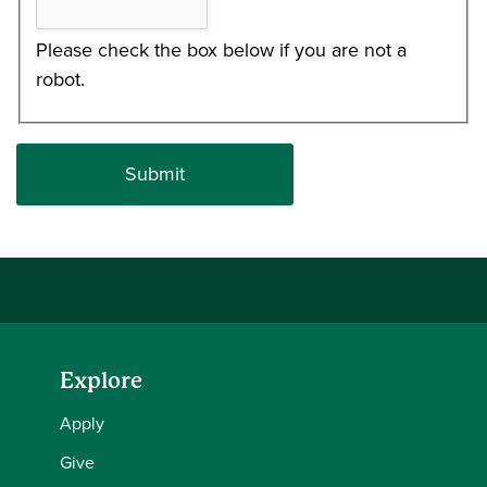
Please check the box below if you are not a
robot.
Explore
Apply
Give