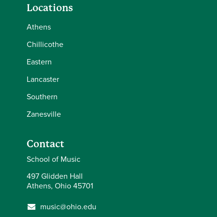
Locations
Athens
Chillicothe
Eastern
Lancaster
Southern
Zanesville
Contact
School of Music
497 Glidden Hall
Athens, Ohio 45701
music@ohio.edu