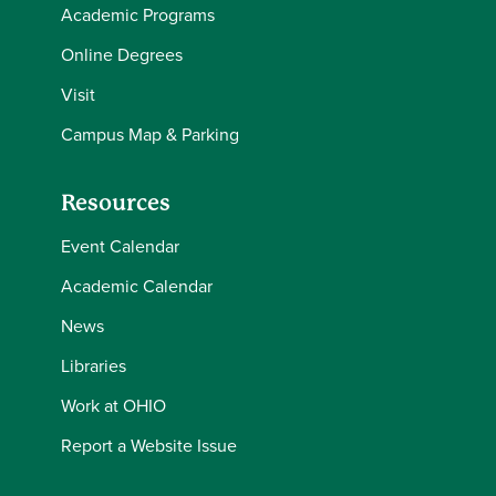
Academic Programs
Online Degrees
Visit
Campus Map & Parking
Resources
Event Calendar
Academic Calendar
News
Libraries
Work at OHIO
Report a Website Issue