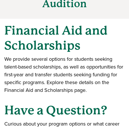
Audition
Financial Aid and
Scholarships
We provide several options for students seeking
talent-based scholarships, as well as opportunities for
first-year and transfer students seeking funding for
specific programs. Explore these details on the
Financial Aid and Scholarships page.
Have a Question?
Curious about your program options or what career