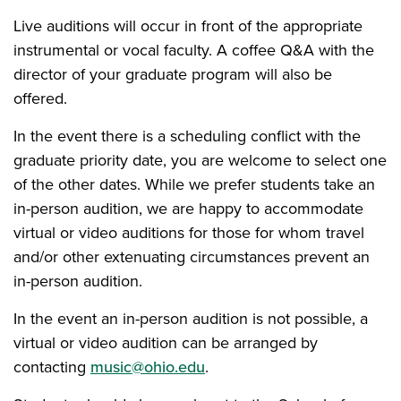
Live auditions will occur in front of the appropriate
instrumental or vocal faculty. A coffee Q&A with the
director of your graduate program will also be
offered.
In the event there is a scheduling conflict with the
graduate priority date, you are welcome to select one
of the other dates. While we prefer students take an
in-person audition, we are happy to accommodate
virtual or video auditions for those for whom travel
and/or other extenuating circumstances prevent an
in-person audition.
In the event an in-person audition is not possible, a
virtual or video audition can be arranged by
contacting
music@ohio.edu
.