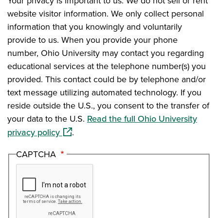
Your privacy is important to us. We do not sell or rent
website visitor information. We only collect personal
information that you knowingly and voluntarily
provide to us. When you provide your phone
number, Ohio University may contact you regarding
educational services at the telephone number(s) you
provided. This contact could be by telephone and/or
text message utilizing automated technology. If you
reside outside the U.S., you consent to the transfer of
your data to the U.S.
Read the full Ohio University
(opens in a new window)
privacy policy
.
CAPTCHA