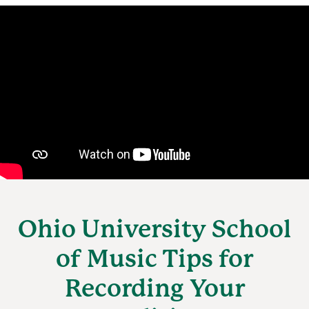
Ohio University School
of Music Tips for
Recording Your