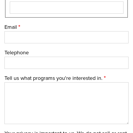
Email
Telephone
Tell us what programs you're interested in.