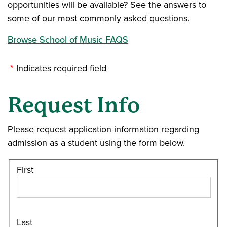
opportunities will be available? See the answers to
some of our most commonly asked questions.
Browse School of Music FAQS
Indicates required field
Request Info
Please request application information regarding
admission as a student using the form below.
First
Last