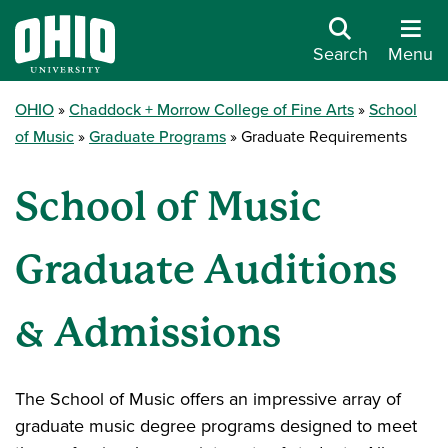
Search
Menu
OHIO
Chaddock + Morrow College of Fine Arts
School
of Music
Graduate Programs
Graduate Requirements
School of Music
Graduate Auditions
& Admissions
The School of Music offers an impressive array of
graduate music degree programs designed to meet