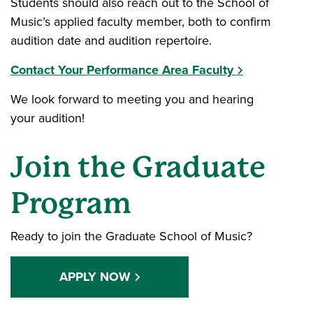
Students should also reach out to the School of
Music’s applied faculty member, both to confirm
audition date and audition repertoire.
Contact Your Performance Area Faculty
We look forward to meeting you and hearing
your audition!
Join the Graduate
Program
Ready to join the Graduate School of Music?
APPLY NOW