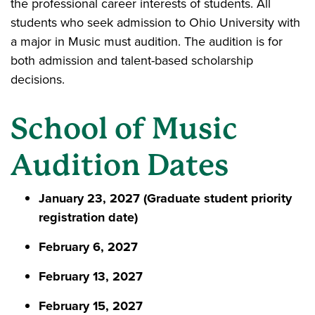
the professional career interests of students. All
students who seek admission to Ohio University with
a major in Music must audition. The audition is for
both admission and talent-based scholarship
decisions.
School of Music
Audition Dates
January 23, 2027 (Graduate student priority
registration date)
February 6, 2027
February 13, 2027
February 15, 2027