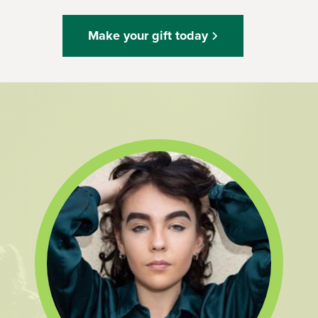
Make your gift today