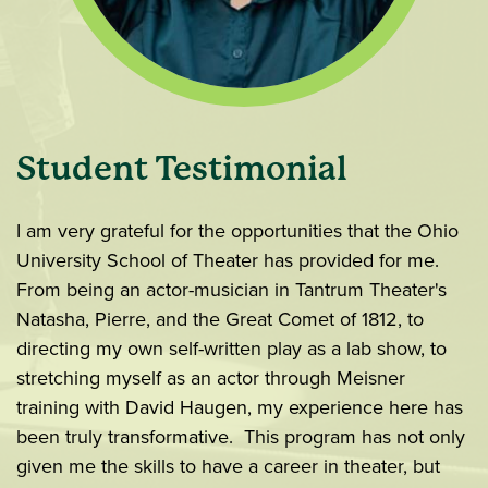
Student Testimonial
I am very grateful for the opportunities that the Ohio
University School of Theater has provided for me.
From being an actor-musician in Tantrum Theater's
Natasha, Pierre, and the Great Comet of 1812, to
directing my own self-written play as a lab show, to
stretching myself as an actor through Meisner
training with David Haugen, my experience here has
been truly transformative. This program has not only
given me the skills to have a career in theater, but