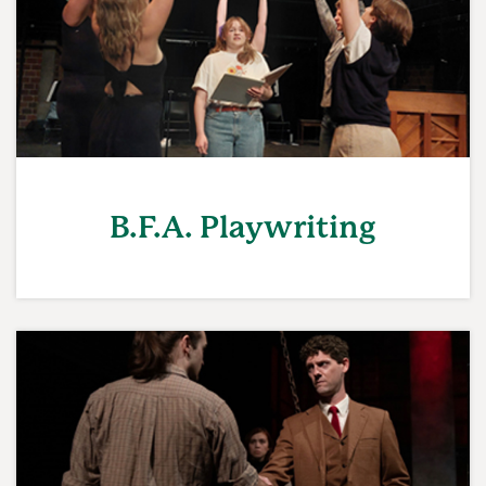
B.F.A. Playwriting