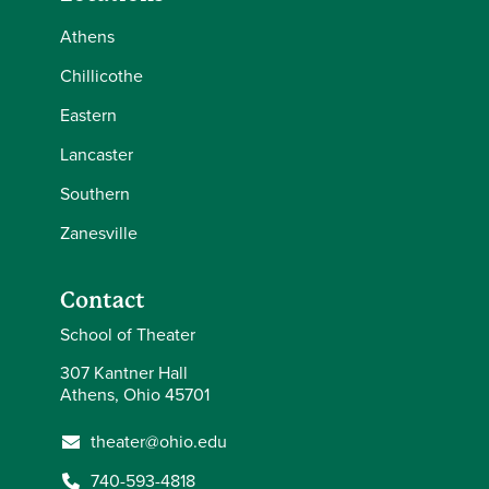
Athens
Chillicothe
Eastern
Lancaster
Southern
Zanesville
Contact
School of Theater
307 Kantner Hall
Athens, Ohio 45701
theater@ohio.edu
740-593-4818