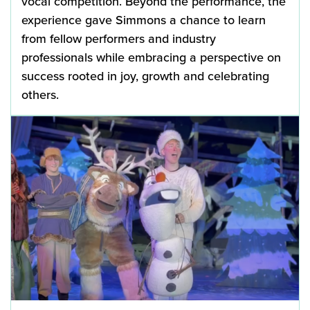
vocal competition. Beyond the performance, the
experience gave Simmons a chance to learn
from fellow performers and industry
professionals while embracing a perspective on
success rooted in joy, growth and celebrating
others.