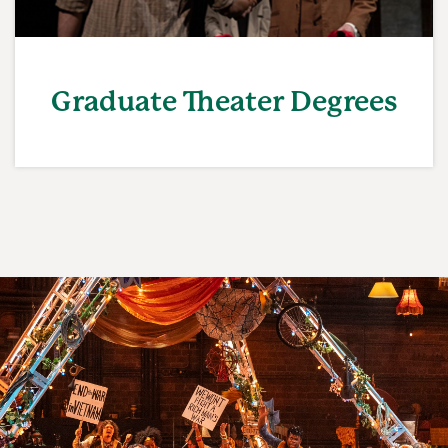
Graduate Theater Degrees