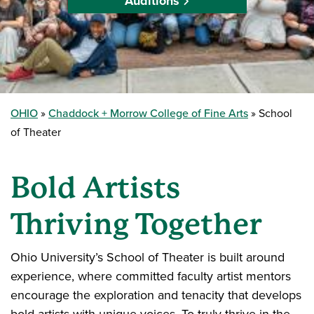
Auditions
OHIO
Chaddock + Morrow College of Fine Arts
School
of Theater
Bold Artists
Thriving Together
Ohio University’s School of Theater is built around
experience, where committed faculty artist mentors
encourage the exploration and tenacity that develops