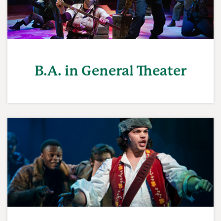
B.A. in General Theater