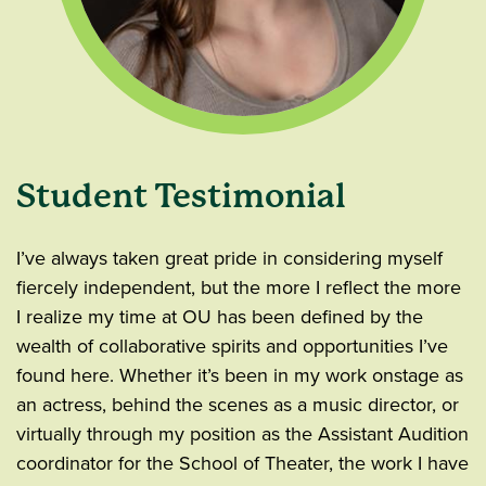
Student Testimonial
I’ve always taken great pride in considering myself
fiercely independent, but the more I reflect the more
I realize my time at OU has been defined by the
wealth of collaborative spirits and opportunities I’ve
found here. Whether it’s been in my work onstage as
an actress, behind the scenes as a music director, or
virtually through my position as the Assistant Audition
coordinator for the School of Theater, the work I have