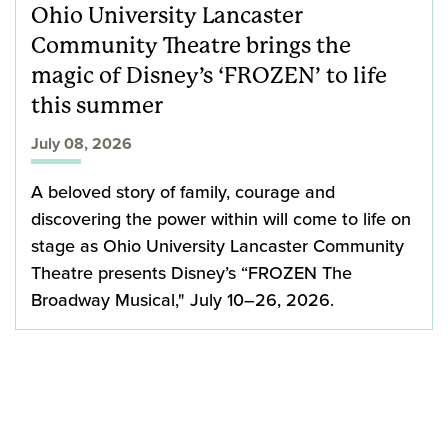
Ohio University Lancaster
Community Theatre brings the
magic of Disney’s ‘FROZEN’ to life
this summer
July 08, 2026
A beloved story of family, courage and
discovering the power within will come to life on
stage as Ohio University Lancaster Community
Theatre presents Disney’s “FROZEN The
Broadway Musical," July 10–26, 2026.