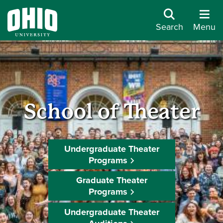
Search
Menu
School of Theater
Undergraduate Theater
Programs
Graduate Theater
Programs
Undergraduate Theater