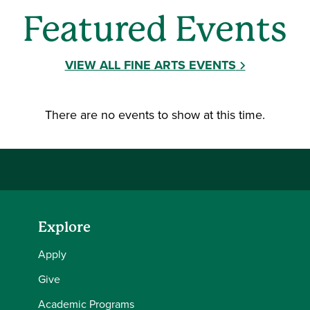
Featured Events
VIEW ALL FINE ARTS EVENTS
There are no events to show at this time.
Explore
Apply
Give
Academic Programs