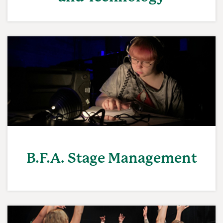
B.F.A. Stage Management