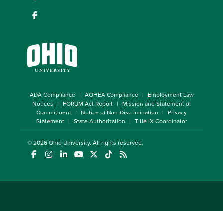
ADA Compliance
AOHEA Compliance
Employment Law
Notices
FORUM Act Report
Mission and Statement of
Commitment
Notice of Non-Discrimination
Privacy
Statement
State Authorization
Title IX Coordinator
© 2026
Ohio University
. All rights reserved.
(opens in a new window)
(opens in a new window)
(opens in a new window)
(opens in a new window)
(opens in a new window)
(opens in a new window)
(opens in a new window)