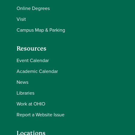
Online Degrees
Visit
Campus Map & Parking
Resources
Event Calendar
Academic Calendar
News
Libraries
Work at OHIO
Report a Website Issue
Locations