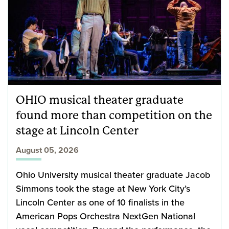
OHIO musical theater graduate
found more than competition on the
stage at Lincoln Center
August 05, 2026
Ohio University musical theater graduate Jacob
Simmons took the stage at New York City’s
Lincoln Center as one of 10 finalists in the
American Pops Orchestra NextGen National