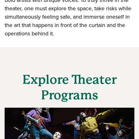
bold artists with unique voices. To truly thrive in the
theater, one must explore the space, take risks while
simultaneously feeling safe, and immerse oneself in
the art that happens in front of the curtain and the
operations behind it.
Explore Theater
Programs