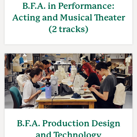
B.F.A. in Performance:
Acting and Musical Theater
(2 tracks)
B.F.A. Production Design
and Technology