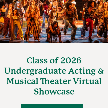
Class of 2026
Undergraduate Acting &
Musical Theater Virtual
Showcase