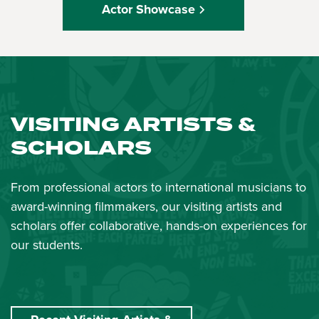
Actor Showcase
VISITING ARTISTS &
SCHOLARS
From professional actors to international musicians to
award-winning filmmakers, our visiting artists and
scholars offer collaborative, hands-on experiences for
our students.