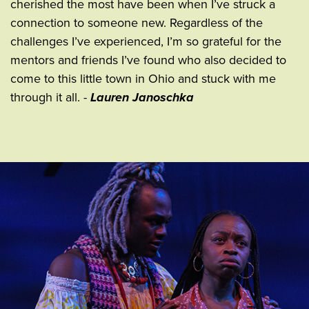
cherished the most have been when I’ve struck a
connection to someone new. Regardless of the
challenges I’ve experienced, I’m so grateful for the
mentors and friends I’ve found who also decided to
come to this little town in Ohio and stuck with me
through it all. -
Lauren Janoschka