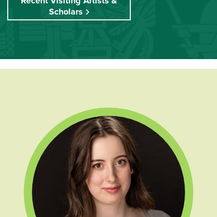
Recent Visiting Artists &
Scholars