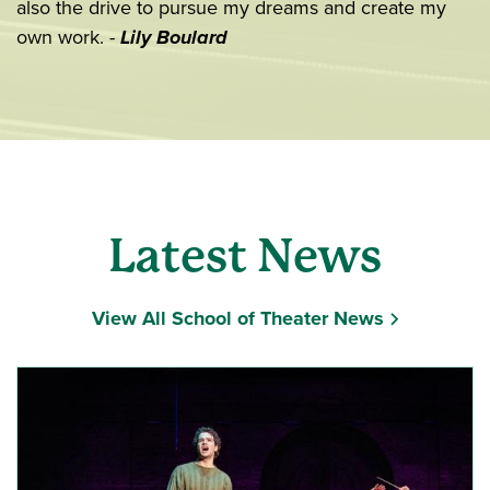
also the drive to pursue my dreams and create my
own work.
-
Lily Boulard
Latest News
View All School of Theater News