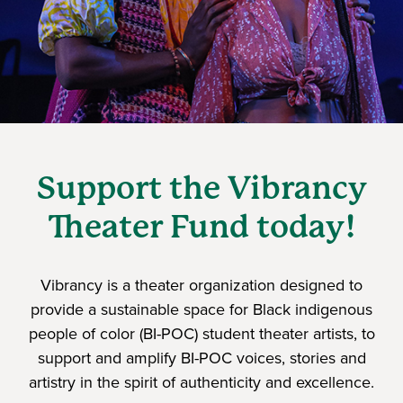
Support the Vibrancy
Theater Fund today!
Vibrancy is a theater organization designed to
provide a sustainable space for Black indigenous
people of color (BI-POC) student theater artists, to
support and amplify BI-POC voices, stories and
artistry in the spirit of authenticity and excellence.