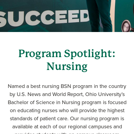
Program Spotlight:
Nursing
Named a best nursing BSN program in the country
by U.S. News and World Report, Ohio University’s
Bachelor of Science in Nursing program is focused
on educating nurses who will provide the highest
standards of patient care. Our nursing program is
available at each of our regional campuses and