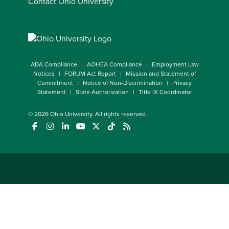
Contact Ohio University
ADA Compliance
AOHEA Compliance
Employment Law
Notices
FORUM Act Report
Mission and Statement of
Commitment
Notice of Non-Discrimination
Privacy
Statement
State Authorization
Title IX Coordinator
© 2026
Ohio University
. All rights reserved.
(opens in a new window)
(opens in a new window)
(opens in a new window)
(opens in a new window)
(opens in a new window)
(opens in a new window)
(opens in a new window)