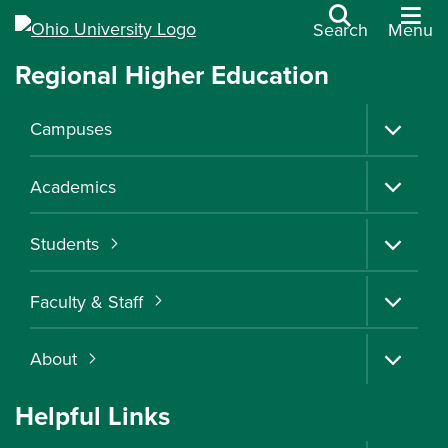
Search
Menu
Regional Higher Education
OHIO
Ohio University | Regional Higher Education
Campuses
REGIONAL
Academics
HIGHER
Students
EDUCATION
Faculty & Staff
OPPORTUNITY CLOSE TO HOME
About
Apply
Helpful Links