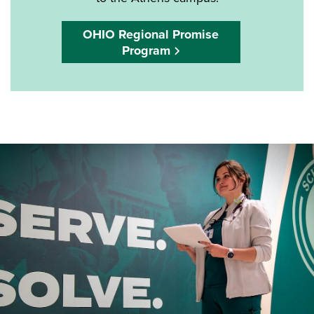
OHIO Regional Promise
Program