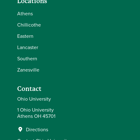
Locations
Athens
Chillicothe
Eastern
Lancaster
Southern
Zanesville
Contact
Ohio University
1 Ohio University
Athens OH 45701
Directions