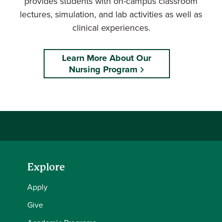
provides students with on-campus classroom
lectures, simulation, and lab activities as well as
clinical experiences.
Learn More About Our
Nursing Program
Explore
Apply
Give