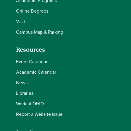
Academic Programs
Online Degrees
Visit
Campus Map & Parking
Resources
Event Calendar
Academic Calendar
News
Libraries
Work at OHIO
Report a Website Issue