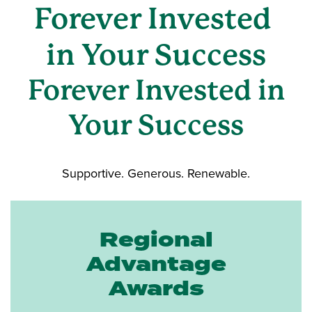
Forever Invested
in Your Success
Forever Invested in
Your Success
Supportive. Generous. Renewable.
Regional
Advantage
Awards