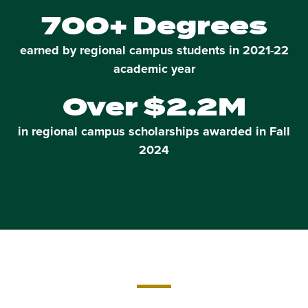
700+ Degrees
earned by regional campus students in 2021-22
academic year
Over $2.2M
in regional campus scholarships awarded in Fall
2024