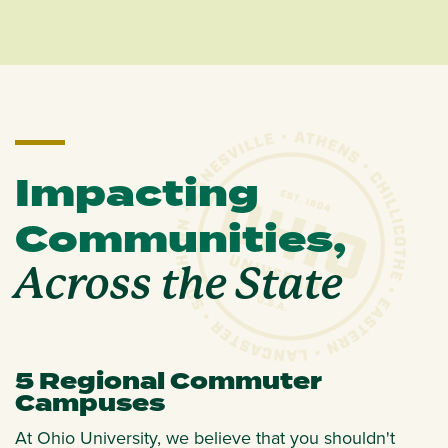
Impacting
Communities,
Across the State
5 Regional Commuter
Campuses
At Ohio University, we believe that you shouldn't