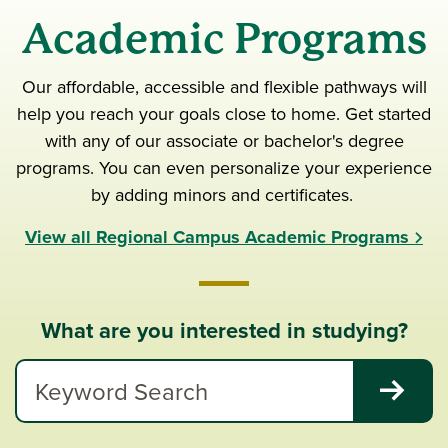
Academic Programs
Our affordable, accessible and flexible pathways will
help you reach your goals close to home. Get started
with any of our associate or bachelor's degree
programs. You can even personalize your experience
by adding minors and certificates.
View all Regional Campus Academic Programs
What are you interested in studying?