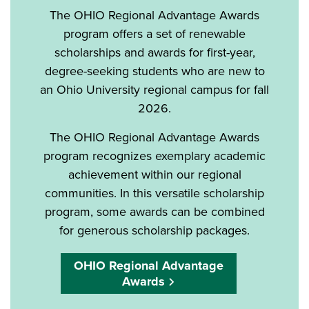
The OHIO Regional Advantage Awards
program offers a set of renewable
scholarships and awards for first-year,
degree-seeking students who are new to
an Ohio University regional campus for fall
2026.
The OHIO Regional Advantage Awards
program recognizes exemplary academic
achievement within our regional
communities. In this versatile scholarship
program, some awards can be combined
for generous scholarship packages.
OHIO Regional Advantage
Awards