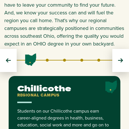
have to leave your community to find your future.
And, we know your success can and will fuel the
region you call home. That's why our regional
campuses are strategically positioned in communities
across southeast Ohio, offering the quality you would
expect in an OHIO degree in your own backyard.
Chillicothe
Eastern
Lancaster
Southern
Zanesville
REGIONAL
REGIONAL
REGIONAL
REGIONAL
REGIONAL
Chillicothe
REGIONAL CAMPUS
Students on our Chillicothe campus earn
career-aligned degrees in health, business,
education, social work and more and go on to