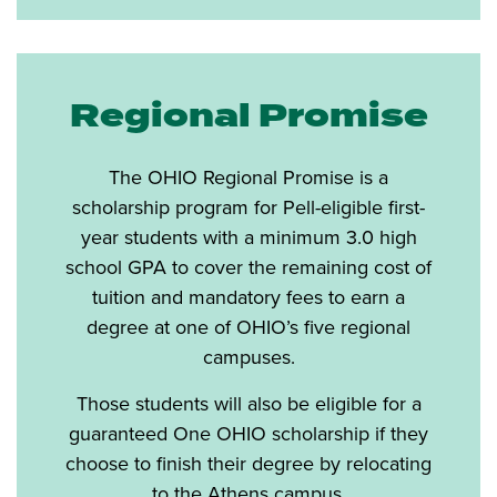
Regional Promise
The OHIO Regional Promise is a
scholarship program for Pell-eligible first-
year students with a minimum 3.0 high
school GPA to cover the remaining cost of
tuition and mandatory fees to earn a
degree at one of OHIO’s five regional
campuses.
Those students will also be eligible for a
guaranteed One OHIO scholarship if they
choose to finish their degree by relocating
to the Athens campus.