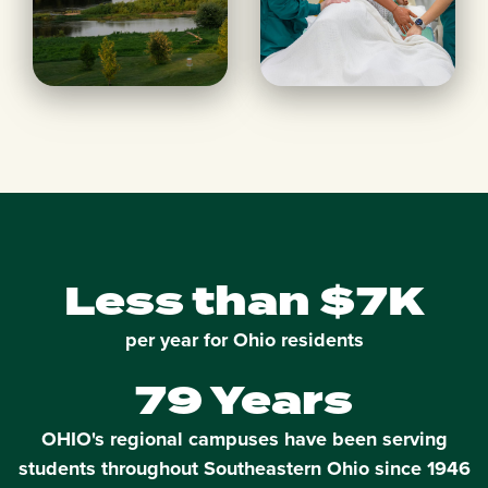
Less than $7K
per year for Ohio residents
79 Years
OHIO's regional campuses have been serving
students throughout Southeastern Ohio since 1946