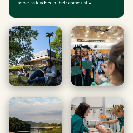
serve as leaders in their community.