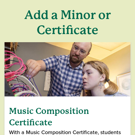
Add a Minor or
Certificate
Music Composition
Certificate
With a Music Composition Certificate, students