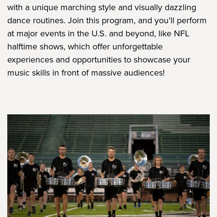
with a unique marching style and visually dazzling
dance routines. Join this program, and you’ll perform
at major events in the U.S. and beyond, like NFL
halftime shows, which offer unforgettable
experiences and opportunities to showcase your
music skills in front of massive audiences!