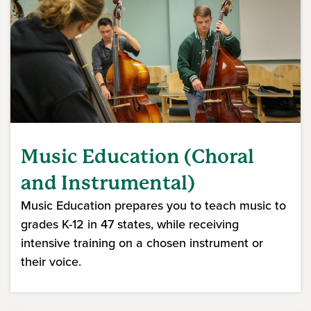
Music Education (Choral
and Instrumental)
Music Education prepares you to teach music to
grades K-12 in 47 states, while receiving
intensive training on a chosen instrument or
their voice.