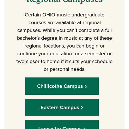
Certain OHIO music undergraduate
courses are available at regional
campuses. While you can’t complete a full
bachelor’s degree in music at any of these
regional locations, you can begin or
continue your education for a semester or
two closer to home if it suits your schedule
or personal needs.
Chillicothe Campus
Eastern Campus
Lancaster Campus