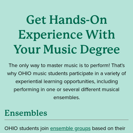
Get Hands-On
Experience With
Your Music Degree
The only way to master music is to perform! That’s
why OHIO music students participate in a variety of
experiential learning opportunities, including
performing in one or several different musical
ensembles.
Ensembles
OHIO
students join
ensemble groups
based on their