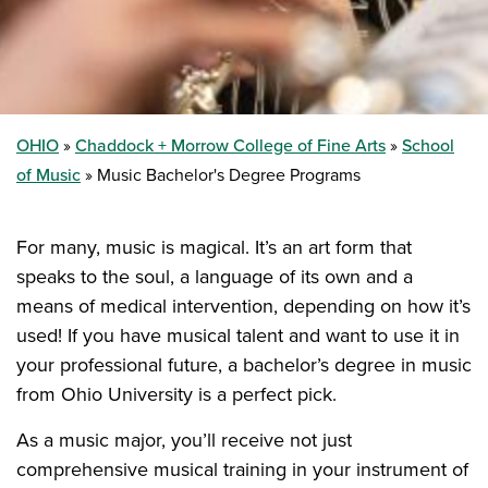
OHIO
Chaddock + Morrow College of Fine Arts
School
of Music
Music Bachelor's Degree Programs
For many, music is magical. It’s an art form that
speaks to the soul, a language of its own and a
means of medical intervention, depending on how it’s
used! If you have musical talent and want to use it in
your professional future, a bachelor’s degree in music
from Ohio University is a perfect pick.
As a music major, you’ll receive not just
comprehensive musical training in your instrument of