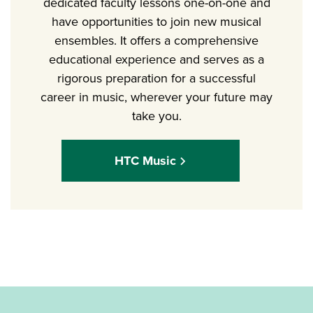
dedicated faculty lessons one-on-one and
have opportunities to join new musical
ensembles. It offers a comprehensive
educational experience and serves as a
rigorous preparation for a successful
career in music, wherever your future may
take you.
HTC Music