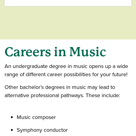
Careers
in Music
An undergraduate degree in music opens up a wide
range of different career possibilities for your future!
Other bachelor’s degrees in music may lead to
alternative professional pathways. These include:
Music composer
Symphony conductor