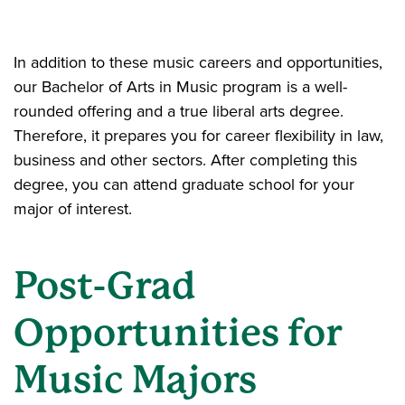
In addition to these music careers and opportunities,
our Bachelor of Arts in Music program is a well-
rounded offering and a true liberal arts degree.
Therefore, it prepares you for career flexibility in law,
business and other sectors. After completing this
degree, you can attend graduate school for your
major of interest.
Post-Grad
Opportunities for
Music Majors