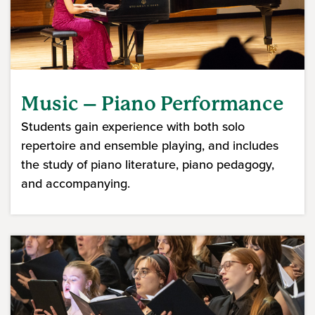
Music – Piano Performance
Students gain experience with both solo
repertoire and ensemble playing, and includes
the study of piano literature, piano pedagogy,
and accompanying.