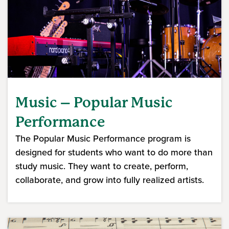
Music – Popular Music
Performance
The Popular Music Performance program is
designed for students who want to do more than
study music. They want to create, perform,
collaborate, and grow into fully realized artists.