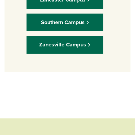
Southern Campus
Zanesville Campus