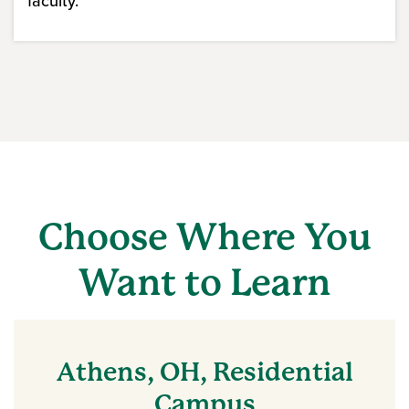
faculty.
Choose Where You
Want to Learn
Athens, OH, Residential
Campus