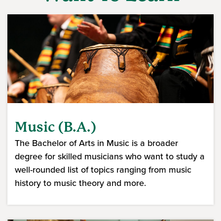
Music (B.A.)
The Bachelor of Arts in Music is a broader
degree for skilled musicians who want to study a
well-rounded list of topics ranging from music
history to music theory and more.