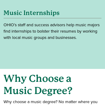
Music Internships
OHIO’s staff and success advisors help music majors
find internships to bolster their resumes by working
with local music groups and businesses.
Why
Choose a
Music Degree?
Why choose a music degree? No matter where you