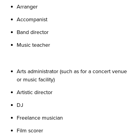
Arranger
Accompanist
Band director
Music teacher
Arts administrator (such as for a concert venue
or music facility)
Artistic director
DJ
Freelance musician
Film scorer