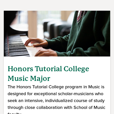
Honors Tutorial College
Music Major
The Honors Tutorial College program in Music is
designed for exceptional scholar-musicians who
seek an intensive, individualized course of study
through close collaboration with School of Music