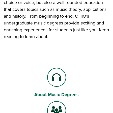
choice or voice, but also a well-rounded education
that covers topics such as music theory, applications
and history. From beginning to end, OHIO’s
undergraduate music degrees provide exciting and
enriching experiences for students just like you. Keep
reading to learn about:
About Music Degrees
Headphones