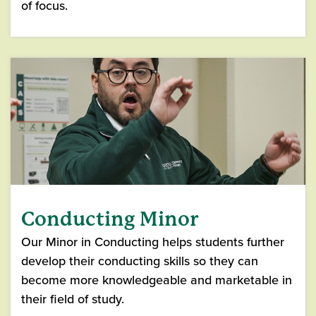
of focus.
Conducting Minor
Our Minor in Conducting helps students further
develop their conducting skills so they can
become more knowledgeable and marketable in
their field of study.