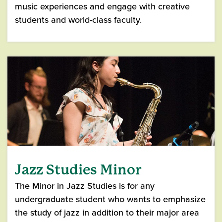
music experiences and engage with creative
students and world-class faculty.
Jazz Studies Minor
The Minor in Jazz Studies is for any
undergraduate student who wants to emphasize
the study of jazz in addition to their major area