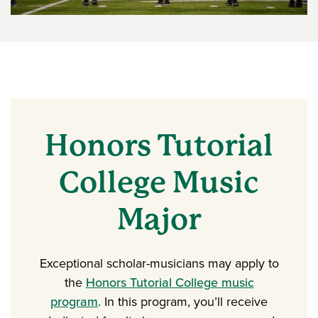
Honors Tutorial
College Music
Major
Exceptional scholar-musicians may apply to
the
Honors Tutorial College music
program
. In this program, you’ll receive