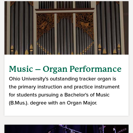
Music – Organ Performance
Ohio University's outstanding tracker organ is
the primary instruction and practice instrument
for students pursuing a Bachelor's of Music
(B.Mus.). degree with an Organ Major.