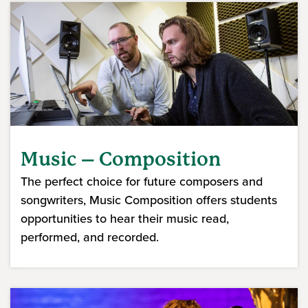
Music – Composition
The perfect choice for future composers and
songwriters, Music Composition offers students
opportunities to hear their music read,
performed, and recorded.