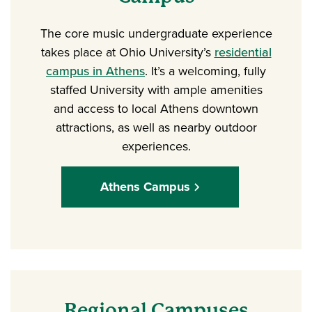
The core music undergraduate experience
takes place at Ohio University’s
residential
campus in Athens
. It’s a welcoming, fully
staffed University with ample amenities
and access to local Athens downtown
attractions, as well as nearby outdoor
experiences.
Athens Campus
Regional Campuses