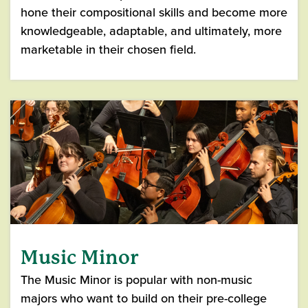
hone their compositional skills and become more
knowledgeable, adaptable, and ultimately, more
marketable in their chosen field.
Music Minor
The Music Minor is popular with non-music
majors who want to build on their pre-college