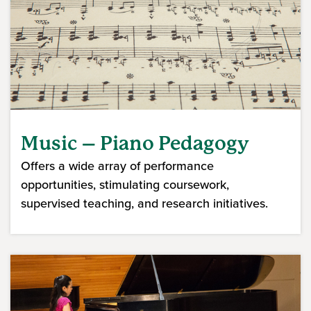
Music – Piano Pedagogy
Offers a wide array of performance
opportunities, stimulating coursework,
supervised teaching, and research initiatives.