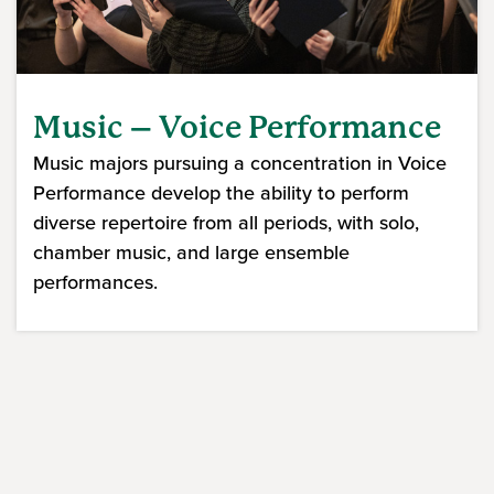
Music – Voice Performance
Music majors pursuing a concentration in Voice
Performance develop the ability to perform
diverse repertoire from all periods, with solo,
chamber music, and large ensemble
performances.