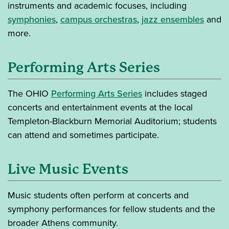
instruments and academic focuses, including
symphonies
,
campus orchestras
,
jazz ensembles
and
more.
Performing Arts Series
The OHIO
Performing Arts Series
includes staged
concerts and entertainment events at the local
Templeton-Blackburn Memorial Auditorium; students
can attend and sometimes participate.
Live Music Events
Music students often perform at concerts and
symphony performances for fellow students and the
broader Athens community.