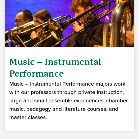
Music – Instrumental
Performance
Music – Instrumental Performance majors work
with our professors through private instruction,
large and small ensemble experiences, chamber
music, pedagogy and literature courses, and
master classes.