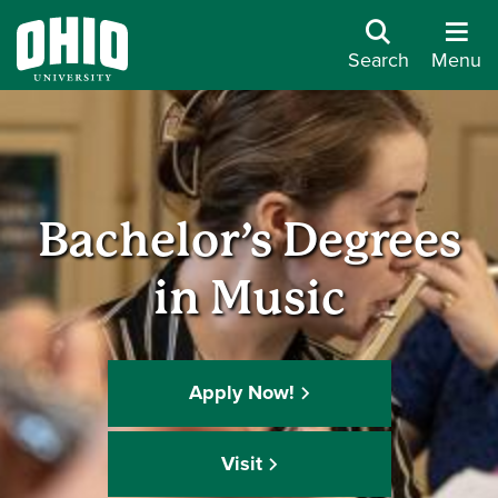
Search
Menu
Bachelor’s Degrees
in Music
Apply Now!
Visit