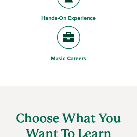
Hands-On Experience
Users
Music Careers
Briefcase
Choose What You
Want To Learn