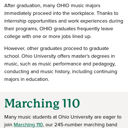
After graduation, many OHIO music majors
immediately proceed into the workplace. Thanks to
internship opportunities and work experiences during
their programs, OHIO graduates frequently leave
college with one or more jobs lined up.
However, other graduates proceed to graduate
school. Ohio University offers master’s degrees in
music, such as music performance and pedagogy,
conducting and music history, including continuing
majors in education.
Marching 110
Many music students at Ohio University are eager to
join
Marching 110
, our 245-number marching band