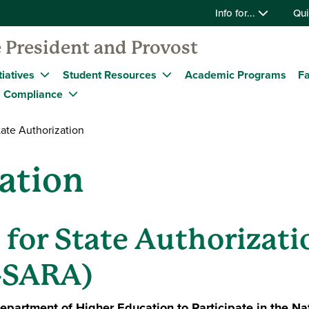
Info for...
Qui
 President and Provost
tiatives
Student Resources
Academic Programs
Fa
Compliance
ate Authorization
ation
 for State Authorizati
-SARA)
partment of Higher Education to Participate in the Nat