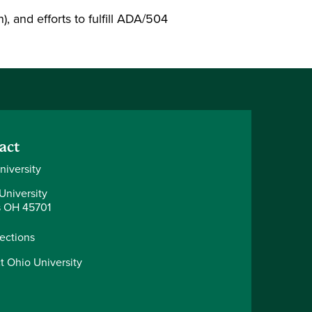
), and efforts to fulfill ADA/504
act
niversity
University
 OH 45701
rections
t Ohio University