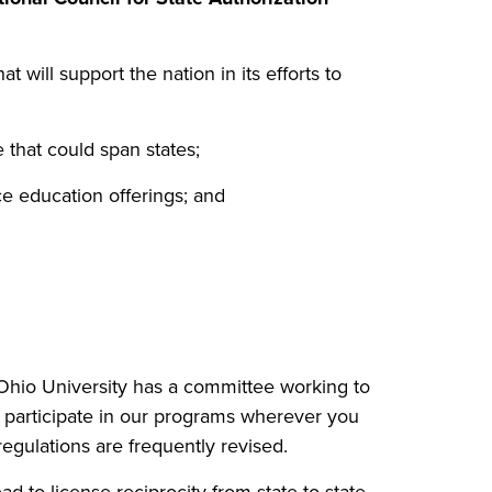
t will support the nation in its efforts to
 that could span states;
ce education offerings; and
 Ohio University has a committee working to
an participate in our programs wherever you
egulations are frequently revised.