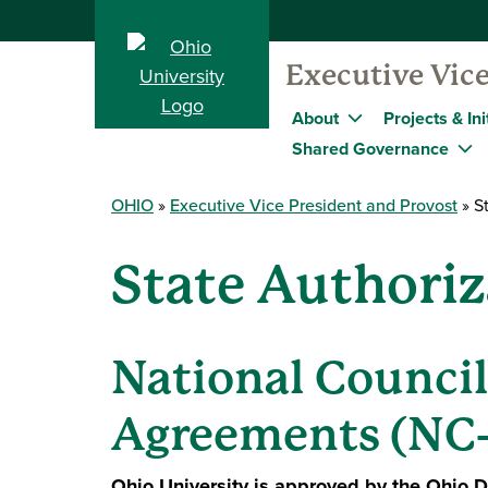
Executive Vice
About
Projects & Ini
Shared Governance
OHIO
Executive Vice President and Provost
St
State Authoriz
National Council
Agreements (NC
Ohio University is approved by the Ohio De