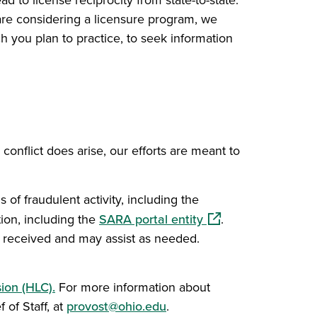
d to license reciprocity from state-to-state.
 are considering a licensure program, we
h you plan to practice, to seek information
 conflict does arise, our efforts are meant to
 of fraudulent activity, including the
(opens in a new win
ion, including the
SARA portal entity
.
as received and may assist as needed.
ion (HLC).
For more information about
 of Staff, at
provost@ohio.edu
.