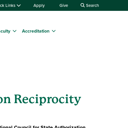
ck Links
Apply
Give
Search
culty
Accreditation
on Reciprocity
ional Council for State Authorization