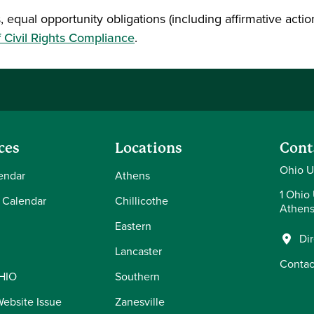
, equal opportunity obligations (including affirmative action
f Civil Rights Compliance
.
ces
Locations
Cont
Ohio U
endar
Athens
1 Ohio 
 Calendar
Chillicothe
Athens
Eastern
Di
Lancaster
Contac
OHIO
Southern
Website Issue
Zanesville