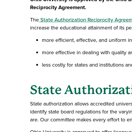
Reciprocity Agreement.
The
State Authorization Reciprocity Agree
increase the educational attainment of its p
more efficient, effective, and uniform 
more effective in dealing with quality a
less costly for states and institutions a
State Authorizat
State authorization allows accredited univer
identify state board regulations for the var
are. Our committee makes every effort to ens