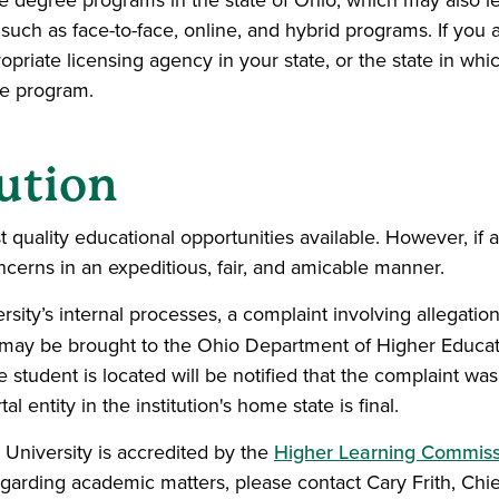
e degree programs in the state of Ohio, which may also lea
y such as face-to-face, online, and hybrid programs. If you
riate licensing agency in your state, or the state in whic
he program.
ution
 quality educational opportunities available. However, if a
cerns in an expeditious, fair, and amicable manner.
ity’s internal processes, a complaint involving allegations
n, may be brought to the Ohio Department of Higher Educat
e student is located will be notified that the complaint w
 entity in the institution's home state is final.
University is accredited by the
Higher Learning Commiss
egarding academic matters, please contact Cary Frith, Chief