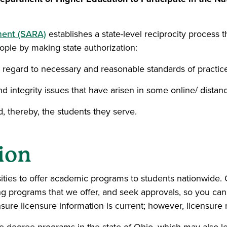
ment (SARA)
establishes a state-level reciprocity process tha
eople by making state authorization:
in regard to necessary and reasonable standards of practice
nd integrity issues that have arisen in some online/ distan
nd, thereby, the students they serve.
ion
sities to offer academic programs to students nationwide.
ying programs that we offer, and seek approvals, so you c
ure licensure information is current; however, licensure r