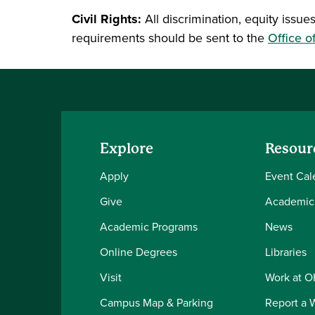
Civil Rights:
All discrimination, equity issues
requirements should be sent to the
Office o
Explore
Resour
Apply
Event Cal
Give
Academic
Academic Programs
News
Online Degrees
Libraries
Visit
Work at 
Campus Map & Parking
Report a 