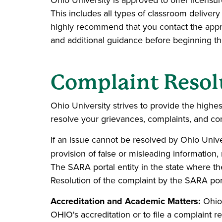
Ohio University is approved to offer licensur
This includes all types of classroom deliver
highly recommend that you contact the approp
and additional guidance before beginning t
Complaint Resol
Ohio University strives to provide the highest
resolve your grievances, complaints, and con
If an issue cannot be resolved by Ohio Univers
provision of false or misleading informatio
The SARA portal entity in the state where th
Resolution of the complaint by the SARA portal
Accreditation and Academic Matters:
Ohio 
OHIO's accreditation or to file a complaint r