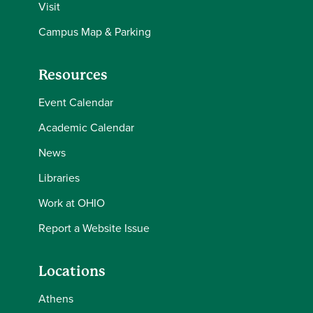
Visit
Campus Map & Parking
Resources
Event Calendar
Academic Calendar
News
Libraries
Work at OHIO
Report a Website Issue
Locations
Athens