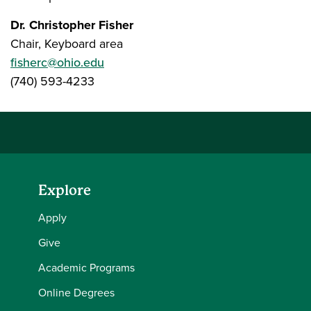
Dr. Christopher Fisher
Chair, Keyboard area
fisherc@ohio.edu
(740) 593-4233
Explore
Apply
Give
Academic Programs
Online Degrees