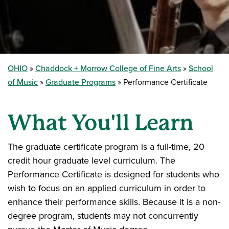
OHIO
Chaddock + Morrow College of Fine Arts
School
of Music
Graduate Programs
Performance Certificate
What You'll Learn
The graduate certificate program is a full-time, 20
credit hour graduate level curriculum. The
Performance Certificate is designed for students who
wish to focus on an applied curriculum in order to
enhance their performance skills. Because it is a non-
degree program, students may not concurrently