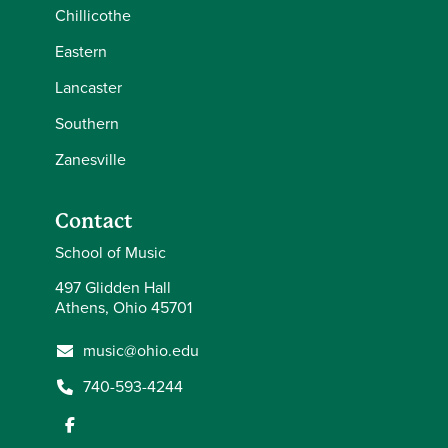
Chillicothe
Eastern
Lancaster
Southern
Zanesville
Contact
School of Music
497 Glidden Hall
Athens, Ohio 45701
music@ohio.edu
740-593-4244