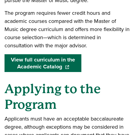
pursue the Master of Music degree.
The program requires fewer credit hours and
academic courses compared with the Master of
Music degree curriculum and offers more flexibility in
course selection—which is determined in
consultation with the major advisor.
View full curriculum in the
Academic Catalog
(opens in a new window)
Applying to the
Program
Applicants must have an acceptable baccalaureate
degree, although exceptions may be considered in