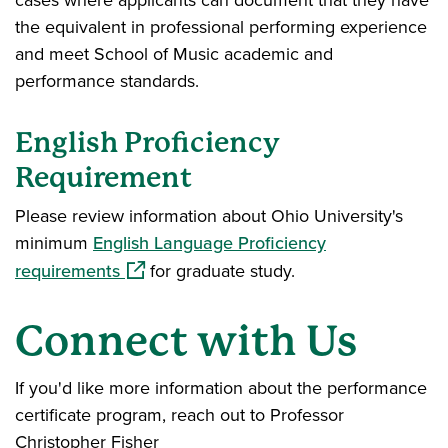
cases where applicants can document that they have
the equivalent in professional performing experience
and meet School of Music academic and
performance standards.
English Proficiency
Requirement
Please review information about Ohio University's
minimum
English Language Proficiency
(opens in a new window)
requirements
for graduate study.
Connect with Us
If you'd like more information about the performance
certificate program, reach out to Professor
Christopher Fisher