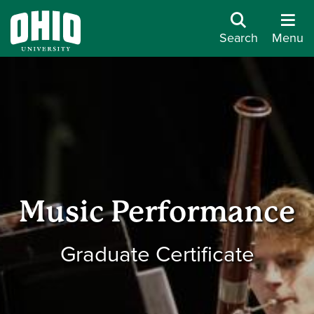
Search
Menu
Music Performance
Graduate Certificate