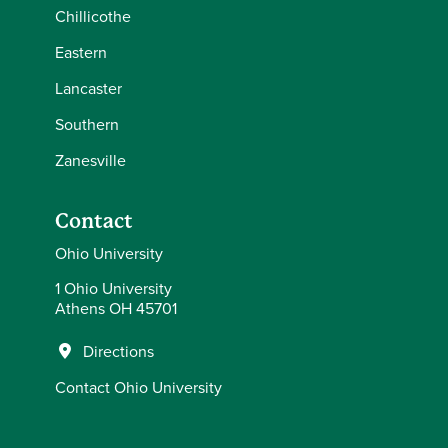
Chillicothe
Eastern
Lancaster
Southern
Zanesville
Contact
Ohio University
1 Ohio University
Athens OH 45701
Directions
Contact Ohio University