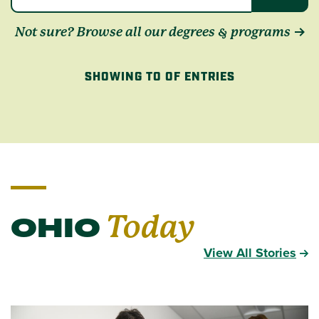
Not sure? Browse all our degrees & programs
SHOWING TO OF ENTRIES
OHIO
Today
View All Stories