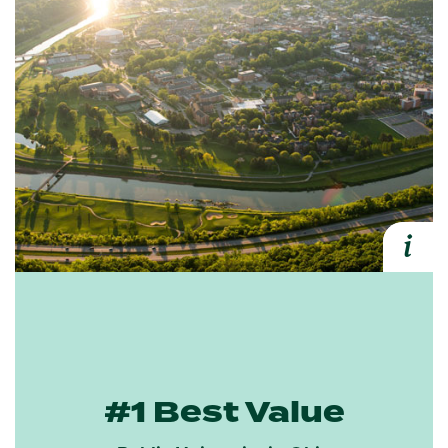
i
Expa
#1 Best Value