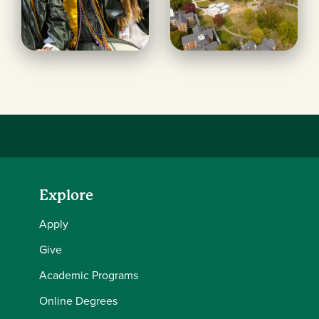
Explore
Apply
Give
Academic Programs
Online Degrees