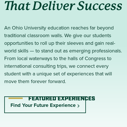
That Deliver Success
An Ohio University education reaches far beyond
traditional classroom walls. We give our students
opportunities to roll up their sleeves and gain real-
world skills — to stand out as emerging professionals.
From local waterways to the halls of Congress to
international consulting trips, we connect every
student with a unique set of experiences that will
move them forever forward.
FEATURED EXPERIENCES
Find Your Future Experience