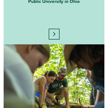
Public University in Ohio
Learn more about this statisti