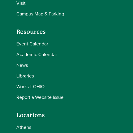
Visit
Campus Map & Parking
Resources
Event Calendar
Academic Calendar
News
Libraries
Work at OHIO
Report a Website Issue
Locations
Athens