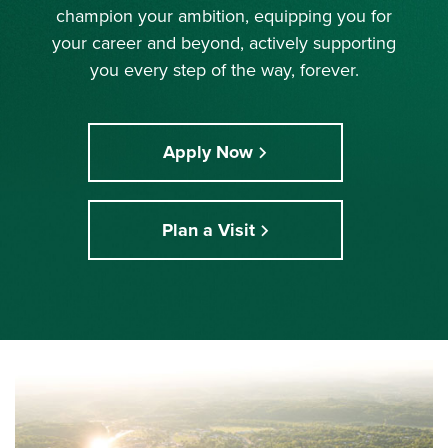
champion your ambition, equipping you for
your career and beyond, actively supporting
you every step of the way, forever.
Apply Now
Plan a Visit