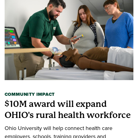
COMMUNITY IMPACT
$10M award will expand
OHIO's rural health workforce
Ohio University will help connect health care
employers, schools, training providers and