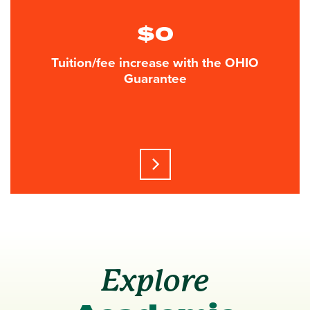
$0
Tuition/fee increase with the OHIO
Guarantee
Learn more about this statisti
Explore