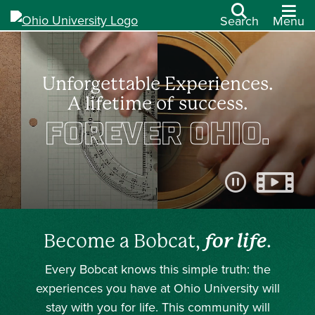
Search
Menu
Unforgettable Experiences.
A lifetime of success.
FOREVER OHIO.
Pause video
Become a Bobcat,
for life
.
Every Bobcat knows this simple truth: the
experiences you have at Ohio University will
stay with you for life. This community will