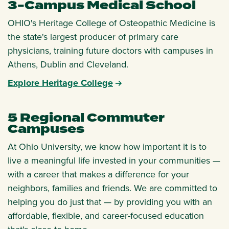
3-Campus Medical School
OHIO's Heritage College of Osteopathic Medicine is
the state's largest producer of primary care
physicians, training future doctors with campuses in
Athens, Dublin and Cleveland.
Explore Heritage College
5 Regional Commuter
Campuses
At Ohio University, we know how important it is to
live a meaningful life invested in your communities —
with a career that makes a difference for your
neighbors, families and friends. We are committed to
helping you do just that — by providing you with an
affordable, flexible, and career-focused education