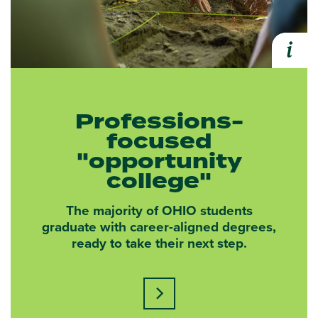
i
Expa
Professions-
focused
"opportunity
college"
The majority of OHIO students
graduate with career-aligned degrees,
ready to take their next step.
Learn more about this statisti