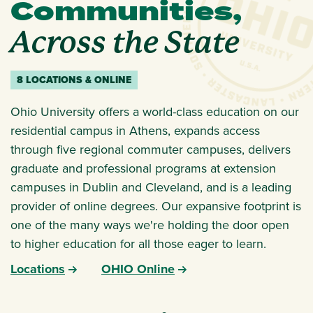
Communities,
Across the State
8 LOCATIONS & ONLINE
Ohio University offers a world-class education on our
residential campus in Athens, expands access
through five regional commuter campuses, delivers
graduate and professional programs at extension
campuses in Dublin and Cleveland, and is a leading
provider of online degrees. Our expansive footprint is
one of the many ways we're holding the door open
to higher education for all those eager to learn.
Locations
OHIO Online