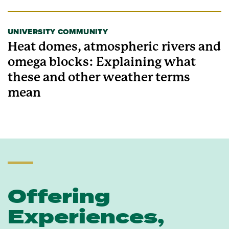
UNIVERSITY COMMUNITY
Heat domes, atmospheric rivers and
omega blocks: Explaining what
these and other weather terms
mean
Offering
Experiences,