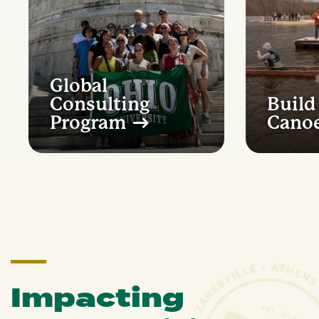
Global
Consulting
Build
Program
Cano
Impacting