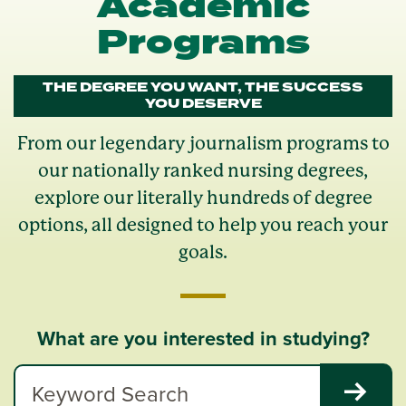
Academic
Programs
THE DEGREE YOU WANT, THE SUCCESS
YOU DESERVE
From our legendary journalism programs to
our nationally ranked nursing degrees,
explore our literally hundreds of degree
options, all designed to help you reach your
goals.
What are you interested in studying?