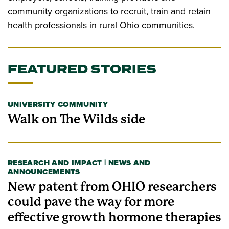
community organizations to recruit, train and retain
health professionals in rural Ohio communities.
FEATURED STORIES
UNIVERSITY COMMUNITY
Walk on The Wilds side
RESEARCH AND IMPACT | NEWS AND
ANNOUNCEMENTS
New patent from OHIO researchers
could pave the way for more
effective growth hormone therapies