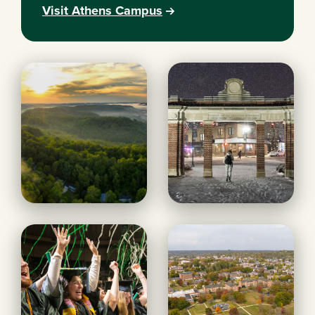
Visit Athens Campus