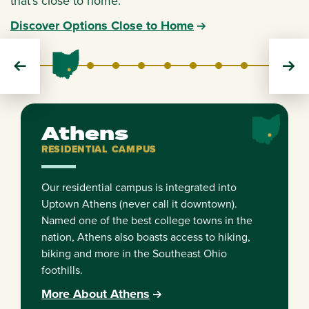
that's close to home.
Discover Options Close to Home
Athens
Cleveland
Dublin
Chillicothe
Eastern
Lancaster
Southern
Zanesville
RESIDENTIAL
EXTENSION
EXTENSION
REGIONAL
REGIONAL
REGIONAL
REGIONAL
REGIONAL
Athens
RESIDENTIAL CAMPUS
Our residential campus is integrated into
Uptown Athens (never call it downtown).
Named one of the best college towns in the
nation, Athens also boasts access to hiking,
biking and more in the Southeast Ohio
foothills.
More About Athens