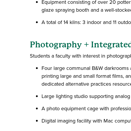
Equipment consisting of over 20 potters 
glaze spraying booth and a well-stocke
A total of 14 kilns: 3 indoor and 11 outdo
Photography + Integrate
Students a faculty with interest in photograph
Four large communal B&W darkrooms and
printing large and small format films, 
dedicated alternative practices resourc
Large lighting studio supporting analog 
A photo equipment cage with professio
Digital imaging facility with Mac compu