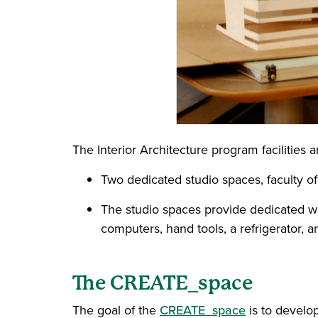
The Interior Architecture program facilities 
Two dedicated studio spaces, faculty off
The studio spaces provide dedicated wor
computers, hand tools, a refrigerator, 
The CREATE_space
The goal of the
CREATE_space
is to develop