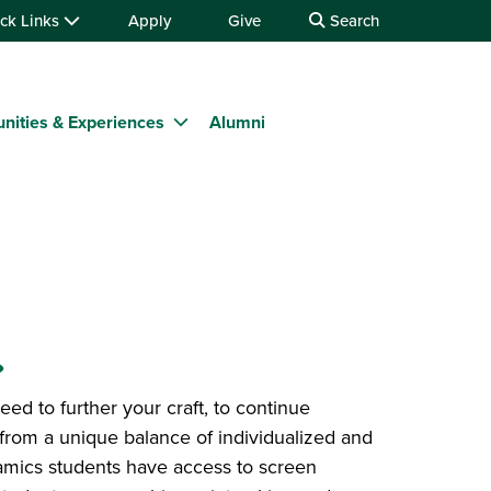
ck Links
Apply
Give
Search
nities & Experiences
Alumni
.
d to further your craft, to continue
t from a unique balance of individualized and
ramics students have access to screen