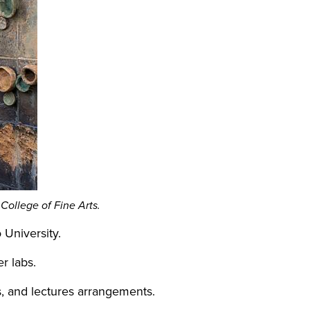
 College of Fine Arts.
o University.
ter labs.
, and lectures arrangements.