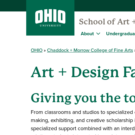
School of Art 
About
Undergradua
OHIO
Chaddock + Morrow College of Fine Arts
Art + Design Fa
Giving you the to
From classrooms and studios to specialized 
making, exhibiting, and creative scholarship 
specialized support combined with an interd