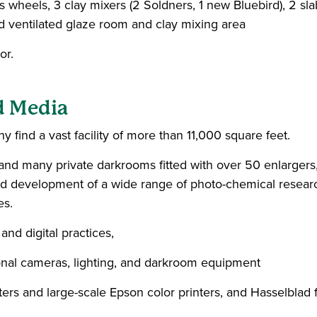
wheels, 3 clay mixers (2 Soldners, 1 new Bluebird), 2 slab r
d ventilated glaze room and clay mixing area
or.
d Media
y find a vast facility of more than 11,000 square feet.
 many private darkrooms fitted with over 50 enlargers, 
and development of a wide range of photo-chemical research
es.
and digital practices,
nal cameras, lighting, and darkroom equipment
ters and large-scale Epson color printers, and Hasselblad 