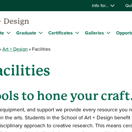
Info for...
Qui
+ Design
te
Graduate
Certificates
Galleries
Opportu
Art + Design
Facilities
cilities
ols to hone your craft
equipment, and support we provide every resource you nee
in the arts. Students in the School of Art + Design benefi
isciplinary approach to creative research. This means ce