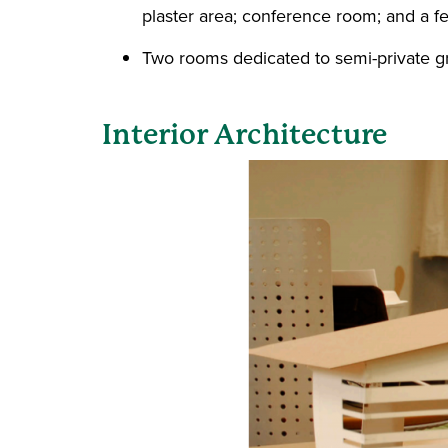
plaster area; conference room; and a f
Two rooms dedicated to semi-private gra
Interior Architecture