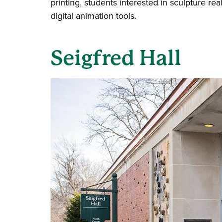
printing, students interested in sculpture 
digital animation tools.
Seigfred Hall