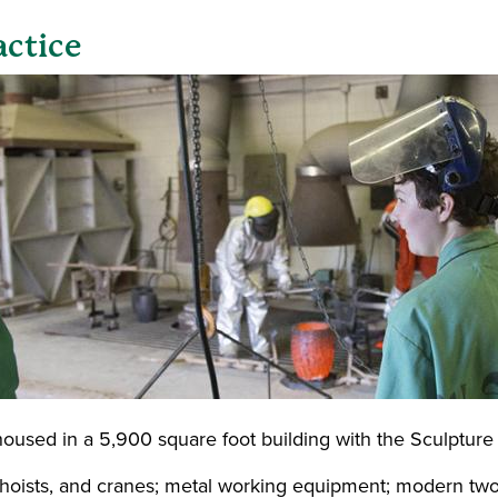
actice
oused in a 5,900 square foot building with the
Sculpture 
, hoists, and cranes; metal working equipment; modern t