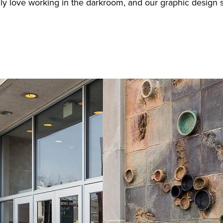
really love working in the darkroom, and our graphic desi