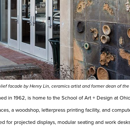
elief facade by Henry Lin, ceramics artist and former dean of the
ished in 1962, is home to the School of Art + Design at Ohi
aces, a woodshop, letterpress printing facility, and compu
d for projected displays, modular seating and work desks