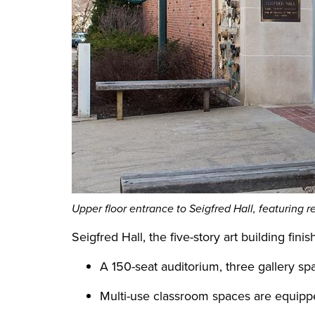
Upper floor entrance to Seigfred Hall, featuring r
Seigfred Hall, the five-story art building fin
A 150-seat auditorium, three gallery sp
Multi-use classroom spaces are equippe