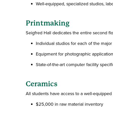
Well-equipped, specialized studios, lab
Printmaking
Seigfred Hall dedicates the entire second fl
Individual studios for each of the major 
Equipment for photographic applications
State-of-the-art computer facility specif
Ceramics
All students have access to a well-equipped 
$25,000 in raw material inventory