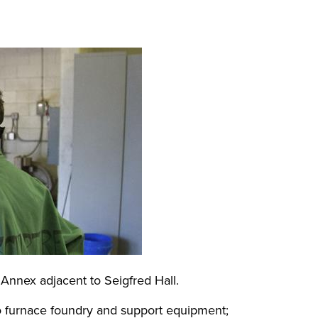
Annex adjacent to Seigfred Hall.
wo furnace foundry and support equipment;