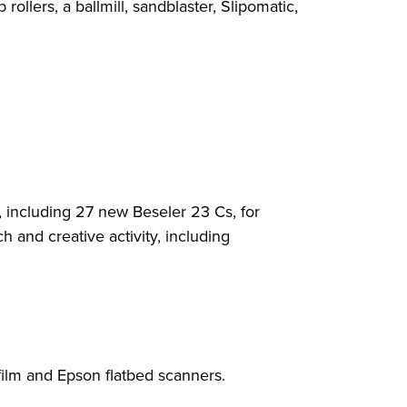
ollers, a ballmill, sandblaster, Slipomatic,
including 27 new Beseler 23 Cs, for
 and creative activity, including
film and Epson flatbed scanners.