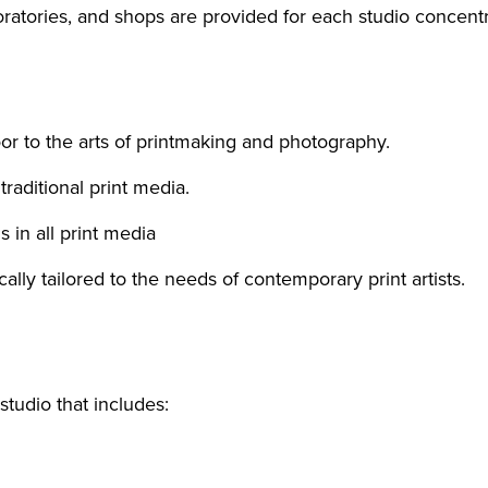
oratories, and shops are provided for each studio concent
oor to the arts of printmaking and photography.
traditional print media.
 in all print media
ically tailored to the needs of contemporary print artists.
studio that includes: