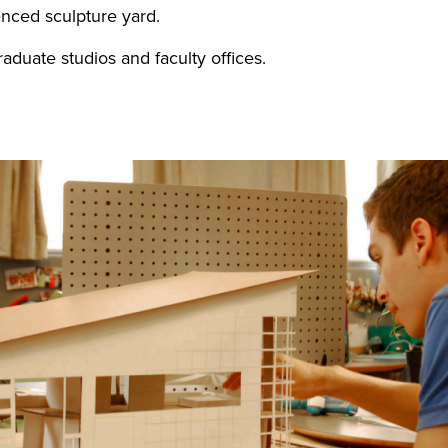
enced sculpture yard.
duate studios and faculty offices.