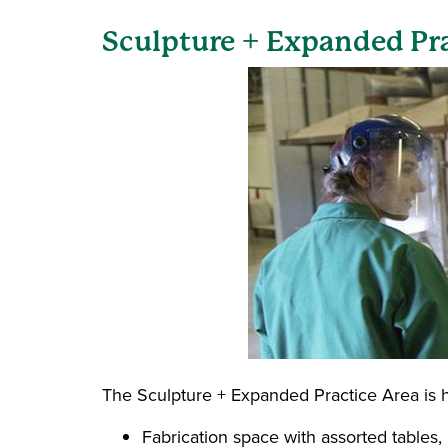
Sculpture + Expanded Pr
The Sculpture + Expanded Practice Area is h
Fabrication space with assorted tables