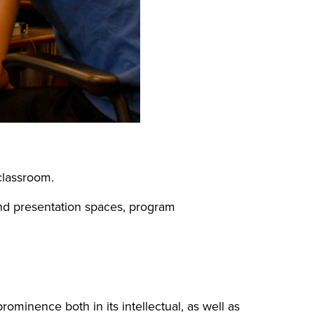
 classroom.
and presentation spaces, program
rominence both in its intellectual, as well as