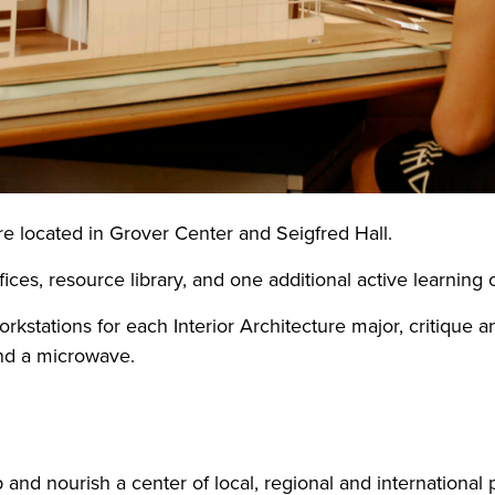
are located in Grover Center and Seigfred Hall.
ices, resource library, and one additional active learning
kstations for each Interior Architecture major, critique 
and a microwave.
 and nourish a center of local, regional and international p