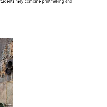
gn students may combine printmaking and