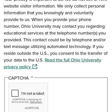
website visitor information. We only collect personal
information that you knowingly and voluntarily
provide to us. When you provide your phone
number, Ohio University may contact you regarding
educational services at the telephone number(s) you
provided. This contact could be by telephone and/or
text message utilizing automated technology. If you
reside outside the U.S., you consent to the transfer of
your data to the U.S.
Read the full Ohio University
(opens in a new window)
privacy policy
.
CAPTCHA