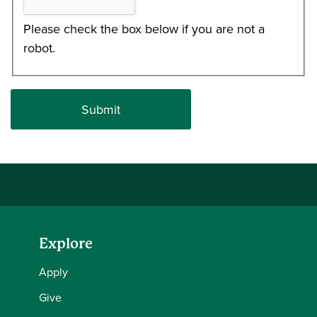
Please check the box below if you are not a
robot.
Explore
Apply
Give