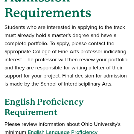
Requirements
Students who are interested in applying to the track
must already hold a master’s degree and have a
complete portfolio. To apply, please contact the
appropriate College of Fine Arts professor indicating
interest. The professor will then review your portfolio,
and they are responsible for writing a letter of their
support for your project. Final decision for admission
is made by the School of Interdisciplinary Arts.
English Proficiency
Requirement
Please review information about Ohio University's
minimum
English Language Proficiency