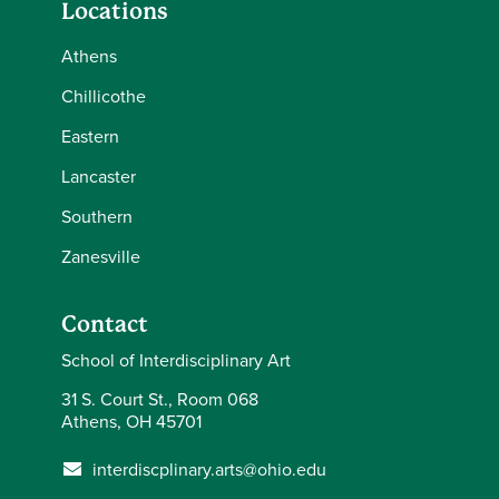
Locations
Athens
Chillicothe
Eastern
Lancaster
Southern
Zanesville
Contact
School of Interdisciplinary Art
31 S. Court St., Room 068
Athens, OH 45701
interdiscplinary.arts@ohio.edu