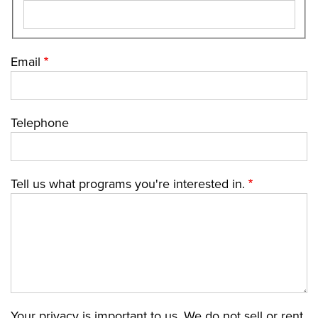
Email
Telephone
Tell us what programs you're interested in.
Your privacy is important to us. We do not sell or rent