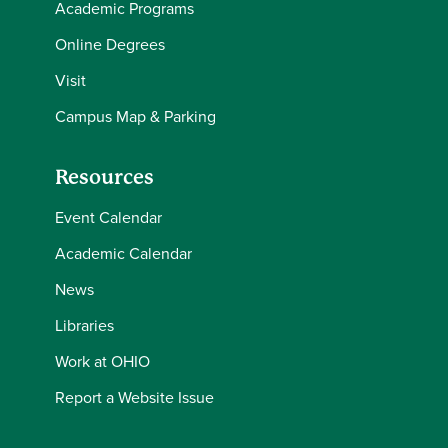
Academic Programs
Online Degrees
Visit
Campus Map & Parking
Resources
Event Calendar
Academic Calendar
News
Libraries
Work at OHIO
Report a Website Issue