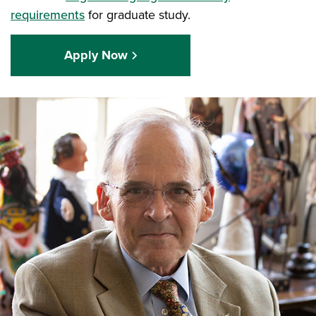
requirements
for graduate study.
Apply Now