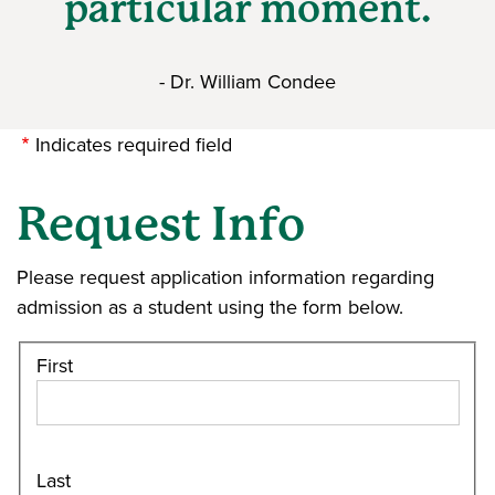
particular moment.
- Dr. William Condee
Indicates required field
Request Info
Please request application information regarding
admission as a student using the form below.
First
Last