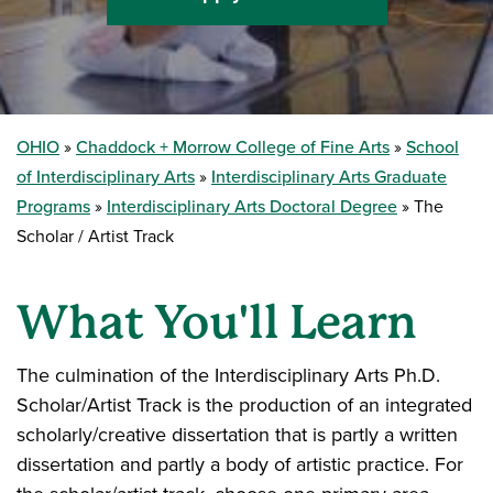
OHIO
Chaddock + Morrow College of Fine Arts
School
of Interdisciplinary Arts
Interdisciplinary Arts Graduate
Programs
Interdisciplinary Arts Doctoral Degree
The
Scholar / Artist Track
What You'll Learn
The culmination of the Interdisciplinary Arts Ph.D.
Scholar/Artist Track is the production of an integrated
scholarly/creative dissertation that is partly a written
dissertation and partly a body of artistic practice. For