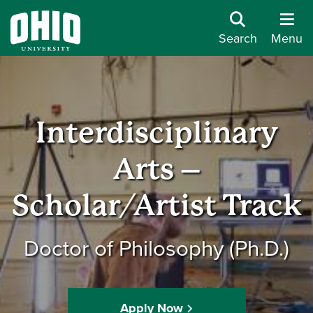
Search
Menu
Interdisciplinary
Arts –
Scholar/Artist Track
Doctor of Philosophy (Ph.D.)
Apply Now