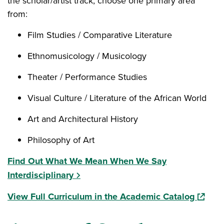
the scholar/artist track, choose one primary area
from:
Film Studies / Comparative Literature
Ethnomusicology / Musicology
Theater / Performance Studies
Visual Culture / Literature of the African World
Art and Architectural History
Philosophy of Art
Find Out What We Mean When We Say
Interdisciplinary
(opens 
View Full Curriculum in the Academic Catalog