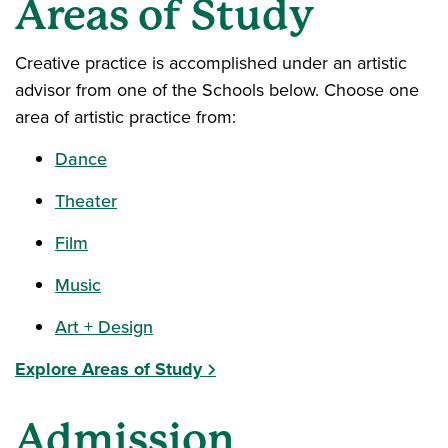
Areas of Study
Creative practice is accomplished under an artistic
advisor from one of the Schools below. Choose one
area of artistic practice from:
Dance
Theater
Film
Music
Art + Design
Explore Areas of Study
Admission