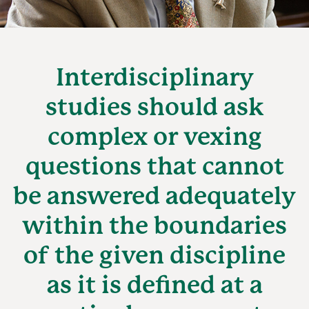
Interdisciplinary
studies should ask
complex or vexing
questions that cannot
be answered adequately
within the boundaries
of the given discipline
as it is defined at a