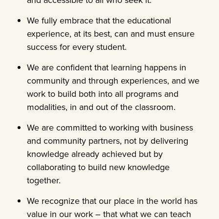
We fully embrace that the educational
experience, at its best, can and must ensure
success for every student.
We are confident that learning happens in
community and through experiences, and we
work to build both into all programs and
modalities, in and out of the classroom.
We are committed to working with business
and community partners, not by delivering
knowledge already achieved but by
collaborating to build new knowledge
together.
We recognize that our place in the world has
value in our work – that what we can teach