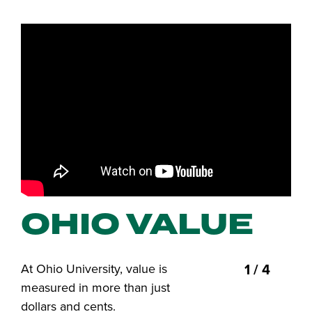
OHIO VALUE
1 / 4
At Ohio University, value is
measured in more than just
dollars and cents.