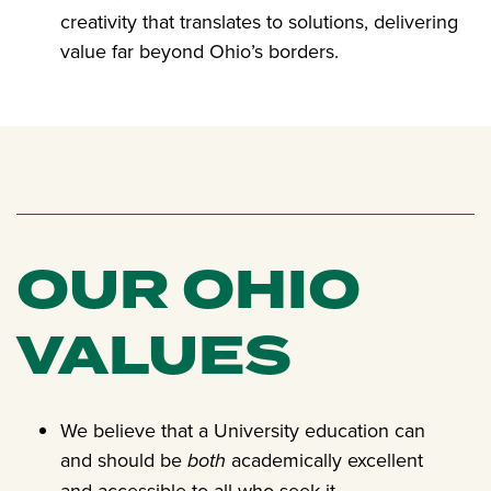
creativity that translates to solutions, delivering
value far beyond Ohio’s borders.
OUR OHIO
VALUES
We believe that a University education can
and should be
both
academically excellent
and accessible to all who seek it.