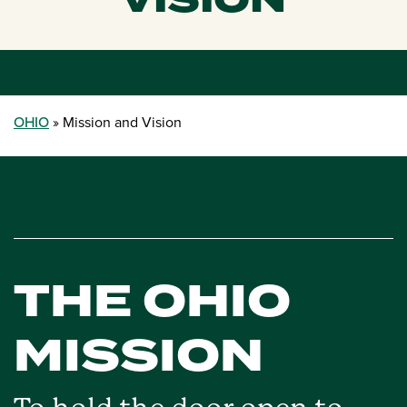
VISION
OHIO
Mission and Vision
THE OHIO
MISSION