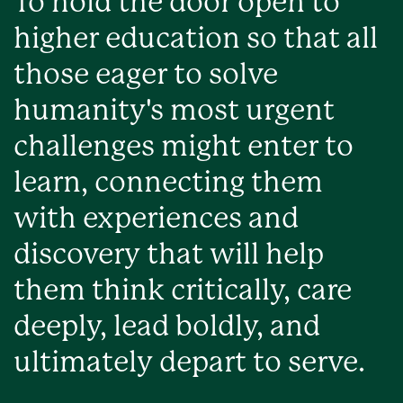
To hold the door open to
higher education so that all
those eager to solve
humanity's most urgent
challenges might enter to
learn, connecting them
with experiences and
discovery that will help
them think critically, care
deeply, lead boldly, and
ultimately depart to serve.