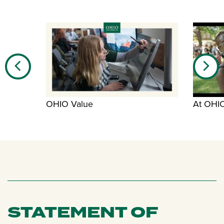
OHIO Value
At OHI
STATEMENT OF