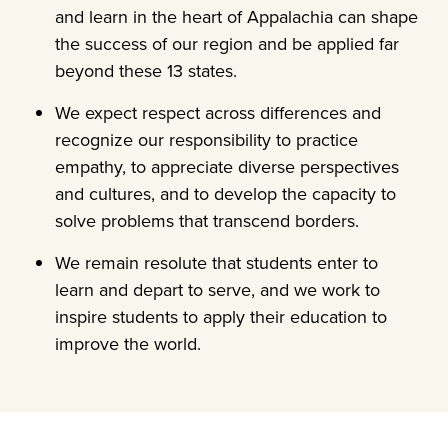
and learn in the heart of Appalachia can shape
the success of our region and be applied far
beyond these 13 states.
We expect respect across differences and
recognize our responsibility to practice
empathy, to appreciate diverse perspectives
and cultures, and to develop the capacity to
solve problems that transcend borders.
We remain resolute that students enter to
learn and depart to serve, and we work to
inspire students to apply their education to
improve the world.