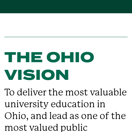
THE OHIO
VISION
To deliver the most valuable
university education in
Ohio, and lead as one of the
most valued public