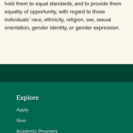
hold them to equal standards, and to provide them
equality of opportunity, with regard to those
individuals’ race, ethnicity, religion, sex, sexual
orientation, gender identity, or gender expression.
Explore
Apply
Give
Academic Programs