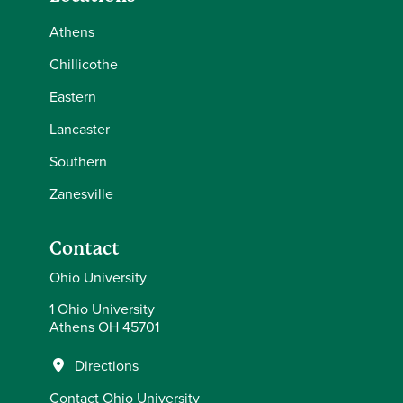
Athens
Chillicothe
Eastern
Lancaster
Southern
Zanesville
Contact
Ohio University
1 Ohio University
Athens OH 45701
Directions
Contact Ohio University