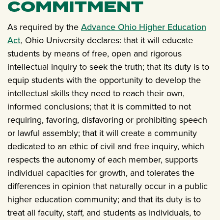
COMMITMENT
As required by the
Advance Ohio Higher Education
Act
, Ohio University declares: that it will educate
students by means of free, open and rigorous
intellectual inquiry to seek the truth; that its duty is to
equip students with the opportunity to develop the
intellectual skills they need to reach their own,
informed conclusions; that it is committed to not
requiring, favoring, disfavoring or prohibiting speech
or lawful assembly; that it will create a community
dedicated to an ethic of civil and free inquiry, which
respects the autonomy of each member, supports
individual capacities for growth, and tolerates the
differences in opinion that naturally occur in a public
higher education community; and that its duty is to
treat all faculty, staff, and students as individuals, to