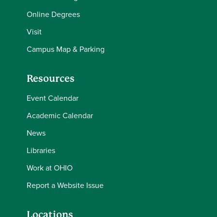
Online Degrees
Visit
Campus Map & Parking
Resources
Event Calendar
Academic Calendar
News
Libraries
Work at OHIO
Report a Website Issue
Locations