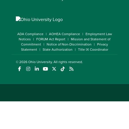
ADA Compliance
AOHEA Compliance
Employment Law
Notices
FORUM Act Report
Mission and Statement of
Commitment
Notice of Non-Discrimination
Privacy
Statement
State Authorization
Title IX Coordinator
© 2026
Ohio University
. All rights reserved.
(opens in a new window)
(opens in a new window)
(opens in a new window)
(opens in a new window)
(opens in a new window)
(opens in a new window)
(opens in a new window)