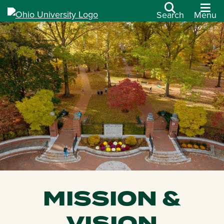
Search
Menu
MISSION &