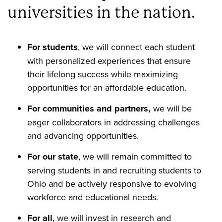
universities in the nation.
For students
, we will connect each student
with personalized experiences that ensure
their lifelong success while maximizing
opportunities for an affordable education.
For communities and partners,
we will be
eager collaborators in addressing challenges
and advancing opportunities.
For our state
, we will remain committed to
serving students in and recruiting students to
Ohio and be actively responsive to evolving
workforce and educational needs.
For all
, we will invest in research and