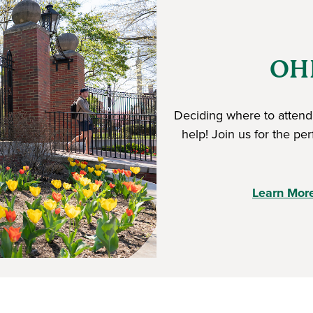
OHI
Deciding where to attend 
help! Join us for the pe
Learn Mor