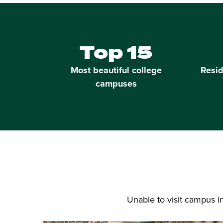
Top 15
Most beautiful college
Resid
campuses
Unable to visit campus 