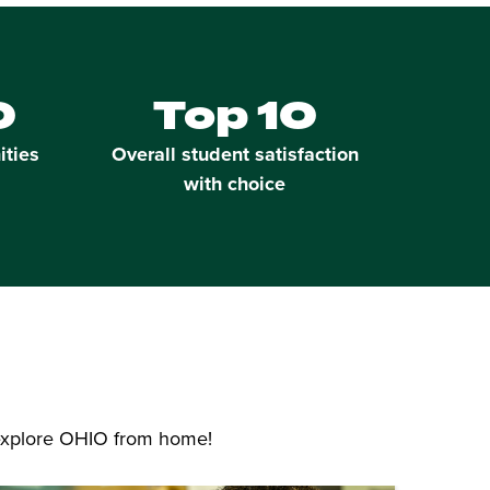
0
Top 10
ities
Overall student satisfaction
with choice
 explore OHIO from home!