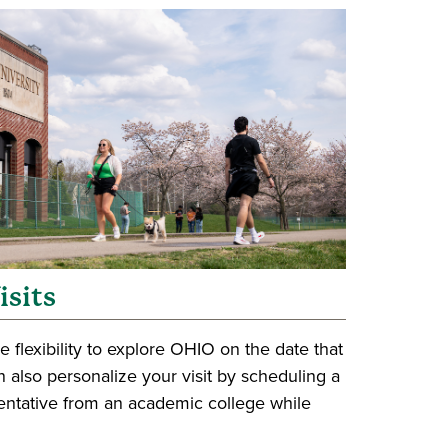
isits
e flexibility to explore OHIO on the date that
 also personalize your visit by scheduling a
entative from an academic college while