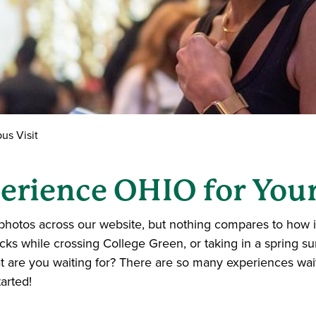
s Visit
erience OHIO for Your
photos across our website, but nothing compares to how it f
icks while crossing College Green, or taking in a spring s
 are you waiting for? There are so many experiences wait
arted!