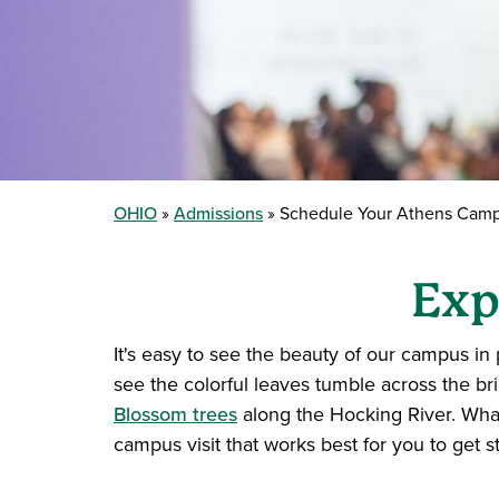
OHIO
Admissions
Schedule Your Athens Campu
Exp
It's easy to see the beauty of our campus in 
see the colorful leaves tumble across the br
Blossom trees
along the Hocking River. What
campus visit that works best for you to get st