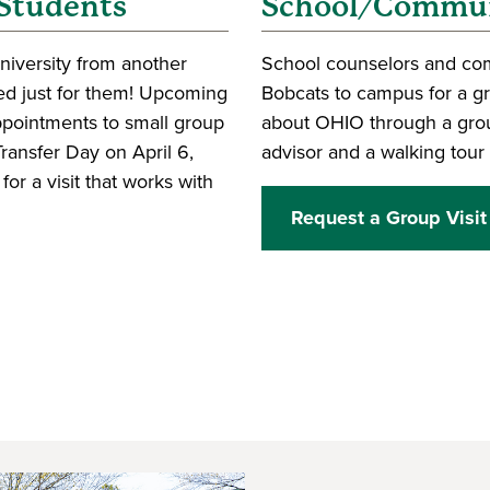
 Students
School/Communi
University from another
School counselors and comm
ored just for them! Upcoming
Bobcats to campus for a gro
appointments to small group
about OHIO through a grou
ransfer Day on April 6,
advisor and a walking tour 
r a visit that works with
Request a Group Visit
 window)