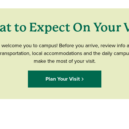
t to Expect On Your V
o welcome you to campus! Before you arrive, review info 
 transportation, local accommodations and the daily campu
make the most of your visit.
Plan Your Visit