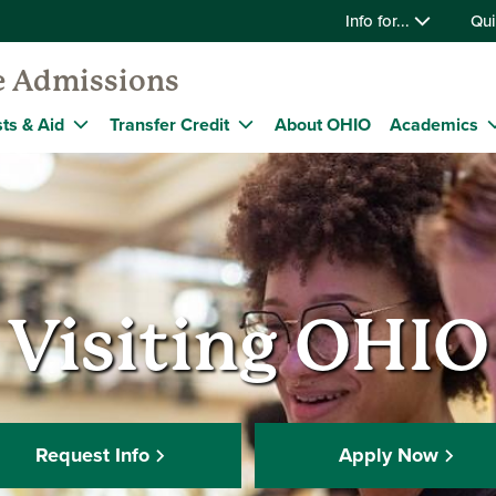
Info for...
Qui
e Admissions
ts & Aid
Transfer Credit
About OHIO
Academics
Visiting OHIO
Request Info
Apply Now