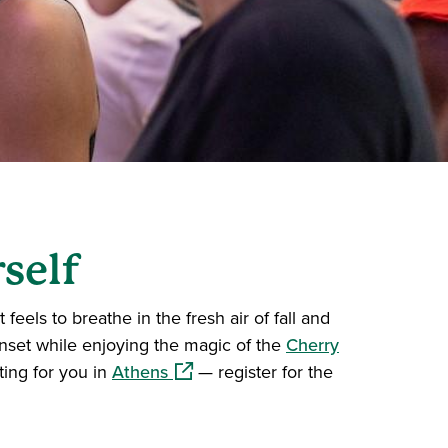
self
eels to breathe in the fresh air of fall and
unset while enjoying the magic of the
Cherry
(opens in a new window)
ing for you in
Athens
— register for the