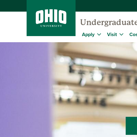
Undergraduat
Apply
Visit
Cos