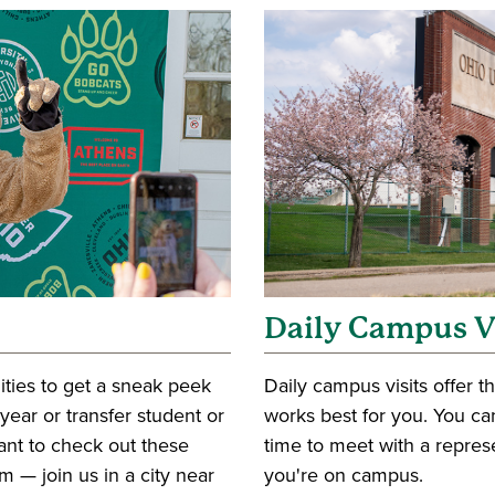
Daily Campus V
ities to get a sneak peek
Daily campus visits offer th
t-year or transfer student or
works best for you. You can
want to check out these
time to meet with a repres
 — join us in a city near
you're on campus.