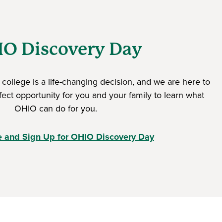
O Discovery Day
college is a life-changing decision, and we are here to
rfect opportunity for you and your family to learn what
OHIO can do for you.
e and Sign Up for OHIO Discovery Day