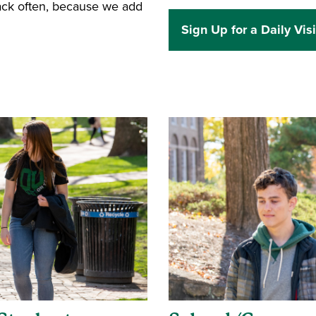
back often, because we add
Sign Up for a Daily Visi