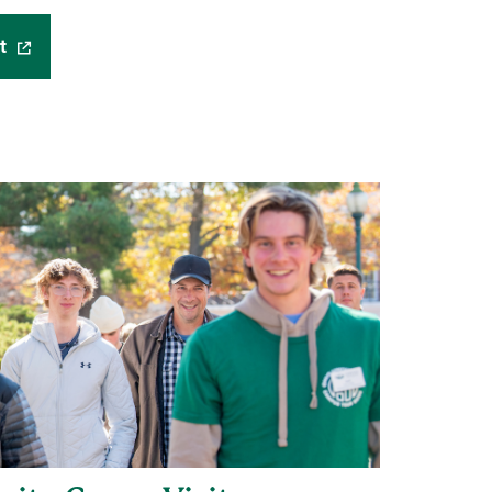
t
(opens in a new window)