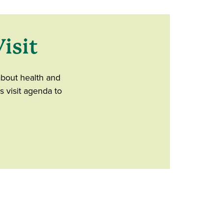
isit
about health and
s visit agenda to