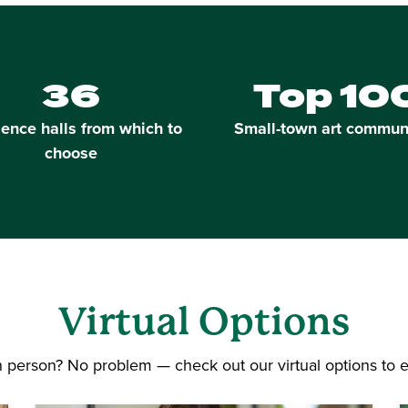
36
Top 10
ence halls from which to
Small-town art commun
choose
Virtual
Options
in person? No problem — check out our virtual options to