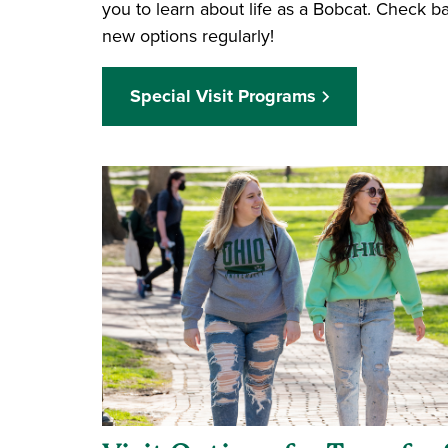
you to learn about life as a Bobcat. Check 
new options regularly!
Special Visit Programs