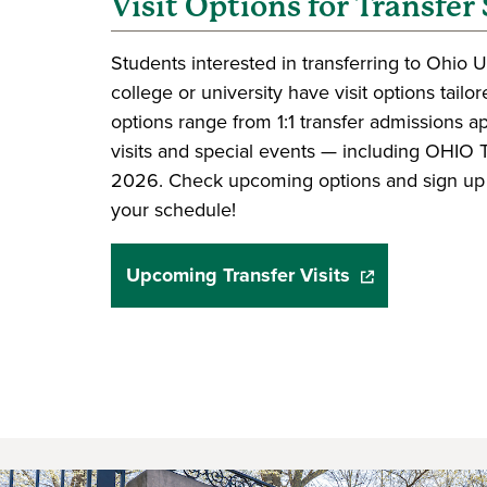
Visit Options for Transfer
Students interested in transferring to Ohio 
college or university have visit options tail
options range from 1:1 transfer admissions 
visits and special events — including OHIO T
2026. Check upcoming options and sign up fo
your schedule!
Upcoming Transfer Visits
(opens in a new