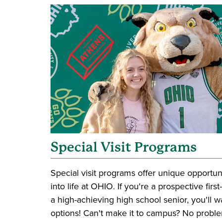
Special Visit Programs
Special visit programs offer unique opportun
into life at OHIO. If you're a prospective firs
a high-achieving high school senior, you'll 
options! Can't make it to campus? No problem