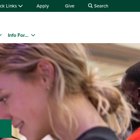
ck Links
Apply
Give
Search
Info For...