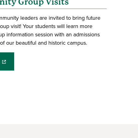
ty Group Visits
unity leaders are invited to bring future
up visit! Your students will learn more
p information session with an admissions
of our beautiful and historic campus.
(opens in a new window)