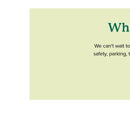
Wha
We can't wait t
safety, parking,