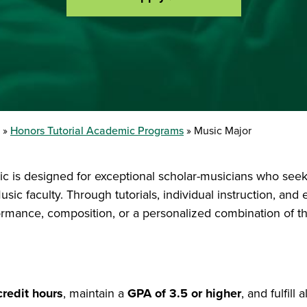
Honors Tutorial Academic Programs
Music Major
c is designed for exceptional scholar-musicians who seek 
sic faculty. Through tutorials, individual instruction, and
formance, composition, or a personalized combination of t
credit hours
, maintain a
GPA of 3.5 or higher
, and fulfill