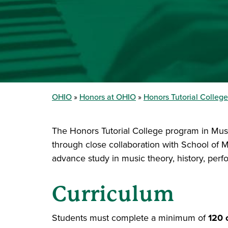
OHIO
Honors at OHIO
Honors Tutorial College
The Honors Tutorial College program in Musi
through close collaboration with School of Mu
advance study in music theory, history, per
Curriculum
Students must complete a minimum of
120 