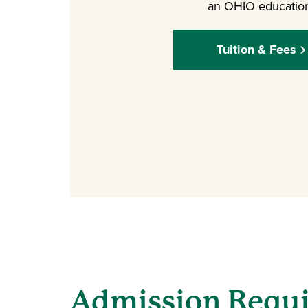
an OHIO educatio
Tuition & Fees
Admission Requ