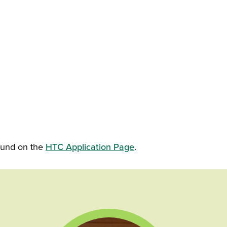
found on the
HTC Application Page
.