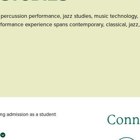
e percussion performance, jazz studies, music technology,
formance experience spans contemporary, classical, jazz,
ing admission as a student
Conn