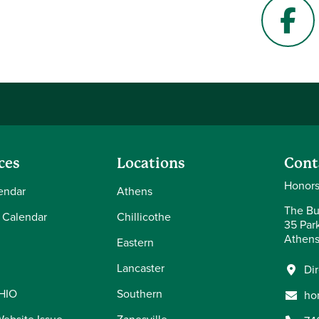
Face
ces
Locations
Cont
Honors
endar
Athens
The Bu
 Calendar
Chillicothe
35 Par
Athens
Eastern
Lancaster
Di
OHIO
Southern
ho