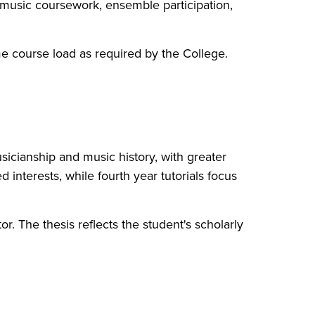
 music coursework, ensemble participation,
me course load as required by the College.
usicianship and music history, with greater
 interests, while fourth year tutorials focus
r. The thesis reflects the student's scholarly