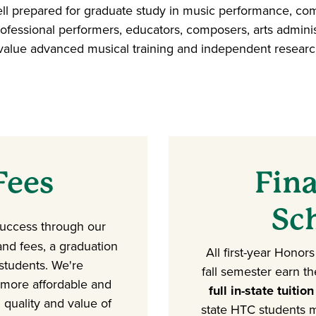
l prepared for graduate study in music performance, comp
ofessional performers, educators, composers, arts administ
at value advanced musical training and independent research
Fees
Fina
Sc
success through our
 and fees, a graduation
All first-year Honor
 students. We're
fall semester earn t
 more affordable and
full in-state tuition
 quality and value of
state HTC students 