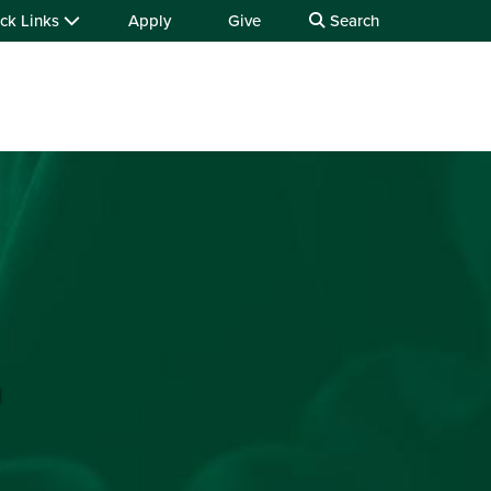
ck Links
Apply
Give
Search