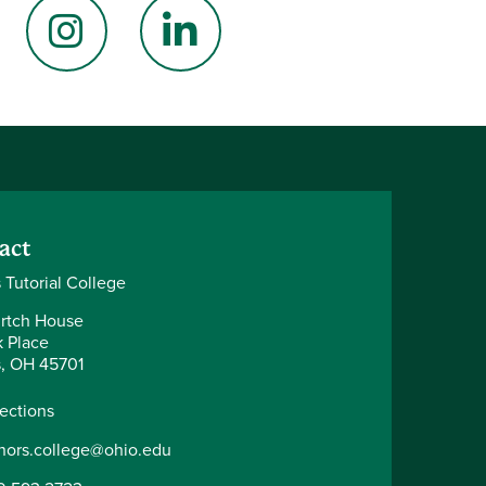
book
Instagram
LinkedIn
act
 Tutorial College
rtch House
k Place
, OH 45701
rections
nors.college@ohio.edu