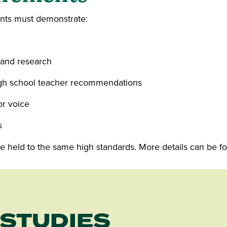
ents must demonstrate:
 and research
igh school teacher recommendations
or voice
s
 are held to the same high standards. More details can be 
 STUDIES