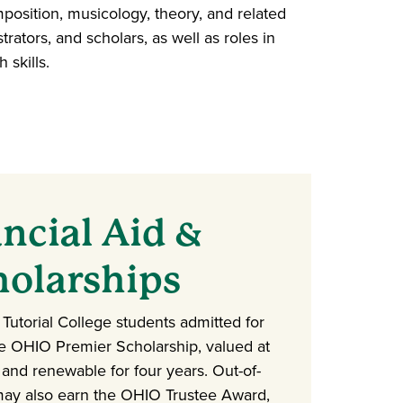
osition, musicology, theory, and related
rators, and scholars, as well as roles in
 skills.
ncial Aid &
holarships
s Tutorial College students admitted for
he OHIO Premier Scholarship, valued at
and renewable for four years. Out-of-
may also earn the OHIO Trustee Award,