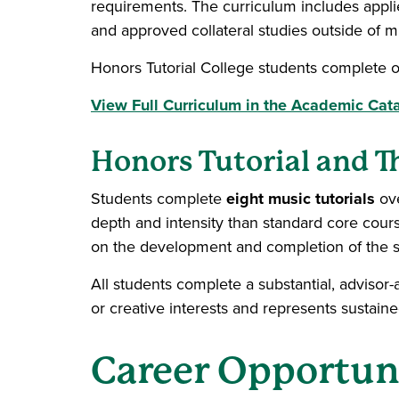
requirements. The curriculum includes appli
and approved collateral studies outside of m
Honors Tutorial College students complete o
View Full Curriculum in the Academic Cat
Honors Tutorial and T
Students complete
eight music tutorials
ov
depth and intensity than standard core course
on the development and completion of the s
All students complete a substantial, advisor-
or creative interests and represents sustaine
Career Opportun