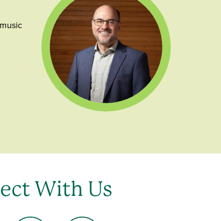
 music
ect With Us