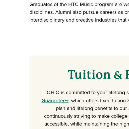
Graduates of the HTC Music program are wel
disciplines. Alumni also pursue careers as pr
interdisciplinary and creative industries th
Tuition & 
OHIO is committed to your lifelong 
Guarantee+
, which offers fixed tuition
plan and lifelong benefits to our
continuously striving to make college
accessible, while maintaining the high