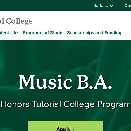
Info for...
Qui
l College
dent Life
Programs of Study
Scholarships and Funding
Music B.A.
Honors Tutorial College Program
Apply