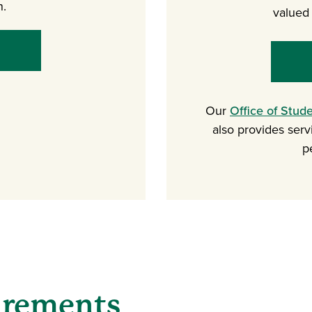
n.
valued 
Our
Office of Stud
also provides serv
p
irements