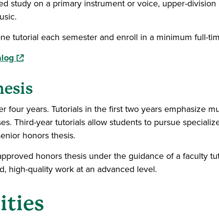
ed study on a primary instrument or voice, upper-division
usic.
ne tutorial each semester and enroll in a minimum full-ti
(opens in a new window)
alog
hesis
er four years. Tutorials in the first two years emphasize m
s. Third-year tutorials allow students to pursue specialized
enior honors thesis.
approved honors thesis under the guidance of a faculty tuto
d, high-quality work at an advanced level.
ities