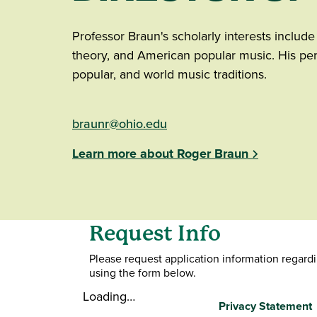
Professor Braun's scholarly interests includ
theory, and American popular music. His per
popular, and world music traditions.
braunr@ohio.edu
Learn more about Roger Braun
Request Info
Please request application information regard
using the form below.
Loading…
Privacy Statement