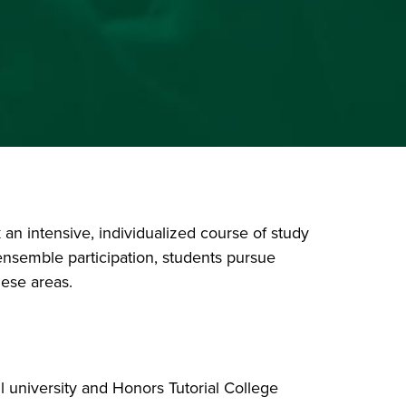
an intensive, individualized course of study
 ensemble participation, students pursue
hese areas.
 all university and Honors Tutorial College