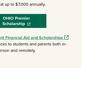
at up to $7,000 annually.
OHIO Premier
Scholarship
(opens in a new window)
(opens in a new window
ent Financial Aid and Scholarships
ices to students and parents both in-
erson and remotely.