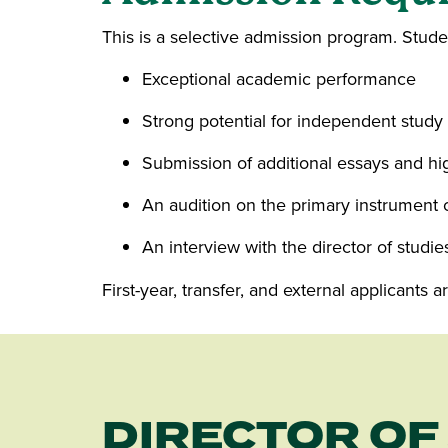
This is a selective admission program. Stud
Exceptional academic performance
Strong potential for independent study
Submission of additional essays and h
An audition on the primary instrument 
An interview with the director of studie
First-year, transfer, and external applicants
DIRECTOR OF