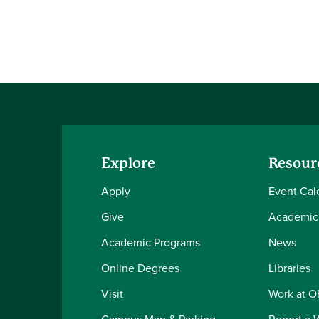
Explore
Resour
Apply
Event Cal
Give
Academic
Academic Programs
News
Online Degrees
Libraries
Visit
Work at 