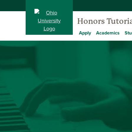
Honors Tutoria
Apply
Academics
Stu