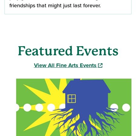
friendships that might just last forever.
Featured Events
(opens in a new
View All Fine Arts Events