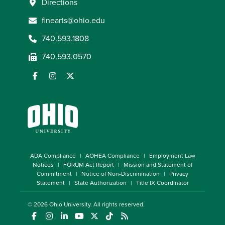
Directions
finearts@ohio.edu
740.593.1808
740.593.0570
ADA Compliance
AOHEA Compliance
Employment Law
Notices
FORUM Act Report
Mission and Statement of
Commitment
Notice of Non-Discrimination
Privacy
Statement
State Authorization
Title IX Coordinator
© 2026
Ohio University
. All rights reserved.