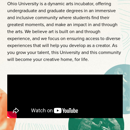
Ohio University is a dynamic arts incubator, offering
undergraduate and graduate degrees in an immersive
and inclusive community where students find their
greatest moments, and make an impact in and through
the arts. We believe art is built on and through
experience, and we focus on ensuring access to diverse
experiences that will help you develop as a creator. As
you grow your talent, this University and this community
will become your creative home, for life.