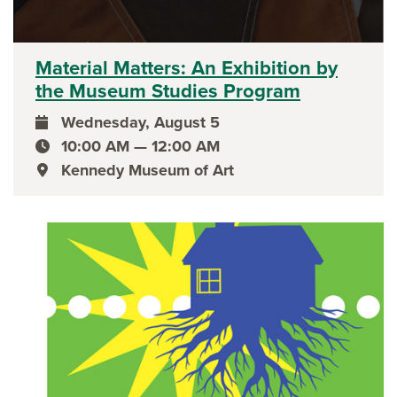
Material Matters: An Exhibition by
the Museum Studies Program
Wednesday, August 5
event date
10:00 AM — 12:00 AM
event time
Kennedy Museum of Art
event location