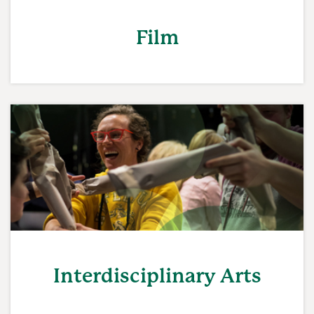
Film
Interdisciplinary Arts