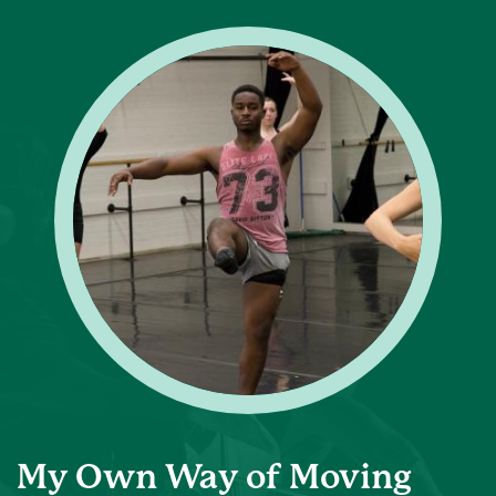
My Own Way of Moving