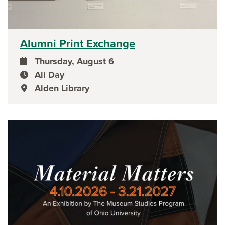
Alumni Print Exchange
Thursday, August 6
event date
All Day
event time
Alden Library
event location