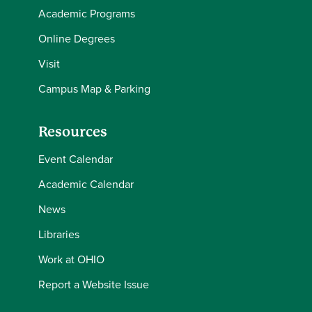
Academic Programs
Online Degrees
Visit
Campus Map & Parking
Resources
Event Calendar
Academic Calendar
News
Libraries
Work at OHIO
Report a Website Issue