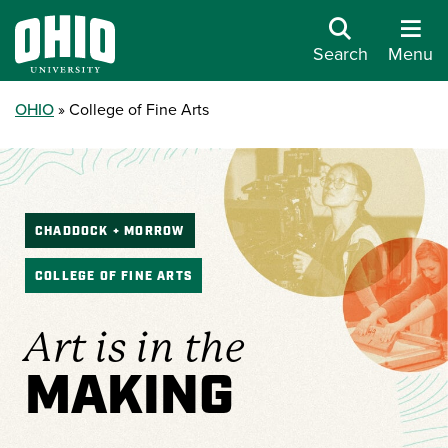
Search
Menu
OHIO
College of Fine Arts
CHADDOCK + MORROW
COLLEGE OF FINE ARTS
Art is in the
MAKING