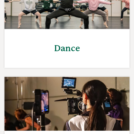
Dance