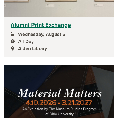
Alumni Print Exchange
Wednesday, August 5
event date
All Day
event time
Alden Library
event location