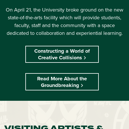
On April 21, the University broke ground on the new
state-of-the-arts facility which will provide students,
faculty, staff and the community with a space
dedicated to collaboration and experiential learning.
Constructing a World of
Creative Collisions
Read More About the
Groundbreaking
VISITING ARTISTS &