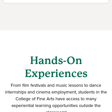
Hands-On
Experiences
From film festivals and music lessons to dance
internships and cinema employment, students in the
College of Fine Arts have access to many
experiential learning opportunities outside the