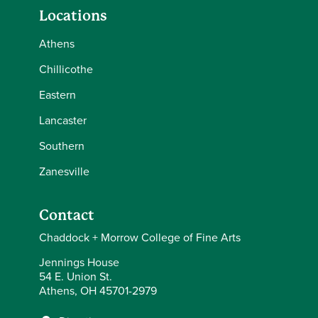
Locations
Athens
Chillicothe
Eastern
Lancaster
Southern
Zanesville
Contact
Chaddock + Morrow College of Fine Arts
Jennings House
54 E. Union St.
Athens, OH 45701-2979