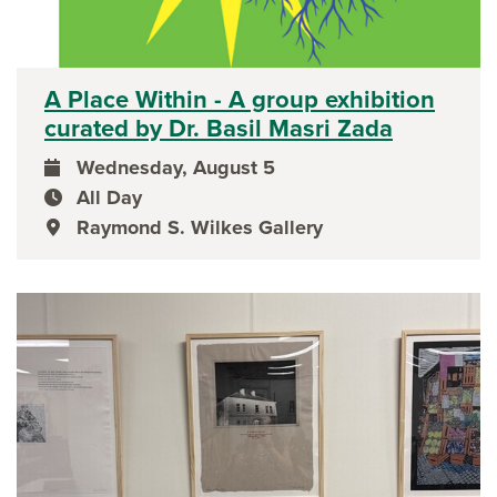
A Place Within - A group exhibition
curated by Dr. Basil Masri Zada
Wednesday, August 5
event date
All Day
event time
Raymond S. Wilkes Gallery
event location