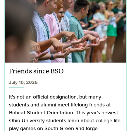
Friends since BSO
July 10, 2026
It's not an official designation, but many
students and alumni meet lifelong friends at
Bobcat Student Orientation. This year's newest
Ohio University students learn about college life,
play games on South Green and forge