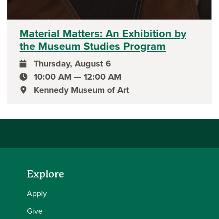
Material Matters: An Exhibition by
the Museum Studies Program
Thursday, August 6
event date
10:00 AM — 12:00 AM
event time
Kennedy Museum of Art
event location
Explore
Apply
Give