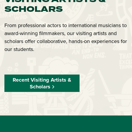
SCHOLARS
From professional actors to international musicians to
award-winning filmmakers, our visiting artists and
scholars offer collaborative, hands-on experiences for
our students.
Recent Visiting Artists &
Scholars