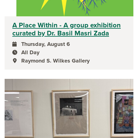
A Place Within - A group exhibition
curated by Dr. Basil Masri Zada
Thursday, August 6
event date
All Day
event time
Raymond S. Wilkes Gallery
event location