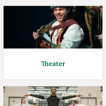
Theater