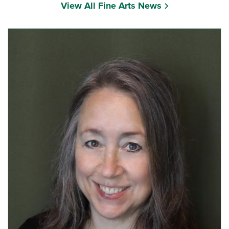
View All Fine Arts News