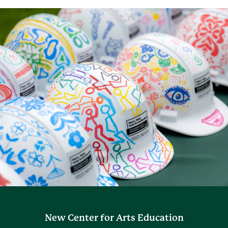
New Center for Arts Education