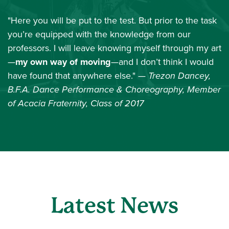
"Here you will be put to the test. But prior to the task
you’re equipped with the knowledge from our
professors. I will leave knowing myself through my art
—
my own way of moving
—and I don’t think I would
have found that anywhere else."
— Trezon Dancey,
B.F.A. Dance Performance & Choreography, Member
of Acacia Fraternity, Class of 2017
Latest News