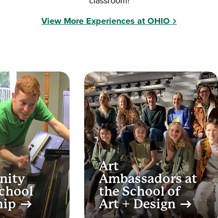
classroom!
View More Experiences at OHIO
Art
nity
Ambassadors at
chool
the School of
hip
Art + Design