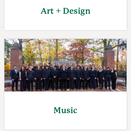
Art + Design
Music