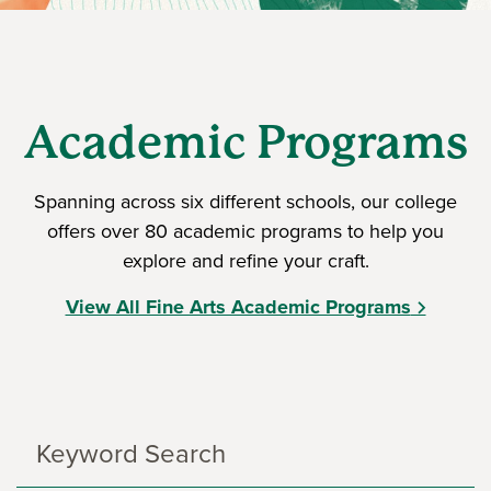
Academic Programs
Spanning across six different schools, our college
offers over 80 academic programs to help you
explore and refine your craft.
View All Fine Arts Academic Programs
Search
Programs