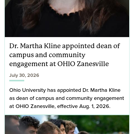
Dr. Martha Kline appointed dean of
campus and community
engagement at OHIO Zanesville
July 30, 2026
Ohio University has appointed Dr. Martha Kline
as dean of campus and community engagement
at OHIO Zanesville, effective Aug. 1, 2026.