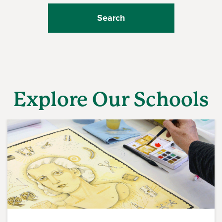
Explore Our Schools