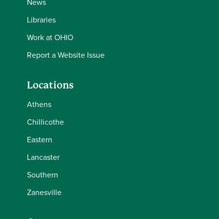
News
Libraries
Work at OHIO
Report a Website Issue
Locations
Athens
Chillicothe
Eastern
Lancaster
Southern
Zanesville