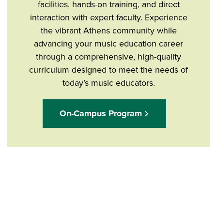
facilities, hands-on training, and direct
interaction with expert faculty. Experience
the vibrant Athens community while
advancing your music education career
through a comprehensive, high-quality
curriculum designed to meet the needs of
today’s music educators.
On-Campus Program