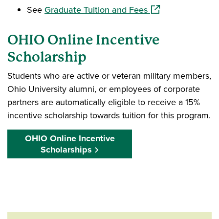
(opens in a new w
See
Graduate Tuition and Fees
OHIO Online Incentive
Scholarship
Students who are active or veteran military members,
Ohio University alumni, or employees of corporate
partners are automatically eligible to receive a 15%
incentive scholarship towards tuition for this program.
OHIO Online Incentive
Scholarships