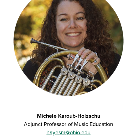
Michele Karoub-Holzschu
Adjunct Professor of Music Education
hayesm@ohio.edu