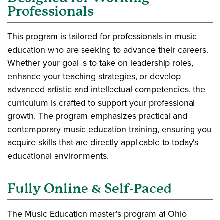
Professionals
This program is tailored for professionals in music
education who are seeking to advance their careers.
Whether your goal is to take on leadership roles,
enhance your teaching strategies, or develop
advanced artistic and intellectual competencies, the
curriculum is crafted to support your professional
growth. The program emphasizes practical and
contemporary music education training, ensuring you
acquire skills that are directly applicable to today's
educational environments.
Fully Online & Self-Paced
The Music Education master's program at Ohio