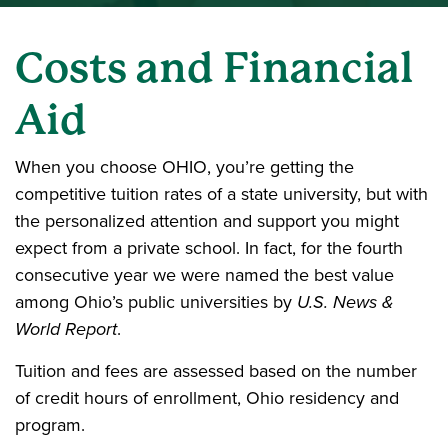
Costs and Financial
Aid
When you choose OHIO, you’re getting the
competitive tuition rates of a state university, but with
the personalized attention and support you might
expect from a private school. In fact, for the fourth
consecutive year we were named the best value
among Ohio’s public universities by
U.S. News &
World Report
.
Tuition and fees are assessed based on the number
of credit hours of enrollment, Ohio residency and
program.