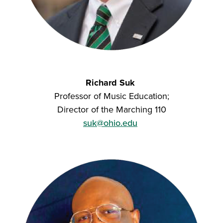
Richard Suk
Professor of Music Education;
Director of the Marching 110
suk@ohio.edu