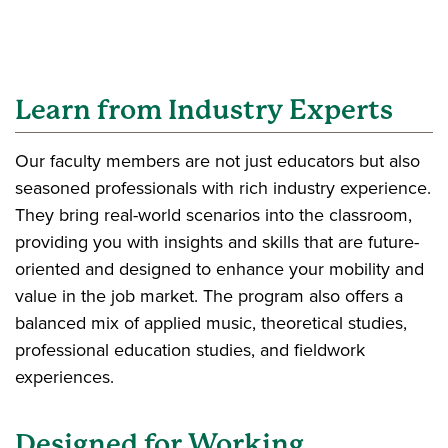
Learn from Industry Experts
Our faculty members are not just educators but also
seasoned professionals with rich industry experience.
They bring real-world scenarios into the classroom,
providing you with insights and skills that are future-
oriented and designed to enhance your mobility and
value in the job market. The program also offers a
balanced mix of applied music, theoretical studies,
professional education studies, and fieldwork
experiences.
Designed for Working