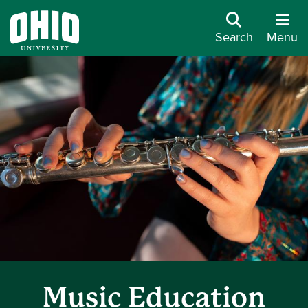
Search
Menu
Music Education