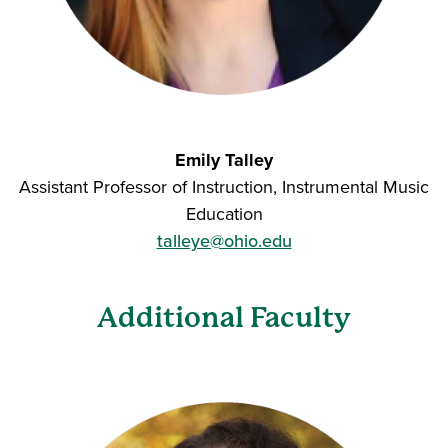
Emily Talley
Assistant Professor of Instruction, Instrumental Music
Education
talleye@ohio.edu
Additional Faculty