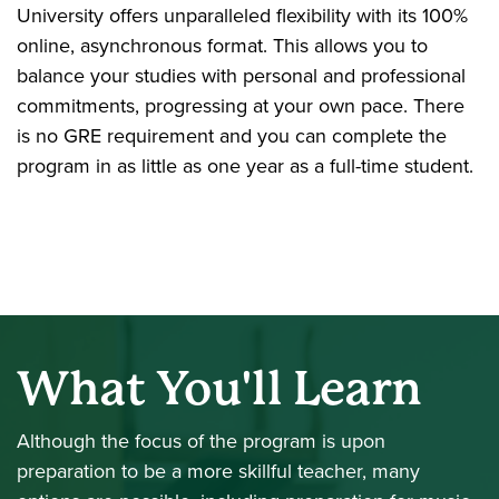
University offers unparalleled flexibility with its 100%
online, asynchronous format. This allows you to
balance your studies with personal and professional
commitments, progressing at your own pace. There
is no GRE requirement and you can complete the
program in as little as one year as a full-time student.
What You'll Learn
Although the focus of the program is upon
preparation to be a more skillful teacher, many