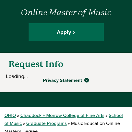
Online Master of Music
Apply
Request Info
Loading…
Privacy Statement
OHIO
Chaddock + Morrow College of Fine Arts
School
of Music
Graduate Programs
Music Education Online
Master's Degree