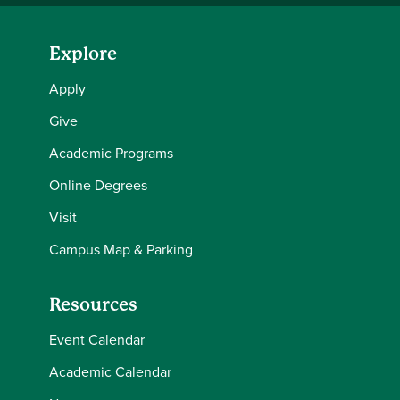
Explore
Apply
Give
Academic Programs
Online Degrees
Visit
Campus Map & Parking
Resources
Event Calendar
Academic Calendar