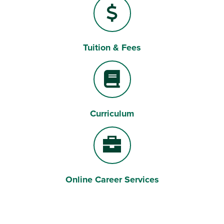
Tuition & Fees
Dollar Sign
Curriculum
Book
Online Career Services
Briefcase