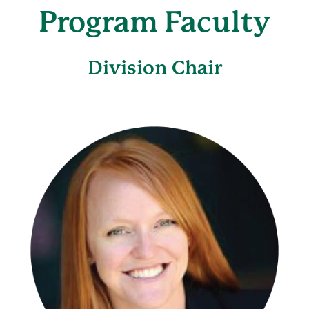
Program Faculty
Division Chair