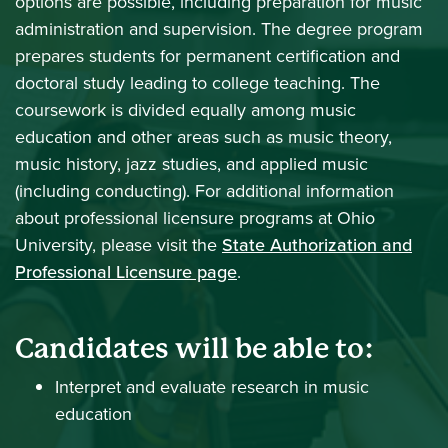
options are possible, including preparation for music
administration and supervision. The degree program
prepares students for permanent certification and
doctoral study leading to college teaching. The
coursework is divided equally among music
education and other areas such as music theory,
music history, jazz studies, and applied music
(including conducting). For additional information
about professional licensure programs at Ohio
University, please visit the
State Authorization and
Professional Licensure page
.
Candidates will be able to:
Interpret and evaluate research in music
education