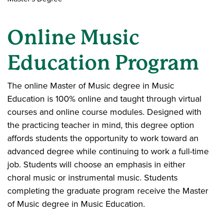
Online Music
Education Program
The online Master of Music degree in Music
Education is 100% online and taught through virtual
courses and online course modules. Designed with
the practicing teacher in mind, this degree option
affords students the opportunity to work toward an
advanced degree while continuing to work a full-time
job. Students will choose an emphasis in either
choral music or instrumental music. Students
completing the graduate program receive the Master
of Music degree in Music Education.