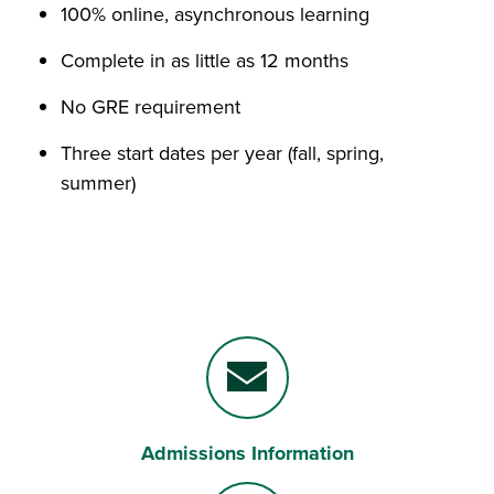
100% online, asynchronous learning
Complete in as little as 12 months
No GRE requirement
Three start dates per year (fall, spring,
summer)
Admissions Information
Envelope