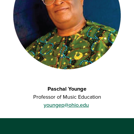
Paschal Younge
Professor of Music Education
youngep@ohio.edu