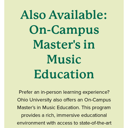
Also Available:
On-Campus
Master's in
Music
Education
Prefer an in-person learning experience?
Ohio University also offers an On-Campus
Master’s in Music Education. This program
provides a rich, immersive educational
environment with access to state-of-the-art