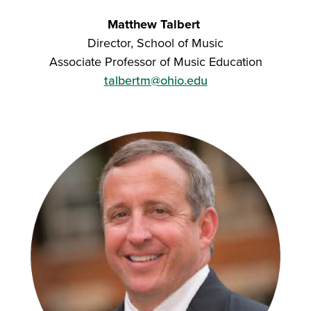
Matthew Talbert
Director, School of Music
Associate Professor of Music Education
talbertm@ohio.edu