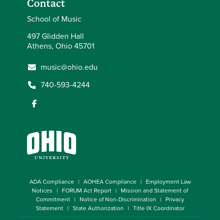
Contact
School of Music
497 Glidden Hall
Athens, Ohio 45701
music@ohio.edu
740-593-4244
ADA Compliance
AOHEA Compliance
Employment Law
Notices
FORUM Act Report
Mission and Statement of
Commitment
Notice of Non-Discrimination
Privacy
Statement
State Authorization
Title IX Coordinator