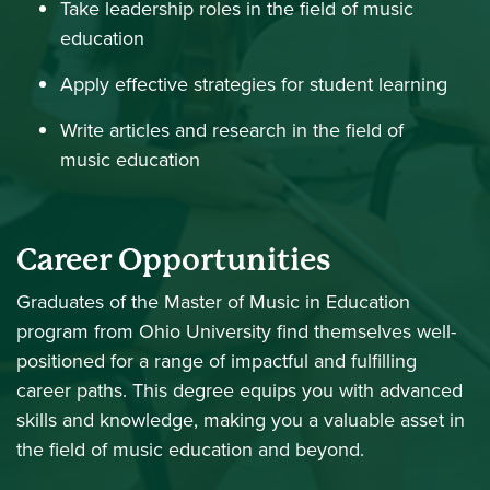
Take leadership roles in the field of music
education
Apply effective strategies for student learning
Write articles and research in the field of
music education
Career Opportunities
Graduates of the Master of Music in Education
program from Ohio University find themselves well-
positioned for a range of impactful and fulfilling
career paths. This degree equips you with advanced
skills and knowledge, making you a valuable asset in
the field of music education and beyond.