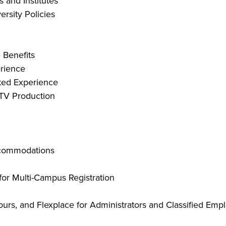
 and Institutes
ersity Policies
 Benefits
erience
sted Experience
l TV Production
accommodations
or Multi-Campus Registration
ours, and Flexplace for Administrators and Classified Emp