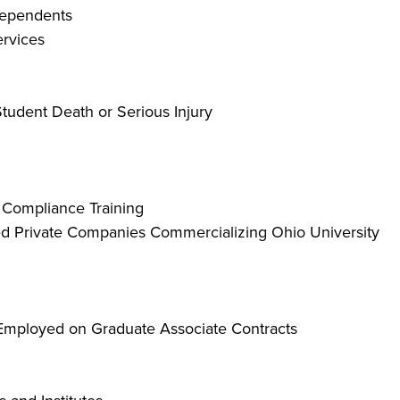
 Dependents
rvices
tudent Death or Serious Injury
Compliance Training
ed Private Companies Commercializing Ohio University
Employed on Graduate Associate Contracts