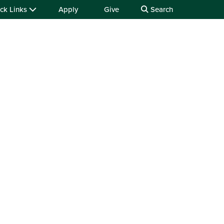
ck Links
Apply
Give
Search