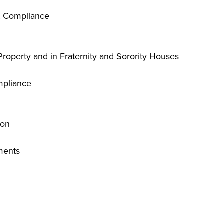
t Compliance
Property and in Fraternity and Sorority Houses
mpliance
ion
ments