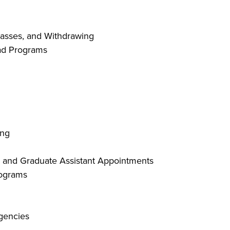
lasses, and Withdrawing
ad Programs
ing
ty and Graduate Assistant Appointments
rograms
gencies