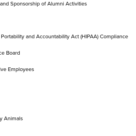
and Sponsorship of Alumni Activities
 Portability and Accountability Act (HIPAA) Compliance
ce Board
tive Employees
y Animals