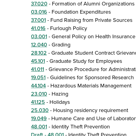
37.020
-
Formation of Alumni Organizations 
03.016
-
Foundation Expenditures
37.001
-
Fund Raising from Private Sources
41.016
-
Furlough Policy
03.001
-
General Policy on Health Insurance
12.040
-
Grading
28.102
-
Graduate Student Contract Grievan
45.101
-
Graduate Study for Employees
41.011
-
Grievance Procedure for Administra
19.051
-
Guidelines for Sponsored Research
44.104
-
Hazardous Materials Management
23.010
-
Hazing
41.125
-
Holidays
25.030
-
Housing residency requirement
19.049
-
Humane Care and Use of Laborator
48.001
-
Identity Theft Prevention
Draft - 48.001
-
Identity Theft Prevention