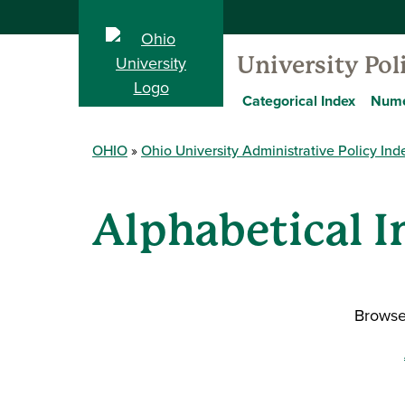
University Pol
Categorical Index
Nume
OHIO
Ohio University Administrative Policy Ind
Alphabetical I
Browse 