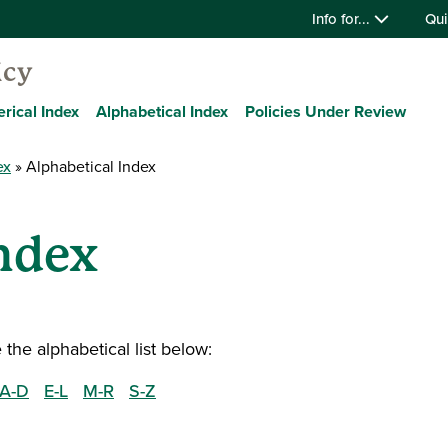
Info for...
Qui
icy
rical Index
Alphabetical Index
Policies Under Review
ex
Alphabetical Index
ndex
the alphabetical list below:
A-D
E-L
M-R
S-Z