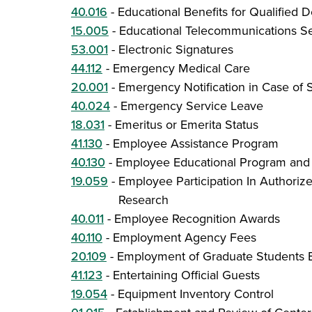
40.016
-
Educational Benefits for Qualified
15.005
-
Educational Telecommunications Se
53.001
-
Electronic Signatures
44.112
-
Emergency Medical Care
20.001
-
Emergency Notification in Case of S
40.024
-
Emergency Service Leave
18.031
-
Emeritus or Emerita Status
41.130
-
Employee Assistance Program
40.130
-
Employee Educational Program and 
19.059
-
Employee Participation In Authoriz
Research
40.011
-
Employee Recognition Awards
40.110
-
Employment Agency Fees
20.109
-
Employment of Graduate Students 
41.123
-
Entertaining Official Guests
19.054
-
Equipment Inventory Control