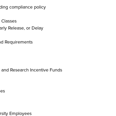
ding compliance policy
 Classes
rly Release, or Delay
and Requirements
s and Research Incentive Funds
les
ersity Employees