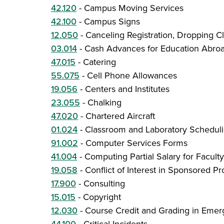
42.120
-
Campus Moving Services
42.100
-
Campus Signs
12.050
-
Canceling Registration, Dropping C
03.014
-
Cash Advances for Education Abro
47.015
-
Catering
55.075
-
Cell Phone Allowances
19.056
-
Centers and Institutes
23.055
-
Chalking
47.020
-
Chartered Aircraft
01.024
-
Classroom and Laboratory Schedul
91.002
-
Computer Services Forms
41.004
-
Computing Partial Salary for Facul
19.058
-
Conflict of Interest in Sponsored P
17.900
-
Consulting
15.015
-
Copyright
12.030
-
Course Credit and Grading in Emer