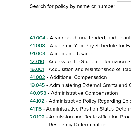
Search for policy by name or number
47.004
-
Abandoned, unattended, and unauth
41.008
-
Academic Year Pay Schedule for Fa
91.003
-
Acceptable Usage
12.010
-
Access to the Student Information S
15.001
-
Acquisition and Maintenance of Tel
41.002
-
Additional Compensation
19.045
-
Administering External Grants and 
40.058
-
Administrative Compensation
44.102
-
Administrative Policy Regarding E
41.115
-
Administrative Position Status Deter
20.102
-
Admission and Reclassification Proc
Residency Determination