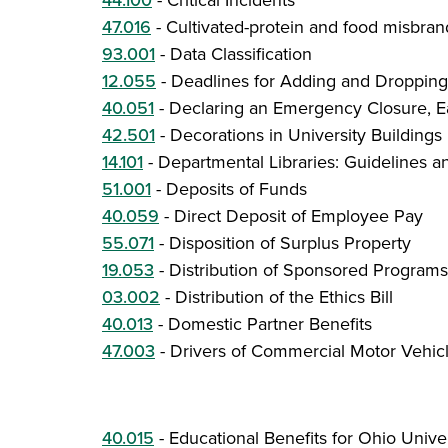
44.100
-
Critical Incidents
47.016
-
Cultivated-protein and food misbran
93.001
-
Data Classification
12.055
-
Deadlines for Adding and Dropping
40.051
-
Declaring an Emergency Closure, Ea
42.501
-
Decorations in University Buildings
14.101
-
Departmental Libraries: Guidelines 
51.001
-
Deposits of Funds
40.059
-
Direct Deposit of Employee Pay
55.071
-
Disposition of Surplus Property
19.053
-
Distribution of Sponsored Program
03.002
-
Distribution of the Ethics Bill
40.013
-
Domestic Partner Benefits
47.003
-
Drivers of Commercial Motor Vehic
40.015
-
Educational Benefits for Ohio Univ