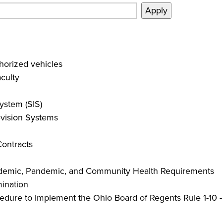
orized vehicles
culty
ystem (SIS)
evision Systems
Contracts
pidemic, Pandemic, and Community Health Requirements
mination
edure to Implement the Ohio Board of Regents Rule 1-10 -