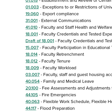
01.015
-
Establishment and Review of Centers
01.003
-
Exceptions to or Restrictions of Univ
19.060
-
Export compliance
31.001
-
External Communications
41.010
-
Faculty and Staff Health and Welfare
18.001
-
Faculty Credentials and Tested Exp
Draft of 18.001
-
Faculty Credentials and Te
15.007
-
Faculty Participation in Educationa
18.014
-
Faculty Retrenchment
18.012
-
Faculty Tenure
18.009
-
Faculty Workload
03.007
-
Faculty, staff and guest housing 
40.054
-
Family and Medical Leave
20.100
-
Fee Assessments and Adjustments f
44.105
-
Fire Emergencies
40.063
-
Flexible Work Schedule, Flexible H
44.117
-
Flood Preparation