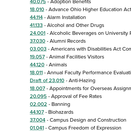
40.075
-
Adoption Benefits
18.010
-
Advance Ohio Higher Education Ac
44.114
-
Alarm Installation
41.133
-
Alcohol and Other Drugs
24.001
-
Alcoholic Beverages on University 
37.030
-
Alumni Records
03.003
-
Americans with Disabilities Act Co
19.057
-
Animal Facilities Visitors
44.120
-
Animals
18.011
-
Annual Faculty Performance Evaluat
Draft of 23.010
-
Anti-Hazing
18.007
-
Appointments for Overseas Assign
20.095
-
Approval of Fee Rates
02.002
-
Banning
44.107
-
Biohazards
37.004
-
Campus Design and Construction
01.041
-
Campus Freedom of Expression