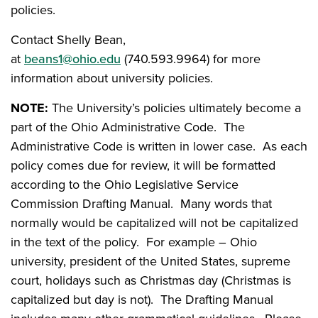
policies.
Contact Shelly Bean,
at
beans1@ohio.edu
(740.593.9964) for more
information about university policies.
NOTE:
The University’s policies ultimately become a
part of the Ohio Administrative Code. The
Administrative Code is written in lower case. As each
policy comes due for review, it will be formatted
according to the Ohio Legislative Service
Commission Drafting Manual. Many words that
normally would be capitalized will not be capitalized
in the text of the policy. For example – Ohio
university, president of the United States, supreme
court, holidays such as Christmas day (Christmas is
capitalized but day is not). The Drafting Manual