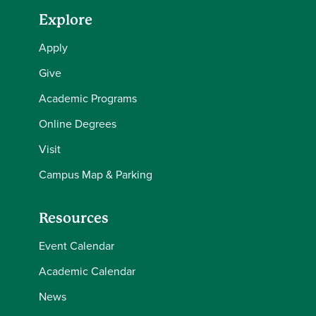
Explore
Apply
Give
Academic Programs
Online Degrees
Visit
Campus Map & Parking
Resources
Event Calendar
Academic Calendar
News