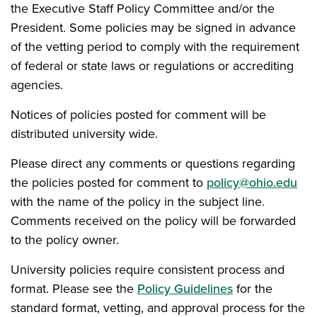
the Executive Staff Policy Committee and/or the
President. Some policies may be signed in advance
of the vetting period to comply with the requirement
of federal or state laws or regulations or accrediting
agencies.
Notices of policies posted for comment will be
distributed university wide.
Please direct any comments or questions regarding
the policies posted for comment to
policy@ohio.edu
with the name of the policy in the subject line.
Comments received on the policy will be forwarded
to the policy owner.
University policies require consistent process and
format. Please see the
Policy Guidelines
for the
standard format, vetting, and approval process for the