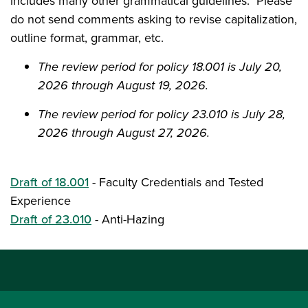
includes many other grammatical guidelines. Please
do not send comments asking to revise capitalization,
outline format, grammar, etc.
The review period for policy 18.001 is July 20,
2026 through August 19, 2026.
The review period for policy 23.010 is July 28,
2026 through August 27, 2026.
Draft of 18.001
-
Faculty Credentials and Tested
Experience
Draft of 23.010
-
Anti-Hazing