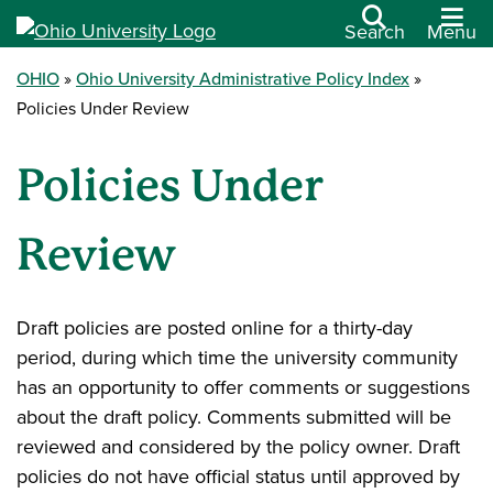
Search
Menu
OHIO
Ohio University Administrative Policy Index
Policies Under Review
Policies Under
Review
Draft policies are posted online for a thirty-day
period, during which time the university community
has an opportunity to offer comments or suggestions
about the draft policy. Comments submitted will be
reviewed and considered by the policy owner. Draft
policies do not have official status until approved by