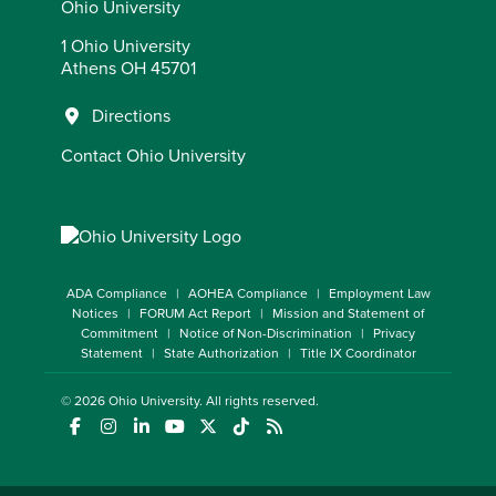
Ohio University
1 Ohio University
Athens OH 45701
Directions
Contact Ohio University
ADA Compliance
AOHEA Compliance
Employment Law
Notices
FORUM Act Report
Mission and Statement of
Commitment
Notice of Non-Discrimination
Privacy
Statement
State Authorization
Title IX Coordinator
© 2026
Ohio University
. All rights reserved.
(opens in a new window)
(opens in a new window)
(opens in a new window)
(opens in a new window)
(opens in a new window)
(opens in a new window)
(opens in a new window)