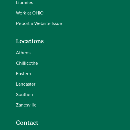
Libraries
Work at OHIO
Report a Website Issue
Locations
Athens
Chillicothe
Eastern
Lancaster
Southern
Zanesville
Contact