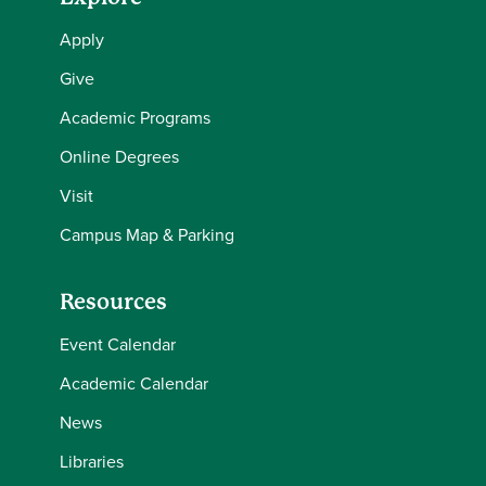
Apply
Give
Academic Programs
Online Degrees
Visit
Campus Map & Parking
Resources
Event Calendar
Academic Calendar
News
Libraries