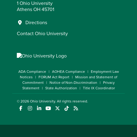
1 Ohio University
Athens OH 45701
Directions
Contact Ohio University
ADA Compliance
AOHEA Compliance
Employment Law
Notices
FORUM Act Report
Mission and Statement of
Commitment
Notice of Non-Discrimination
Privacy
Statement
State Authorization
Title IX Coordinator
© 2026
Ohio University
. All rights reserved.
(opens in a new window)
(opens in a new window)
(opens in a new window)
(opens in a new window)
(opens in a new window)
(opens in a new window)
(opens in a new window)