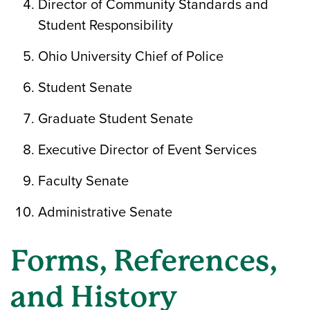
Director of Community Standards and
Student Responsibility
Ohio University Chief of Police
Student Senate
Graduate Student Senate
Executive Director of Event Services
Faculty Senate
Administrative Senate
Forms, References,
and History