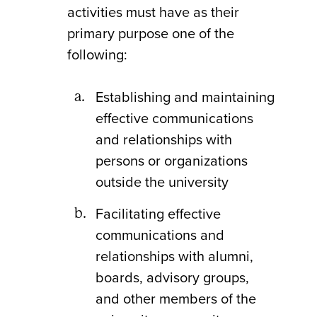
activities must have as their
primary purpose one of the
following:
Establishing and maintaining
effective communications
and relationships with
persons or organizations
outside the university
Facilitating effective
communications and
relationships with alumni,
boards, advisory groups,
and other members of the