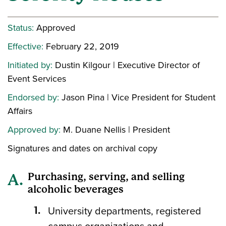
Status:
Approved
Effective:
February 22, 2019
Initiated by:
Dustin Kilgour | Executive Director of
Event Services
Endorsed by:
Jason Pina | Vice President for Student
Affairs
Approved by:
M. Duane Nellis | President
Signatures and dates on archival copy
Purchasing, serving, and selling
alcoholic beverages
University departments, registered