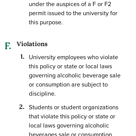
under the auspices of a F or F2
permit issued to the university for
this purpose.
Violations
University employees who violate
this policy or state or local laws
governing alcoholic beverage sale
or consumption are subject to
discipline.
Students or student organizations
that violate this policy or state or
local laws governing alcoholic
beverages sale or consumption