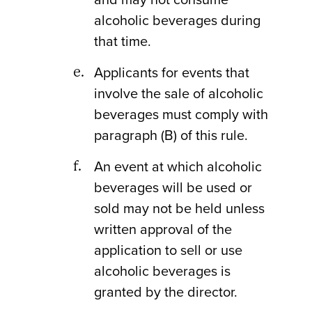
alcoholic beverages during
that time.
Applicants for events that
involve the sale of alcoholic
beverages must comply with
paragraph (B) of this rule.
An event at which alcoholic
beverages will be used or
sold may not be held unless
written approval of the
application to sell or use
alcoholic beverages is
granted by the director.