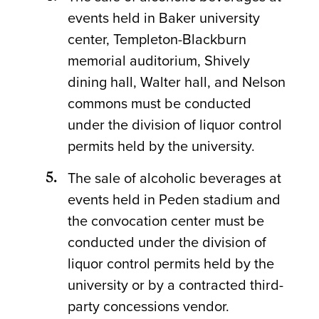
events held in Baker university
center, Templeton-Blackburn
memorial auditorium, Shively
dining hall, Walter hall, and Nelson
commons must be conducted
under the division of liquor control
permits held by the university.
The sale of alcoholic beverages at
events held in Peden stadium and
the convocation center must be
conducted under the division of
liquor control permits held by the
university or by a contracted third-
party concessions vendor.