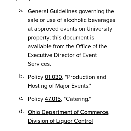
General Guidelines governing the
sale or use of alcoholic beverages
at approved events on University
property; this document is
available from the Office of the
Executive Director of Event
Services.
Policy
01.030
, "Production and
Hosting of Major Events."
Policy
47.015
, "Catering."
Ohio Department of Commerce,
Division of Liquor Control