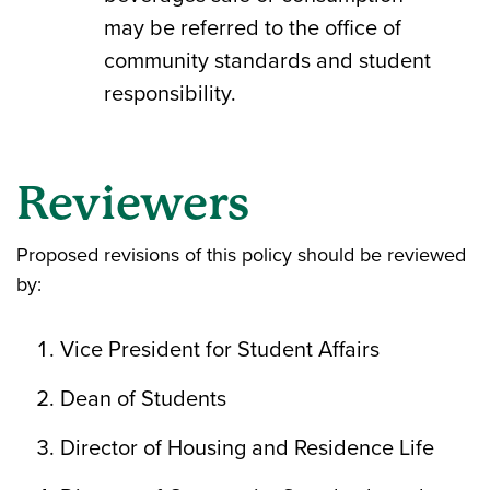
may be referred to the office of
community standards and student
responsibility.
Reviewers
Proposed revisions of this policy should be reviewed
by:
Vice President for Student Affairs
Dean of Students
Director of Housing and Residence Life