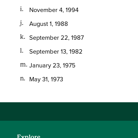
November 4, 1994
August 1, 1988
September 22, 1987
September 13, 1982
January 23, 1975
May 31, 1973
Explore