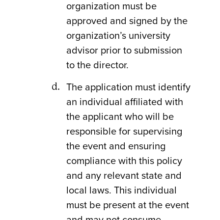
organization must be
approved and signed by the
organization’s university
advisor prior to submission
to the director.
The application must identify
an individual affiliated with
the applicant who will be
responsible for supervising
the event and ensuring
compliance with this policy
and any relevant state and
local laws. This individual
must be present at the event
and may not consume