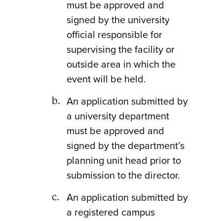
must be approved and
signed by the university
official responsible for
supervising the facility or
outside area in which the
event will be held.
An application submitted by
a university department
must be approved and
signed by the department’s
planning unit head prior to
submission to the director.
An application submitted by
a registered campus