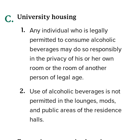
University housing
Any individual who is legally
permitted to consume alcoholic
beverages may do so responsibly
in the privacy of his or her own
room or the room of another
person of legal age.
Use of alcoholic beverages is not
permitted in the lounges, mods,
and public areas of the residence
halls.