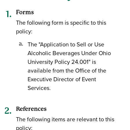
Forms
The following form is specific to this
policy:
The "Application to Sell or Use
Alcoholic Beverages Under Ohio
University Policy 24.001" is
available from the Office of the
Executive Director of Event
Services.
References
The following items are relevant to this
policy: