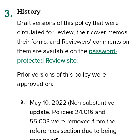
History
Draft versions of this policy that were
circulated for review, their cover memos,
their forms, and Reviewers' comments on
them are available on the
password-
protected Review site.
Prior versions of this policy were
approved on:
May 10, 2022 (Non-substantive
update. Policies 24.016 and
55.003 were removed from the
references section due to being