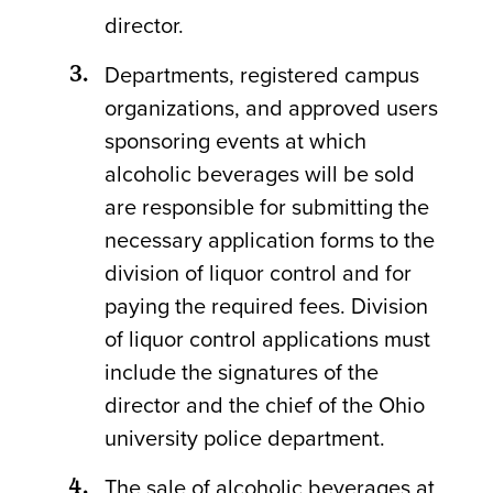
director.
Departments, registered campus
organizations, and approved users
sponsoring events at which
alcoholic beverages will be sold
are responsible for submitting the
necessary application forms to the
division of liquor control and for
paying the required fees. Division
of liquor control applications must
include the signatures of the
director and the chief of the Ohio
university police department.
The sale of alcoholic beverages at