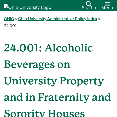
Search
Menu
OHIO
Ohio University Administrative Policy Index
24.001
24.001: Alcoholic
Beverages on
University Property
and in Fraternity and
Sorority Houses