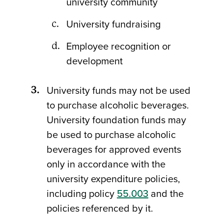
university community
University fundraising
Employee recognition or
development
University funds may not be used
to purchase alcoholic beverages.
University foundation funds may
be used to purchase alcoholic
beverages for approved events
only in accordance with the
university expenditure policies,
including policy
55.003
and the
policies referenced by it.