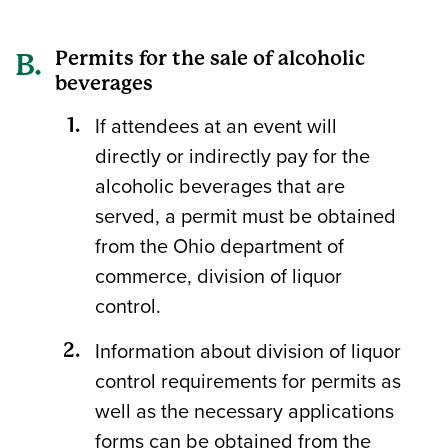
Permits for the sale of alcoholic
beverages
If attendees at an event will
directly or indirectly pay for the
alcoholic beverages that are
served, a permit must be obtained
from the Ohio department of
commerce, division of liquor
control.
Information about division of liquor
control requirements for permits as
well as the necessary applications
forms can be obtained from the