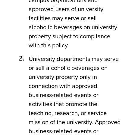
campus organizations and
approved users of university
facilities may serve or sell
alcoholic beverages on university
property subject to compliance
with this policy.
University departments may serve
or sell alcoholic beverages on
university property only in
connection with approved
business-related events or
activities that promote the
teaching, research, or service
mission of the university. Approved
business-related events or