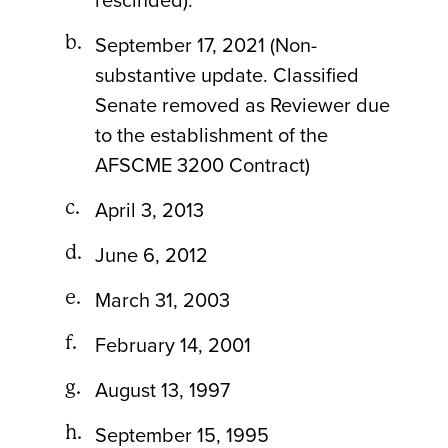
rescinded).
September 17, 2021 (Non-
substantive update. Classified
Senate removed as Reviewer due
to the establishment of the
AFSCME 3200 Contract)
April 3, 2013
June 6, 2012
March 31, 2003
February 14, 2001
August 13, 1997
September 15, 1995