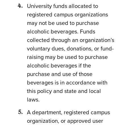
University funds allocated to
registered campus organizations
may not be used to purchase
alcoholic beverages. Funds
collected through an organization’s
voluntary dues, donations, or fund-
raising may be used to purchase
alcoholic beverages if the
purchase and use of those
beverages is in accordance with
this policy and state and local
laws.
A department, registered campus
organization, or approved user