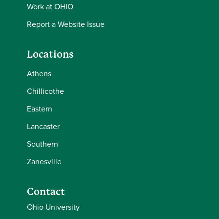
Work at OHIO
Report a Website Issue
Locations
Athens
Chillicothe
Eastern
Lancaster
Southern
Zanesville
Contact
Ohio University