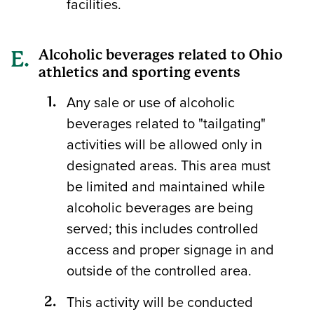
facilities.
Alcoholic beverages related to Ohio
athletics and sporting events
Any sale or use of alcoholic
beverages related to "tailgating"
activities will be allowed only in
designated areas. This area must
be limited and maintained while
alcoholic beverages are being
served; this includes controlled
access and proper signage in and
outside of the controlled area.
This activity will be conducted