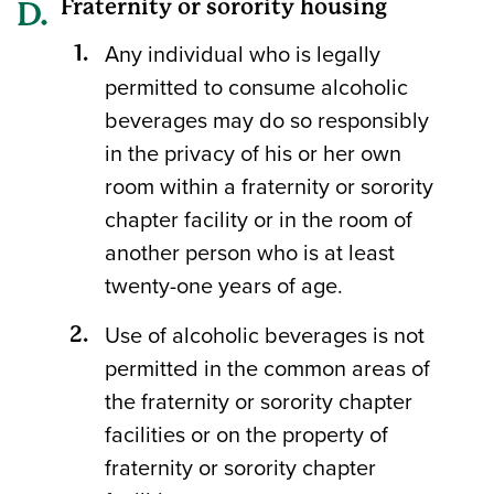
Fraternity or sorority housing
Any individual who is legally
permitted to consume alcoholic
beverages may do so responsibly
in the privacy of his or her own
room within a fraternity or sorority
chapter facility or in the room of
another person who is at least
twenty-one years of age.
Use of alcoholic beverages is not
permitted in the common areas of
the fraternity or sorority chapter
facilities or on the property of
fraternity or sorority chapter