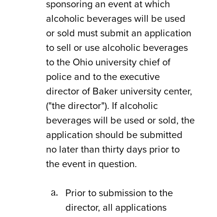
sponsoring an event at which
alcoholic beverages will be used
or sold must submit an application
to sell or use alcoholic beverages
to the Ohio university chief of
police and to the executive
director of Baker university center,
("the director"). If alcoholic
beverages will be used or sold, the
application should be submitted
no later than thirty days prior to
the event in question.
Prior to submission to the
director, all applications