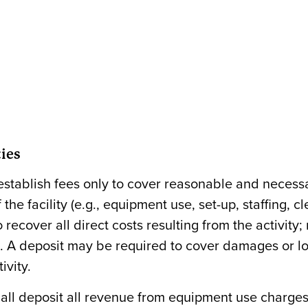
ties
stablish fees only to cover reasonable and necess
the facility (e.g., equipment use, set-up, staffing, c
 recover all direct costs resulting from the activity;
. A deposit may be required to cover damages or lo
ivity.
all deposit all revenue from equipment use charges