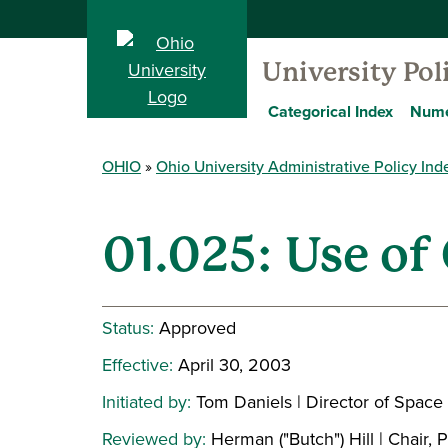
University Pol
Categorical Index
Nume
OHIO
Ohio University Administrative Policy Ind
01.025: Use of 
Status:
Approved
Effective:
April 30, 2003
Initiated by:
Tom Daniels | Director of Spa
Reviewed by:
Herman ("Butch") Hill | Chair