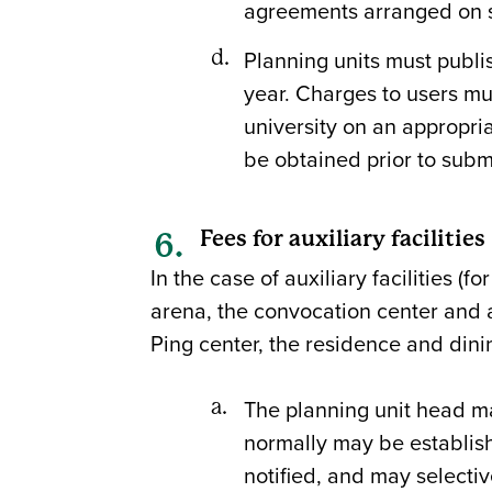
agreements arranged on se
Planning units must publish
year. Charges to users mus
university on an appropri
be obtained prior to submi
Fees for auxiliary facilities
In the case of auxiliary facilities (f
arena, the convocation center and al
Ping center, the residence and din
The planning unit head may
normally may be establish
notified, and may select