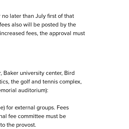
no later than July first of that
fees also will be posted by the
 increased fees, the approval must
r, Baker university center, Bird
tics, the golf and tennis complex,
morial auditorium):
ce) for external groups. Fees
rnal fee committee must be
o the provost.