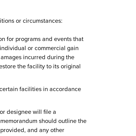
itions or circumstances:
ion for programs and events that
individual or commercial gain
 damages incurred during the
ore the facility to its original
ertain facilities in accordance
r designee will file a
s memorandum should outline the
e provided, and any other