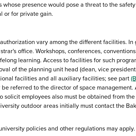
s whose presence would pose a threat to the safety 
 or for private gain.
thorization vary among the different facilities. In 
gistrar's office. Workshops, conferences, convention
ifelong learning. Access to facilities for such progr
oval of the planning unit head (dean, vice president
onal facilities and all auxiliary facilities; see part
(B
be referred to the director of space management. Aut
o solicit employees also must be obtained from the 
versity outdoor areas initially must contact the Bak
 university policies and other regulations may apply.