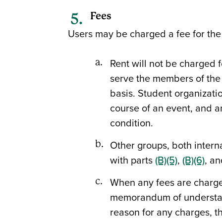
Fees
Users may be charged a fee for the u
Rent will not be charged f
serve the members of the
basis. Student organizati
course of an event, and any
condition.
Other groups, both interna
with parts
(B)(5)
,
(B)(6)
, a
When any fees are charged 
memorandum of understand
reason for any charges, th