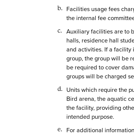
Facilities usage fees cha
the internal fee committe
Auxiliary facilities are t
halls, residence hall stu
and activities. If a facili
group, the group will be r
be required to cover dama
groups will be charged se
Units which require the p
Bird arena, the aquatic ce
the facility, providing ot
intended purpose.
For additional information 