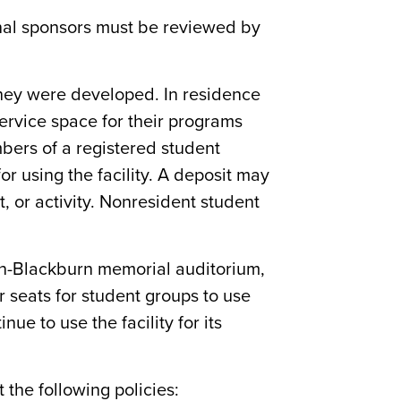
ernal sponsors must be reviewed by
h they were developed. In residence
ervice space for their programs
embers of a registered student
or using the facility. A deposit may
 or activity. Nonresident student
ton-Blackburn memorial auditorium,
r seats for student groups to use
e to use the facility for its
t the following policies: