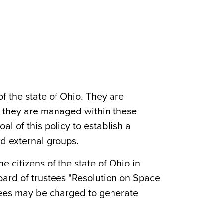
of the state of Ohio. They are
nd they are managed within these
al of this policy to establish a
nd external groups.
e citizens of the state of Ohio in
oard of trustees "Resolution on Space
, fees may be charged to generate