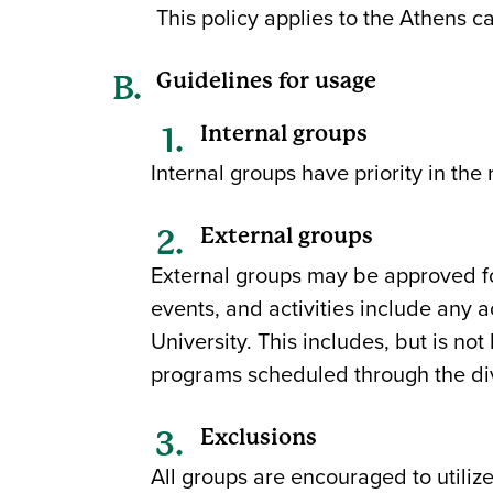
This policy applies to the Athens 
Guidelines for usage
Internal groups
Internal groups have priority in the 
External groups
External groups may be approved for
events, and activities include any a
University. This includes, but is not
programs scheduled through the divi
Exclusions
All groups are encouraged to utilize