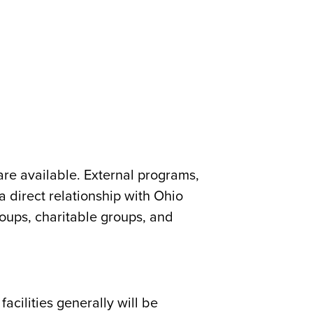
are available. External programs,
a direct relationship with Ohio
 groups, charitable groups, and
acilities generally will be