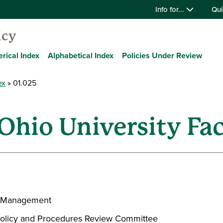
Info for...
Qui
icy
rical Index
Alphabetical Index
Policies Under Review
ex
01.025
Ohio University Fac
ce Management
, Policy and Procedures Review Committee