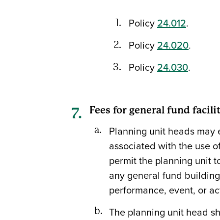
Policy
24.012
.
Policy
24.020
.
Policy
24.030
.
Fees for general fund facili
Planning unit heads may e
associated with the use of 
permit the planning unit to
any general fund building
performance, event, or act
The planning unit head sh