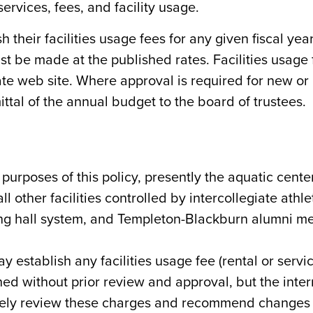
rvices, fees, and facility usage.
 their facilities usage fees for any given fiscal year 
t be made at the published rates. Facilities usage 
ate web site. Where approval is required for new or
ttal of the annual budget to the board of trustees.
or purposes of this policy, presently the aquatic cente
l other facilities controlled by intercollegiate athle
ing hall system, and Templeton-Blackburn alumni me
 establish any facilities usage fee (rental or servi
ed without prior review and approval, but the inte
ively review these charges and recommend changes t