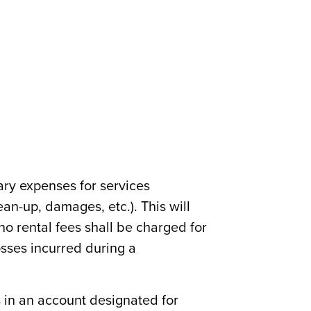
ary expenses for services
lean-up, damages, etc.). This will
 no rental fees shall be charged for
sses incurred during a
 in an account designated for