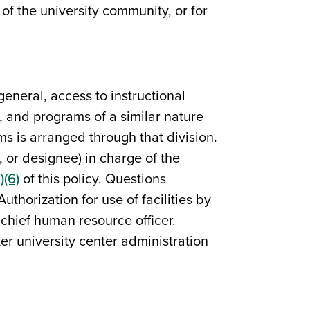
of the university community, or for
general, access to instructional
s, and programs of a similar nature
ams is arranged through that division.
, or designee) in charge of the
)(6)
of this policy. Questions
horization for use of facilities by
chief human resource officer.
er university center administration