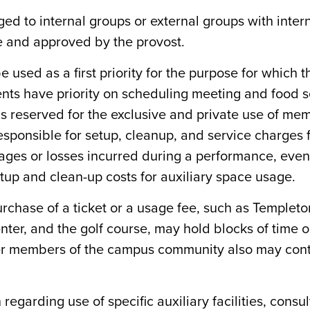
rged to internal groups or external groups with int
e and approved by the provost.
o be used as a first priority for the purpose for whic
dents have priority on scheduling meeting and food s
ty is reserved for the exclusive and private use of m
esponsible for setup, cleanup, and service charges f
ges or losses incurred during a performance, event,
tup and clean-up costs for auxiliary space usage.
urchase of a ticket or a usage fee, such as Temple
nter, and the golf course, may hold blocks of time o
her members of the campus community also may continu
regarding use of specific auxiliary facilities, consul