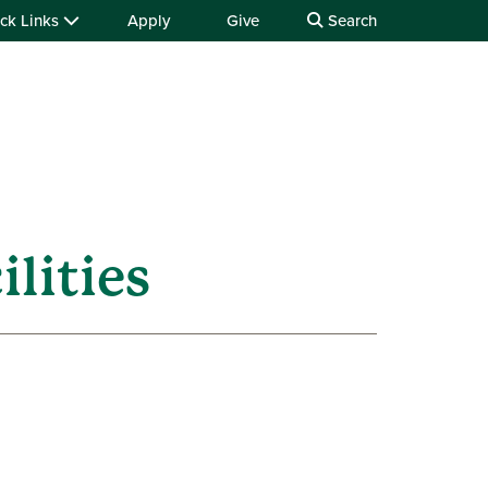
ck Links
Apply
Give
Search
ilities