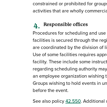
constrained or prohibited for group
activities that are wholly commercial
Responsible offices
Procedures for scheduling and use au
facilities is secured through the re
are coordinated by the division of l
Use of some facilities requires appr
facility. These include some instructi
regarding scheduling authority may 
an employee organization wishing t
Groups wishing to hold events in uni
before the event.
See also policy
42.550
. Additional