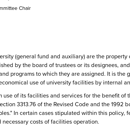
ommittee Chair
ersity (general fund and auxiliary) are the property 
ished by the board of trustees or its designees, a
nd programs to which they are assigned. It is the go
onomical use of university facilities by internal a
e of its facilities and services for the benefit of th
 section 3313.76 of the Revised Code and the 1992 b
es." In certain cases stipulated within this policy
necessary costs of facilities operation.