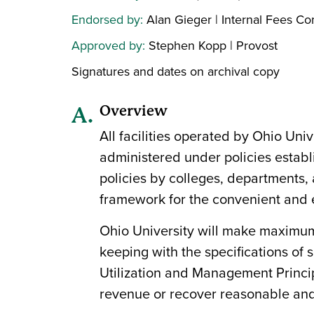
Endorsed by:
Alan Gieger | Internal Fees C
Approved by:
Stephen Kopp | Provost
Signatures and dates on archival copy
Overview
All facilities operated by Ohio Univ
administered under policies establ
policies by colleges, departments, a
framework for the convenient and ec
Ohio University will make maximum us
keeping with the specifications of
Utilization and Management Principl
revenue or recover reasonable and 