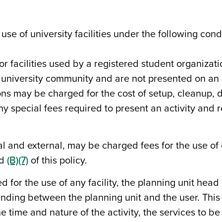
se of university facilities under the following cond
or facilities used by a registered student organizat
 university community and are not presented on an 
ons may be charged for the cost of setup, cleanup,
 special fees required to present an activity and rest
l and external, may be charged fees for the use of c
nd
(B)(7)
of this policy.
for the use of any facility, the planning unit head o
ing between the planning unit and the user. Thi
e time and nature of the activity, the services to b