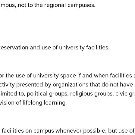
campus, not to the regional campuses.
reservation and use of university facilities.
 the use of university space if and when facilities 
ctivity presented by organizations that do not have 
 limited to, political groups, religious groups, civic
sion of lifelong learning.
 facilities on campus whenever possible, but use of f