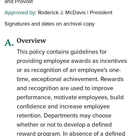
and Provost
Approved by:
Roderick J. McDavis | President
Signatures and dates on archival copy
Overview
This policy contains guidelines for
providing employee awards as incentives
or as recognition of an employee's one-
time, exceptional achievement. Rewards
and recognition are used to improve
performance, motivate employees, build
confidence and increase employee
retention. Departments may choose
whether or not to develop a defined
reward program. In absence of a defined