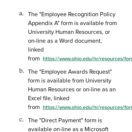
The "Employee Recognition Policy
Appendix A" form is available from
University Human Resources, or
on-line as a Word document,
linked
from
https://www.ohio.edu/hr/resources/fo
The "Employee Awards Request"
form is available from University
Human Resources or on-line as an
Excel file, linked
from
https://www.ohio.edu/hr/resources/fo
The "Direct Payment" form is
available on-line as a Microsoft