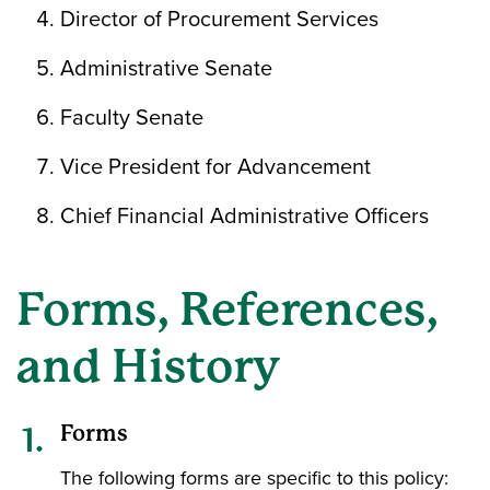
Director of Procurement Services
Administrative Senate
Faculty Senate
Vice President for Advancement
Chief Financial Administrative Officers
Forms, References,
and History
Forms
The following forms are specific to this policy: