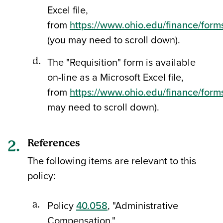
Excel file,
from
https://www.ohio.edu/finance/form
(you may need to scroll down).
The "Requisition" form is available
on-line as a Microsoft Excel file,
from
https://www.ohio.edu/finance/form
may need to scroll down).
References
The following items are relevant to this
policy:
Policy
40.058
, "Administrative
Compensation."