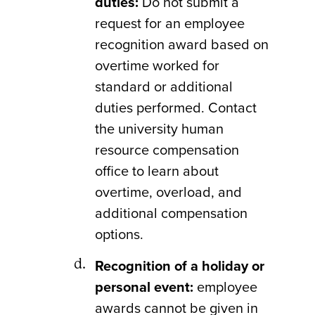
duties:
Do not submit a
request for an employee
recognition award based on
overtime worked for
standard or additional
duties performed. Contact
the university human
resource compensation
office to learn about
overtime, overload, and
additional compensation
options.
Recognition of a holiday or
personal event:
employee
awards cannot be given in