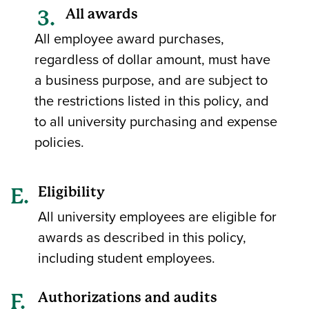
All awards
All employee award purchases,
regardless of dollar amount, must have
a business purpose, and are subject to
the restrictions listed in this policy, and
to all university purchasing and expense
policies.
Eligibility
All university employees are eligible for
awards as described in this policy,
including student employees.
Authorizations and audits