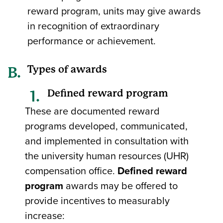
reward program, units may give awards
in recognition of extraordinary
performance or achievement.
Types of awards
Defined reward program
These are documented reward
programs developed, communicated,
and implemented in consultation with
the university human resources (UHR)
compensation office.
Defined reward
program
awards may be offered to
provide incentives to measurably
increase: