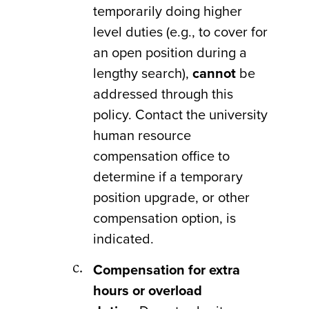
temporarily doing higher
level duties (e.g., to cover for
an open position during a
lengthy search),
cannot
be
addressed through this
policy. Contact the university
human resource
compensation office to
determine if a temporary
position upgrade, or other
compensation option, is
indicated.
Compensation for extra
hours or overload