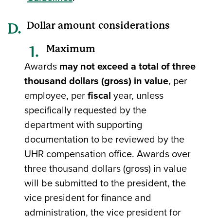
Dollar amount considerations
Maximum
Awards
may not exceed a total of three
thousand dollars (gross) in value
, per
employee, per
fiscal
year, unless
specifically requested by the
department with supporting
documentation to be reviewed by the
UHR compensation office. Awards over
three thousand dollars (gross) in value
will be submitted to the president, the
vice president for finance and
administration, the vice president for