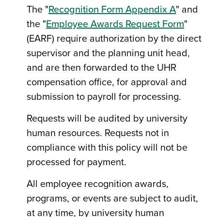
The "
Recognition Form Appendix A
" and
the "
Employee Awards Request Form
"
(EARF) require authorization by the direct
supervisor and the planning unit head,
and are then forwarded to the UHR
compensation office, for approval and
submission to payroll for processing.
Requests will be audited by university
human resources. Requests not in
compliance with this policy will not be
processed for payment.
All employee recognition awards,
programs, or events are subject to audit,
at any time, by university human