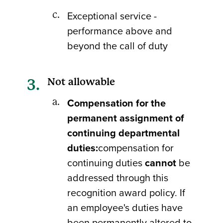
Exceptional service -
performance above and
beyond the call of duty
Not allowable
Compensation for the
permanent assignment of
continuing departmental
duties:
compensation for
continuing duties
cannot
be
addressed through this
recognition award policy. If
an employee's duties have
been permanently altered to