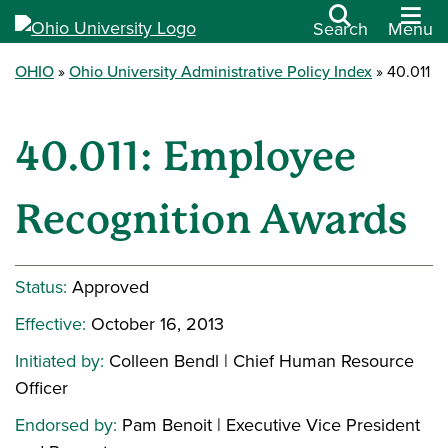
Search
Menu
OHIO
Ohio University Administrative Policy Index
40.011
40.011: Employee
Recognition Awards
Status:
Approved
Effective:
October 16, 2013
Initiated by:
Colleen Bendl | Chief Human Resource
Officer
Endorsed by:
Pam Benoit | Executive Vice President