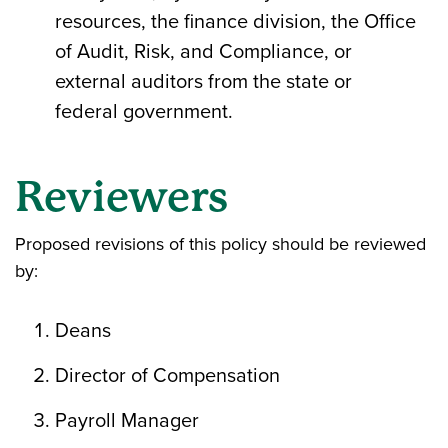
resources, the finance division, the Office
of Audit, Risk, and Compliance, or
external auditors from the state or
federal government.
Reviewers
Proposed revisions of this policy should be reviewed
by:
Deans
Director of Compensation
Payroll Manager