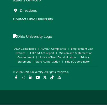
Athens OH 45701
Directions
Contact Ohio University
ADA Compliance
AOHEA Compliance
Employment Law
Notices
FORUM Act Report
Mission and Statement of
Commitment
Notice of Non-Discrimination
Privacy
Statement
State Authorization
Title IX Coordinator
© 2026
Ohio University
. All rights reserved.
(opens in a new window)
(opens in a new window)
(opens in a new window)
(opens in a new window)
(opens in a new window)
(opens in a new window)
(opens in a new window)