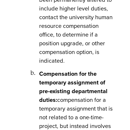
include higher level duties,
contact the university human
resource compensation
office, to determine if a
position upgrade, or other
compensation option, is
indicated.
Compensation for the
temporary assignment of
pre-existing departmental
duties:
compensation for a
temporary assignment that is
not related to a one-time-
project, but instead involves