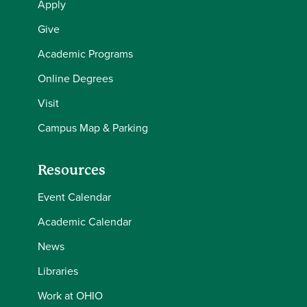
Apply
Give
Academic Programs
Online Degrees
Visit
Campus Map & Parking
Resources
Event Calendar
Academic Calendar
News
Libraries
Work at OHIO