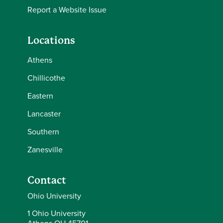
Report a Website Issue
Locations
Athens
Chillicothe
Eastern
Lancaster
Southern
Zanesville
Contact
Ohio University
1 Ohio University