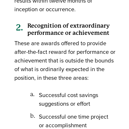
results within twelve months of
inception or occurrence.
Recognition of extraordinary
performance or achievement
These are awards offered to provide
after-the-fact reward for performance or
achievement that is outside the bounds
of what is ordinarily expected in the
position, in these three areas:
Successful cost savings
suggestions or effort
Successful one time project
or accomplishment