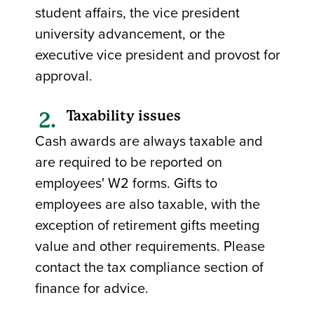
student affairs, the vice president
university advancement, or the
executive vice president and provost for
approval.
Taxability issues
Cash awards are always taxable and
are required to be reported on
employees' W2 forms. Gifts to
employees are also taxable, with the
exception of retirement gifts meeting
value and other requirements. Please
contact the tax compliance section of
finance for advice.