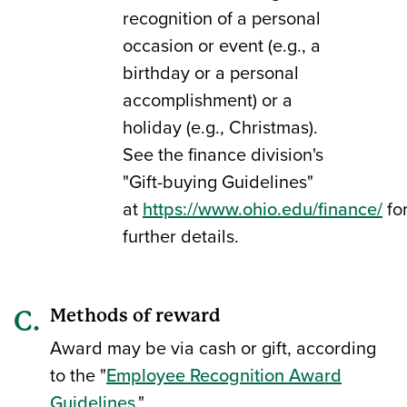
recognition of a personal
occasion or event (e.g., a
birthday or a personal
accomplishment) or a
holiday (e.g., Christmas).
See the finance division's
"Gift-buying Guidelines"
at
https://www.ohio.edu/finance/
fo
further details.
Methods of reward
Award may be via cash or gift, according
to the "
Employee Recognition Award
Guidelines
."