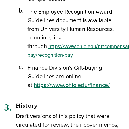
The Employee Recognition Award
Guidelines document is available
from University Human Resources,
or online, linked
through
https://www.ohio.edu/hr/compensat
pay/recognition-pay
Finance Division's Gift-buying
Guidelines are online
at
https://www.ohio.edu/finance/
History
Draft versions of this policy that were
circulated for review, their cover memos,