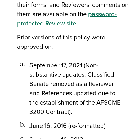
their forms, and Reviewers' comments on
them are available on the
password-
protected Review site.
Prior versions of this policy were
approved on:
September 17, 2021 (Non-
substantive updates. Classified
Senate removed as a Reviewer
and References updated due to
the establishment of the AFSCME
3200 Contract).
June 16, 2016 (re-formatted)