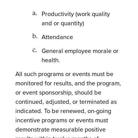
Productivity (work quality
and or quantity)
Attendance
General employee morale or
health.
All such programs or events must be
monitored for results, and the program,
or event sponsorship, should be
continued, adjusted, or terminated as
indicated. To be renewed, on-going
incentive programs or events must
demonstrate measurable positive