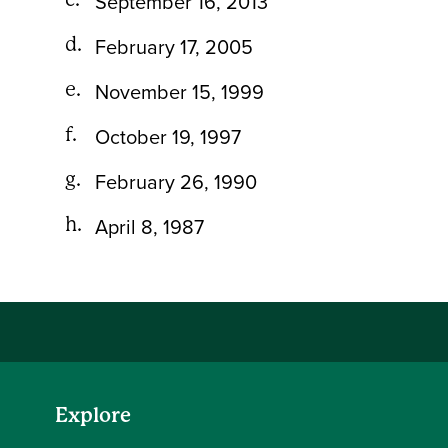
September 16, 2013
February 17, 2005
November 15, 1999
October 19, 1997
February 26, 1990
April 8, 1987
Explore