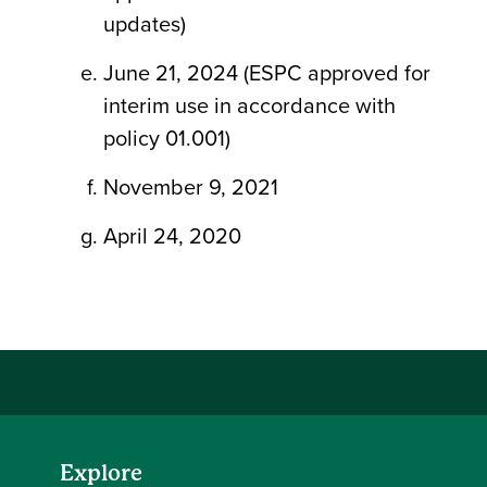
updates)
June 21, 2024 (ESPC approved for
interim use in accordance with
policy 01.001)
November 9, 2021
April 24, 2020
Explore