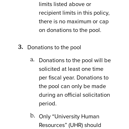
limits listed above or
recipient limits in this policy,
there is no maximum or cap
on donations to the pool.
Donations to the pool
Donations to the pool will be
solicited at least one time
per fiscal year. Donations to
the pool can only be made
during an official solicitation
period.
Only “University Human
Resources” (UHR) should