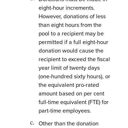
eight-hour increments.
However, donations of less
than eight hours from the
pool to a recipient may be
permitted if a full eight-hour
donation would cause the
recipient to exceed the fiscal
year limit of twenty days
(one-hundred sixty hours), or
the equivalent pro-rated
amount based on per cent
full-time equivalent (FTE) for
part-time employees.
Other than the donation