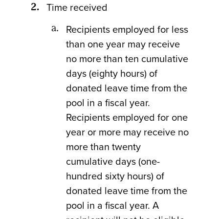
Time received
Recipients employed for less
than one year may receive
no more than ten cumulative
days (eighty hours) of
donated leave time from the
pool in a fiscal year.
Recipients employed for one
year or more may receive no
more than twenty
cumulative days (one-
hundred sixty hours) of
donated leave time from the
pool in a fiscal year. A