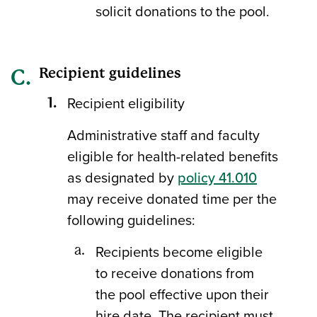
solicit donations to the pool.
Recipient guidelines
Recipient eligibility
Administrative staff and faculty
eligible for health-related benefits
as designated by
policy 41.010
may receive donated time per the
following guidelines:
Recipients become eligible
to receive donations from
the pool effective upon their
hire date. The recipient must