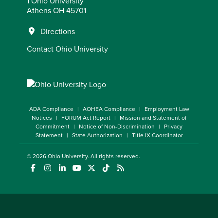
1 Ohio University
Athens OH 45701
Directions
Contact Ohio University
ADA Compliance
AOHEA Compliance
Employment Law
Notices
FORUM Act Report
Mission and Statement of
Commitment
Notice of Non-Discrimination
Privacy
Statement
State Authorization
Title IX Coordinator
© 2026
Ohio University
. All rights reserved.
(opens in a new window)
(opens in a new window)
(opens in a new window)
(opens in a new window)
(opens in a new window)
(opens in a new window)
(opens in a new window)