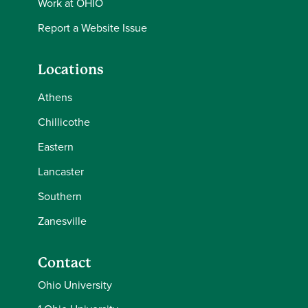
Work at OHIO
Report a Website Issue
Locations
Athens
Chillicothe
Eastern
Lancaster
Southern
Zanesville
Contact
Ohio University