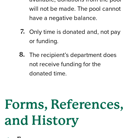
will not be made. The pool cannot
have a negative balance.
Only time is donated and, not pay
or funding.
The recipient’s department does
not receive funding for the
donated time.
Forms, References,
and History