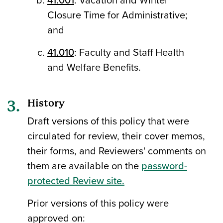
Closure Time for Administrative;
and
41.010
: Faculty and Staff Health
and Welfare Benefits.
History
Draft versions of this policy that were
circulated for review, their cover memos,
their forms, and Reviewers' comments on
them are available on the
password-
protected Review site.
Prior versions of this policy were
approved on: