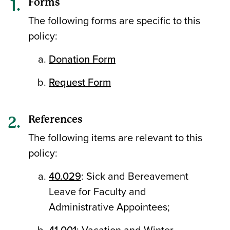
Forms
The following forms are specific to this
policy:
Donation Form
Request Form
References
The following items are relevant to this
policy:
40.029
: Sick and Bereavement
Leave for Faculty and
Administrative Appointees;
41.001
: Vacation and Winter