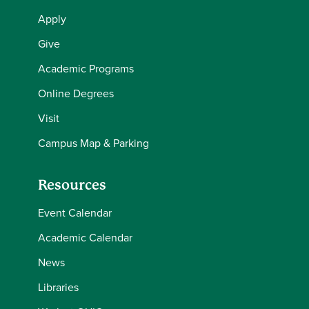
Apply
Give
Academic Programs
Online Degrees
Visit
Campus Map & Parking
Resources
Event Calendar
Academic Calendar
News
Libraries