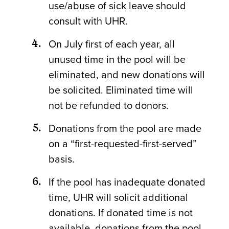
use/abuse of sick leave should
consult with UHR.
On July first of each year, all
unused time in the pool will be
eliminated, and new donations will
be solicited. Eliminated time will
not be refunded to donors.
Donations from the pool are made
on a “first-requested-first-served”
basis.
If the pool has inadequate donated
time, UHR will solicit additional
donations. If donated time is not
available, donations from the pool