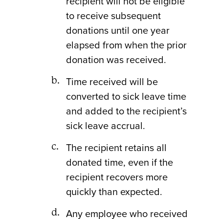
recipient will not be eligible
to receive subsequent
donations until one year
elapsed from when the prior
donation was received.
Time received will be
converted to sick leave time
and added to the recipient’s
sick leave accrual.
The recipient retains all
donated time, even if the
recipient recovers more
quickly than expected.
Any employee who received