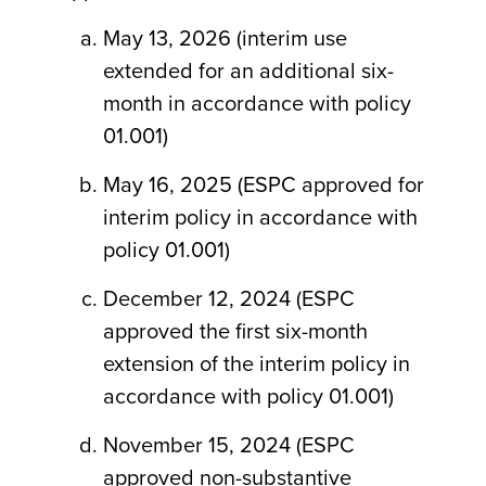
May 13, 2026 (interim use
extended for an additional six-
month in accordance with policy
01.001)
May 16, 2025 (ESPC approved for
interim policy in accordance with
policy 01.001)
December 12, 2024 (ESPC
approved the first six-month
extension of the interim policy in
accordance with policy 01.001)
November 15, 2024 (ESPC
approved non-substantive