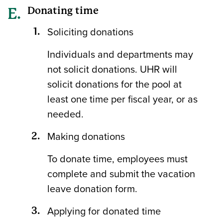
Donating time
Soliciting donations
Individuals and departments may
not solicit donations. UHR will
solicit donations for the pool at
least one time per fiscal year, or as
needed.
Making donations
To donate time, employees must
complete and submit the vacation
leave donation form.
Applying for donated time