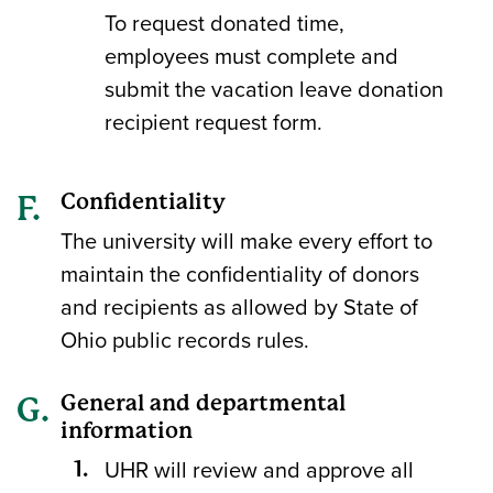
To request donated time,
employees must complete and
submit the vacation leave donation
recipient request form.
Confidentiality
The university will make every effort to
maintain the confidentiality of donors
and recipients as allowed by State of
Ohio public records rules.
General and departmental
information
UHR will review and approve all