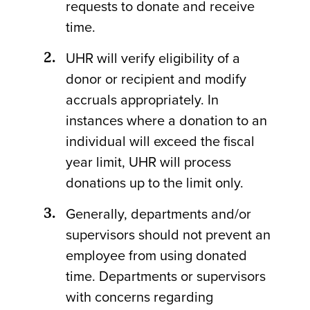
requests to donate and receive
time.
UHR will verify eligibility of a
donor or recipient and modify
accruals appropriately. In
instances where a donation to an
individual will exceed the fiscal
year limit, UHR will process
donations up to the limit only.
Generally, departments and/or
supervisors should not prevent an
employee from using donated
time. Departments or supervisors
with concerns regarding