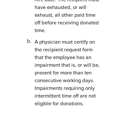
have exhausted, or will
exhaust, all other paid time
off before receiving donated
time.
A physician must certify on
the recipient request form
that the employee has an
impairment that is, or will be,
present for more than ten
consecutive working days.
Impairments requiring only
intermittent time off are not
eligible for donations.