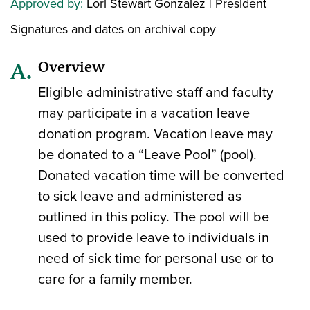
Approved by:
Lori Stewart Gonzalez | President
Signatures and dates on archival copy
Overview
Eligible administrative staff and faculty
may participate in a vacation leave
donation program. Vacation leave may
be donated to a “Leave Pool” (pool).
Donated vacation time will be converted
to sick leave and administered as
outlined in this policy. The pool will be
used to provide leave to individuals in
need of sick time for personal use or to
care for a family member.