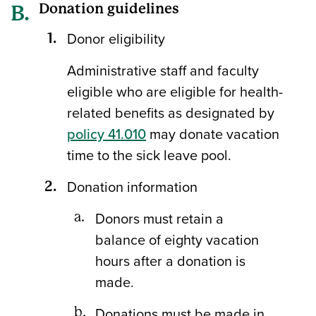
Donation guidelines
Donor eligibility
Administrative staff and faculty
eligible who are eligible for health-
related benefits as designated by
policy 41.010
may donate vacation
time to the sick leave pool.
Donation information
Donors must retain a
balance of eighty vacation
hours after a donation is
made.
Donations must be made in