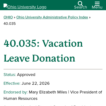
Search
Menu
OHIO
Ohio University Administrative Policy Index
40.035
40.035: Vacation
Leave Donation
Status:
Approved
Effective:
June 22, 2026
Endorsed by:
Mary Elizabeth Miles | Vice President of
Human Resources