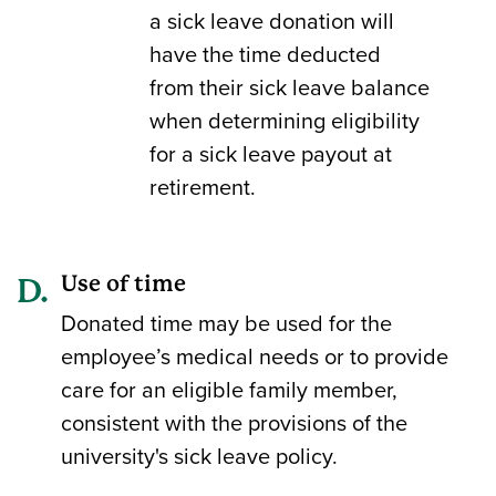
a sick leave donation will
have the time deducted
from their sick leave balance
when determining eligibility
for a sick leave payout at
retirement.
Use of time
Donated time may be used for the
employee’s medical needs or to provide
care for an eligible family member,
consistent with the provisions of the
university's sick leave policy.