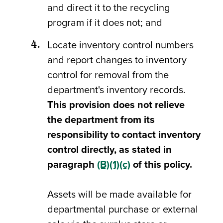
and direct it to the recycling
program if it does not; and
Locate inventory control numbers
and report changes to inventory
control for removal from the
department's inventory records.
This provision does not relieve
the department from its
responsibility to contact inventory
control directly, as stated in
paragraph
(B)(1)(c)
of this policy.
Assets will be made available for
departmental purchase or external