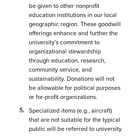
be given to other nonprofit
education institutions in our local
geographic region. These goodwill
offerings enhance and further the
university’s commitment to
organizational stewardship
through education, research,
community service, and
sustainability. Donations will not
be allowable for political purposes
or for-profit organizations.
Specialized items (e.g., aircraft)
that are not suitable for the typical
public will be referred to university