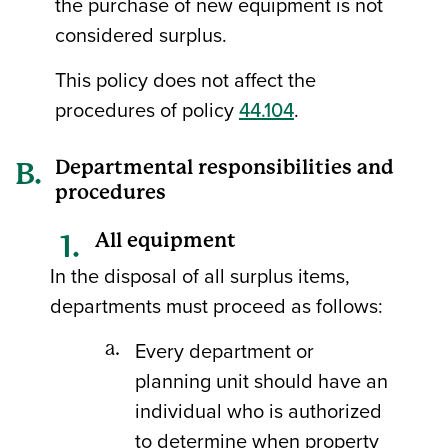
the purchase of new equipment is not
considered surplus.
This policy does not affect the
procedures of policy
44.104
.
Departmental responsibilities and
procedures
All equipment
In the disposal of all surplus items,
departments must proceed as follows:
Every department or
planning unit should have an
individual who is authorized
to determine when property