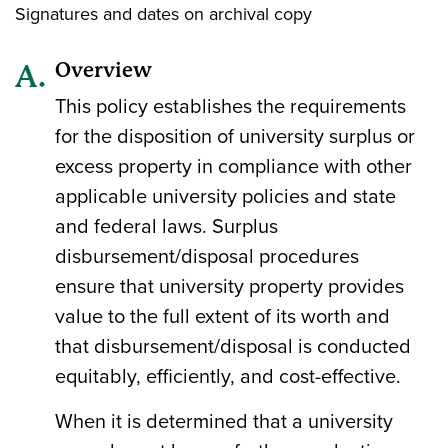
Signatures and dates on archival copy
Overview
This policy establishes the requirements
for the disposition of university surplus or
excess property in compliance with other
applicable university policies and state
and federal laws. Surplus
disbursement/disposal procedures
ensure that university property provides
value to the full extent of its worth and
that disbursement/disposal is conducted
equitably, efficiently, and cost-effective.
When it is determined that a university