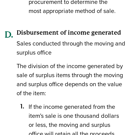
procurement to determine the
most appropriate method of sale.
Disbursement of income generated
Sales conducted through the moving and
surplus office
The division of the income generated by
sale of surplus items through the moving
and surplus office depends on the value
of the item:
If the income generated from the
item's sale is one thousand dollars
or less, the moving and surplus
office will retain all the proceeds.