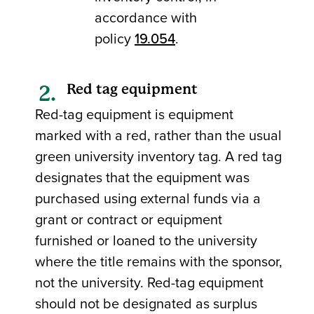
accordance with
policy
19.054
.
Red tag equipment
Red-tag equipment is equipment
marked with a red, rather than the usual
green university inventory tag. A red tag
designates that the equipment was
purchased using external funds via a
grant or contract or equipment
furnished or loaned to the university
where the title remains with the sponsor,
not the university. Red-tag equipment
should not be designated as surplus