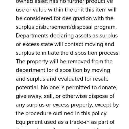
owned asset has no further productive
use or value within the unit this item will
be considered for designation with the
surplus disbursement/disposal program.
Departments declaring assets as surplus
or excess state will contact moving and
surplus to initiate the disposition process.
The property will be removed from the
department for disposition by moving
and surplus and evaluated for resale
potential. No one is permitted to donate,
give away, sell, or otherwise dispose of
any surplus or excess property, except by
the procedure outlined in this policy.
Equipment used as a trade-in as part of