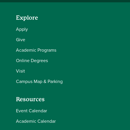
Explore
Apply
Give
Academic Programs
Online Degrees
Visit
Campus Map & Parking
Resources
Event Calendar
Academic Calendar