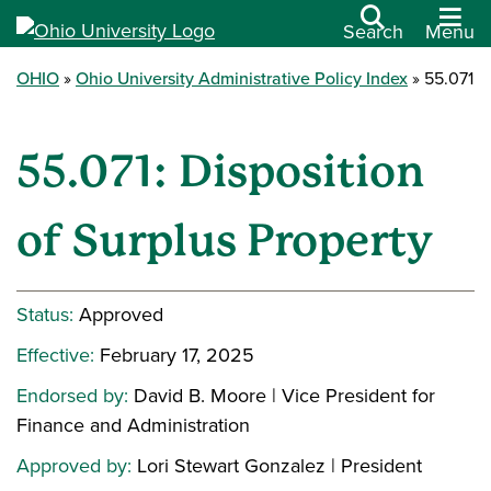
Search
Menu
OHIO
Ohio University Administrative Policy Index
55.071
55.071: Disposition
of Surplus Property
Status:
Approved
Effective:
February 17, 2025
Endorsed by:
David B. Moore | Vice President for
Finance and Administration
Approved by:
Lori Stewart Gonzalez | President