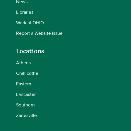
News
Libraries
Work at OHIO
Report a Website Issue
Locations
Athens
Chillicothe
Eastern
Lancaster
Southern
Zanesville