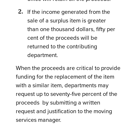
If the income generated from the
sale of a surplus item is greater
than one thousand dollars, fifty per
cent of the proceeds will be
returned to the contributing
department.
When the proceeds are critical to provide
funding for the replacement of the item
with a similar item, departments may
request up to seventy-five percent of the
proceeds by submitting a written
request and justification to the moving
services manager.