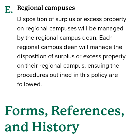
Regional campuses
Disposition of surplus or excess property
on regional campuses will be managed
by the regional campus dean. Each
regional campus dean will manage the
disposition of surplus or excess property
on their regional campus, ensuing the
procedures outlined in this policy are
followed.
Forms, References,
and History