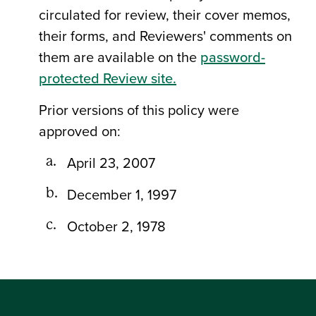
circulated for review, their cover memos,
their forms, and Reviewers' comments on
them are available on the
password-
protected Review site.
Prior versions of this policy were
approved on:
April 23, 2007
December 1, 1997
October 2, 1978