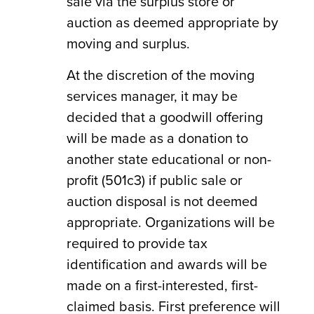
sale via the surplus store or
auction as deemed appropriate by
moving and surplus.
At the discretion of the moving
services manager, it may be
decided that a goodwill offering
will be made as a donation to
another state educational or non-
profit (501c3) if public sale or
auction disposal is not deemed
appropriate. Organizations will be
required to provide tax
identification and awards will be
made on a first-interested, first-
claimed basis. First preference will