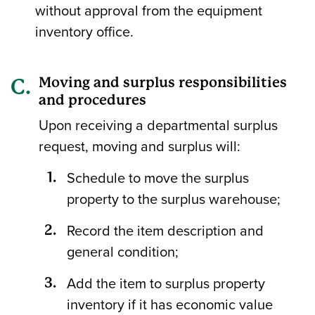
without approval from the equipment
inventory office.
Moving and surplus responsibilities
and procedures
Upon receiving a departmental surplus
request, moving and surplus will:
Schedule to move the surplus
property to the surplus warehouse;
Record the item description and
general condition;
Add the item to surplus property
inventory if it has economic value