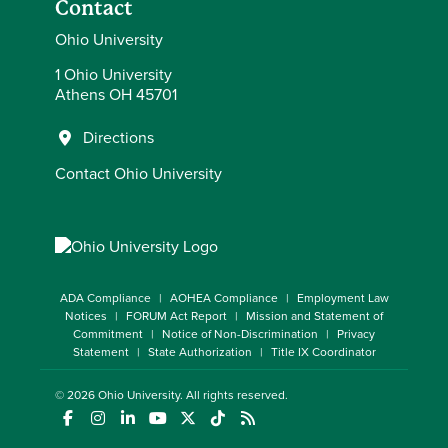
Contact
Ohio University
1 Ohio University
Athens OH 45701
Directions
Contact Ohio University
ADA Compliance
AOHEA Compliance
Employment Law
Notices
FORUM Act Report
Mission and Statement of
Commitment
Notice of Non-Discrimination
Privacy
Statement
State Authorization
Title IX Coordinator
© 2026
Ohio University
. All rights reserved.
(opens in a new window)
(opens in a new window)
(opens in a new window)
(opens in a new window)
(opens in a new window)
(opens in a new window)
(opens in a new window)