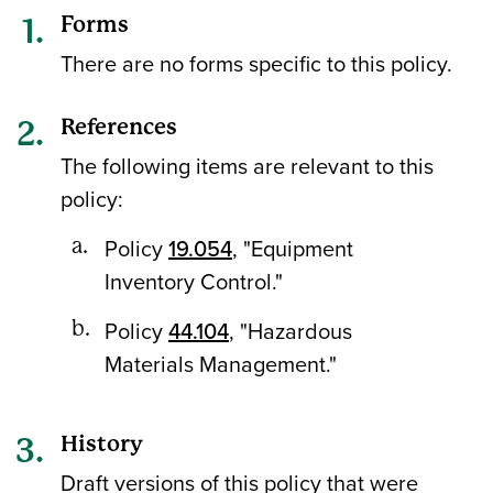
Forms
There are no forms specific to this policy.
References
The following items are relevant to this
policy:
Policy
19.054
, "Equipment
Inventory Control."
Policy
44.104
, "Hazardous
Materials Management."
History
Draft versions of this policy that were