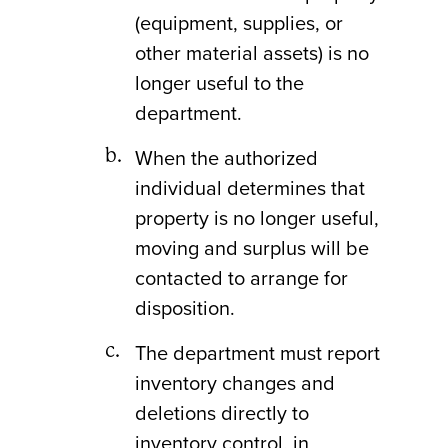
(equipment, supplies, or
other material assets) is no
longer useful to the
department.
When the authorized
individual determines that
property is no longer useful,
moving and surplus will be
contacted to arrange for
disposition.
The department must report
inventory changes and
deletions directly to
inventory control, in