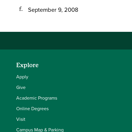
September 9, 2008
Explore
Apply
Give
Academic Programs
Online Degrees
Visit
Campus Map & Parking