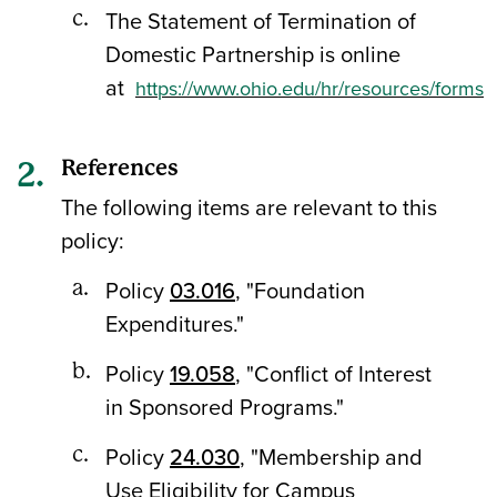
The Statement of Termination of
Domestic Partnership is online
at
https://www.ohio.edu/hr/resources/forms
References
The following items are relevant to this
policy:
Policy
03.016
, "Foundation
Expenditures."
Policy
19.058
, "Conflict of Interest
in Sponsored Programs."
Policy
24.030
, "Membership and
Use Eligibility for Campus