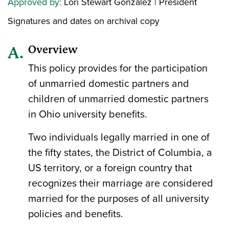
Approved by:
Lori Stewart Gonzalez | President
Signatures and dates on archival copy
Overview
This policy provides for the participation
of unmarried domestic partners and
children of unmarried domestic partners
in Ohio university benefits.
Two individuals legally married in one of
the fifty states, the District of Columbia, a
US territory, or a foreign country that
recognizes their marriage are considered
married for the purposes of all university
policies and benefits.