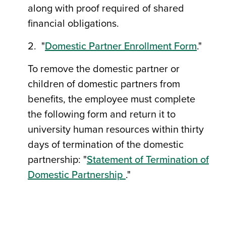
along with proof required of shared
financial obligations.
2. "
Domestic Partner Enrollment Form
."
To remove the domestic partner or
children of domestic partners from
benefits, the employee must complete
the following form and return it to
university human resources within thirty
days of termination of the domestic
partnership: "
Statement of Termination of
Domestic Partnership
."