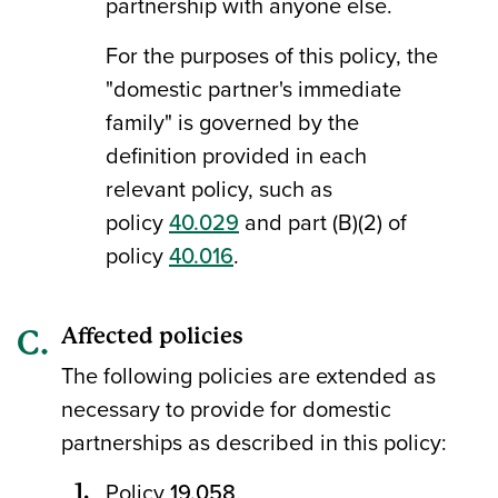
partnership with anyone else.
For the purposes of this policy, the
"domestic partner's immediate
family" is governed by the
definition provided in each
relevant policy, such as
policy
40.029
and part (B)(2) of
policy
40.016
.
Affected policies
The following policies are extended as
necessary to provide for domestic
partnerships as described in this policy:
Policy
19.058
.