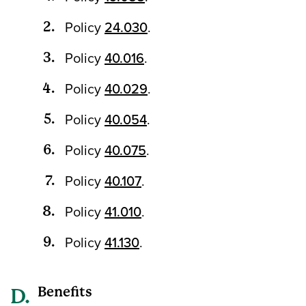
Policy
24.030
.
Policy
40.016
.
Policy
40.029
.
Policy
40.054
.
Policy
40.075
.
Policy
40.107
.
Policy
41.010
.
Policy
41.130
.
Benefits