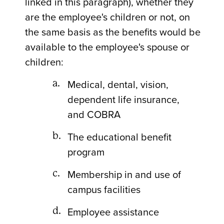
linked in this paragraph), whether they
are the employee's children or not, on
the same basis as the benefits would be
available to the employee's spouse or
children:
Medical, dental, vision,
dependent life insurance,
and COBRA
The educational benefit
program
Membership in and use of
campus facilities
Employee assistance