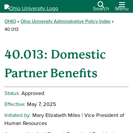
Search
Menu
OHIO
Ohio University Administrative Policy Index
40.013
40.013: Domestic
Partner Benefits
Status:
Approved
Effective:
May 7, 2025
Initiated by:
Mary Elizabeth Miles | Vice President of
Human Resources