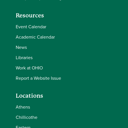
Resources
Event Calendar
Academic Calendar
News
Libraries
Work at OHIO
Report a Website Issue
Locations
Athens
Chillicothe
Eastern