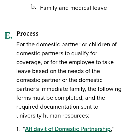
Family and medical leave
Process
For the domestic partner or children of
domestic partners to qualify for
coverage, or for the employee to take
leave based on the needs of the
domestic partner or the domestic
partner's immediate family, the following
forms must be completed, and the
required documentation sent to
university human resources:
1. "
Affidavit of Domestic Partnership
,"