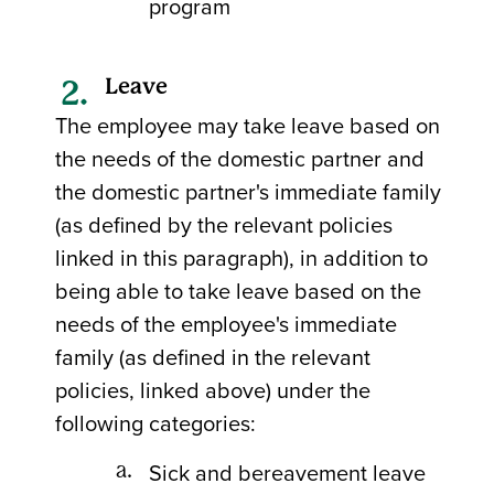
program
Leave
The employee may take leave based on
the needs of the domestic partner and
the domestic partner's immediate family
(as defined by the relevant policies
linked in this paragraph), in addition to
being able to take leave based on the
needs of the employee's immediate
family (as defined in the relevant
policies, linked above) under the
following categories:
Sick and bereavement leave