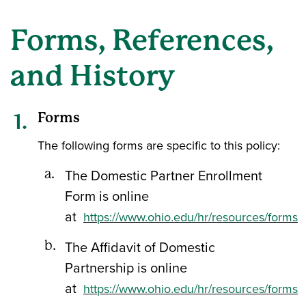
Forms, References,
and History
Forms
The following forms are specific to this policy:
The Domestic Partner Enrollment
Form is online
at
https://www.ohio.edu/hr/resources/forms
The Affidavit of Domestic
Partnership is online
at
https://www.ohio.edu/hr/resources/forms