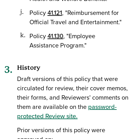
Policy
41.121
, "Reimbursement for
Official Travel and Entertainment."
Policy
41.130
, "Employee
Assistance Program."
History
Draft versions of this policy that were
circulated for review, their cover memos,
their forms, and Reviewers' comments on
them are available on the
password-
protected Review site.
Prior versions of this policy were