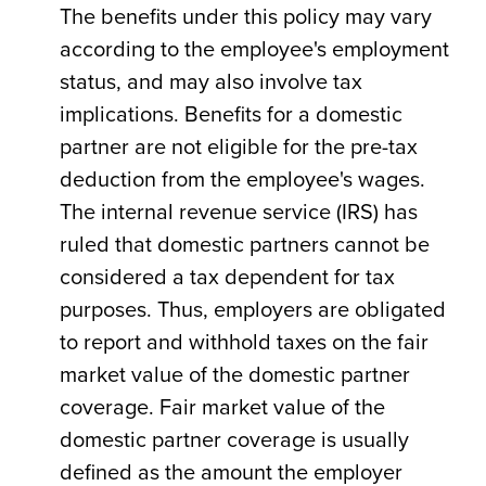
The benefits under this policy may vary
according to the employee's employment
status, and may also involve tax
implications. Benefits for a domestic
partner are not eligible for the pre-tax
deduction from the employee's wages.
The internal revenue service (IRS) has
ruled that domestic partners cannot be
considered a tax dependent for tax
purposes. Thus, employers are obligated
to report and withhold taxes on the fair
market value of the domestic partner
coverage. Fair market value of the
domestic partner coverage is usually
defined as the amount the employer