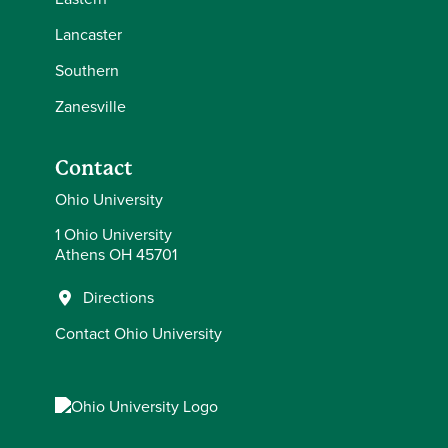
Lancaster
Southern
Zanesville
Contact
Ohio University
1 Ohio University
Athens OH 45701
Directions
Contact Ohio University