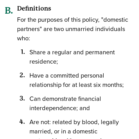
Definitions
For the purposes of this policy, "domestic
partners" are two unmarried individuals
who:
Share a regular and permanent
residence;
Have a committed personal
relationship for at least six months;
Can demonstrate financial
interdependence; and
Are not: related by blood, legally
married, or in a domestic