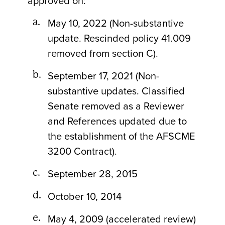
approved on:
May 10, 2022 (Non-substantive
update. Rescinded policy 41.009
removed from section C).
September 17, 2021 (Non-
substantive updates. Classified
Senate removed as a Reviewer
and References updated due to
the establishment of the AFSCME
3200 Contract).
September 28, 2015
October 10, 2014
May 4, 2009 (accelerated review)