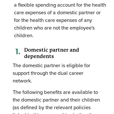
a flexible spending account for the health
care expenses of a domestic partner or
for the health care expenses of any
children who are not the employee's
children.
Domestic partner and
dependents
The domestic partner is eligible for
support through the dual career
network.
The following benefits are available to
the domestic partner and their children
(as defined by the relevant policies