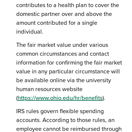
contributes to a health plan to cover the
domestic partner over and above the
amount contributed for a single
individual.
The fair market value under various
common circumstances and contact
information for confirming the fair market
value in any particular circumstance will
be available online via the university
human resources website
(
https://www.ohio.edu/hr/benefits
).
IRS rules govern flexible spending
accounts. According to those rules, an
employee cannot be reimbursed through