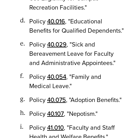
Recreation Facilities."
Policy
40.016
, "Educational
Benefits for Qualified Dependents."
Policy
40.029
, "Sick and
Bereavement Leave for Faculty
and Administrative Appointees."
Policy
40.054
, "Family and
Medical Leave."
Policy
40.075
, "Adoption Benefits."
Policy
40.107
, "Nepotism."
Policy
41.010
, "Faculty and Staff
Health and Welfare Benefits."