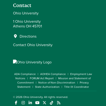
Contact
Ohio University
1 Ohio University
Athens OH 45701
Directions
Contact Ohio University
ADA Compliance
AOHEA Compliance
Employment Law
Notices
FORUM Act Report
Mission and Statement of
Commitment
Notice of Non-Discrimination
Privacy
Statement
State Authorization
Title IX Coordinator
© 2026
Ohio University
. All rights reserved.