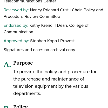
Telecommunications Center
Reviewed by:
Nancy Prichard Crist | Chair, Policy and
Procedure Review Committee
Endorsed by:
Kathy Krendl | Dean, College of
Communication
Approved by:
Stephen Kopp | Provost
Signatures and dates on archival copy
Purpose
To provide the policy and procedure for
the purchase and maintenance of
television equipment by the various
departments.
Policy