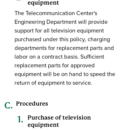
equipment
The Telecommunication Center's
Engineering Department will provide
support for all television equipment
purchased under this policy, charging
departments for replacement parts and
labor on a contract basis. Sufficient
replacement parts for approved
equipment will be on hand to speed the
return of equipment to service.
Procedures
Purchase of television
equipment