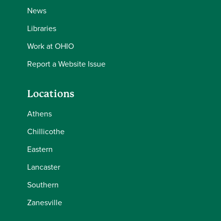
News
Libraries
Work at OHIO
Report a Website Issue
Locations
Athens
Chillicothe
Eastern
Lancaster
Southern
Zanesville