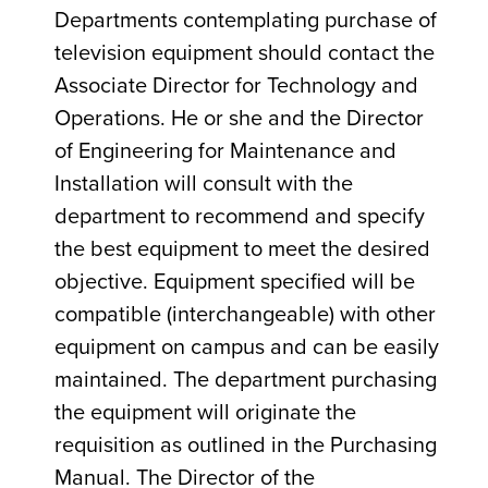
Departments contemplating purchase of
television equipment should contact the
Associate Director for Technology and
Operations. He or she and the Director
of Engineering for Maintenance and
Installation will consult with the
department to recommend and specify
the best equipment to meet the desired
objective. Equipment specified will be
compatible (interchangeable) with other
equipment on campus and can be easily
maintained. The department purchasing
the equipment will originate the
requisition as outlined in the Purchasing
Manual. The Director of the