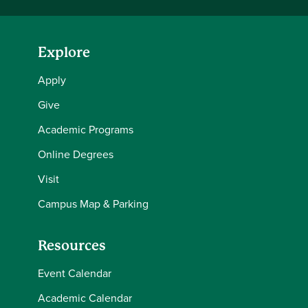
Explore
Apply
Give
Academic Programs
Online Degrees
Visit
Campus Map & Parking
Resources
Event Calendar
Academic Calendar