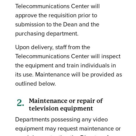
Telecommunications Center will
approve the requisition prior to
submission to the Dean and the
purchasing department.
Upon delivery, staff from the
Telecommunications Center will inspect
the equipment and train individuals in
its use. Maintenance will be provided as
outlined below.
Maintenance or repair of
television equipment
Departments possessing any video
equipment may request maintenance or