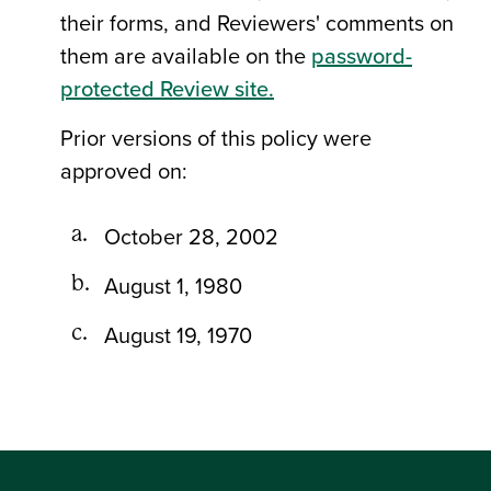
their forms, and Reviewers' comments on
them are available on the
password-
protected Review site.
Prior versions of this policy were
approved on:
October 28, 2002
August 1, 1980
August 19, 1970