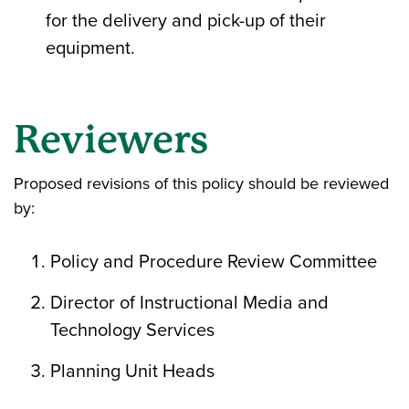
for the delivery and pick-up of their
equipment.
Reviewers
Proposed revisions of this policy should be reviewed
by:
Policy and Procedure Review Committee
Director of Instructional Media and
Technology Services
Planning Unit Heads