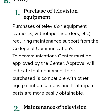
Purchase of television
equipment
Purchases of television equipment
(cameras, videotape recorders, etc.)
requiring maintenance support from the
College of Communication's
Telecommunications Center must be
approved by the Center. Approval will
indicate that equipment to be
purchased is compatible with other
equipment on campus and that repair
parts are more easily obtainable.
Maintenance of television