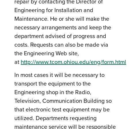
repair by contacting the Director of
Engineering for Installation and
Maintenance. He or she will make the
necessary arrangements and keep the
department advised of progress and
costs. Requests can also be made via
the Engineering Web site,
at
http://www.tcom.ohiou.edu/eng/form.html
In most cases it will be necessary to
transport the equipment to the
Engineering shop in the Radio,
Television, Communication Building so
that electronic test equipment may be
utilized. Departments requesting
maintenance service will be responsible