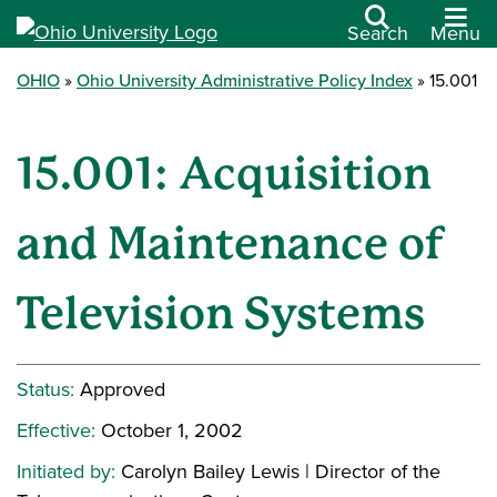
Search
Menu
OHIO
Ohio University Administrative Policy Index
15.001
15.001: Acquisition
and Maintenance of
Television Systems
Status:
Approved
Effective:
October 1, 2002
Initiated by:
Carolyn Bailey Lewis | Director of the