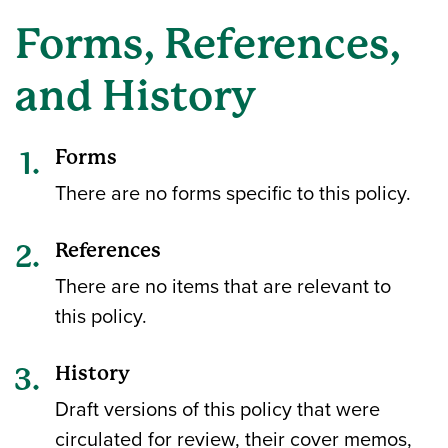
Forms, References,
and History
Forms
There are no forms specific to this policy.
References
There are no items that are relevant to
this policy.
History
Draft versions of this policy that were
circulated for review, their cover memos,