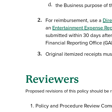
the Business purpose of t
For reimbursement, use a
Dir
an
Entertainment Expense Rep
submitted within 30 days afte
Financial Reporting Office (G
Original itemized receipts mus
Reviewers
Proposed revisions of this policy should be 
Policy and Procedure Review Com