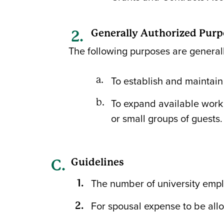
Generally Authorized Purp
The following purposes are generall
To establish and maintain 
To expand available work 
or small groups of guests.
Guidelines
The number of university emp
For spousal expense to be all