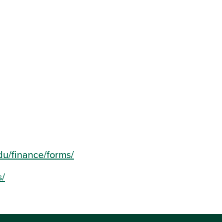
du/finance/forms/
s/