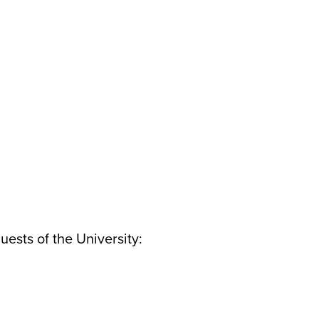
uests of the University: