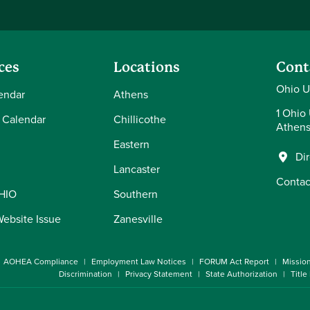
ces
Locations
Cont
Ohio U
endar
Athens
1 Ohio 
 Calendar
Chillicothe
Athens
Eastern
Di
Lancaster
Contac
OHIO
Southern
Website Issue
Zanesville
AOHEA Compliance
Employment Law Notices
FORUM Act Report
Missio
Discrimination
Privacy Statement
State Authorization
Title