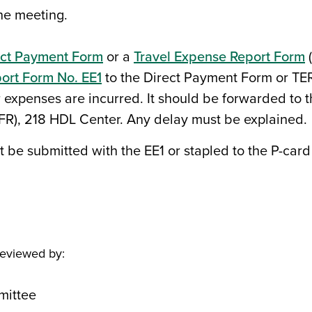
he meeting.
ect Payment Form
or a
Travel Expense Report Form
(
ort Form No. EE1
to the Direct Payment Form or TE
r expenses are incurred. It should be forwarded to
AFR), 218 HDL Center. Any delay must be explained.
t be submitted with the EE1 or stapled to the P-car
reviewed by:
mittee