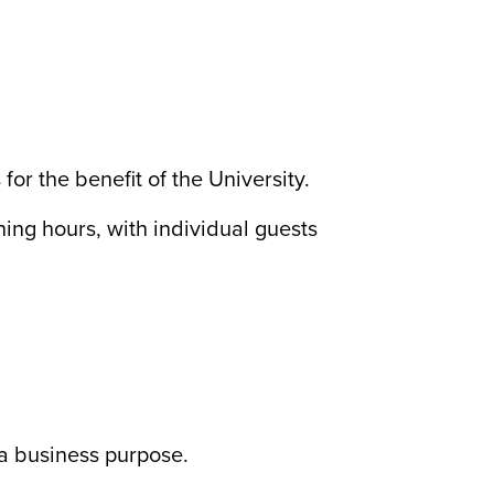
or the benefit of the University.
ing hours, with individual guests
 a business purpose.