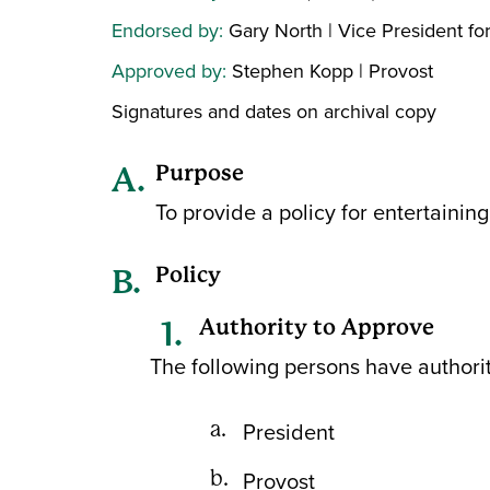
Endorsed by:
Gary North | Vice President fo
Approved by:
Stephen Kopp | Provost
Signatures and dates on archival copy
Purpose
To provide a policy for entertaining 
Policy
Authority to Approve
The following persons have authority
President
Provost