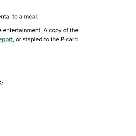
ntal to a meal.
e entertainment. A copy of the
eport
, or stapled to the P-card
S: