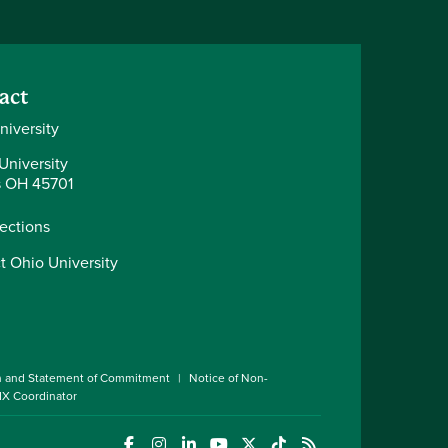
act
niversity
University
 OH 45701
rections
t Ohio University
n and Statement of Commitment
Notice of Non-
 IX Coordinator