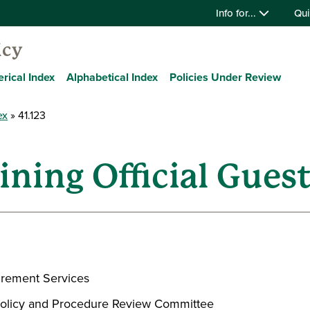
Info for...
Qui
icy
rical Index
Alphabetical Index
Policies Under Review
ex
41.123
ining Official Gues
urement Services
, Policy and Procedure Review Committee