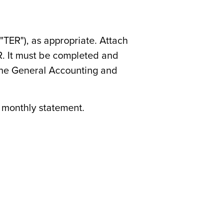
"TER"), as appropriate. Attach
R. It must be completed and
 the General Accounting and
d monthly statement.