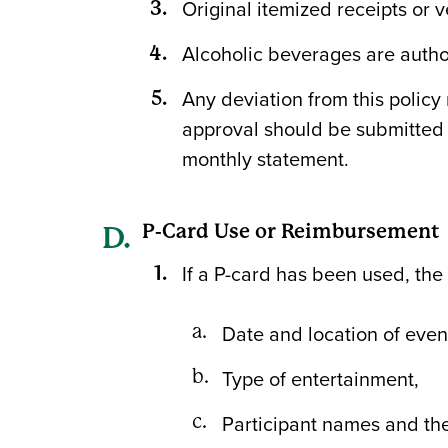
Original itemized receipts or 
Alcoholic beverages are autho
Any deviation from this policy
approval should be submitted
monthly statement.
P-Card Use or Reimbursement
If a P-card has been used, the
Date and location of even
Type of entertainment,
Participant names and thei