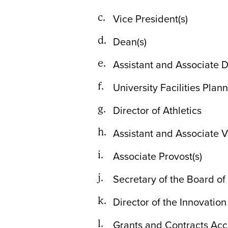
Vice President(s)
Dean(s)
Assistant and Associate D
University Facilities Plan
Director of Athletics
Assistant and Associate V
Associate Provost(s)
Secretary of the Board of
Director of the Innovatio
Grants and Contracts Acc