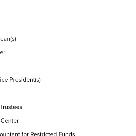
ean(s)
ner
ice President(s)
 Trustees
n Center
ountant for Restricted Funds