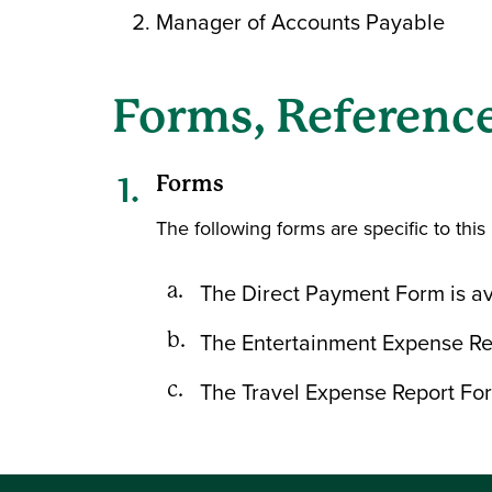
Manager of Accounts Payable
Forms, Reference
Forms
The following forms are specific to this 
The Direct Payment Form is av
The Entertainment Expense Rep
The Travel Expense Report For