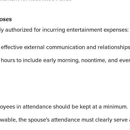
oses
y authorized for incurring entertainment expenses:
effective external communication and relationships f
hours to include early morning, noontime, and even
loyees in attendance should be kept at a minimum.
owable, the spouse's attendance must clearly serve