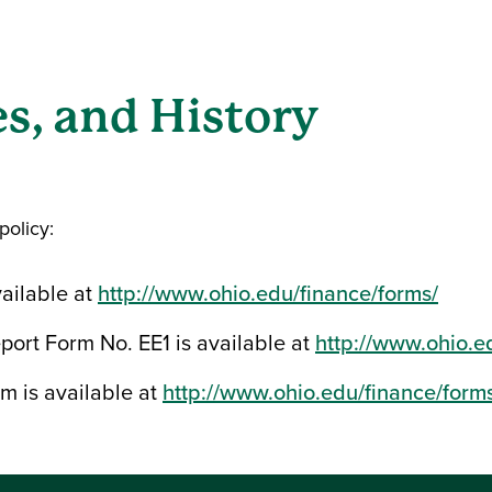
s, and History
policy:
ailable at
http://www.ohio.edu/finance/forms/
ort Form No. EE1 is available at
http://www.ohio.e
m is available at
http://www.ohio.edu/finance/form