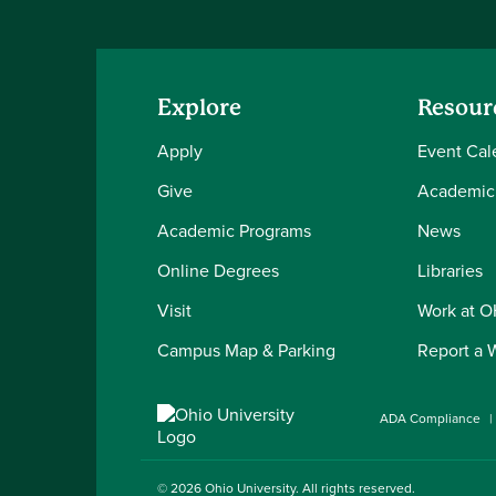
Explore
Resour
Apply
Event Cal
Give
Academic
Academic Programs
News
Online Degrees
Libraries
Visit
Work at 
Campus Map & Parking
Report a 
ADA Compliance
© 2026
Ohio University
. All rights reserved.