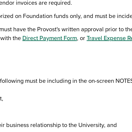
vendor invoices are required.
rized on Foundation funds only, and must be incide
 must have the Provost's written approval prior to th
 with the
Direct Payment Form
, or
Travel Expense R
 following must be including in the on-screen NOTE
t,
r business relationship to the University, and