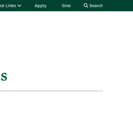
ck Links
Apply
Give
Search
ts