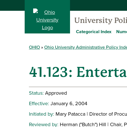
University Pol
Categorical Index
Nume
OHIO
Ohio University Administrative Policy Ind
41.123: Enterta
Status:
Approved
Effective:
January 6, 2004
Initiated by:
Mary Patacca | Director of Proc
Reviewed by:
Herman ("Butch") Hill | Chair