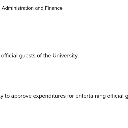
r Administration and Finance
official guests of the University.
 to approve expenditures for entertaining official g