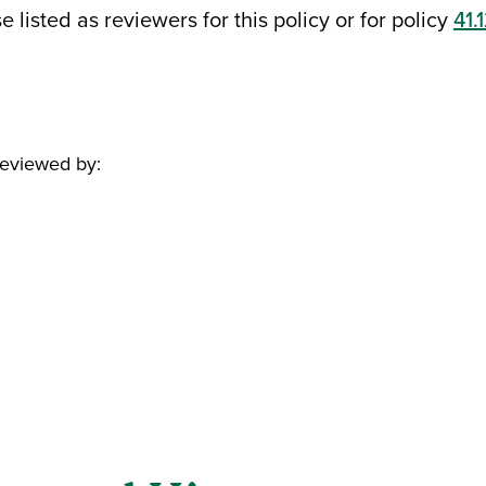
 listed as reviewers for this policy or for policy
41.
reviewed by: