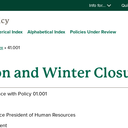
Info for...
Qui
icy
rical Index
Alphabetical Index
Policies Under Review
ex
41.001
on and Winter Clos
ce with Policy 01.001
 Vice President of Human Resources
dent