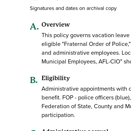
Signatures and dates on archival copy
Overview
This policy governs vacation leave 
eligible "Fraternal Order of Police,
and administrative employees. Loc
Municipal Employees, AFL-CIO" shoul
Eligibility
Administrative appointments with du
benefit. FOP - police officers (blu
Federation of State, County and Mun
participation.