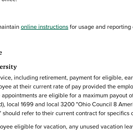
maintain
online instructions
for usage and reporting 
e
ersity
vice, including retirement, payment for eligible, ea
ee at their current rate of pay provided the emplo
 appointments are eligible for a maximum payout of 
gold), local 1699 and local 3200 "Ohio Council 8 Ame
ould refer to their current contract for specifics o
loyee eligible for vacation, any unused vacation le