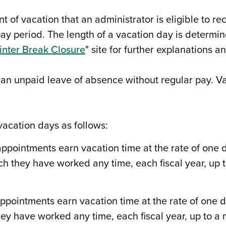
nt of vacation that an administrator is eligible to 
ay period. The length of a vacation day is determin
nter Break Closure
" site for further explanations an
 an unpaid leave of absence without regular pay. V
acation days as follows:
pointments earn vacation time at the rate of one da
ch they have worked any time, each fiscal year, up
pointments earn vacation time at the rate of one da
ey have worked any time, each fiscal year, up to a