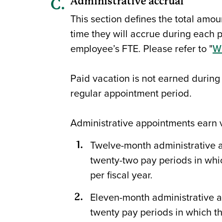
Administrative accrual
This section defines the total amou
time they will accrue during each p
employee’s FTE. Please refer to "
Wi
Paid vacation is not earned during
regular appointment period.
Administrative appointments earn v
Twelve-month administrative ap
twenty-two pay periods in whi
per fiscal year.
Eleven-month administrative ap
twenty pay periods in which th