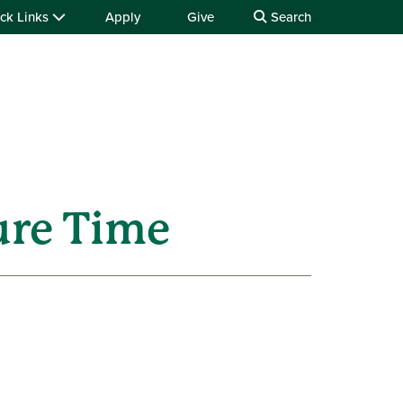
ck Links
Apply
Give
Search
ure Time