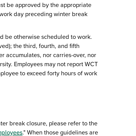
must be approved by the appropriate
e work day preceding winter break
ld be otherwise scheduled to work.
); the third, fourth, and fifth
er accumulates, nor carries-over, nor
iversity. Employees may not report WCT
ployee to exceed forty hours of work
er break closure, please refer to the
Employees
." When those guidelines are