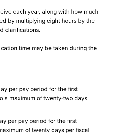
receive each year, along with how much
ed by multiplying eight hours by the
d clarifications.
acation time may be taken during the
y per pay period for the first
 to a maximum of twenty-two days
y per pay period for the first
 maximum of twenty days per fiscal