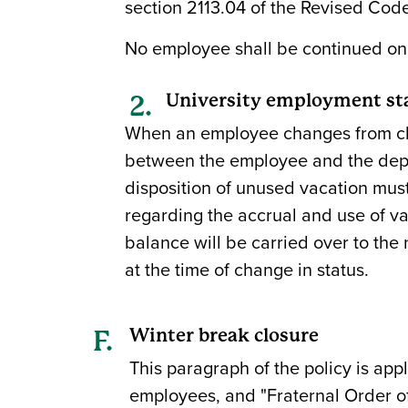
section 2113.04 of the Revised Code
No employee shall be continued on t
University employment st
When an employee changes from clas
between the employee and the depa
disposition of unused vacation must
regarding the accrual and use of va
balance will be carried over to the
at the time of change in status.
Winter break closure
This paragraph of the policy is app
employees, and "Fraternal Order of 