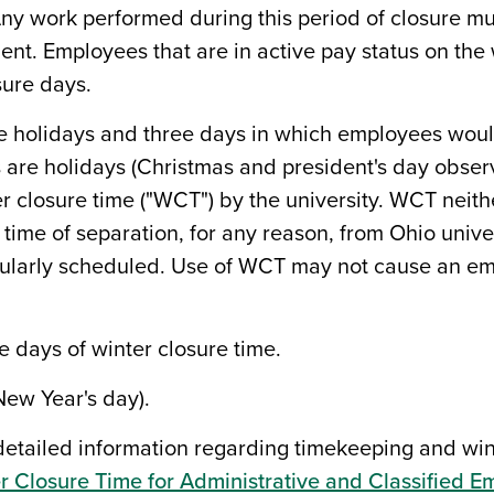
. Any work performed during this period of closure 
dent. Employees that are in active pay status on th
sure days.
ee holidays and three days in which employees wou
are holidays (Christmas and president's day observed
r closure time ("WCT") by the university. WCT neith
 at time of separation, for any reason, from Ohio un
gularly scheduled. Use of WCT may not cause an em
e days of winter closure time.
New Year's day).
etailed information regarding timekeeping and wint
r Closure Time for Administrative and Classified 