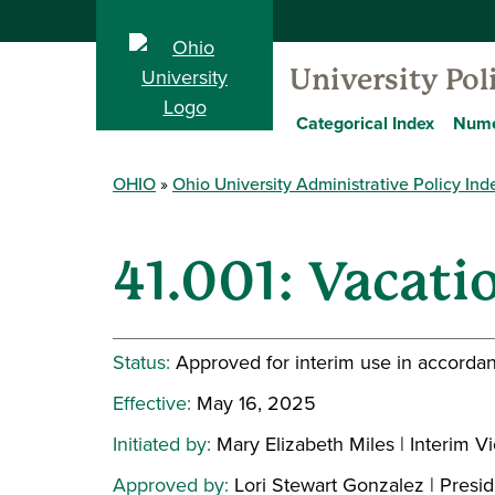
University Pol
Categorical Index
Nume
OHIO
Ohio University Administrative Policy Ind
41.001: Vacati
Status:
Approved for interim use in accordan
Effective:
May 16, 2025
Initiated by:
Mary Elizabeth Miles | Interim
Approved by:
Lori Stewart Gonzalez | Presi