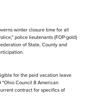
verns winter closure time for all
Police," police lieutenants (FOP-gold)
ederation of State, County and
rticipation.
igible for the paid vacation leave
200 "Ohio Council 8 American
rrent contract for specifics of