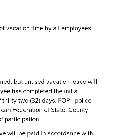
of vacation time by all employees
rned, but unused vacation leave will
yee has completed the initial
thirty-two (32) days. FOP - police
rican Federation of State, County
f participation.
ave will be paid in accordance with