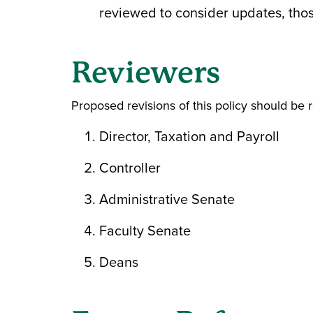
reviewed to consider updates, those
Reviewers
Proposed revisions of this policy should be 
Director, Taxation and Payroll
Controller
Administrative Senate
Faculty Senate
Deans