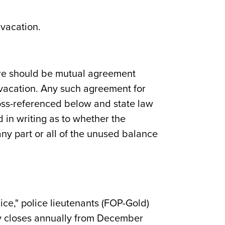
 vacation.
here should be mutual agreement
vacation. Any such agreement for
ross-referenced below and state law
 in writing as to whether the
ny part or all of the unused balance
ice," police lieutenants (FOP-Gold)
ity closes annually from December