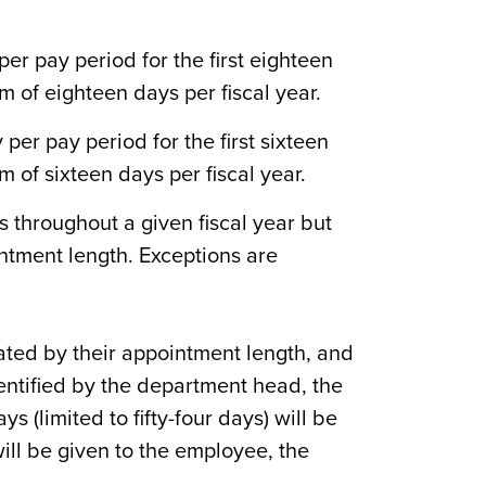
er pay period for the first eighteen
 of eighteen days per fiscal year.
er pay period for the first sixteen
 of sixteen days per fiscal year.
 throughout a given fiscal year but
ntment length. Exceptions are
ated by their appointment length, and
ntified by the department head, the
s (limited to fifty-four days) will be
will be given to the employee, the