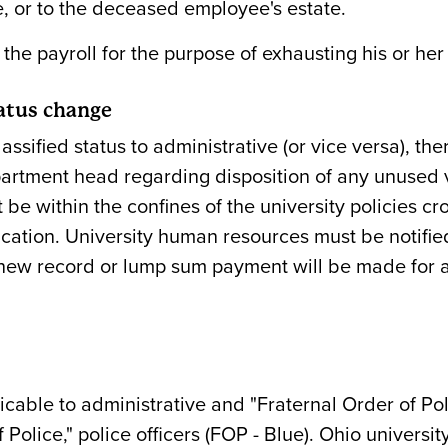
, or to the deceased employee's estate.
he payroll for the purpose of exhausting his or her
atus change
sified status to administrative (or vice versa), t
rtment head regarding disposition of any unused 
 be within the confines of the university policies c
cation. University human resources must be notified
 new record or lump sum payment will be made for a
licable to administrative and "Fraternal Order of Pol
Police," police officers (FOP - Blue). Ohio univers