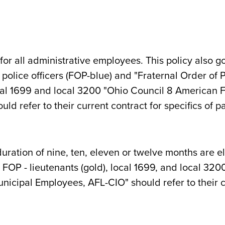
for all administrative employees. This policy also go
" police officers (FOP-blue) and "Fraternal Order of 
al 1699 and local 3200 "Ohio Council 8 American F
d refer to their current contract for specifics of pa
ration of nine, ten, eleven or twelve months are el
e), FOP - lieutenants (gold), local 1699, and local 3
icipal Employees, AFL-CIO" should refer to their cu