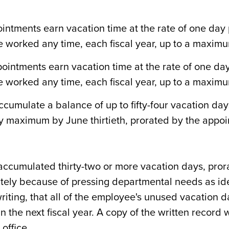
ntments earn vacation time at the rate of one day p
 worked any time, each fiscal year, up to a maximum
intments earn vacation time at the rate of one day p
 worked any time, each fiscal year, up to a maximum
umulate a balance of up to fifty-four vacation days
y maximum by June thirtieth, prorated by the appoi
accumulated thirty-two or more vacation days, pror
tely because of pressing departmental needs as ide
iting, that all of the employee's unused vacation day
n the next fiscal year. A copy of the written record 
 office.