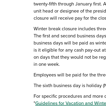
twenty-fifth through January first
unit head or designee of the presi
closure will receive pay for the clo
Winter break closure includes thr
The first and second business days 
business days will be paid as winte
is it eligible for any cash pay-out
on days that they would not be re
in one week.
Employees will be paid for the thre
The sixth business day is holiday (
For specific procedures and more d
"
Guidelines for Vacation and Winte