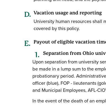
Vacation usage and reporting
University human resources shall 
covered by this policy.
Payout of eligible vacation tim
Separation from Ohio univ
Upon separation from university ser
be made in a lump sum to the employ
probationary period. Administrative
officer (blue), FOP - lieutenants (
and Municipal Employees, AFL-CIO" sh
In the event of the death of an emp