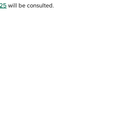
125
will be consulted.