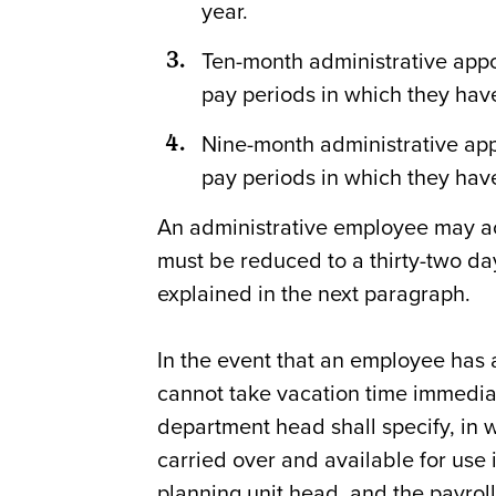
year.
Ten-month administrative appoi
pay periods in which they have
Nine-month administrative appo
pay periods in which they have
An administrative employee may acc
must be reduced to a thirty-two da
explained in the next paragraph.
In the event that an employee has 
cannot take vacation time immedia
department head shall specify, in wr
carried over and available for use i
planning unit head, and the payroll