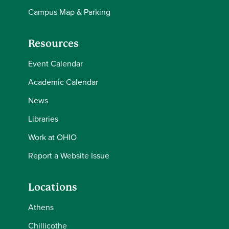
Campus Map & Parking
Resources
Event Calendar
Academic Calendar
News
Libraries
Work at OHIO
Report a Website Issue
Locations
Athens
Chillicothe