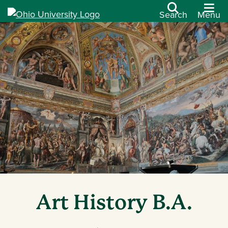
Search
Menu
Art History B.A.