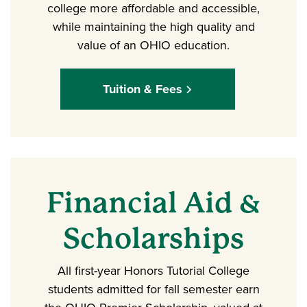
college more affordable and accessible,
while maintaining the high quality and
value of an OHIO education.
Tuition & Fees
Financial Aid &
Scholarships
All first-year Honors Tutorial College
students admitted for fall semester earn