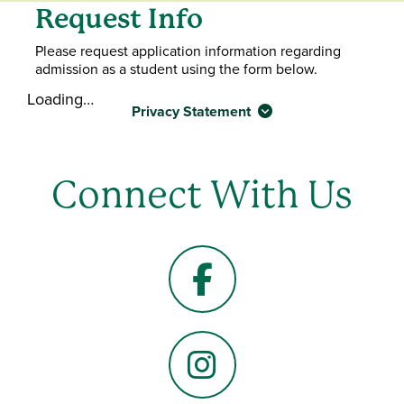
Request Info
Please request application information regarding
admission as a student using the form below.
Loading…
Privacy Statement
Connect With Us
Facebook