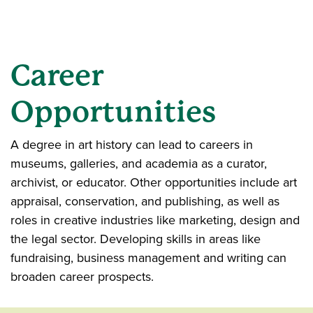
Career
Opportunities
A degree in art history can lead to careers in
museums, galleries, and academia as a curator,
archivist, or educator. Other opportunities include art
appraisal, conservation, and publishing, as well as
roles in creative industries like marketing, design and
the legal sector. Developing skills in areas like
fundraising, business management and writing can
broaden career prospects.