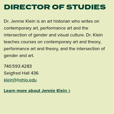
DIRECTOR OF STUDIES
Dr. Jennie Klein is an art historian who writes on
contemporary art, performance art and the
intersection of gender and visual culture. Dr. Klein
teaches courses on contemporary art and theory,
performance art and theory, and the intersection of
gender and art.
740.593.4283
Seigfred Hall 436
kleinj1@ohio.edu
Learn more about Jennie Klein