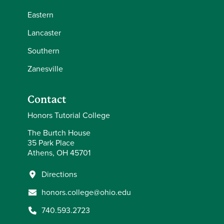
Eastern
Lancaster
Southern
Zanesville
Contact
Honors Tutorial College
The Burtch House
35 Park Place
Athens, OH 45701
Directions
honors.college@ohio.edu
740.593.2723