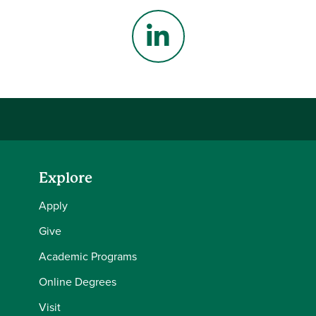
Instagram
LinkedIn
Explore
Apply
Give
Academic Programs
Online Degrees
Visit