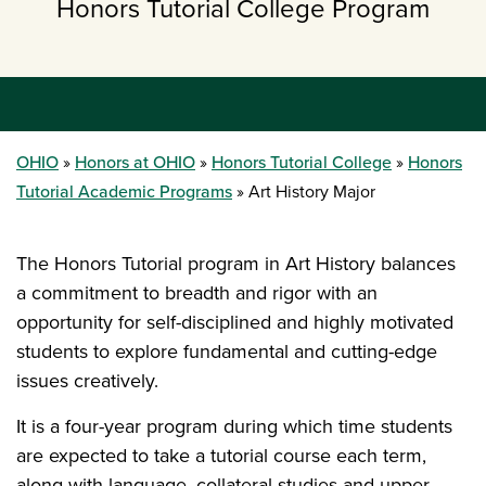
Honors Tutorial College Program
OHIO
Honors at OHIO
Honors Tutorial College
Honors
Tutorial Academic Programs
Art History Major
The Honors Tutorial program in Art History balances
a commitment to breadth and rigor with an
opportunity for self-disciplined and highly motivated
students to explore fundamental and cutting-edge
issues creatively.
It is a four-year program during which time students
are expected to take a tutorial course each term,
along with language, collateral studies and upper-