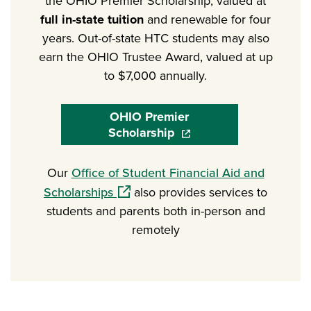
the OHIO Premier Scholarship, valued at
full in-state tuition
and renewable for four
years. Out-of-state HTC students may also
earn the OHIO Trustee Award, valued at up
to $7,000 annually.
OHIO Premier
Scholarship
(opens in a new window)
Our
Office of Student Financial Aid and
(opens in a new window)
Scholarships
also provides services to
students and parents both in-person and
remotely