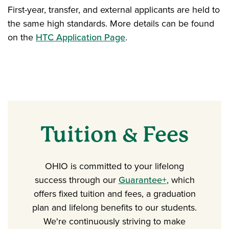
First-year, transfer, and external applicants are held to
the same high standards. More details can be found
on the
HTC Application Page
.
Tuition & Fees
OHIO is committed to your lifelong
success through our
Guarantee+
, which
offers fixed tuition and fees, a graduation
plan and lifelong benefits to our students.
We're continuously striving to make