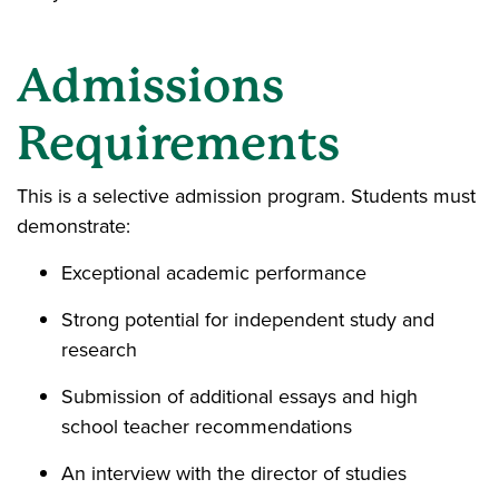
Admissions
Requirements
This is a selective admission program. Students must
demonstrate:
Exceptional academic performance
Strong potential for independent study and
research
Submission of additional essays and high
school teacher recommendations
An interview with the director of studies