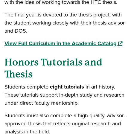
with the idea of working towards the HTC thesis.
The final year is devoted to the thesis project, with
the student working closely with their thesis advisor
and DOS.
(opens 
View Full Curriculum in the Academic Catalog
Honors Tutorials and
Thesis
Students complete
eight tutorials
in art history.
These tutorials support in-depth study and research
under direct faculty mentorship.
Students must also complete a high-quality, advisor-
approved thesis that reflects original research and
analysis in the field.