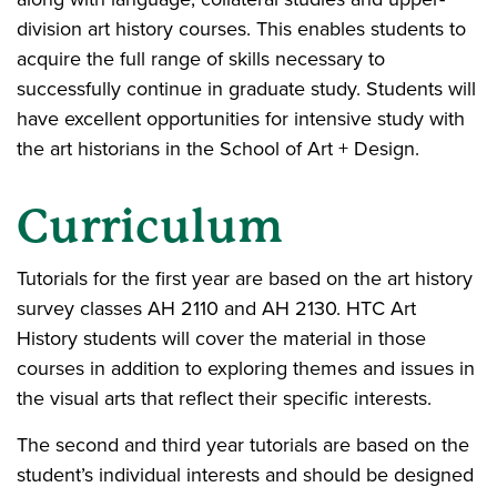
division art history courses. This enables students to
acquire the full range of skills necessary to
successfully continue in graduate study. Students will
have excellent opportunities for intensive study with
the art historians in the School of Art + Design.
Curriculum
Tutorials for the first year are based on the art history
survey classes AH 2110 and AH 2130. HTC Art
History students will cover the material in those
courses in addition to exploring themes and issues in
the visual arts that reflect their specific interests.
The second and third year tutorials are based on the
student’s individual interests and should be designed