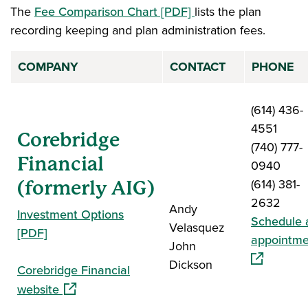
The
Fee Comparison Chart [PDF]
lists the plan
recording keeping and plan administration fees.
COMPANY
CONTACT
PHONE
(614) 436-
4551
Corebridge
(740) 777-
Financial
0940
(614) 381-
(formerly AIG)
2632
Andy
Investment Options
Schedule 
Velasquez
[PDF]
appointme
John
Dickson
Corebridge Financial
(opens in a new window)
website