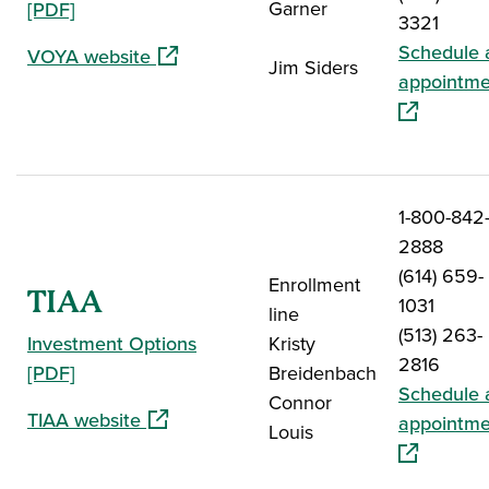
Garner
[PDF]
3321
Schedule 
(opens in a new window)
VOYA website
Jim Siders
appointme
1-800-842
2888
(614) 659-
Enrollment
TIAA
1031
line
(513) 263-
Investment Options
Kristy
2816
[PDF]
Breidenbach
Schedule 
Connor
(opens in a new window)
TIAA website
appointme
Louis