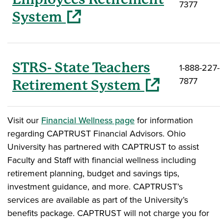
7377
(opens in a new window)
System
STRS- State Teachers
1-888-227-
7877
(opens in a new win
Retirement System
Visit our
Financial Wellness page
for information
regarding CAPTRUST Financial Advisors. Ohio
University has partnered with CAPTRUST to assist
Faculty and Staff with financial wellness including
retirement planning, budget and savings tips,
investment guidance, and more. CAPTRUST’s
services are available as part of the University’s
benefits package. CAPTRUST will not charge you for