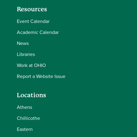
Resources
Event Calendar
Academic Calendar
News
Libraries
Work at OHIO
Report a Website Issue
Locations
Athens
Chillicothe
Eastern