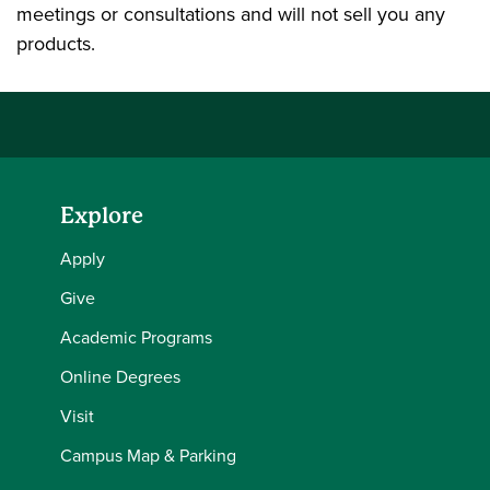
meetings or consultations and will not sell you any
products.
Explore
Apply
Give
Academic Programs
Online Degrees
Visit
Campus Map & Parking