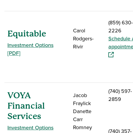
(859) 630-
Carol
2226
Equitable
Rodgers-
Schedule 
Investment Options
Rivir
appointme
[PDF]
(740) 597-
VOYA
Jacob
2859
Fraylick
Financial
Danette
Services
Carr
Romney
Investment Options
(740) 357-