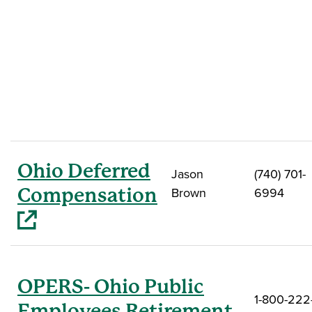
Ohio Deferred
Jason
(740) 701-
(opens in a new window)
Compensation
Brown
6994
OPERS- Ohio Public
1-800-222
Employees Retirement