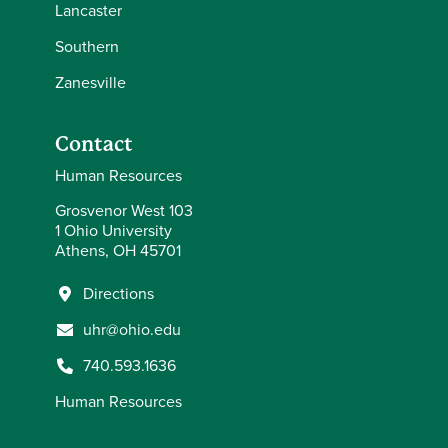
Lancaster
Southern
Zanesville
Contact
Human Resources
Grosvenor West 103
1 Ohio University
Athens, OH 45701
Directions
uhr@ohio.edu
740.593.1636
Human Resources