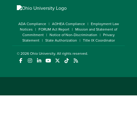
ADA Compliance
AOHEA Compliance
Employment Law
Notices
FORUM Act Report
Mission and Statement of
Commitment
Notice of Non-Discrimination
Privacy
Statement
State Authorization
Title IX Coordinator
© 2026
Ohio University
. All rights reserved.
(opens in a new window)
(opens in a new window)
(opens in a new window)
(opens in a new window)
(opens in a new window)
(opens in a new window)
(opens in a new window)