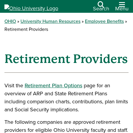
Search
Menu
OHIO
University Human Resources
Employee Benefits
Retirement Providers
Retirement Providers
Visit the
Retirement Plan Options
page for an
overview of ARP and State Retirement Plans
including comparison charts, contributions, plan limits
and Social Security implications.
The following companies are approved retirement
providers for eligible Ohio University faculty and staff.