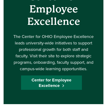
Employee
Excellence
The Center for OHIO Employee Excellence
leads university-wide initiatives to support
professional growth for both staff and
faculty. Visit their site to explore strategic
programs, onboarding, faculty support, and
campus-wide learning opportunities.
Center for Employee
Excellence