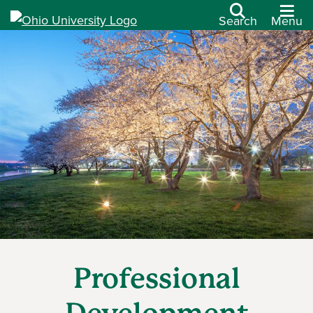
Search
Menu
Professional