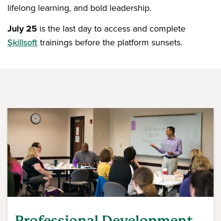
lifelong learning, and bold leadership.
July 25
is the last day to access and complete
Skillsoft
trainings before the platform sunsets.
Professional Development