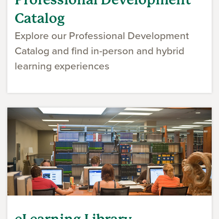
Catalog
Explore our Professional Development
Catalog and find in-person and hybrid
learning experiences