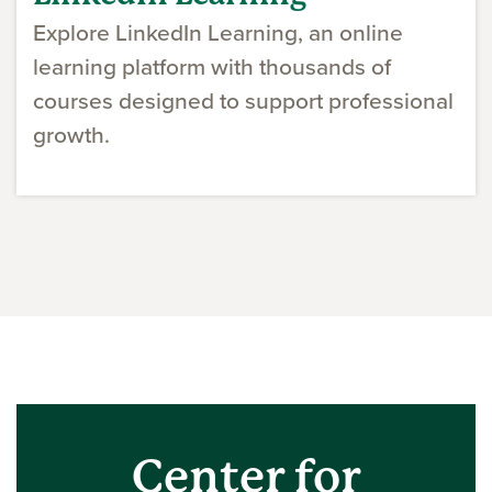
Explore LinkedIn Learning, an online
learning platform with thousands of
courses designed to support professional
growth.
Center for