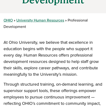
Development
OHIO
University Human Resources
Professional
Development
At Ohio University, we believe that excellence in
education begins with the people who support it
every day. Human Resources offers professional
development resources designed to help staff grow
their skills, explore career pathways, and contribute
meaningfully to the University’s mission.
Through structured training, on-demand learning, and
supervisor support tools, these offerings empower
employees to pursue continuous improvement —
reflecting OHIO’s commitment to community impact,