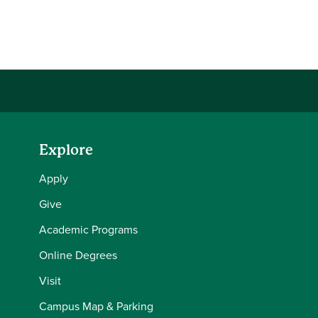
Explore
Apply
Give
Academic Programs
Online Degrees
Visit
Campus Map & Parking