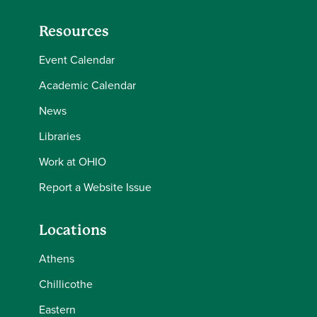
Resources
Event Calendar
Academic Calendar
News
Libraries
Work at OHIO
Report a Website Issue
Locations
Athens
Chillicothe
Eastern