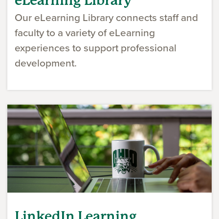
eLearning Library
Our eLearning Library connects staff and
faculty to a variety of eLearning
experiences to support professional
development.
LinkedIn Learning