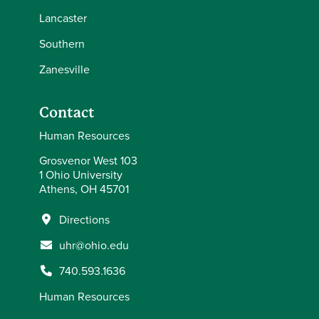
Lancaster
Southern
Zanesville
Contact
Human Resources
Grosvenor West 103
1 Ohio University
Athens, OH 45701
Directions
uhr@ohio.edu
740.593.1636
Human Resources