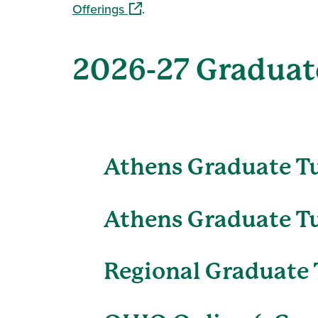
(opens in a new window)
Offerings
.
2026-27 Graduate
Athens Graduate T
Athens Graduate Tu
Regional Graduate 