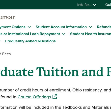
Info for...
Qui
ursar
yment Options
Student Account Information
Refund
s or Institutional Loan Repayment
Student Health Insura
Frequently Asked Questions
d Fees
duate Tuition and 
number of credit hours of enrollment, Ohio residency, an
(opens in a new window)
e found in
Course Offerings
.
information will be included in the Textbooks and Materials 