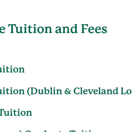
 Tuition and Fees
uition
ition (Dublin & Cleveland Lo
Tuition