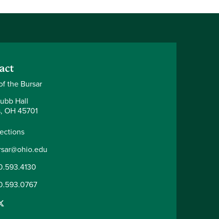
act
of the Bursar
ubb Hall
, OH 45701
rections
rsar@ohio.edu
0.593.4130
0.593.0767