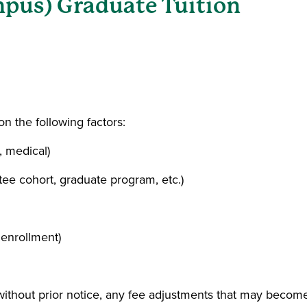
pus) Graduate Tuition
a new window)
n the following factors:
, medical)
tee cohort, graduate program, etc.)
 enrollment)
 without prior notice, any fee adjustments that may becom