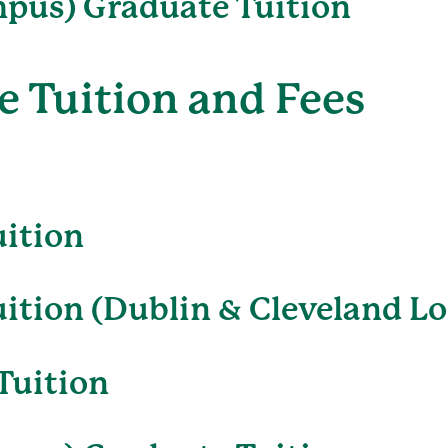
pus) Graduate Tuition
 Tuition and Fees
uition
ition (Dublin & Cleveland Lo
Tuition