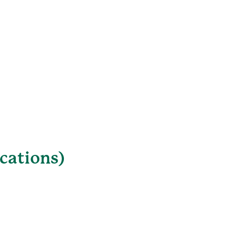
cations)