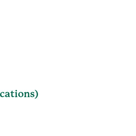
cations)