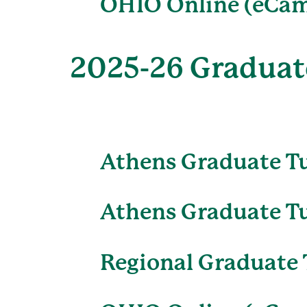
OHIO Online (eCam
2025-26 Graduate
Athens Graduate T
Athens Graduate Tu
Regional Graduate 