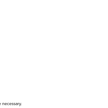
e necessary.