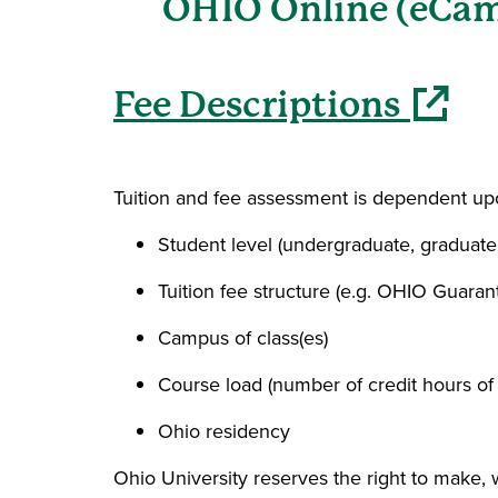
OHIO Online (eCam
(opens in 
Fee Descriptions
Tuition and fee assessment is dependent upo
Student level (undergraduate, graduate
Tuition fee structure (e.g. OHIO Guaran
Campus of class(es)
Course load (number of credit hours of
Ohio residency
Ohio University reserves the right to make,