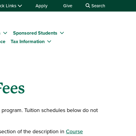
ck Links
Apply
Give
Search
s
Sponsored Students
nce
Tax Information
Fees
d program. Tuition schedules below do not
section of the description in
Course