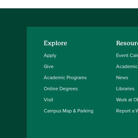
Explore
Resour
Apply
Event Cal
Give
Academic
Academic Programs
News
Online Degrees
Libraries
Visit
Work at 
Campus Map & Parking
Report a 