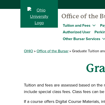
Office of the B
Tuition and Fees
Pa
Authorized User
Perkin
Other Bursar Services
OHIO
Office of the Bursar
Graduate Tuition an
Gra
Tuition and fees are assessed based on the 
include special class fees. Class fees can b
If a course offers Digital Course Materials, 