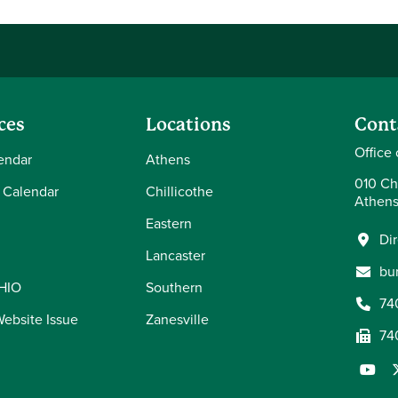
ces
Locations
Cont
Office 
endar
Athens
010 Ch
 Calendar
Chillicothe
Athens
Eastern
Di
Lancaster
bu
OHIO
Southern
74
Website Issue
Zanesville
74