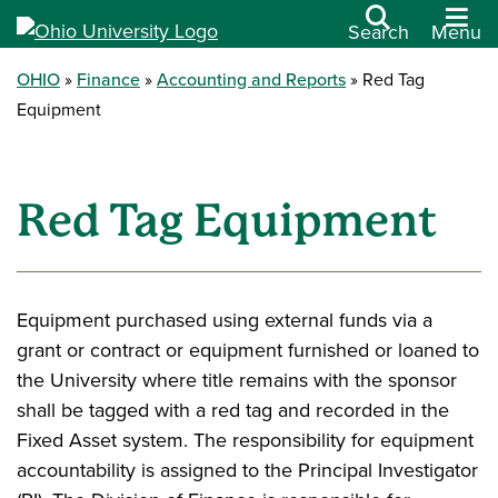
Search
Menu
OHIO
Finance
Accounting and Reports
Red Tag
Equipment
Red Tag Equipment
Equipment purchased using external funds via a
grant or contract or equipment furnished or loaned to
the University where title remains with the sponsor
shall be tagged with a red tag and recorded in the
Fixed Asset system. The responsibility for equipment
accountability is assigned to the Principal Investigator