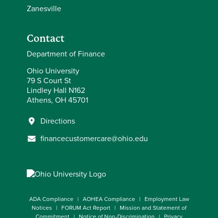
Zanesville
Contact
Department of Finance
Ohio University
79 S Court St
Lindley Hall N162
Athens, OH 45701
Directions
financecustomercare@ohio.edu
ADA Compliance
AOHEA Compliance
Employment Law
Notices
FORUM Act Report
Mission and Statement of
Commitment
Notice of Non-Discrimination
Privacy