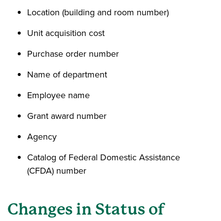
Location (building and room number)
Unit acquisition cost
Purchase order number
Name of department
Employee name
Grant award number
Agency
Catalog of Federal Domestic Assistance
(CFDA) number
Changes in Status of