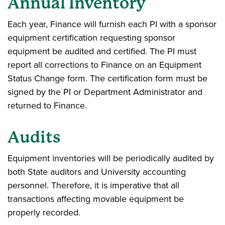
Annual Inventory
Each year, Finance will furnish each PI with a sponsor
equipment certification requesting sponsor
equipment be audited and certified. The PI must
report all corrections to Finance on an Equipment
Status Change form. The certification form must be
signed by the PI or Department Administrator and
returned to Finance.
Audits
Equipment inventories will be periodically audited by
both State auditors and University accounting
personnel. Therefore, it is imperative that all
transactions affecting movable equipment be
properly recorded.