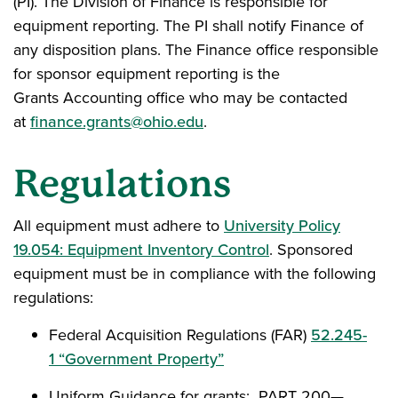
(PI). The Division of Finance is responsible for
equipment reporting. The PI shall notify Finance of
any disposition plans. The Finance office responsible
for sponsor equipment reporting is the
Grants Accounting office who may be contacted
at
finance.grants@ohio.edu
.
Regulations
All equipment must adhere to
University Policy
19.054: Equipment Inventory Control
. Sponsored
equipment must be in compliance with the following
regulations:
Federal Acquisition Regulations (FAR)
52.245-
1 “Government Property”
Uniform Guidance for grants: PART 200—