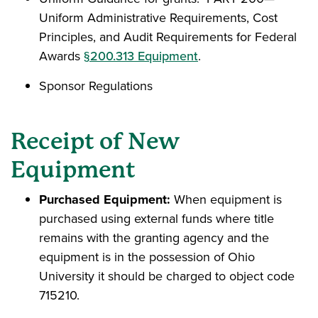
Uniform Administrative Requirements, Cost
Principles, and Audit Requirements for Federal
Awards
§200.313 Equipment
.
Sponsor Regulations
Receipt of New
Equipment
Purchased Equipment:
When equipment is
purchased using external funds where title
remains with the granting agency and the
equipment is in the possession of Ohio
University it should be charged to object code
715210.