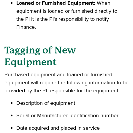
Loaned or Furnished Equipment:
When
equipment is loaned or furnished directly to
the PI it is the PI's responsibility to notify
Finance.
Tagging of New
Equipment
Purchased equipment and loaned or furnished
equipment will require the following information to be
provided by the PI responsible for the equipment:
Description of equipment
Serial or Manufacturer identification number
Date acquired and placed in service