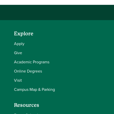
Explore
Apply
Give
Academic Programs
Online Degrees
Visit
Campus Map & Parking
Resources