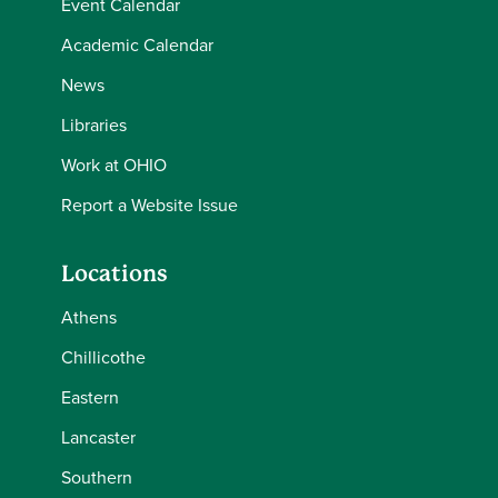
Event Calendar
Academic Calendar
News
Libraries
Work at OHIO
Report a Website Issue
Locations
Athens
Chillicothe
Eastern
Lancaster
Southern