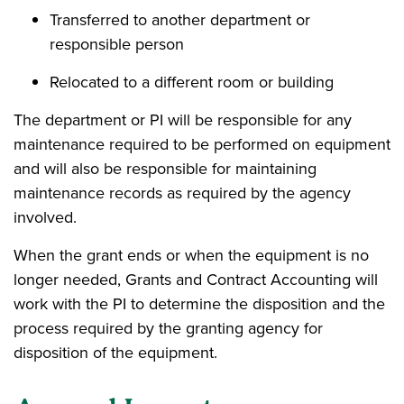
Transferred to another department or
responsible person
Relocated to a different room or building
The department or PI will be responsible for any
maintenance required to be performed on equipment
and will also be responsible for maintaining
maintenance records as required by the agency
involved.
When the grant ends or when the equipment is no
longer needed, Grants and Contract Accounting will
work with the PI to determine the disposition and the
process required by the granting agency for
disposition of the equipment.