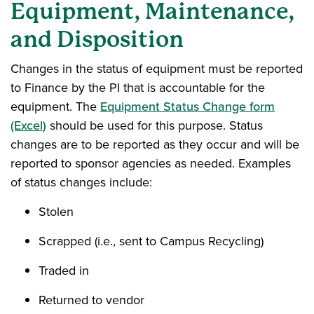
Equipment, Maintenance,
and Disposition
Changes in the status of equipment must be reported
to Finance by the PI that is accountable for the
equipment. The
Equipment Status Change form
(Excel)
should be used for this purpose. Status
changes are to be reported as they occur and will be
reported to sponsor agencies as needed. Examples
of status changes include:
Stolen
Scrapped (i.e., sent to Campus Recycling)
Traded in
Returned to vendor