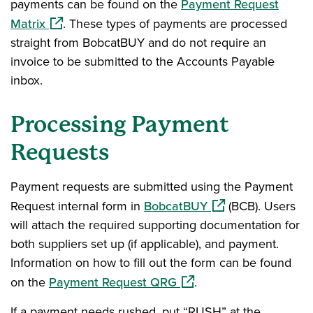
payments can be found on the
Payment Request
(opens in a new window)
Matrix
. These types of payments are processed
straight from BobcatBUY and do not require an
invoice to be submitted to the Accounts Payable
inbox.
Processing Payment
Requests
Payment requests are submitted using the Payment
(opens in a new wi
Request internal form in
BobcatBUY
(BCB). Users
will attach the required supporting documentation for
both suppliers set up (if applicable), and payment.
Information on how to fill out the form can be found
(opens in a new window)
on the
Payment Request QRG
.
If a payment needs rushed, put “RUSH” at the