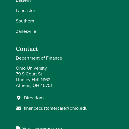
Eastern
Lancaster
Southern
Zanesville
Contact
Department of Finance
Ohio University
79 S Court St
Lindley Hall N162
Athens, OH 45701
Directions
financecustomercare@ohio.edu