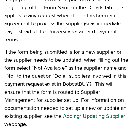
beginning of the Form Name in the Details tab. This
applies to any request where there has been an
agreement to process the supplier(s) as immediate
pay instead of the University's standard payment
terms.
If the form being submitted is for a new supplier or
the supplier needs to be updated, when filling out the
form select “Not Available” as the supplier name and
“No” to the question ‘Do all suppliers involved in this
payment request exist in BobcatBUY?’. This will
ensure that the form is routed to Supplier
Management for supplier set up. For information on
documentation needed to set up a new or update an
existing supplier, see the
Adding/ Updating Supplier
webpage.