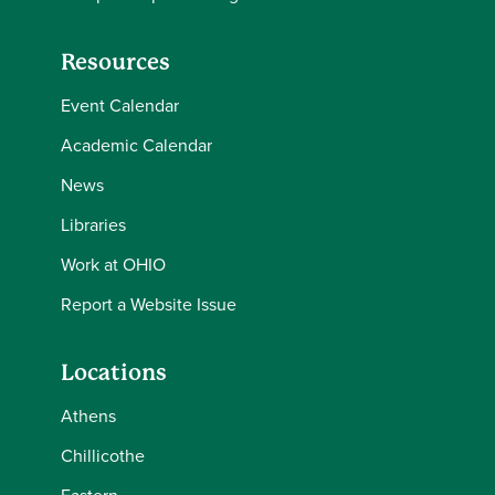
Resources
Event Calendar
Academic Calendar
News
Libraries
Work at OHIO
Report a Website Issue
Locations
Athens
Chillicothe