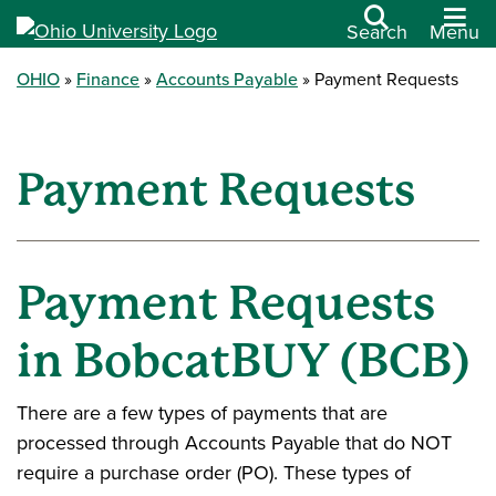
Search
Menu
OHIO
Finance
Accounts Payable
Payment Requests
Payment Requests
Payment Requests
in BobcatBUY (BCB)
There are a few types of payments that are
processed through Accounts Payable that do NOT
require a purchase order (PO). These types of