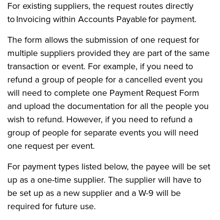
For existing suppliers, the request routes directly
to Invoicing within Accounts Payable for payment.
The form allows the submission of one request for
multiple suppliers provided they are part of the same
transaction or event. For example, if you need to
refund a group of people for a cancelled event you
will need to complete one Payment Request Form
and upload the documentation for all the people you
wish to refund. However, if you need to refund a
group of people for separate events you will need
one request per event.
For payment types listed below, the payee will be set
up as a one-time supplier. The supplier will have to
be set up as a new supplier and a W-9 will be
required for future use.