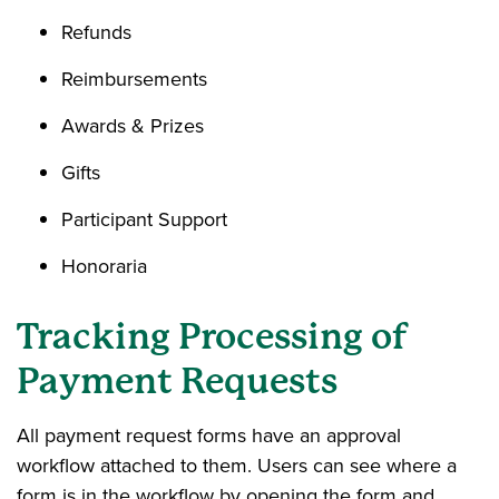
Refunds
Reimbursements
Awards & Prizes
Gifts
Participant Support
Honoraria
Tracking Processing of
Payment Requests
All payment request forms have an approval
workflow attached to them. Users can see where a
form is in the workflow by opening the form and