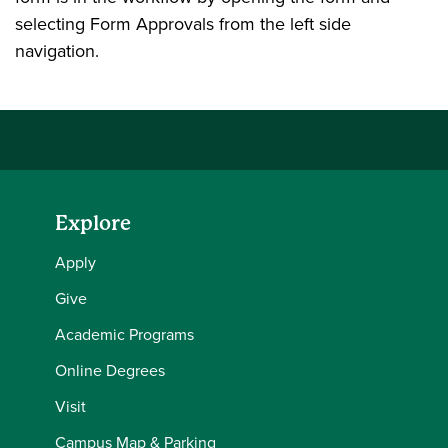
selecting Form Approvals from the left side
navigation.
Explore
Apply
Give
Academic Programs
Online Degrees
Visit
Campus Map & Parking