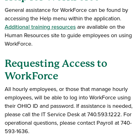
General assistance for WorkForce can be found by
accessing the Help menu within the application.
Additional training resources
are available on the
Human Resources site to guide employees on using
WorkForce.
Requesting Access to
WorkForce
All hourly employees, or those that manage hourly
employees, will be able to log into WorkForce using
their OHIO ID and password. If assistance is needed,
please call the IT Service Desk at 740.593.1222. For
operational questions, please contact Payroll at 740-
593-1636.