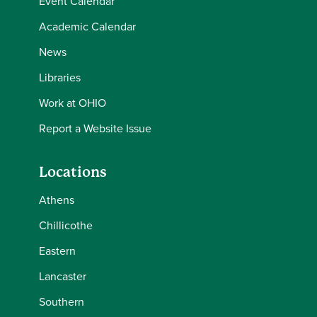
Event Calendar
Academic Calendar
News
Libraries
Work at OHIO
Report a Website Issue
Locations
Athens
Chillicothe
Eastern
Lancaster
Southern