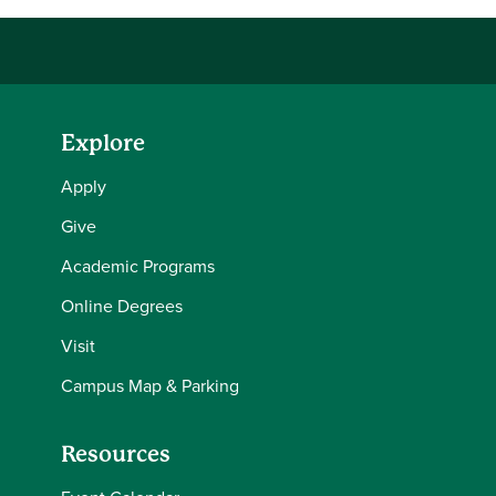
Explore
Apply
Give
Academic Programs
Online Degrees
Visit
Campus Map & Parking
Resources