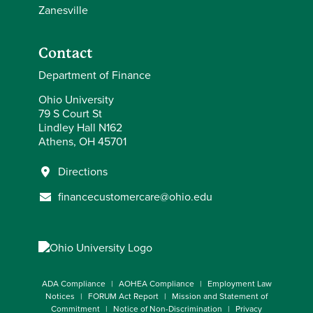
Zanesville
Contact
Department of Finance
Ohio University
79 S Court St
Lindley Hall N162
Athens, OH 45701
Directions
financecustomercare@ohio.edu
ADA Compliance
AOHEA Compliance
Employment Law
Notices
FORUM Act Report
Mission and Statement of
Commitment
Notice of Non-Discrimination
Privacy