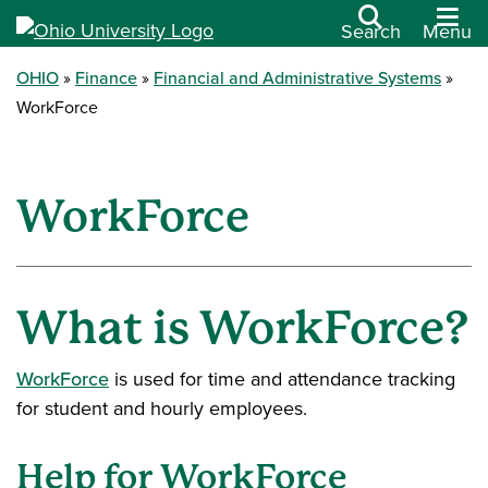
Search
Menu
OHIO
Finance
Financial and Administrative Systems
WorkForce
WorkForce
What is WorkForce?
WorkForce
is used for time and attendance tracking
for student and hourly employees.
Help for WorkForce