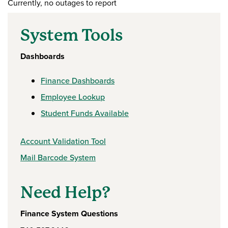
Currently, no outages to report
System Tools
Dashboards
Finance Dashboards
Employee Lookup
Student Funds Available
Account Validation Tool
Mail Barcode System
Need Help?
Finance System Questions