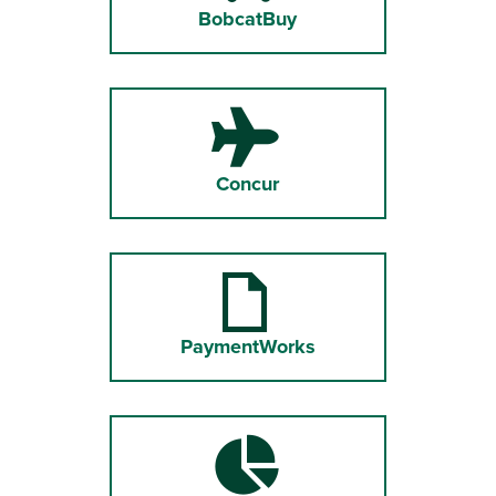
BobcatBuy
Concur
PaymentWorks