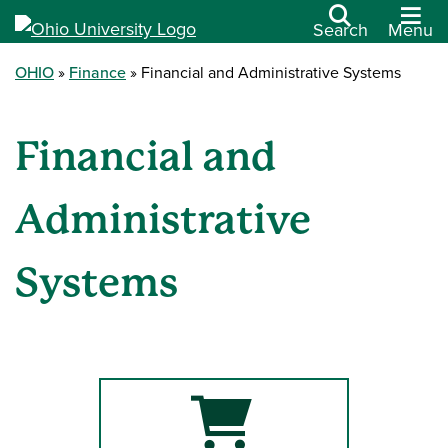
Search
Menu
OHIO
Finance
Financial and Administrative Systems
Financial and
Administrative
Systems