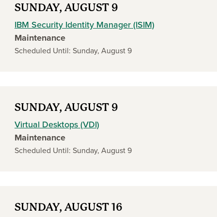
SUNDAY, AUGUST 9
IBM Security Identity Manager (ISIM)
Maintenance
Scheduled Until: Sunday, August 9
SUNDAY, AUGUST 9
Virtual Desktops (VDI)
Maintenance
Scheduled Until: Sunday, August 9
SUNDAY, AUGUST 16