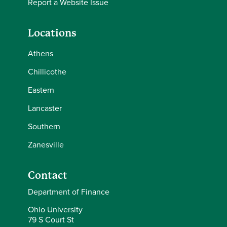
Report a Website Issue
Locations
Athens
Chillicothe
Eastern
Lancaster
Southern
Zanesville
Contact
Department of Finance
Ohio University
79 S Court St