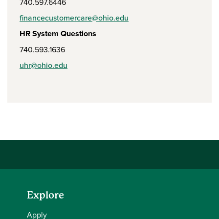
740.597.6446
financecustomercare@ohio.edu
HR System Questions
740.593.1636
uhr@ohio.edu
Explore
Apply