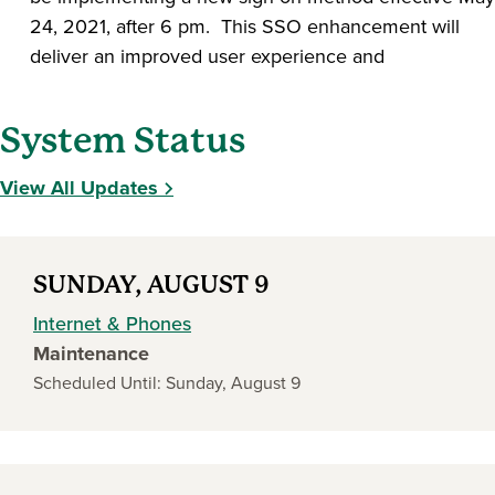
24, 2021, after 6 pm. This SSO enhancement will
deliver an improved user experience and
System Status
View All Updates
SUNDAY, AUGUST 9
Internet & Phones
Maintenance
Scheduled Until: Sunday, August 9