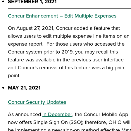
SEPTEMBER 1, 2021
Concur Enhancement – Edit Multiple Expenses
On August 27, 2021, Concur added a feature that
allows users to edit multiple expense line items on an
expense report. For those users who accessed the
Concur system prior to 2019, you may recall this
feature was available in the previous user interface
and Concur’s removal of this feature was a big pain
point.
MAY 21, 2021
Concur Security Updates
As announced
in December
, the Concur Mobile App
now offers Single Sign On (SSO); therefore, OHIO will
be implementing a new sign-on method effective May