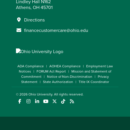
Lindley Hall N162
Athens, OH 45701
Directions
financecustomercare@ohio.edu
ADA Compliance
AOHEA Compliance
Employment Law
Notices
FORUM Act Report
Mission and Statement of
Commitment
Notice of Non-Discrimination
Privacy
Statement
State Authorization
Title IX Coordinator
© 2026
Ohio University
. All rights reserved.
(opens in a new window)
(opens in a new window)
(opens in a new window)
(opens in a new window)
(opens in a new window)
(opens in a new window)
(opens in a new window)