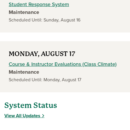
Student Response System
Maintenance
Scheduled Until: Sunday, August 16
MONDAY, AUGUST 17
Course & Instructor Evaluations (Class Climate)
Maintenance
Scheduled Until: Monday, August 17
System Status
View All Updates