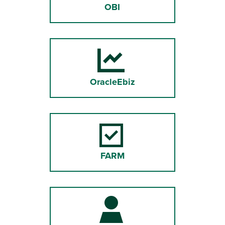
OBI
OracleEbiz
FARM