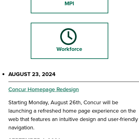
MPI
Workforce
AUGUST 23, 2024
Concur Homepage Redesign
Starting Monday, August 26th, Concur will be
launching a refreshed home page experience on the
web that features an intuitive design and user-friendly
navigation.