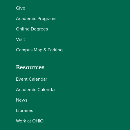
Give
Academic Programs
Online Degrees
Visit
Campus Map & Parking
Resources
Event Calendar
Academic Calendar
News
Libraries
Work at OHIO