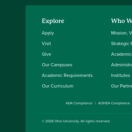
Explore
Who W
Apply
Mission, 
Visit
Strategic 
Give
Academic
Our Campuses
Administra
Academic Requirements
Institutes
Our Curriculum
Our Partn
ADA Compliance
AOHEA Compliance
© 2026
Ohio University
. All rights reserved.