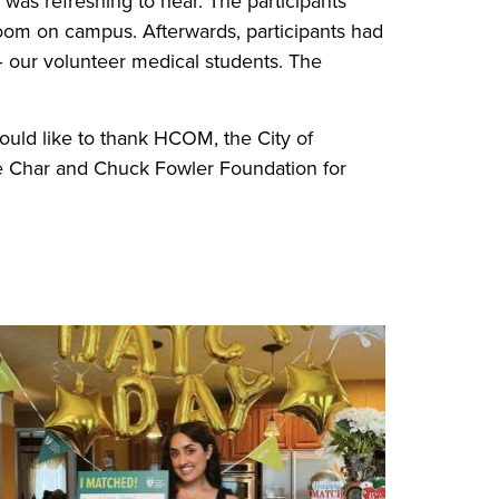
was refreshing to hear. The participants
room on campus. Afterwards, participants had
– our volunteer medical students. The
uld like to thank HCOM, the City of
he Char and Chuck Fowler Foundation for