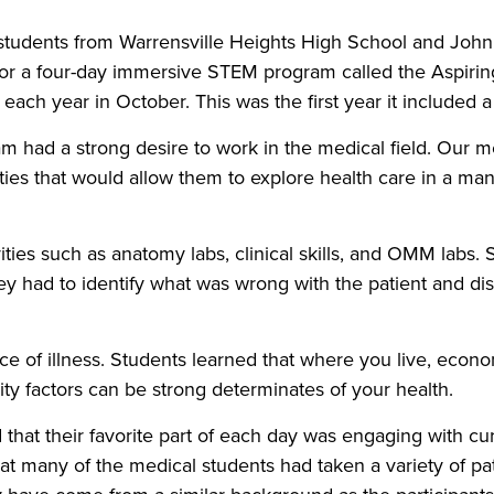
students from Warrensville Heights High School and Joh
or a four-day immersive STEM program called the Aspirin
each year in October. This was the first year it included
m had a strong desire to work in the medical field. Our m
ities that would allow them to explore health care in a m
ities such as anatomy labs, clinical skills, and OMM labs.
ey had to identify what was wrong with the patient and di
ce of illness. Students learned that where you live, econom
y factors can be strong determinates of your health.
 that their favorite part of each day was engaging with cu
hat many of the medical students had taken a variety of p