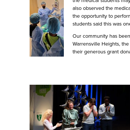
the medical students may 
also observed the medical
the opportunity to perfo
students said this was one 
Our community has been v
Warrensville Heights, th
their generous grant dona