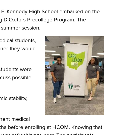
n F. Kennedy High School embarked on the
g D.O.ctors Precollege Program. The
 a summer session.
edical students,
anner they would
 Students were
scuss possible
ic stability,
rrent medical
aths before enrolling at HCOM. Knowing that