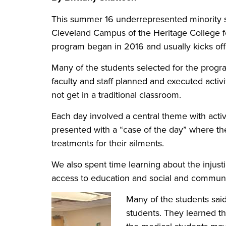
This summer 16 underrepresented minority 
Cleveland Campus of the Heritage College f
program began in 2016 and usually kicks off 
Many of the students selected for the progra
faculty and staff planned and executed activ
not get in a traditional classroom.
Each day involved a central theme with activ
presented with a “case of the day” where th
treatments for their ailments.
We also spent time learning about the injusti
access to education and social and communit
Many of the students said
students. They learned t