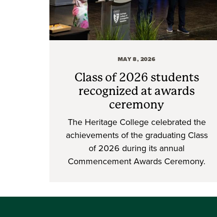
MAY 8, 2026
Class of 2026 students
recognized at awards
ceremony
The Heritage College celebrated the
achievements of the graduating Class
of 2026 during its annual
Commencement Awards Ceremony.