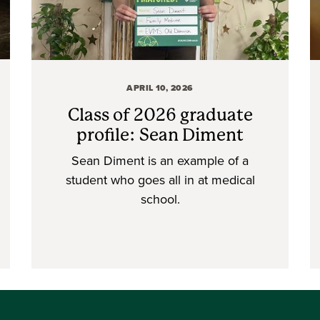
APRIL 10, 2026
Class of 2026 graduate
profile: Sean Diment
Sean Diment is an example of a
student who goes all in at medical
school.