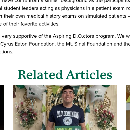
have come from a similar background as the participants 
 student leaders acting as physicians in a patient exam 
rm their own medical history exams on simulated patients 
of their favorite activities.
ery supportive of the Aspiring D.O.ctors program. We wo
e Cyrus Eaton Foundation, the Mt. Sinai Foundation and t
tions.
Related Articles