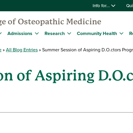
Info for...
Qui
ge of Osteopathic Medicine
Admissions
Research
Community Health
R
e
All Blog Entries
Summer Session of Aspiring D.O.ctors Pro
n of Aspiring D.O.