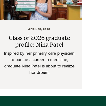
APRIL 10, 2026
Class of 2026 graduate
profile: Nina Patel
Inspired by her primary care physician
to pursue a career in medicine,
graduate Nina Patel is about to realize
her dream.