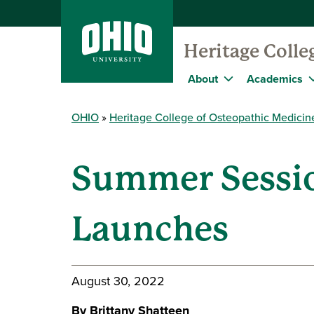
Heritage Colle
About
Academics
OHIO
Heritage College of Osteopathic Medicin
Summer Sessio
Launches
August 30, 2022
By Brittany Shatteen