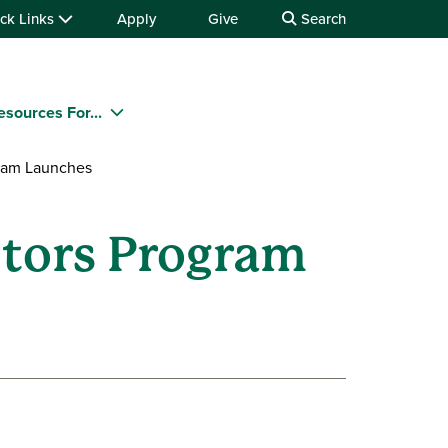
ck Links
Apply
Give
Search
esources For...
gram Launches
ctors Program