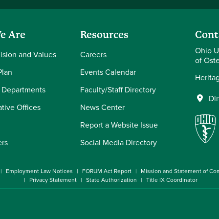
e Are
Resources
Cont
Ohio U
Vision and Values
Careers
of Ost
Plan
Events Calendar
Herita
 Departments
Faculty/Staff Directory
Di
tive Offices
News Center
Report a Website Issue
ers
Social Media Directory
Employment Law Notices
FORUM Act Report
Mission and Statement of C
Privacy Statement
State Authorization
Title IX Coordinator