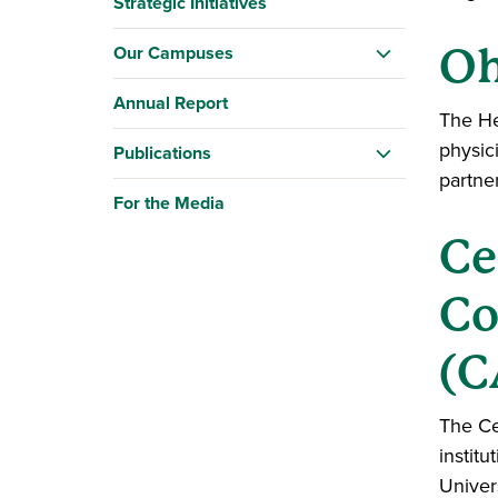
Strategic Initiatives
Oh
Our Campuses
Annual Report
The He
physic
Publications
partne
For the Media
Ce
Co
(
The Ce
instit
Univer