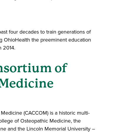
st four decades to train generations of
ing OhioHealth the preeminent education
n 2014.
nsortium of
 Medicine
Medicine (CACCOM) is a historic multi-
ollege of Osteopathic Medicine, the
ine and the Lincoln Memorial University –