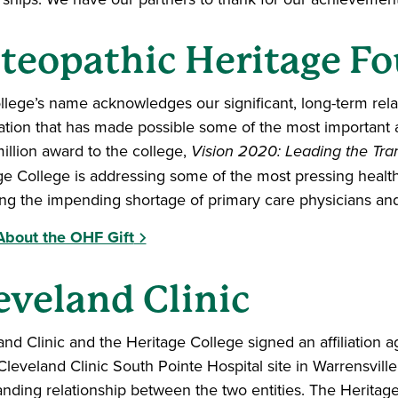
teopathic Heritage F
llege’s name acknowledges our significant, long-term rela
tion that has made possible some of the most important 
illion award to the college,
Vision 2020: Leading the Tra
ge College is addressing some of the most pressing health 
ing the impending shortage of primary care physicians an
bout the OHF Gift
eveland Clinic
and Clinic and the Heritage College signed an affiliatio
 Cleveland Clinic South Pointe Hospital site in Warrensvill
anding relationship between the two entities. The Heritag