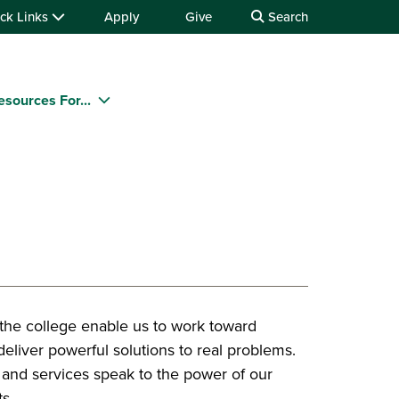
ck Links
Apply
Give
Search
esources For...
 the college enable us to work toward
eliver powerful solutions to real problems.
s and services speak to the power of our
s.