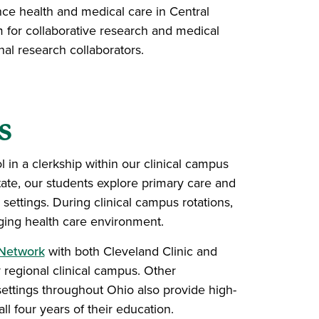
e health and medical care in Central
 for collaborative research and medical
l research collaborators.
s
 in a clerkship within our clinical campus
tate, our students explore primary care and
 settings. During clinical campus rotations,
anging health care environment.
 Network
with both Cleveland Clinic and
 regional clinical campus. Other
settings throughout Ohio also provide high-
ll four years of their education.