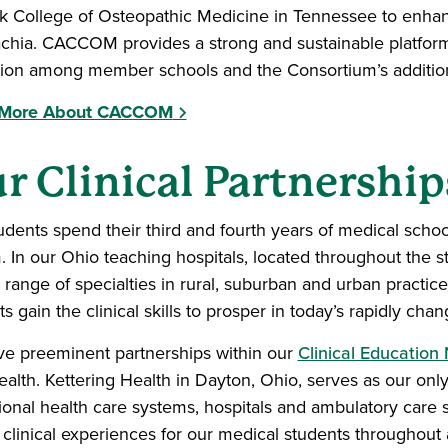
 College of Osteopathic Medicine in Tennessee to enhanc
chia. CACCOM provides a strong and sustainable platform
ion among member schools and the Consortium’s additiona
 More About CACCOM
r Clinical Partnership
udents spend their third and fourth years of medical school
. In our Ohio teaching hospitals, located throughout the s
l range of specialties in rural, suburban and urban practice
s gain the clinical skills to prosper in today’s rapidly ch
e preeminent partnerships within our
Clinical Education
alth. Kettering Health in Dayton, Ohio, serves as our only
ional health care systems, hospitals and ambulatory care 
 clinical experiences for our medical students throughout a