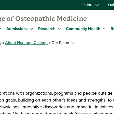
Info for...
Qui
ge of Osteopathic Medicine
Admissions
Research
Community Health
R
e
About Heritage College
Our Partners
orations with organizations, programs and people outside
 goals, building on each other’s ideas and strengths, to d
physicians, innovative discoveries and impactful initiative
rships. We have our partners to thank for our achievement