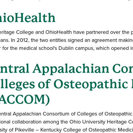
ioHealth
ritage College and OhioHealth have partnered over the pa
ians. In 2012, the two entities signed an agreement mak
r for the medical school's Dublin campus, which opened i
ntral Appalachian Co
lleges of Osteopathic
CACCOM)
ntral Appalachian Consortium of Colleges of Osteopathic 
utional collaboration among the Ohio University Heritage C
sity of Pikeville – Kentucky College of Osteopathic Medic