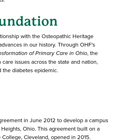
oundation
tionship with the Osteopathic Heritage
advances in our history. Through OHF's
nsformation of Primary Care in Ohio
, the
care issues across the state and nation,
d the diabetes epidemic.
n agreement in June 2012 to develop a campus
e Heights, Ohio. This agreement built on a
e College, Cleveland, opened in 2015.