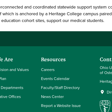
erconnected and coordinated statewide support system com
f which is anchored by a Heritage College campus paired w
al education cohort sites, support our medical students.
e Are
Resources
Cont
Ohio U
Vision and Values
Careers
of Ost
Plan
Events Calendar
Herita
 Departments
Faculty/Staff Directory
Di
tive Offices
News Center
Report a Website Issue