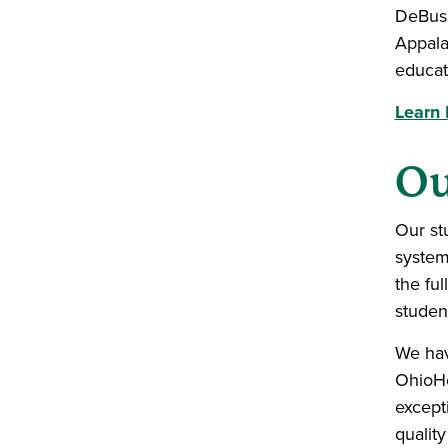
DeBusk
Appala
educat
Learn
Ou
Our st
system
the ful
student
We hav
OhioHe
except
quality