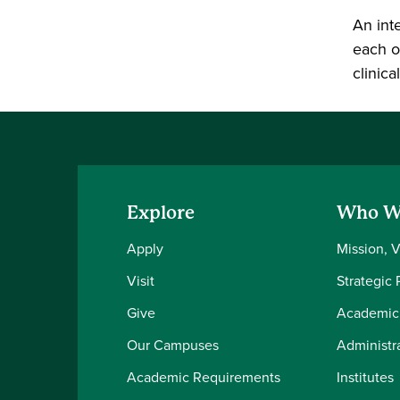
An int
each o
clinic
Explore
Who W
Apply
Mission, 
Visit
Strategic 
Give
Academic
Our Campuses
Administra
Academic Requirements
Institutes