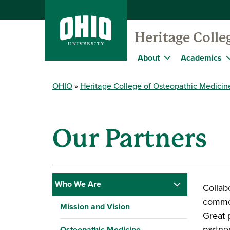
Heritage Colle
About
Academics
OHIO
Heritage College of Osteopathic Medicin
Our Partners
Who We Are
Collab
common
Mission and Vision
Great 
partne
Osteopathic Medicine