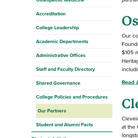
Accreditation
Os
College Leadership
Our co
Academic Departments
Founda
$105 m
Administrative Offices
Herita
includ
Staff and Faculty Directory
Read A
Shared Governance
College Policies and Procedures
Cl
Our Partners
Clevel
Student and Alumni Facts
at the
longst