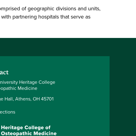
prised of geographic divisions and units,
ith partnering hospitals that serve as
act
niversity Heritage College
eopathic Medicine
ge Hall, Athens, OH 45701
rections