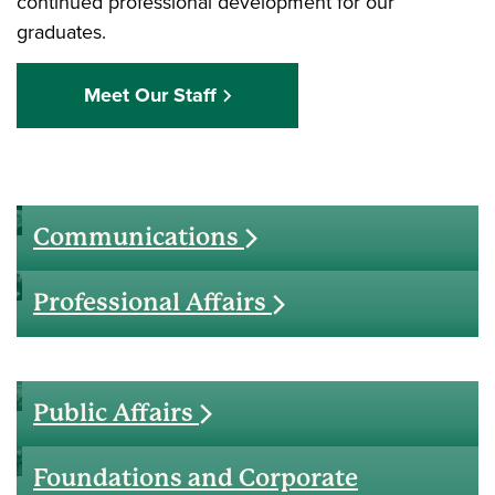
continued professional development for our
graduates.
Meet Our Staff
Communications
Professional Affairs
Public Affairs
Foundations and Corporate