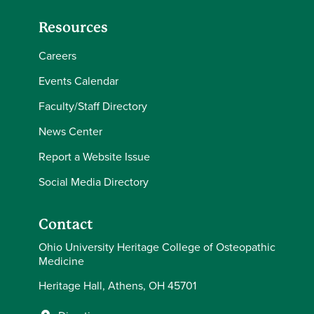
Resources
Careers
Events Calendar
Faculty/Staff Directory
News Center
Report a Website Issue
Social Media Directory
Contact
Ohio University Heritage College of Osteopathic
Medicine
Heritage Hall, Athens, OH 45701