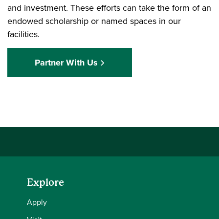
and investment. These efforts can take the form of an
endowed scholarship or named spaces in our
facilities.
Partner With Us
Explore
Apply