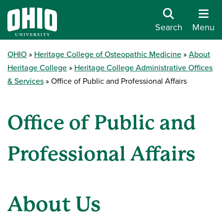
Search
Menu
OHIO
Heritage College of Osteopathic Medicine
About
Heritage College
Heritage College Administrative Offices
& Services
Office of Public and Professional Affairs
Office of Public and
Professional Affairs
About Us