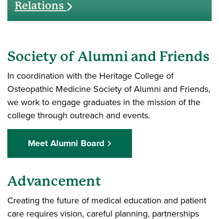
Relations
Society of Alumni and Friends
In coordination with the Heritage College of
Osteopathic Medicine Society of Alumni and Friends,
we work to engage graduates in the mission of the
college through outreach and events.
Meet Alumni Board
Advancement
Creating the future of medical education and patient
care requires vision, careful planning, partnerships