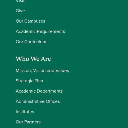
Visit
Give
Our Campuses
Academic Requirements
Our Curriculum
Who We Are
Mission, Vision and Values
Strategic Plan
Academic Departments
Administrative Offices
Institutes
Our Partners