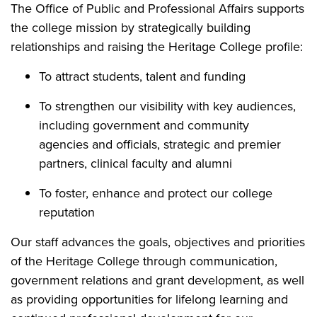
The Office of Public and Professional Affairs supports
the college mission by strategically building
relationships and raising the Heritage College profile:
To attract students, talent and funding
To strengthen our visibility with key audiences,
including government and community
agencies and officials, strategic and premier
partners, clinical faculty and alumni
To foster, enhance and protect our college
reputation
Our staff advances the goals, objectives and priorities
of the Heritage College through communication,
government relations and grant development, as well
as providing opportunities for lifelong learning and