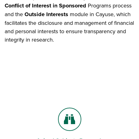
Conflict of Interest in Sponsored
Programs process
and the
Outside Interests
module in Cayuse, which
facilitates the disclosure and management of financial
and personal interests to ensure transparency and
integrity in research.