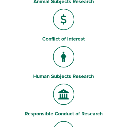
Animal Subjects Research
Conflict of Interest
Human Subjects Research
Responsible Conduct of Research