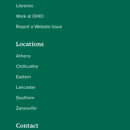
Libraries
Work at OHIO
Report a Website Issue
Locations
Athens
Chillicothe
Eastern
Lancaster
Southern
Zanesville
Contact