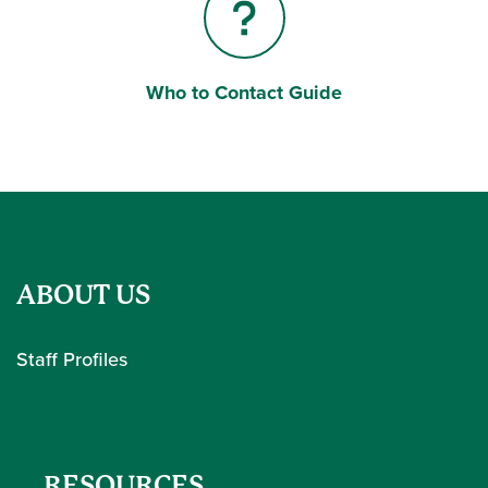
Who to Contact Guide
Question Mark
ABOUT US
Staff Profiles
RESOURCES