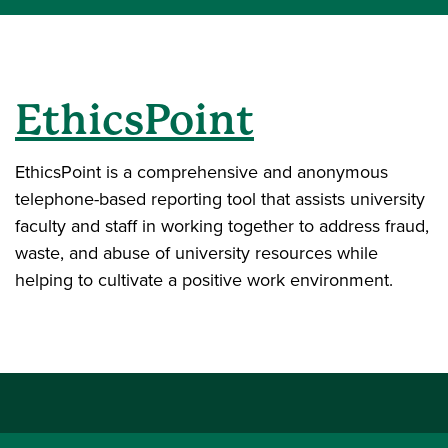
EthicsPoint
EthicsPoint is a comprehensive and anonymous
telephone-based reporting tool that assists university
faculty and staff in working together to address fraud,
waste, and abuse of university resources while
helping to cultivate a positive work environment.