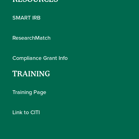
SMART IRB
ResearchMatch
Compliance Grant Info
TRAINING
Training Page
Link to CITI