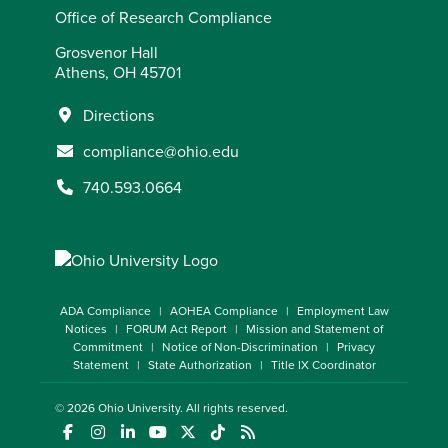
Office of Research Compliance
Grosvenor Hall
Athens, OH 45701
Directions
compliance@ohio.edu
740.593.0664
ADA Compliance
AOHEA Compliance
Employment Law
Notices
FORUM Act Report
Mission and Statement of
Commitment
Notice of Non-Discrimination
Privacy
Statement
State Authorization
Title IX Coordinator
© 2026
Ohio University
. All rights reserved.