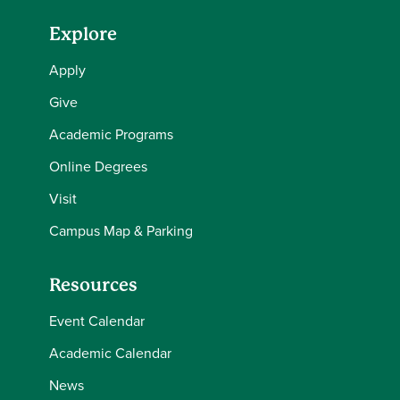
Explore
Apply
Give
Academic Programs
Online Degrees
Visit
Campus Map & Parking
Resources
Event Calendar
Academic Calendar
News