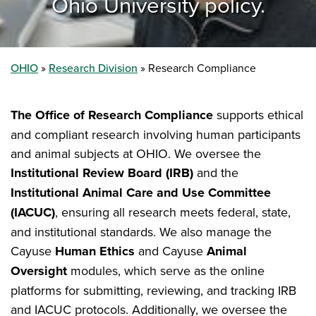
Ohio University policy.
OHIO
Research Division
Research Compliance
The Office of Research Compliance
supports ethical
and compliant research involving human participants
and animal subjects at OHIO. We oversee the
Institutional Review Board (IRB)
and the
Institutional Animal Care and Use Committee
(IACUC)
, ensuring all research meets federal, state,
and institutional standards. We also manage the
Cayuse
Human Ethics
and Cayuse
Animal
Oversight
modules, which serve as the online
platforms for submitting, reviewing, and tracking IRB
and IACUC protocols. Additionally, we oversee the