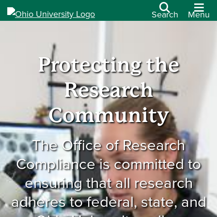
Search
Menu
Protecting the
Research
Community
The Office of Research
Compliance is committed to
ensuring that all research
adheres to federal, state, and