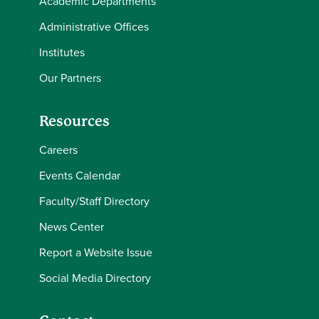
Academic Departments
Administrative Offices
Institutes
Our Partners
Resources
Careers
Events Calendar
Faculty/Staff Directory
News Center
Report a Website Issue
Social Media Directory