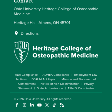
Contact
Ohio University Heritage College of Osteopathic
Medicine
Heritage Hall, Athens, OH 45701
Directions
ADA Compliance
AOHEA Compliance
Employment Law
Notices
FORUM Act Report
Mission and Statement of
Commitment
Notice of Non-Discrimination
Privacy
Statement
State Authorization
Title IX Coordinator
© 2026
Ohio University
. All rights reserved.
(opens in a new window)
(opens in a new window)
(opens in a new window)
(opens in a new window)
(opens in a new window)
(opens in a new window)
(opens in a new window)