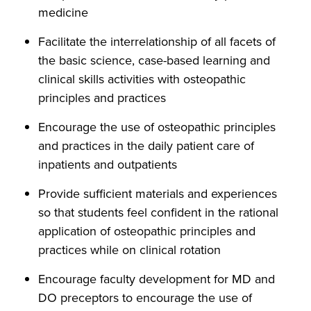
medicine
Facilitate the interrelationship of all facets of
the basic science, case-based learning and
clinical skills activities with osteopathic
principles and practices
Encourage the use of osteopathic principles
and practices in the daily patient care of
inpatients and outpatients
Provide sufficient materials and experiences
so that students feel confident in the rational
application of osteopathic principles and
practices while on clinical rotation
Encourage faculty development for MD and
DO preceptors to encourage the use of