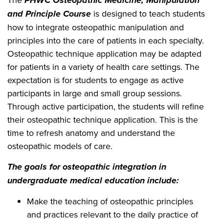
PHWC Osteopathic Medicine, Manipulation
and Principle Course
is designed to teach students
how to integrate osteopathic manipulation and
principles into the care of patients in each specialty.
Osteopathic technique application may be adapted
for patients in a variety of health care settings. The
expectation is for students to engage as active
participants in large and small group sessions.
Through active participation, the students will refine
their osteopathic technique application. This is the
time to refresh anatomy and understand the
osteopathic models of care.
The goals for osteopathic integration in
undergraduate medical education include:
Make the teaching of osteopathic principles
and practices relevant to the daily practice of