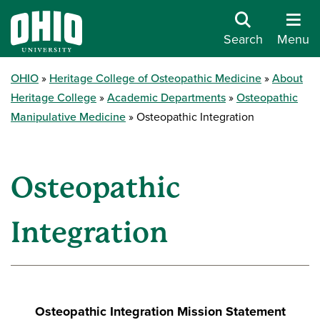
Search
Menu
OHIO
Heritage College of Osteopathic Medicine
About
Heritage College
Academic Departments
Osteopathic
Manipulative Medicine
Osteopathic Integration
Osteopathic
Integration
Osteopathic Integration Mission Statement