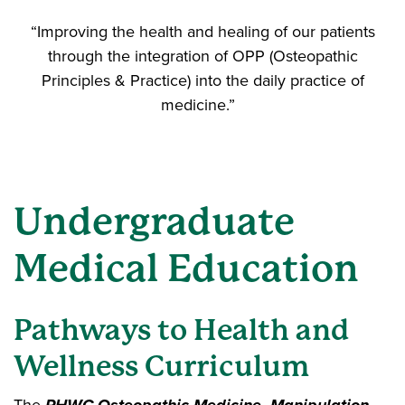
“Improving the health and healing of our patients
through the integration of OPP (Osteopathic
Principles & Practice) into the daily practice of
medicine.”
Undergraduate
Medical Education
Pathways to Health and
Wellness Curriculum
The