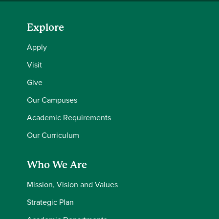
Explore
Apply
Visit
Give
Our Campuses
Academic Requirements
Our Curriculum
Who We Are
Mission, Vision and Values
Strategic Plan