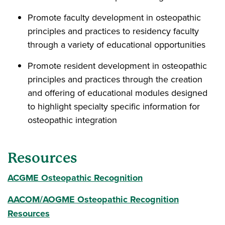
Promote faculty development in osteopathic
principles and practices to residency faculty
through a variety of educational opportunities
Promote resident development in osteopathic
principles and practices through the creation
and offering of educational modules designed
to highlight specialty specific information for
osteopathic integration
Resources
ACGME Osteopathic Recognition
AACOM/AOGME Osteopathic Recognition
Resources