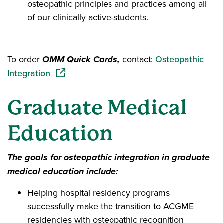
osteopathic principles and practices among all
of our clinically active-students.
To order
OMM Quick Cards,
contact:
Osteopathic
(opens in a new window)
Integration
Graduate Medical
Education
The goals for osteopathic integration in graduate
medical education include:
Helping hospital residency programs
successfully make the transition to ACGME
residencies with osteopathic recognition