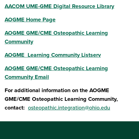
AACOM UME-GME Digital Resource Library
AOGME Home Page
AOGME GME/CME Osteopathic Learning
Community
AOGME Learning Community Listserv
AOGME GME/CME Osteopathic Learning
Community Email
For additional information on the AOGME
GME/CME Osteopathic Learning Community,
contact:
osteopathic.integration@ohio.edu