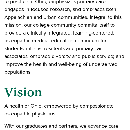
to practice in Ohio, emphasizes primary care,
engages in focused research, and embraces both
Appalachian and urban communities. Integral to this
mission, our college community commits itself to:
provide a clinically integrated, learning-centered,
osteopathic medical education continuum for
students, interns, residents and primary care
associates; embrace diversity and public service; and
improve the health and well-being of underserved
populations.
Vision
A healthier Ohio, empowered by compassionate
osteopathic physicians.
With our graduates and partners, we advance care