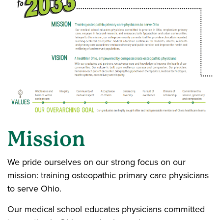
Mission
We pride ourselves on our strong focus on our
mission: training osteopathic primary care physicians
to serve Ohio.
Our medical school educates physicians committed