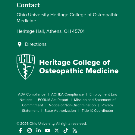
Contact
Ohio University Heritage College of Osteopathic
Medicine
Heritage Hall, Athens, OH 45701
Directions
ADA Compliance
AOHEA Compliance
Employment Law
Notices
FORUM Act Report
Mission and Statement of
Commitment
Notice of Non-Discrimination
Privacy
Statement
State Authorization
Title IX Coordinator
© 2026
Ohio University
. All rights reserved.