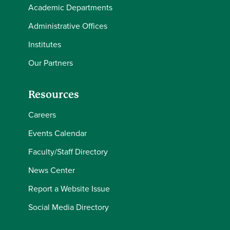
Academic Departments
Administrative Offices
Institutes
Our Partners
Resources
Careers
Events Calendar
Faculty/Staff Directory
News Center
Report a Website Issue
Social Media Directory