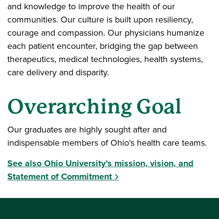
and knowledge to improve the health of our
communities. Our culture is built upon resiliency,
courage and compassion. Our physicians humanize
each patient encounter, bridging the gap between
therapeutics, medical technologies, health systems,
care delivery and disparity.
Overarching Goal
Our graduates are highly sought after and
indispensable members of Ohio's health care teams.
See also Ohio University’s mission, vision, and
Statement of Commitment