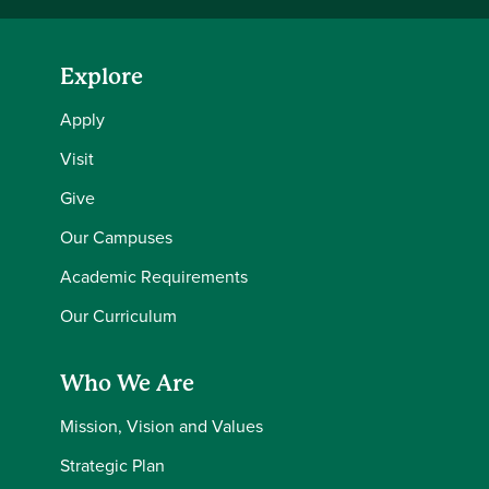
Explore
Apply
Visit
Give
Our Campuses
Academic Requirements
Our Curriculum
Who We Are
Mission, Vision and Values
Strategic Plan