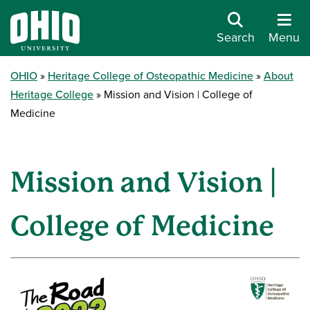
Search
Menu
OHIO
Heritage College of Osteopathic Medicine
About
Heritage College
Mission and Vision | College of
Medicine
Mission and Vision |
College of Medicine