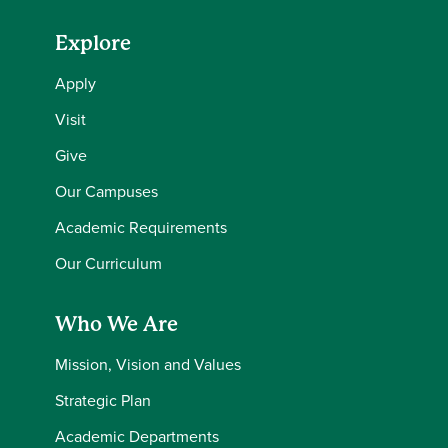
Explore
Apply
Visit
Give
Our Campuses
Academic Requirements
Our Curriculum
Who We Are
Mission, Vision and Values
Strategic Plan
Academic Departments