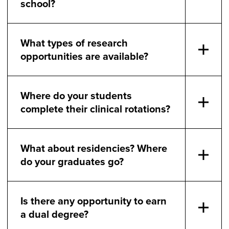
school?
What types of research
opportunities are available?
Where do your students
complete their clinical rotations?
What about residencies? Where
do your graduates go?
Is there any opportunity to earn
a dual degree?