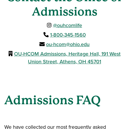
Admissions
@ouhcomlife
1-800-345-1560
ou-hcom@ohio.edu
OU-HCOM Admissions, Heritage Hall, 191 West
Union Street, Athens, OH 45701
Admissions FAQ
We have collected our most frequently asked