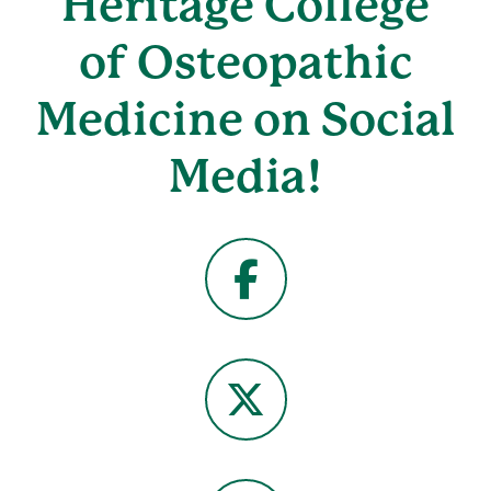
Heritage College
of Osteopathic
Medicine on Social
Media!
Facebook
X