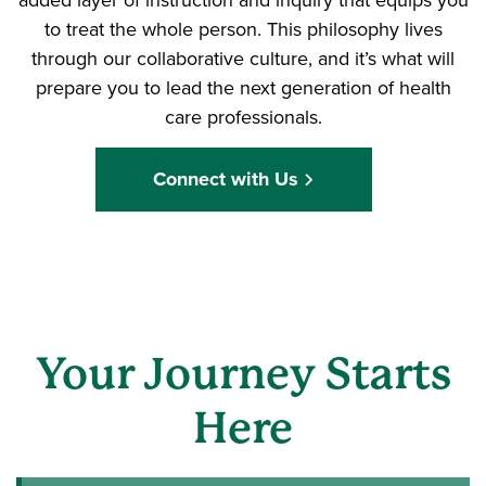
to treat the whole person. This philosophy lives
through our collaborative culture, and it’s what will
prepare you to lead the next generation of health
care professionals.
Connect with Us
Your Journey Starts
Here