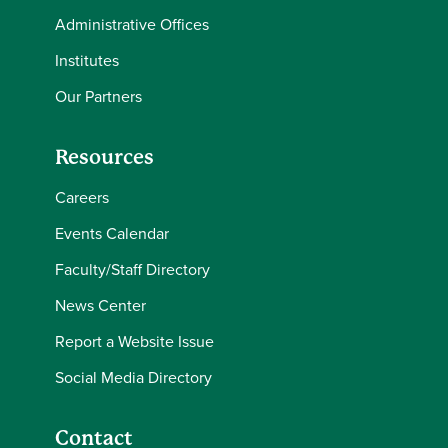
Administrative Offices
Institutes
Our Partners
Resources
Careers
Events Calendar
Faculty/Staff Directory
News Center
Report a Website Issue
Social Media Directory
Contact