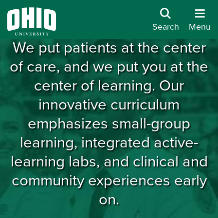
Care Leads Here
Search
Menu
We put patients at the center
of care, and we put you at the
center of learning. Our
innovative curriculum
emphasizes small-group
learning, integrated active-
learning labs, and clinical and
community experiences early
on.