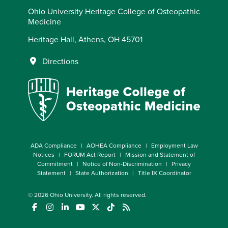
Ohio University Heritage College of Osteopathic
Medicine
Heritage Hall, Athens, OH 45701
Directions
ADA Compliance
AOHEA Compliance
Employment Law
Notices
FORUM Act Report
Mission and Statement of
Commitment
Notice of Non-Discrimination
Privacy
Statement
State Authorization
Title IX Coordinator
© 2026
Ohio University
. All rights reserved.
(opens in a new window)
(opens in a new window)
(opens in a new window)
(opens in a new window)
(opens in a new window)
(opens in a new window)
(opens in a new window)