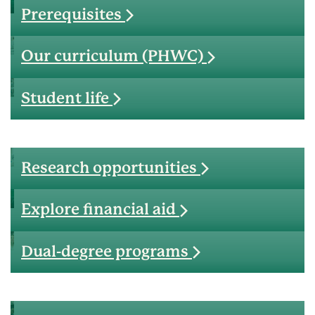
Prerequisites
Our curriculum (PHWC)
Student life
Research opportunities
Explore financial aid
Dual-degree programs