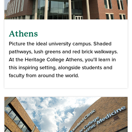
Athens
Picture the ideal university campus. Shaded
pathways, lush greens and red brick walkways.
At the Heritage College Athens, you'll learn in
this inspiring setting, alongside students and
faculty from around the world.