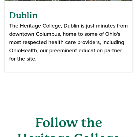
Dublin
The Heritage College, Dublin is just minutes from
downtown Columbus, home to some of Ohio's
most respected health care providers, including
OhioHealth, our preeminent education partner
for the site.
Follow the