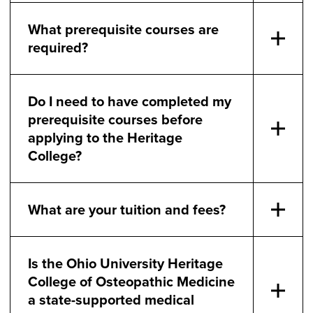
What prerequisite courses are
required?
Do I need to have completed my
prerequisite courses before
applying to the Heritage
College?
What are your tuition and fees?
Is the Ohio University Heritage
College of Osteopathic Medicine
a state-supported medical