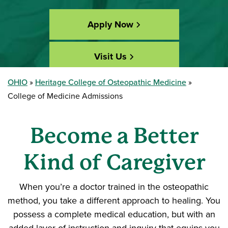
Apply Now
Visit Us
OHIO
Heritage College of Osteopathic Medicine
Accepted? Get Started
College of Medicine Admissions
Become a Better
Kind of Caregiver
When you’re a doctor trained in the osteopathic
method, you take a different approach to healing. You
possess a complete medical education, but with an
added layer of instruction and inquiry that equips you