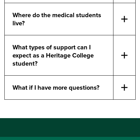
Where do the medical students
live?
What types of support can I
expect as a Heritage College
student?
What if I have more questions?