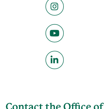
Instagram
YouTube
LinkedIn
Contact the Office of