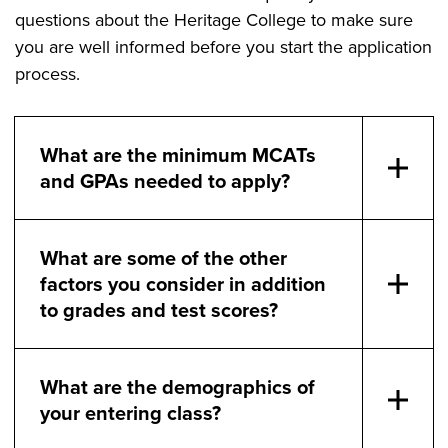
questions about the Heritage College to make sure
you are well informed before you start the application
process.
What are the minimum MCATs
and GPAs needed to apply?
What are some of the other
factors you consider in addition
to grades and test scores?
What are the demographics of
your entering class?