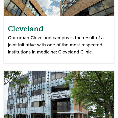
Cleveland
Our urban Cleveland campus is the result of a
joint initiative with one of the most respected
institutions in medicine: Cleveland Clinic.