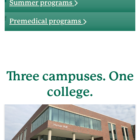
Summer programs
Premedical programs
Three campuses. One
college.