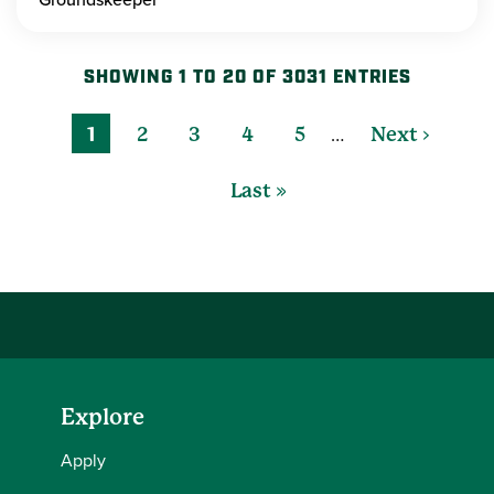
SHOWING 1 TO 20 OF 3031 ENTRIES
…
1
2
3
4
5
Next ›
Last »
Explore
Apply