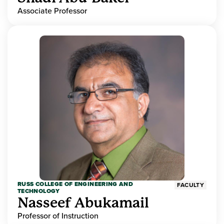
Associate Professor
RUSS COLLEGE OF ENGINEERING AND
FACULTY
TECHNOLOGY
Nasseef Abukamail
Professor of Instruction