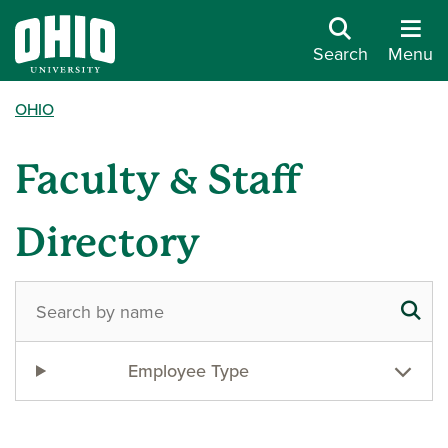
Search
Menu
OHIO
Faculty & Staff
Directory
Employee Type