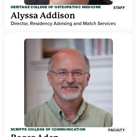
HERITAGE COLLEGE OF OSTEOPATHIC MEDICINE
STAFF
Alyssa Addison
Director, Residency Advising and Match Services
SCRIPPS COLLEGE OF COMMUNICATION
FACULTY