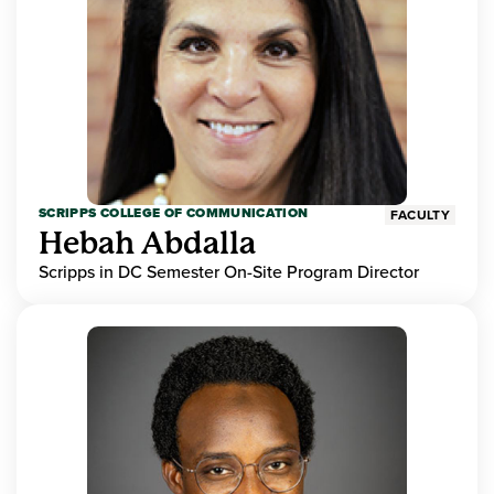
SCRIPPS COLLEGE OF COMMUNICATION
FACULTY
Hebah Abdalla
Scripps in DC Semester On-Site Program Director