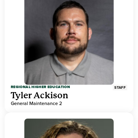
REGIONAL HIGHER EDUCATION
STAFF
Tyler Ackison
General Maintenance 2