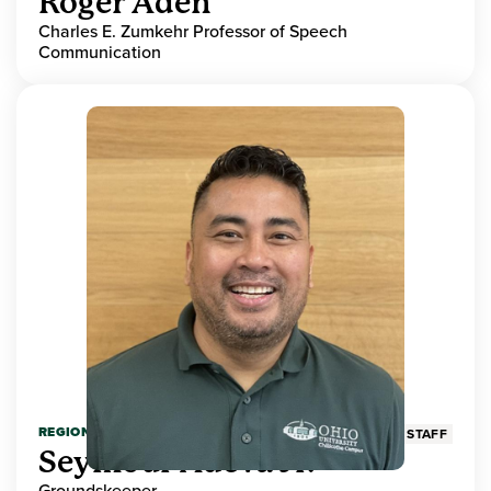
Roger Aden
Charles E. Zumkehr Professor of Speech
Communication
REGIONAL HIGHER EDUCATION
STAFF
Seymour Adeva Jr.
Groundskeeper