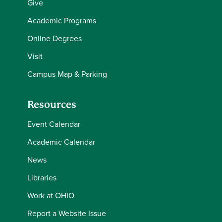
Give
Academic Programs
Online Degrees
Visit
Campus Map & Parking
Resources
Event Calendar
Academic Calendar
News
Libraries
Work at OHIO
Report a Website Issue