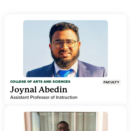
COLLEGE OF ARTS AND SCIENCES
FACULTY
Joynal Abedin
Assistant Professor of Instruction