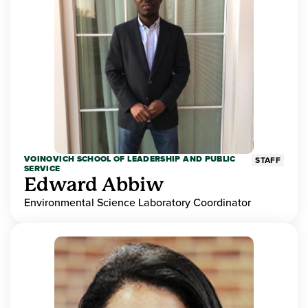
VOINOVICH SCHOOL OF LEADERSHIP AND PUBLIC
STAFF
SERVICE
Edward Abbiw
Environmental Science Laboratory Coordinator