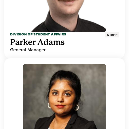
DIVISION OF STUDENT AFFAIRS
STAFF
Parker Adams
General Manager