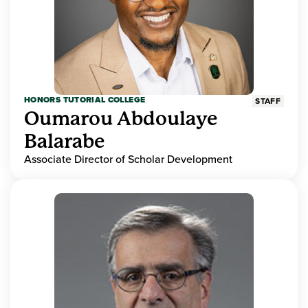
HONORS TUTORIAL COLLEGE
STAFF
Oumarou Abdoulaye
Balarabe
Associate Director of Scholar Development