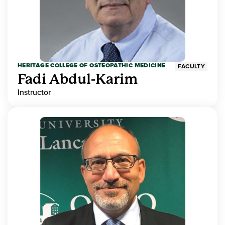
HERITAGE COLLEGE OF OSTEOPATHIC MEDICINE
FACULTY
Fadi Abdul-Karim
Instructor