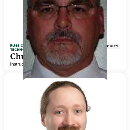
RUSS COLLEGE OF ENGINEERING AND
FACULTY
TECHNOLOGY
Chuck Adams
Instructor