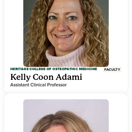
HERITAGE COLLEGE OF OSTEOPATHIC MEDICINE
FACULTY
Kelly Coon Adami
Assistant Clinical Professor