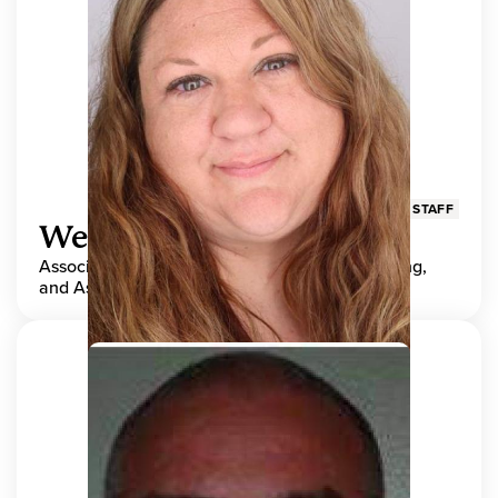
STAFF
Wendy Adams
Associate Director, Center for Teaching, Learning,
and Assessment