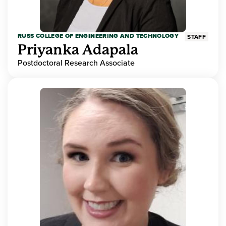
RUSS COLLEGE OF ENGINEERING AND TECHNOLOGY
STAFF
Priyanka Adapala
Postdoctoral Research Associate