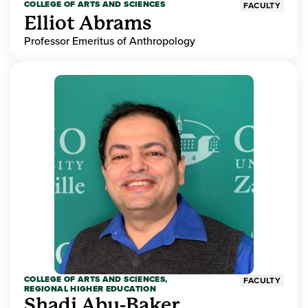
COLLEGE OF ARTS AND SCIENCES
FACULTY
Elliot Abrams
Professor Emeritus of Anthropology
COLLEGE OF ARTS AND SCIENCES,
FACULTY
REGIONAL HIGHER EDUCATION
Shadi Abu-Baker