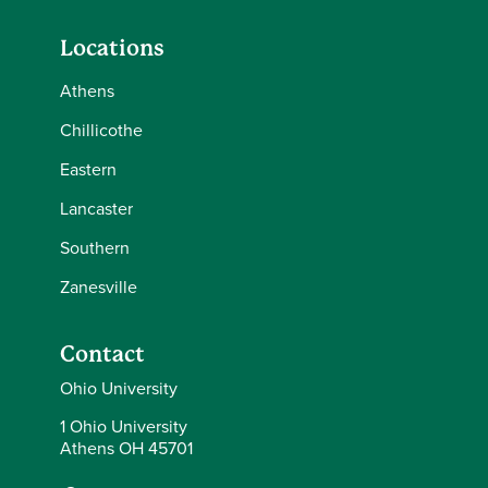
Locations
Athens
Chillicothe
Eastern
Lancaster
Southern
Zanesville
Contact
Ohio University
1 Ohio University
Athens OH 45701