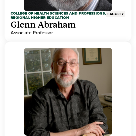
COLLEGE OF HEALTH SCIENCES AND PROFESSIONS,
FACULTY
REGIONAL HIGHER EDUCATION
Glenn Abraham
Associate Professor