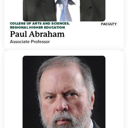
COLLEGE OF ARTS AND SCIENCES,
FACULTY
REGIONAL HIGHER EDUCATION
Paul Abraham
Associate Professor