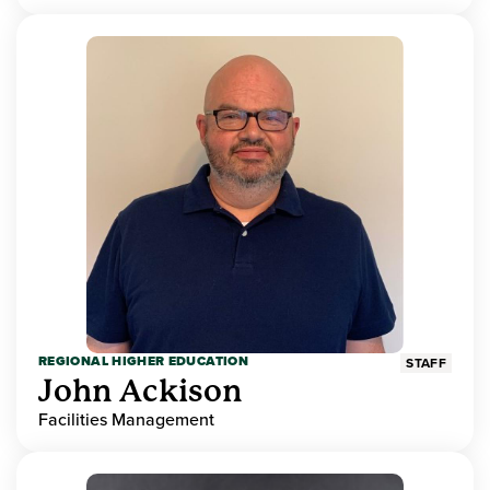
REGIONAL HIGHER EDUCATION
STAFF
John Ackison
Facilities Management