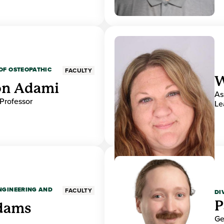
OF OSTEOPATHIC
FACULTY
W
on Adami
As
 Professor
Le
ENGINEERING AND
FACULTY
DI
P
dams
Ge