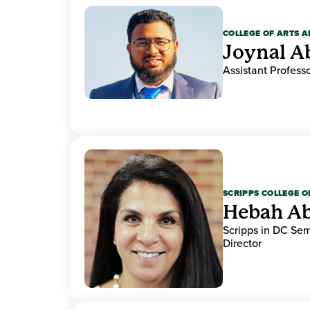
COLLEGE OF ARTS A
Joynal A
Assistant Professo
SCRIPPS COLLEGE 
Hebah Ab
Scripps in DC Se
Director