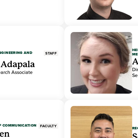
HE
ENGINEERING AND
STAFF
ME
A
 Adapala
Di
earch Associate
Se
OF COMMUNICATION
FACULTY
RE
den
S