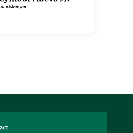
oundskeeper
act