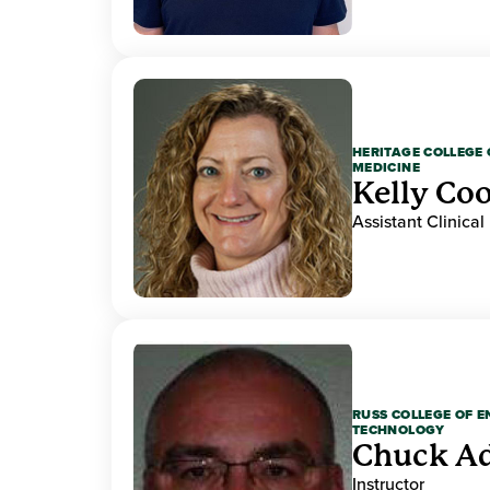
HERITAGE COLLEGE 
MEDICINE
Kelly Co
Assistant Clinical
RUSS COLLEGE OF 
TECHNOLOGY
Chuck A
Instructor