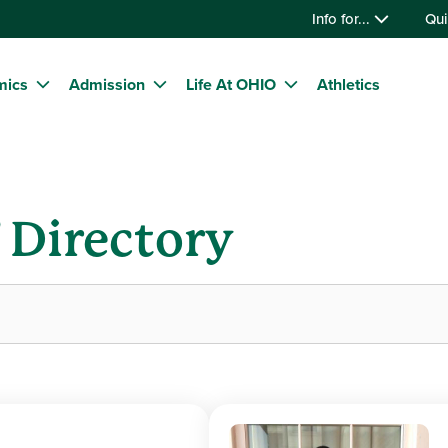
Info for...
Qui
mics
Admission
Life At OHIO
Athletics
f Directory