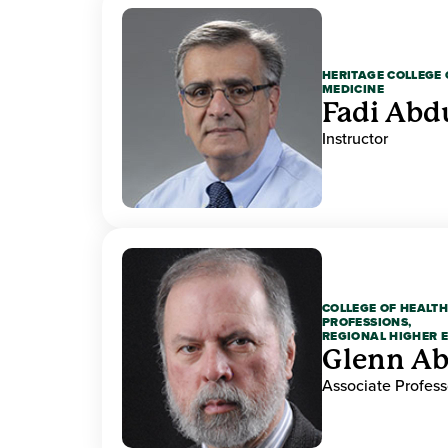
HERITAGE COLLEGE 
MEDICINE
Fadi Abd
Instructor
COLLEGE OF HEALTH
PROFESSIONS,
REGIONAL HIGHER 
Glenn A
Associate Profess