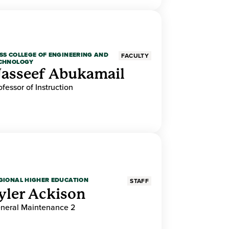
SS COLLEGE OF ENGINEERING AND
FACULTY
CHNOLOGY
asseef Abukamail
ofessor of Instruction
GIONAL HIGHER EDUCATION
STAFF
yler Ackison
neral Maintenance 2