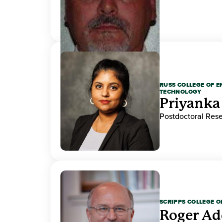
RUSS COLLEGE OF 
TECHNOLOGY
Priyanka
Postdoctoral Res
SCRIPPS COLLEGE 
Roger A