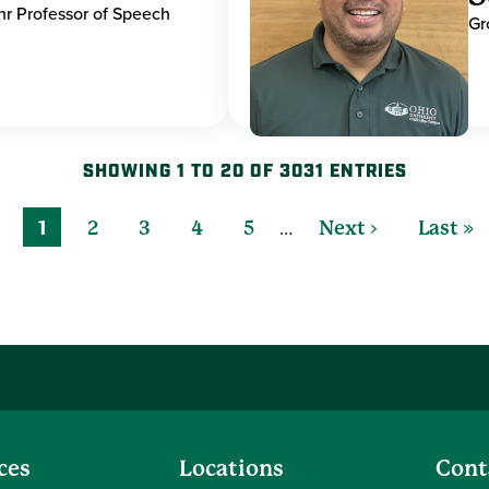
hr Professor of Speech
Gr
SHOWING 1 TO 20 OF 3031 ENTRIES
…
1
2
3
4
5
Next ›
Last »
ces
Locations
Cont