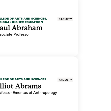
LLEGE OF ARTS AND SCIENCES,
FACULTY
GIONAL HIGHER EDUCATION
aul Abraham
sociate Professor
LLEGE OF ARTS AND SCIENCES
FACULTY
lliot Abrams
ofessor Emeritus of Anthropology