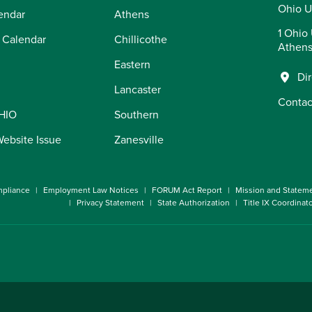
Ohio U
endar
Athens
1 Ohio 
 Calendar
Chillicothe
Athens
Eastern
Di
Lancaster
Contac
OHIO
Southern
Website Issue
Zanesville
pliance
Employment Law Notices
FORUM Act Report
Mission and Statem
Privacy Statement
State Authorization
Title IX Coordinat