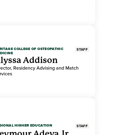
RITAGE COLLEGE OF OSTEOPATHIC
STAFF
DICINE
lyssa Addison
rector, Residency Advising and Match
rvices
GIONAL HIGHER EDUCATION
STAFF
eymour Adeva Jr.