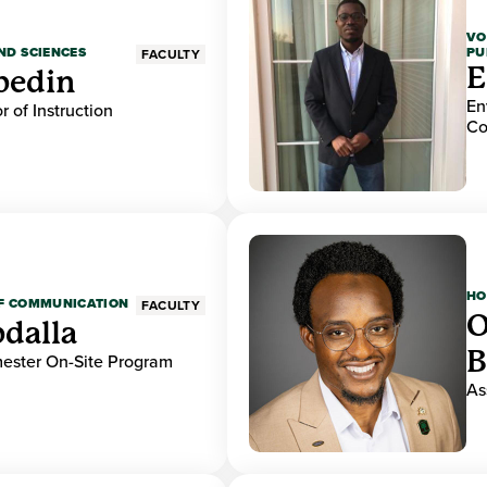
VO
PU
ND SCIENCES
FACULTY
E
bedin
En
r of Instruction
Co
HO
OF COMMUNICATION
FACULTY
O
dalla
B
mester On-Site Program
As