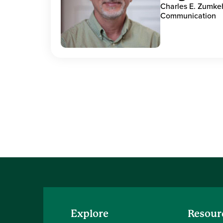
Charles E. Zumke
Communication
Explore
Resour