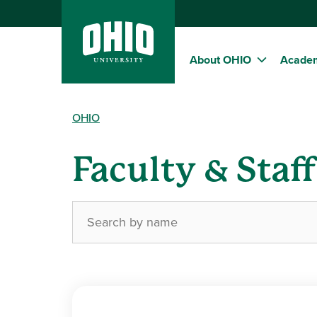
About OHIO
Acade
OHIO
Faculty & Staf