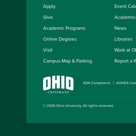
Apply
Event Cal
Give
Academic
Academic Programs
News
Online Degrees
Libraries
Visit
Work at 
Campus Map & Parking
Report a 
ADA Compliance
AOHEA Com
© 2026
Ohio University
. All rights reserved.