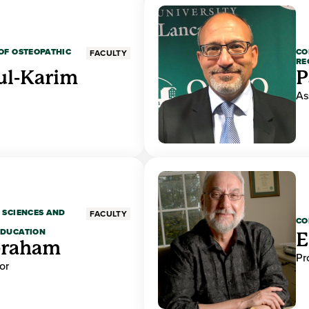
OF OSTEOPATHIC
CO
FACULTY
RE
ul-Karim
P
As
 SCIENCES AND
FACULTY
CO
EDUCATION
E
braham
Pr
or