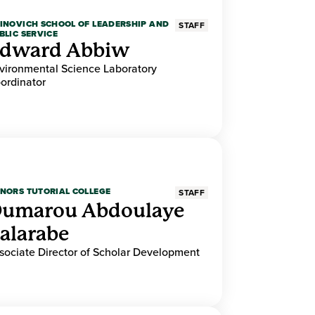
INOVICH SCHOOL OF LEADERSHIP AND
STAFF
BLIC SERVICE
dward Abbiw
vironmental Science Laboratory
ordinator
NORS TUTORIAL COLLEGE
STAFF
umarou Abdoulaye
alarabe
sociate Director of Scholar Development