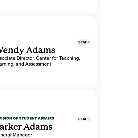
STAFF
endy Adams
sociate Director, Center for Teaching,
arning, and Assessment
VISION OF STUDENT AFFAIRS
STAFF
arker Adams
neral Manager