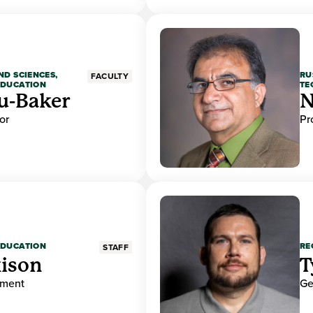
ND SCIENCES,
RU
FACULTY
EDUCATION
TE
u-Baker
N
or
Pr
EDUCATION
RE
STAFF
ison
T
ement
Ge