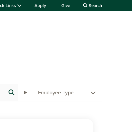
ck Links
Apply
Give
Search
Employee Type