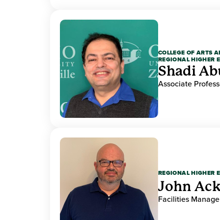
COLLEGE OF ARTS A
REGIONAL HIGHER 
Shadi Ab
Associate Profess
REGIONAL HIGHER 
John Ack
Facilities Manag