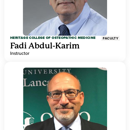
HERITAGE COLLEGE OF OSTEOPATHIC MEDICINE
FACULTY
Fadi Abdul-Karim
Instructor