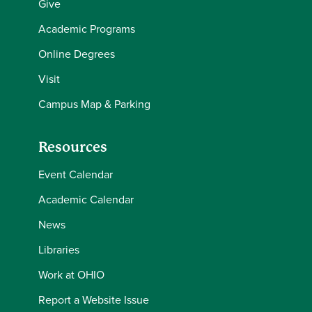
Give
Academic Programs
Online Degrees
Visit
Campus Map & Parking
Resources
Event Calendar
Academic Calendar
News
Libraries
Work at OHIO
Report a Website Issue