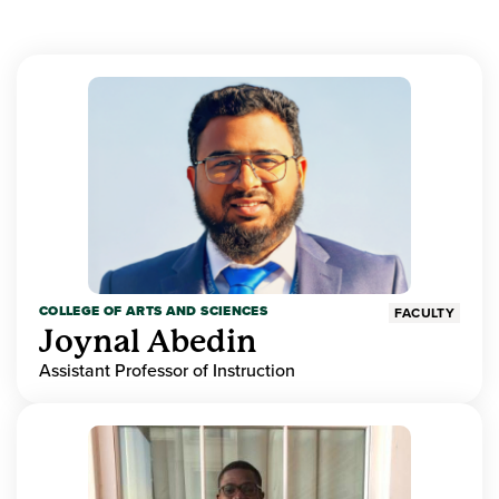
COLLEGE OF ARTS AND SCIENCES
FACULTY
Joynal Abedin
Assistant Professor of Instruction