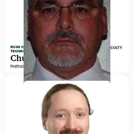
RUSS COLLEGE OF ENGINEERING AND
FACULTY
TECHNOLOGY
Chuck Adams
Instructor