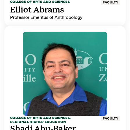
COLLEGE OF ARTS AND SCIENCES
FACULTY
Elliot Abrams
Professor Emeritus of Anthropology
COLLEGE OF ARTS AND SCIENCES,
FACULTY
REGIONAL HIGHER EDUCATION
Shadi Abu-Baker