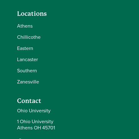
Locations
Athens
Chillicothe
Eastern
Lancaster
Southern
Zanesville
Contact
Ohio University
1 Ohio University
Athens OH 45701