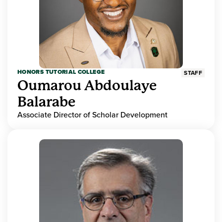
HONORS TUTORIAL COLLEGE
STAFF
Oumarou Abdoulaye
Balarabe
Associate Director of Scholar Development