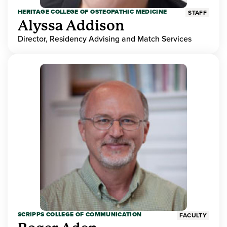
HERITAGE COLLEGE OF OSTEOPATHIC MEDICINE
STAFF
Alyssa Addison
Director, Residency Advising and Match Services
SCRIPPS COLLEGE OF COMMUNICATION
FACULTY