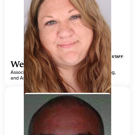
STAFF
Wendy Adams
Associate Director, Center for Teaching, Learning,
and Assessment