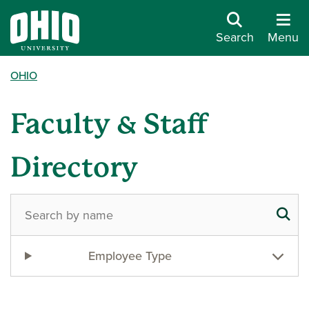
Search
Menu
OHIO
Faculty & Staff
Directory
Employee Type