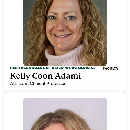
HERITAGE COLLEGE OF OSTEOPATHIC MEDICINE
FACULTY
Kelly Coon Adami
Assistant Clinical Professor