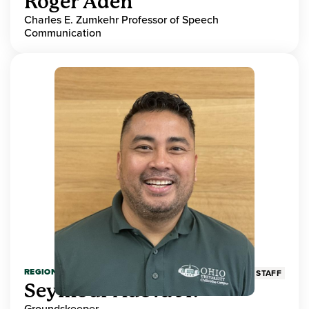
Roger Aden
Charles E. Zumkehr Professor of Speech
Communication
REGIONAL HIGHER EDUCATION
STAFF
Seymour Adeva Jr.
Groundskeeper