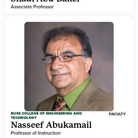
Associate Professor
RUSS COLLEGE OF ENGINEERING AND
FACULTY
TECHNOLOGY
Nasseef Abukamail
Professor of Instruction