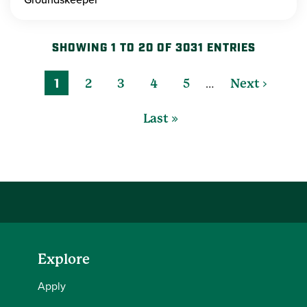
SHOWING 1 TO 20 OF 3031 ENTRIES
…
1
2
3
4
5
Next ›
Last »
Explore
Apply