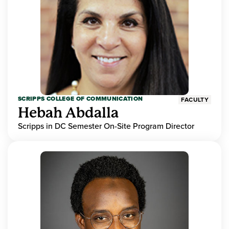
SCRIPPS COLLEGE OF COMMUNICATION
FACULTY
Hebah Abdalla
Scripps in DC Semester On-Site Program Director