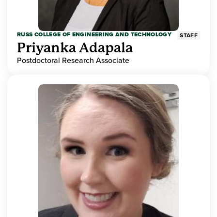
RUSS COLLEGE OF ENGINEERING AND TECHNOLOGY
STAFF
Priyanka Adapala
Postdoctoral Research Associate