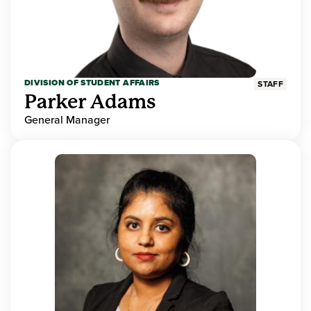
DIVISION OF STUDENT AFFAIRS
STAFF
Parker Adams
General Manager