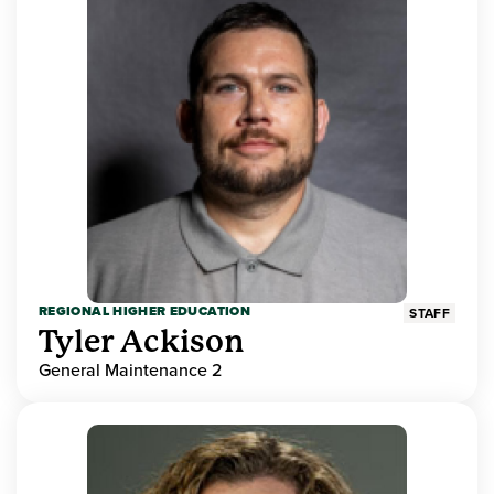
REGIONAL HIGHER EDUCATION
STAFF
Tyler Ackison
General Maintenance 2