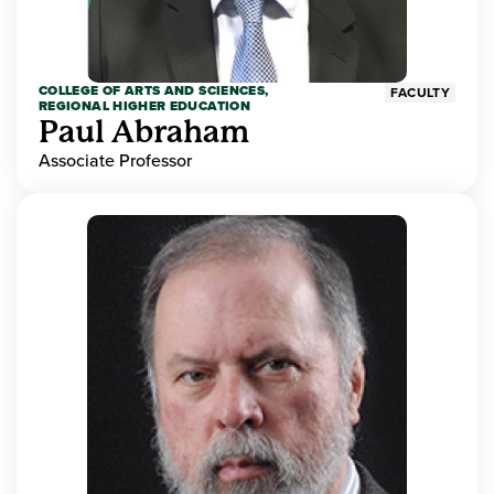
COLLEGE OF ARTS AND SCIENCES,
FACULTY
REGIONAL HIGHER EDUCATION
Paul Abraham
Associate Professor