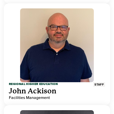
REGIONAL HIGHER EDUCATION
STAFF
John Ackison
Facilities Management