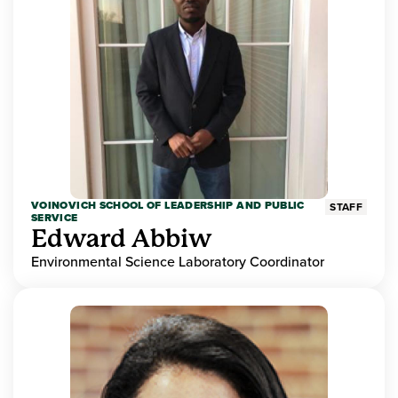
VOINOVICH SCHOOL OF LEADERSHIP AND PUBLIC
STAFF
SERVICE
Edward Abbiw
Environmental Science Laboratory Coordinator