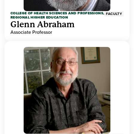
COLLEGE OF HEALTH SCIENCES AND PROFESSIONS,
FACULTY
REGIONAL HIGHER EDUCATION
Glenn Abraham
Associate Professor