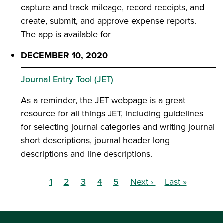
capture and track mileage, record receipts, and
create, submit, and approve expense reports.
The app is available for
DECEMBER 10, 2020
Journal Entry Tool (JET)
As a reminder, the JET webpage is a great
resource for all things JET, including guidelines
for selecting journal categories and writing journal
short descriptions, journal header long
descriptions and line descriptions.
1
2
3
4
5
Next ›
Last »