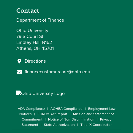
Contact
Department of Finance
Ohio University
79 S Court St
Lindley Hall N162
Athens, OH 45701
Directions
financecustomercare@ohio.edu
ADA Compliance
AOHEA Compliance
Employment Law
Notices
FORUM Act Report
Mission and Statement of
Commitment
Notice of Non-Discrimination
Privacy
Statement
State Authorization
Title IX Coordinator