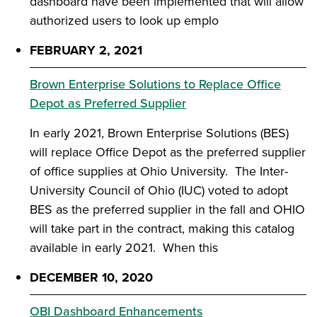
dashboard have been implemented that will allow
authorized users to look up emplo
FEBRUARY 2, 2021
Brown Enterprise Solutions to Replace Office
Depot as Preferred Supplier
In early 2021, Brown Enterprise Solutions (BES)
will replace Office Depot as the preferred supplier
of office supplies at Ohio University. The Inter-
University Council of Ohio (IUC) voted to adopt
BES as the preferred supplier in the fall and OHIO
will take part in the contract, making this catalog
available in early 2021. When this
DECEMBER 10, 2020
OBI Dashboard Enhancements