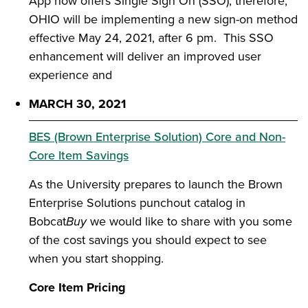
App now offers Single Sign On (SSO); therefore,
OHIO will be implementing a new sign-on method
effective May 24, 2021, after 6 pm. This SSO
enhancement will deliver an improved user
experience and
MARCH 30, 2021
BES (Brown Enterprise Solution) Core and Non-
Core Item Savings
As the University prepares to launch the Brown
Enterprise Solutions punchout catalog in
Bobcat
Buy
we would like to share with you some
of the cost savings you should expect to see
when you start shopping.
Core Item Pricing