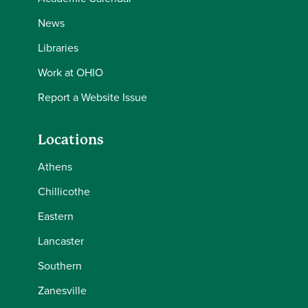
News
Libraries
Work at OHIO
Report a Website Issue
Locations
Athens
Chillicothe
Eastern
Lancaster
Southern
Zanesville