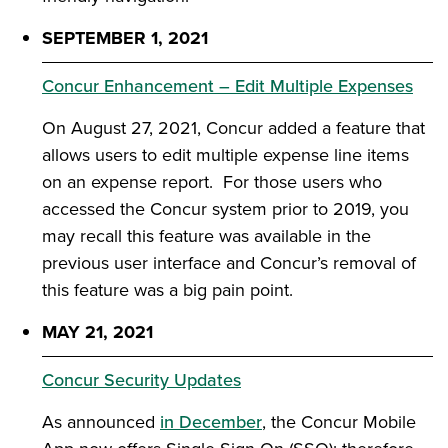
SEPTEMBER 1, 2021
Concur Enhancement – Edit Multiple Expenses
On August 27, 2021, Concur added a feature that
allows users to edit multiple expense line items
on an expense report. For those users who
accessed the Concur system prior to 2019, you
may recall this feature was available in the
previous user interface and Concur’s removal of
this feature was a big pain point.
MAY 21, 2021
Concur Security Updates
As announced
in December
, the Concur Mobile