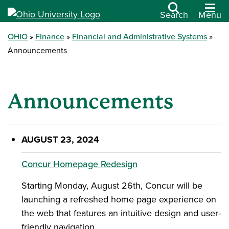
Search
Menu
OHIO
Finance
Financial and Administrative Systems
Announcements
Announcements
AUGUST 23, 2024
Concur Homepage Redesign
Starting Monday, August 26th, Concur will be
launching a refreshed home page experience on
the web that features an intuitive design and user-
friendly navigation.