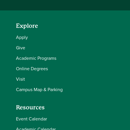
Explore
Apply
Give
Academic Programs
Online Degrees
Visit
Campus Map & Parking
Resources
Event Calendar
Academic Calendar