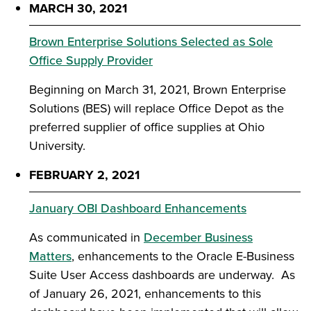
MARCH 30, 2021
Brown Enterprise Solutions Selected as Sole
Office Supply Provider
Beginning on March 31, 2021, Brown Enterprise
Solutions (BES) will replace Office Depot as the
preferred supplier of office supplies at Ohio
University.
FEBRUARY 2, 2021
January OBI Dashboard Enhancements
As communicated in
December Business
Matters
, enhancements to the Oracle E-Business
Suite User Access dashboards are underway. As
of January 26, 2021, enhancements to this