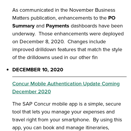
As communicated in the November Business
Matters publication, enhancements to the
PO
Summary
and
Payments
dashboards have been
underway. Those enhancements were deployed
on December 8, 2020. Changes include
improved drilldown features that match the style
of the drilldowns used in our other fin
DECEMBER 10, 2020
Concur Mobile Authentication Update Coming
December 2020
The
SAP Concur mobile app is a simple, secure
tool that lets you manage your expenses and
travel right from your smartphone. By using this
app, you can book and manage itineraries,