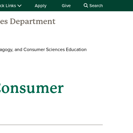
ck Links
Apply
Give
Search
ces Department
dagogy, and Consumer Sciences Education
 Consumer