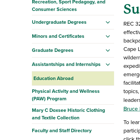
Recreation, Sport Pedagogy, and
Su
Consumer Sciences
Undergraduate Degrees
REC 32
effect
Minors and Certificates
backpa
Cape L
Graduate Degrees
wilder
Assistantships and Internships
expedi
emerge
Education Abroad
facilit
topics,
Physical Activity and Wellness
(PAW) Program
leader
Bruce 
Mary C Doxsee Historic Clothing
and Textile Collection
To lea
partic
Faculty and Staff Directory
click 