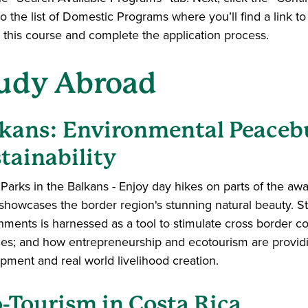
o the list of Domestic Programs where you’ll find a link 
or this course and complete the application process.
udy Abroad
kans: Environmental Peaceb
tainability
Parks in the Balkans - Enjoy day hikes on parts of the awar
showcases the border region's stunning natural beauty. St
nments is harnessed as a tool to stimulate cross border
ies; and how entrepreneurship and ecotourism are providi
pment and real world livelihood creation.
-Tourism in Costa Rica