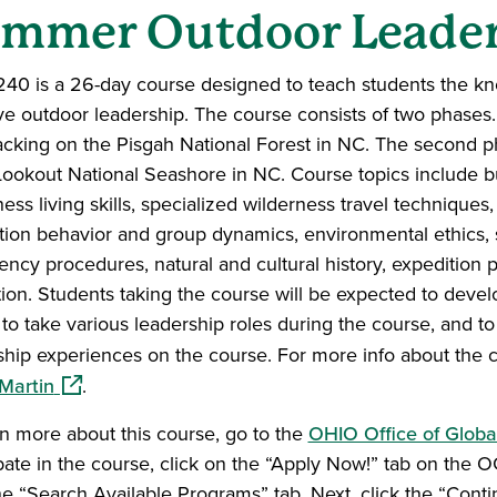
mmer Outdoor Leader
40 is a 26-day course designed to teach students the know
ive outdoor leadership. The course consists of two phases. 
cking on the Pisgah National Forest in NC. The second ph
ookout National Seashore in NC. Course topics include but 
ness living skills, specialized wilderness travel technique
tion behavior and group dynamics, environmental ethics,
ncy procedures, natural and cultural history, expeditio
ation. Students taking the course will be expected to devel
 to take various leadership roles during the course, and t
ship experiences on the course. For more info about the 
(opens in a new window)
Martin
.
rn more about this course, go to the
OHIO Office of Globa
ipate in the course, click on the “Apply Now!” tab on the
the “Search Available Programs” tab. Next, click the “Cont