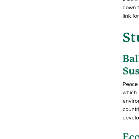
down t
link f
St
Bal
Sus
Peace 
which 
enviro
countr
develo
Eco