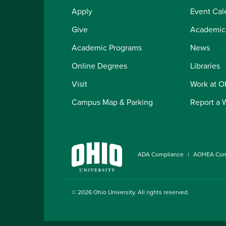
Apply
Event Cal
Give
Academic
Academic Programs
News
Online Degrees
Libraries
Visit
Work at 
Campus Map & Parking
Report a 
ADA Compliance
AOHEA Com
© 2026
Ohio University
. All rights reserved.