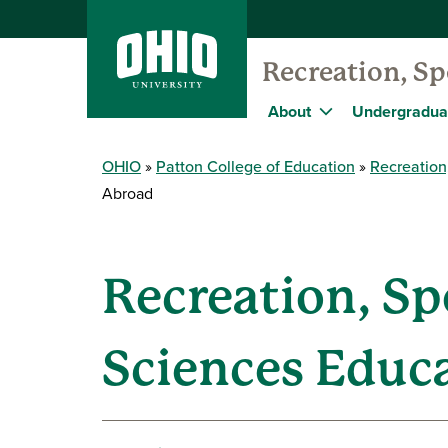
Recreation, S
About
Undergradua
OHIO
Patton College of Education
Recreation
Abroad
Recreation, S
Sciences Educ