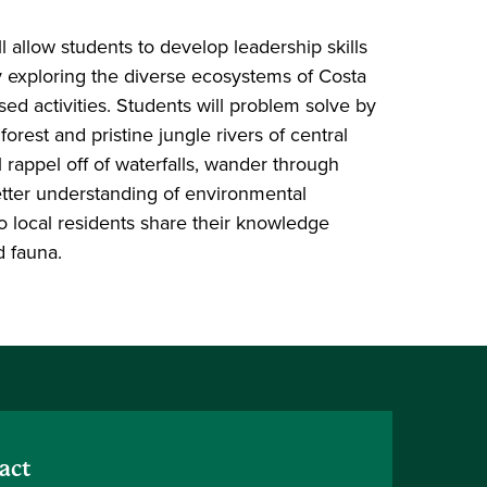
l allow students to develop leadership skills
by exploring the diverse ecosystems of Costa
ed activities. Students will problem solve by
orest and pristine jungle rivers of central
l rappel off of waterfalls, wander through
tter understanding of environmental
 to local residents share their knowledge
d fauna.
act