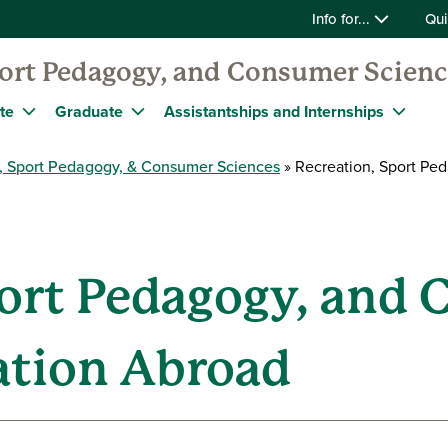
Info for...
Qui
port Pedagogy, and Consumer Scien
te
Graduate
Assistantships and Internships
, Sport Pedagogy, & Consumer Sciences
Recreation, Sport Pe
port Pedagogy, and
ation Abroad