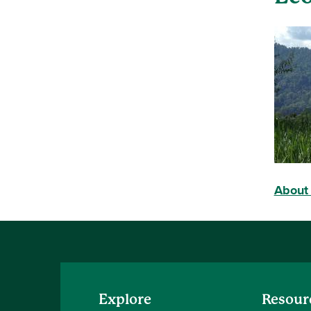
About 
Explore
Resour