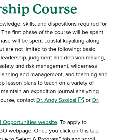
ship Course
ledge, skills, and dispositions required for
The first phase of the course will be spent
ase will be spent coastal kayaking along
are not limited to the following: basic
s, leadership, judgment and decision-making,
 safety and risk management, wilderness
n planning and management, and teaching and
op lesson plans to teach on a variety of
o maintain an expedition journal analyzing
(opens in a new window)
course, contact
Dr. Andy Szolosi
or
Dr.
l Opportunities website
. To apply to
 OGO webpage. Once you click on this tab,
inue to Select A Program” tab and scroll