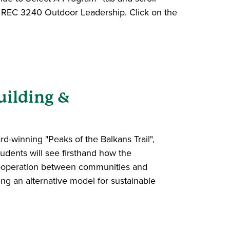
to REC 3240 Outdoor Leadership. Click on the
uilding &
d-winning "Peaks of the Balkans Trail",
udents will see firsthand how the
 cooperation between communities and
ng an alternative model for sustainable