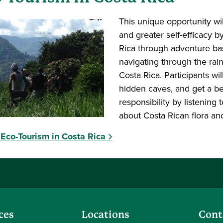
This unique opportunity wil
and greater self-efficacy 
Rica through adventure bas
navigating through the rainf
Costa Rica. Participants wil
hidden caves, and get a be
responsibility by listening
about Costa Rican flora an
Eco-Tourism in Costa Rica
ces
Locations
Cont