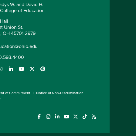
adys W. and David H.
 College of Education
Hall
t Union St.
, OH 45701-2979
ucation@ohio.edu
0.593.4400
ent of Commitment
Notice of Non-Discrimination
or
(opens in a new window)
(opens in a new window)
(opens in a new window)
(opens in a new window)
(opens in a new window)
(opens in a new wind
(opens in a new 