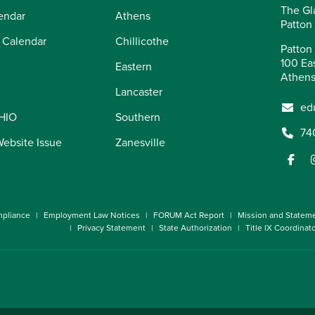
The Gl
endar
Athens
Patton
 Calendar
Chillicothe
Patton 
100 Eas
Eastern
Athens
Lancaster
ed
OHIO
Southern
74
Website Issue
Zanesville
pliance
Employment Law Notices
FORUM Act Report
Mission and Statem
Privacy Statement
State Authorization
Title IX Coordinat