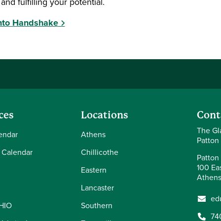
and fulfilling your potential.
Into Handshake
ces
Locations
Cont
The Gl
endar
Athens
Patton
 Calendar
Chillicothe
Patton 
100 Eas
Eastern
Athens
Lancaster
ed
OHIO
Southern
74