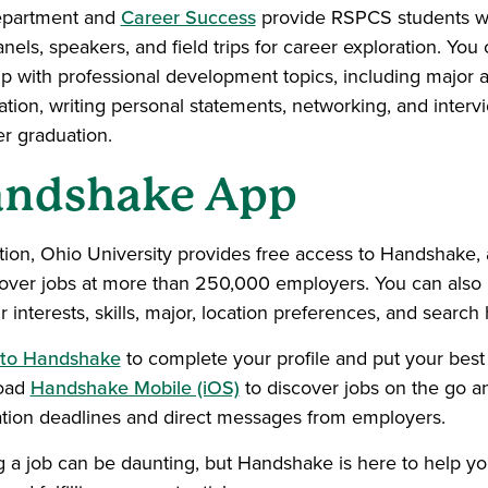
epartment and
Career Success
provide RSPCS students wit
nels, speakers, and field trips for career exploration. You 
lp with professional development topics, including major 
tion, writing personal statements, networking, and intervie
er graduation.
ndshake App
ition, Ohio University provides free access to Handshake, 
cover jobs at more than 250,000 employers. You can als
 interests, skills, major, location preferences, and search h
 to Handshake
to complete your profile and put your best 
oad
Handshake Mobile (iOS)
to discover jobs on the go an
ation deadlines and direct messages from employers.
g a job can be daunting, but Handshake is here to help you