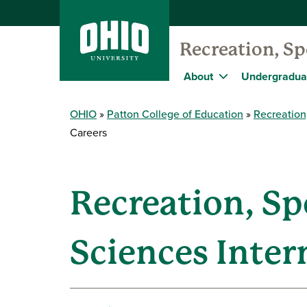
Recreation, S
About
Undergradua
OHIO
Patton College of Education
Recreation
Careers
Recreation, S
Sciences Inter