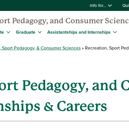
Info for...
Qui
port Pedagogy, and Consumer Scien
te
Graduate
Assistantships and Internships
, Sport Pedagogy, & Consumer Sciences
Recreation, Sport Ped
port Pedagogy, and
nships & Careers