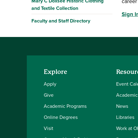
Mary C Doxsee Historic Clothing
career 
and Textile Collection
Sign 
Faculty and Staff Directory
Explore
Resour
Apply
Event Cal
Give
Academic
Academic Programs
News
Online Degrees
Libraries
Visit
Work at 