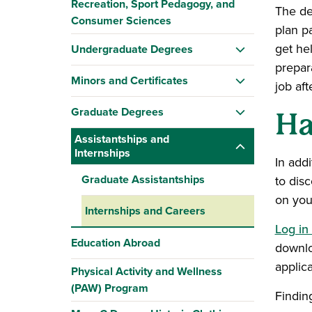
Recreation, Sport Pedagogy, and
The d
Consumer Sciences
plan pa
get he
Undergraduate Degrees
prepara
Minors and Certificates
job aft
Graduate Degrees
Ha
Assistantships and
Internships
In add
Graduate Assistantships
to dis
on your
Internships and Careers
Log in
Education Abroad
downl
applic
Physical Activity and Wellness
(PAW) Program
Findin