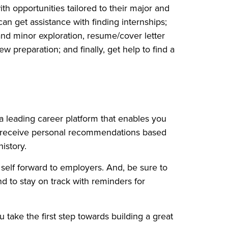
h opportunities tailored to their major and
can get assistance with finding internships;
and minor exploration, resume/cover letter
w preparation; and finally, get help to find a
a leading career platform that enables you
o receive personal recommendations based
istory.
self forward to employers. And, be sure to
d to stay on track with reminders for
 take the first step towards building a great