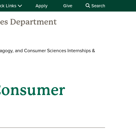
ck Links
Apply
Give
Search
ces Department
agogy, and Consumer Sciences Internships &
 Consumer