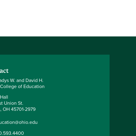
act
adys W. and David H.
 College of Education
Hall
t Union St.
, OH 45701-2979
ucation@ohio.edu
0.593.4400