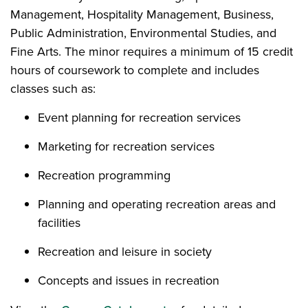
Management, Hospitality Management, Business,
Public Administration, Environmental Studies, and
Fine Arts. The minor requires a minimum of 15 credit
hours of coursework to complete and includes
classes such as:
Event planning for recreation services
Marketing for recreation services
Recreation programming
Planning and operating recreation areas and
facilities
Recreation and leisure in society
Concepts and issues in recreation