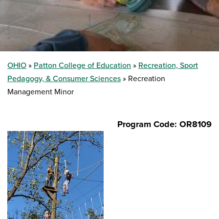
OHIO
Patton College of Education
Recreation, Sport
Pedagogy, & Consumer Sciences
Recreation
Management Minor
Program Code: OR8109