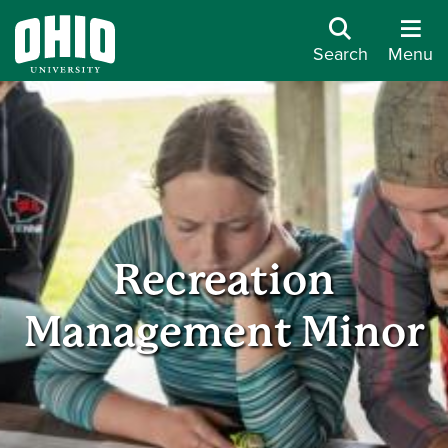
Search
Menu
Recreation
Management Minor