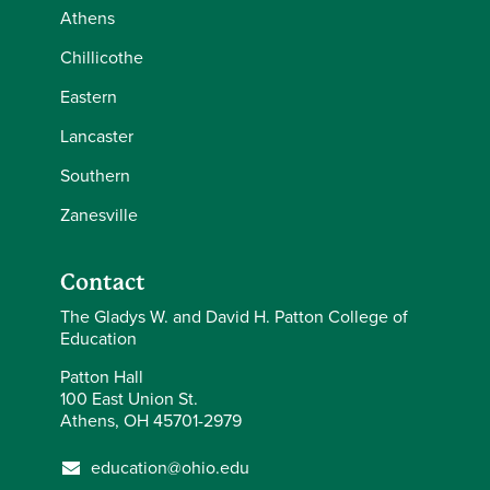
Athens
Chillicothe
Eastern
Lancaster
Southern
Zanesville
Contact
The Gladys W. and David H. Patton College of
Education
Patton Hall
100 East Union St.
Athens, OH 45701-2979
education@ohio.edu