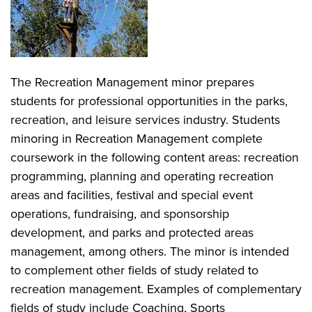
The Recreation Management minor prepares
students for professional opportunities in the parks,
recreation, and leisure services industry. Students
minoring in Recreation Management complete
coursework in the following content areas: recreation
programming, planning and operating recreation
areas and facilities, festival and special event
operations, fundraising, and sponsorship
development, and parks and protected areas
management, among others. The minor is intended
to complement other fields of study related to
recreation management. Examples of complementary
fields of study include Coaching, Sports