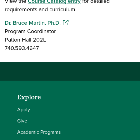
View the
Course Catalog entry
for detailed
requirements and curriculum.
(opens in a new window)
Dr. Bruce Martin, Ph.D.
Program Coordinator
Patton Hall 202L
740.593.4647
Explore
Apply
Give
Academic Programs