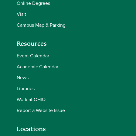
Online Degrees
Visit
Campus Map & Parking
Resources
Event Calendar
Academic Calendar
News
Libraries
Work at OHIO
Report a Website Issue
Locations