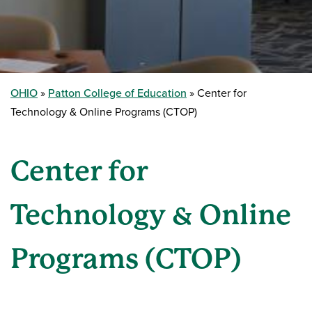
OHIO
Patton College of Education
Center for
Technology & Online Programs (CTOP)
Center for
Technology & Online
Programs (CTOP)