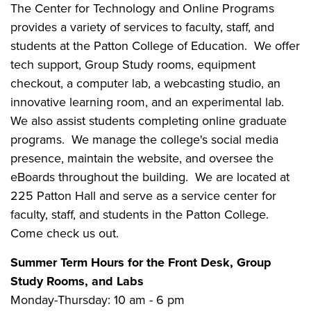
The Center for Technology and Online Programs
provides a variety of services to faculty, staff, and
students at the Patton College of Education. We offer
tech support, Group Study rooms, equipment
checkout, a computer lab, a webcasting studio, an
innovative learning room, and an experimental lab.
We also assist students completing online graduate
programs. We manage the college's social media
presence, maintain the website, and oversee the
eBoards throughout the building. We are located at
225 Patton Hall and serve as a service center for
faculty, staff, and students in the Patton College.
Come check us out.
Summer Term Hours for the Front Desk, Group
Study Rooms, and Labs
Monday-Thursday: 10 am - 6 pm