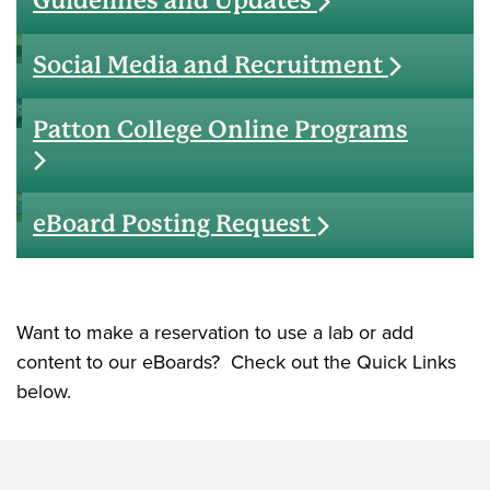
Guidelines and Updates
Social Media and Recruitment
Patton College Online Programs
eBoard Posting Request
Want to make a reservation to use a lab or add
content to our eBoards? Check out the Quick Links
below.