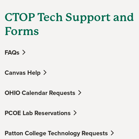
CTOP Tech Support and
Forms
FAQs
Canvas Help
OHIO Calendar Requests
PCOE Lab Reservations
Patton College Technology Requests