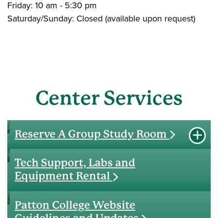
Friday: 10 am - 5:30 pm
Saturday/Sunday: Closed (available upon request)
Center Services
Reserve A Group Study Room
expan
http://webserver.coe.ohio.edu/rooms
Tech Support, Labs and
Equipment Rental
Patton College Website