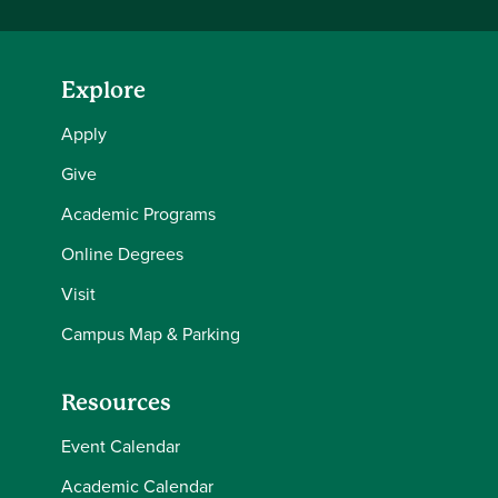
Explore
Apply
Give
Academic Programs
Online Degrees
Visit
Campus Map & Parking
Resources
Event Calendar
Academic Calendar