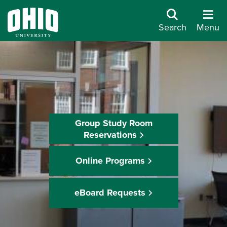
Search
Menu
Group Study Room
Reservations
Online Programs
eBoard Requests