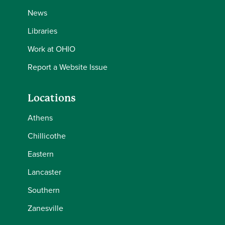
News
Libraries
Work at OHIO
Report a Website Issue
Locations
Athens
Chillicothe
Eastern
Lancaster
Southern
Zanesville