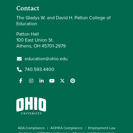
Contact
The Gladys W. and David H. Patton College of
Education
Patton Hall
100 East Union St.
Athens, OH 45701-2979
education@ohio.edu
740.593.4400
ADA Compliance
AOHEA Compliance
Employment Law