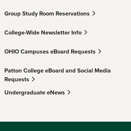
Group Study Room Reservations
College-Wide Newsletter Info
OHIO Campuses eBoard Requests
Patton College eBoard and Social Media
Requests
Undergraduate eNews