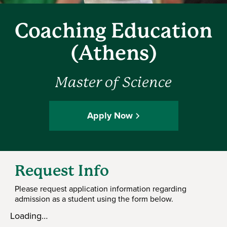
Coaching Education
(Athens)
Master of Science
Apply Now
Request Info
Please request application information regarding
admission as a student using the form below.
Loading…