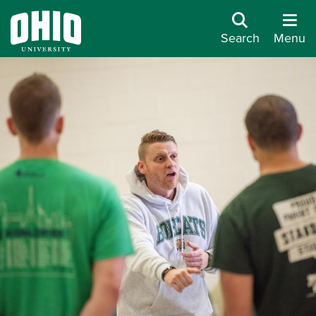
Search
Menu