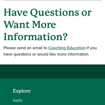
Have Questions or
Want More
Information?
Please send an email to
Coaching Education
if you
have questions or would like more information.
Explore
Apply