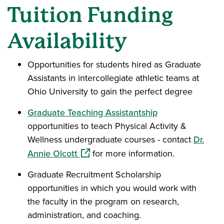
Tuition Funding
Availability
Opportunities for students hired as Graduate
Assistants in intercollegiate athletic teams at
Ohio University to gain the perfect degree
Graduate Teaching Assistantship
opportunities to teach Physical Activity &
Wellness undergraduate courses - contact
Dr.
(opens in a new window)
Annie Olcott
for more information.
Graduate Recruitment Scholarship
opportunities in which you would work with
the faculty in the program on research,
administration, and coaching.