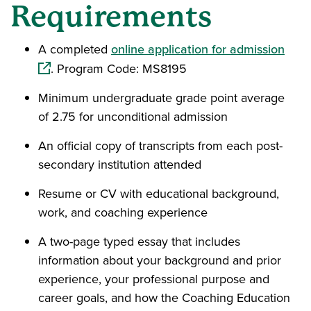
Requirements
(ope
A completed
online application for admission
. Program Code: MS8195
Minimum undergraduate grade point average
of 2.75 for unconditional admission
An official copy of transcripts from each post-
secondary institution attended
Resume or CV with educational background,
work, and coaching experience
A two-page typed essay that includes
information about your background and prior
experience, your professional purpose and
career goals, and how the Coaching Education