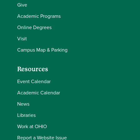
Give
Academic Programs
Online Degrees
Visit
Campus Map & Parking
Resources
Event Calendar
Academic Calendar
News
Libraries
Work at OHIO
Report a Website Issue