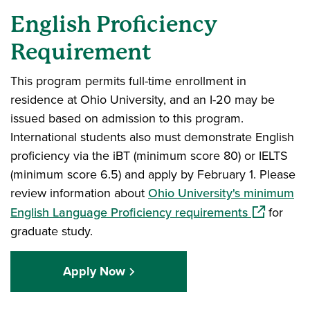
English Proficiency
Requirement
This program permits full-time enrollment in
residence at Ohio University, and an I-20 may be
issued based on admission to this program.
International students also must demonstrate English
proficiency via the iBT (minimum score 80) or IELTS
(minimum score 6.5) and apply by February 1. Please
review information about
Ohio University's minimum
(opens in 
English Language Proficiency requirements
for
graduate study.
Apply Now