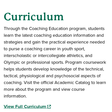
Curriculum
Through the Coaching Education program, students
learn the latest coaching education information and
strategies and gain the practical experience needed
to purse a coaching career in youth sport,
interscholastic or intercollegiate athletics, and
Olympic or professional sports. Program coursework
helps students develop knowledge of the technical,
tactical, physiological and psychosocial aspects of
coaching. Visit the official Academic Catalog to learn
more about the program and view course
information.
(opens in a new window)
View Full Curriculum