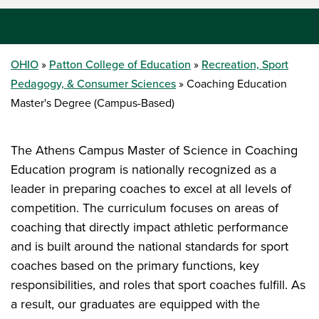
OHIO
Patton College of Education
Recreation, Sport
Pedagogy, & Consumer Sciences
Coaching Education
Master's Degree (Campus-Based)
The Athens Campus Master of Science in Coaching
Education program is nationally recognized as a
leader in preparing coaches to excel at all levels of
competition. The curriculum focuses on areas of
coaching that directly impact athletic performance
and is built around the national standards for sport
coaches based on the primary functions, key
responsibilities, and roles that sport coaches fulfill. As
a result, our graduates are equipped with the