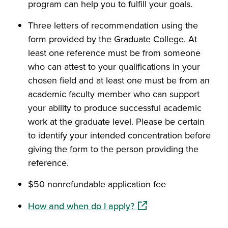
program can help you to fulfill your goals.
Three letters of recommendation using the
form provided by the Graduate College. At
least one reference must be from someone
who can attest to your qualifications in your
chosen field and at least one must be from an
academic faculty member who can support
your ability to produce successful academic
work at the graduate level. Please be certain
to identify your intended concentration before
giving the form to the person providing the
reference.
$50 nonrefundable application fee
(opens in a new window
How and when do I apply?