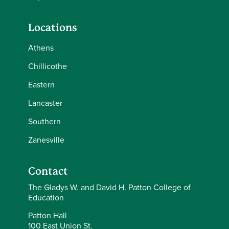
Locations
Athens
Chillicothe
Eastern
Lancaster
Southern
Zanesville
Contact
The Gladys W. and David H. Patton College of
Education
Patton Hall
100 East Union St.