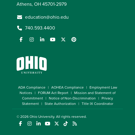
Athens, OH 45701-2979
education@ohio.edu
740.593.4400
ADA Compliance
AOHEA Compliance
Employment Law
Notices
FORUM Act Report
Mission and Statement of
Commitment
Notice of Non-Discrimination
Privacy
Statement
State Authorization
Title IX Coordinator
© 2026
Ohio University
. All rights reserved.
(opens in a new window)
(opens in a new window)
(opens in a new window)
(opens in a new window)
(opens in a new window)
(opens in a new window)
(opens in a new window)