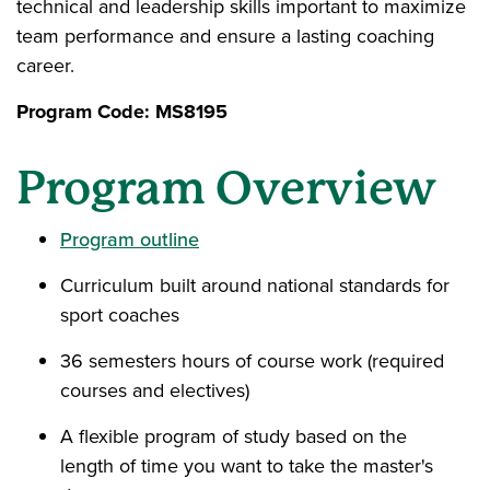
technical and leadership skills important to maximize
team performance and ensure a lasting coaching
career.
Program Code: MS8195
Program Overview
Program outline
Curriculum built around national standards for
sport coaches
36 semesters hours of course work (required
courses and electives)
A flexible program of study based on the
length of time you want to take the master's