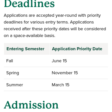
Deadlines
Applications are accepted year-round with priority
deadlines for various entry terms. Applications
received after these priority dates will be considered
on a space-available basis.
Entering Semester
Application Priority Date
Fall
June 15
Spring
November 15
Summer
March 15
Admission