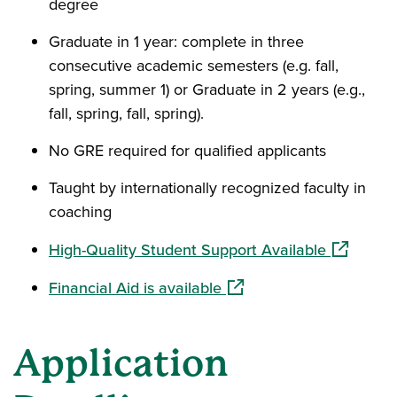
degree
Graduate in 1 year: complete in three
consecutive academic semesters (e.g. fall,
spring, summer 1) or Graduate in 2 years (e.g.,
fall, spring, fall, spring).
No GRE required for qualified applicants
Taught by internationally recognized faculty in
coaching
(opens in
High-Quality Student Support Available
(opens in a new window)
Financial Aid is available
Application