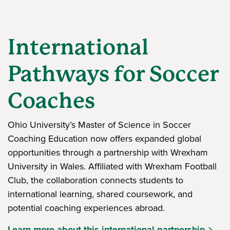
International
Pathways for Soccer
Coaches
Ohio University’s Master of Science in Soccer
Coaching Education now offers expanded global
opportunities through a partnership with Wrexham
University in Wales. Affiliated with Wrexham Football
Club, the collaboration connects students to
international learning, shared coursework, and
potential coaching experiences abroad.
Learn more about this international partnership