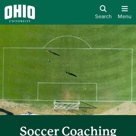
Search
Menu
Soccer Coaching