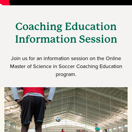
Coaching Education
Information Session
Join us for an information session on the Online
Master of Science in Soccer Coaching Education
program.