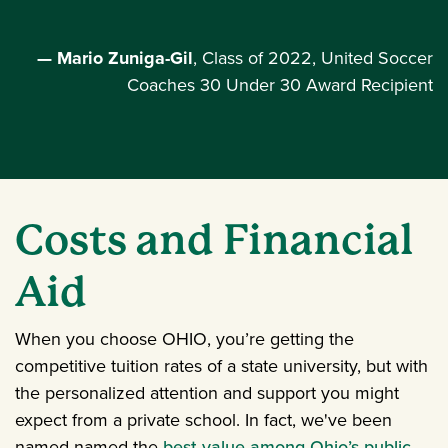
— Mario Zuniga-Gil
, Class of 2022, United Soccer
Coaches 30 Under 30 Award Recipient
Costs and Financial
Aid
When you choose OHIO, you’re getting the
competitive tuition rates of a state university, but with
the personalized attention and support you might
expect from a private school. In fact, we've been
named named the
best value among Ohio’s public