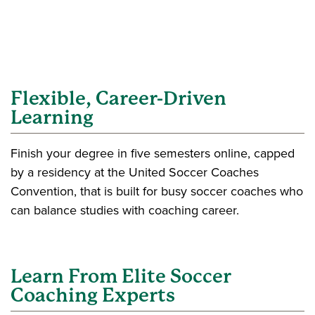
Flexible, Career-Driven
Learning
Finish your degree in five semesters online, capped
by a residency at the United Soccer Coaches
Convention, that is built for busy soccer coaches who
can balance studies with coaching career.
Learn From Elite Soccer
Coaching Experts