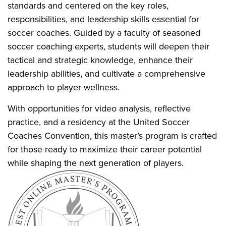
standards and centered on the key roles,
responsibilities, and leadership skills essential for
soccer coaches. Guided by a faculty of seasoned
soccer coaching experts, students will deepen their
tactical and strategic knowledge, enhance their
leadership abilities, and cultivate a comprehensive
approach to player wellness.
With opportunities for video analysis, reflective
practice, and a residency at the United Soccer
Coaches Convention, this master’s program is crafted
for those ready to maximize their career potential
while shaping the next generation of players.