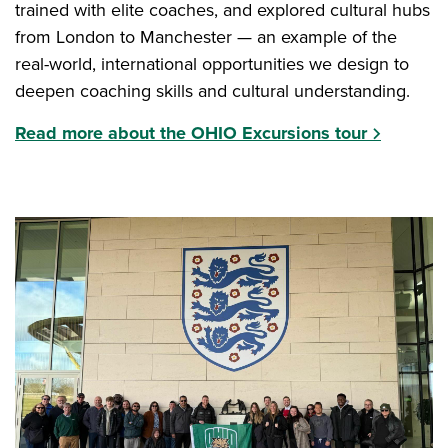
trained with elite coaches, and explored cultural hubs
from London to Manchester — an example of the
real-world, international opportunities we design to
deepen coaching skills and cultural understanding.
Read more about the OHIO Excursions tour