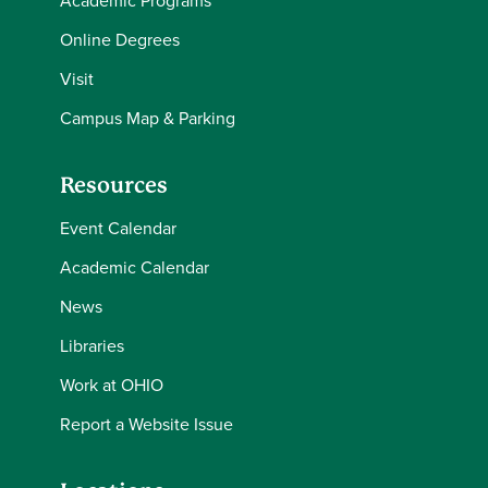
Academic Programs
Online Degrees
Visit
Campus Map & Parking
Resources
Event Calendar
Academic Calendar
News
Libraries
Work at OHIO
Report a Website Issue