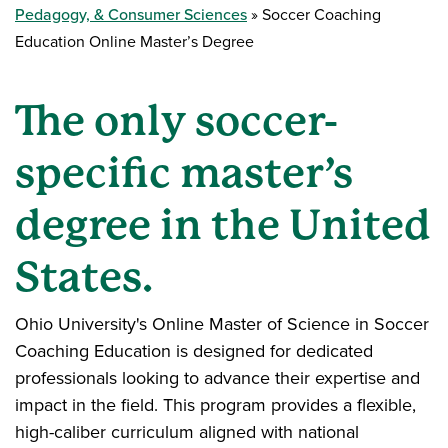
Pedagogy, & Consumer Sciences
Soccer Coaching
Education Online Master’s Degree
The only soccer-
specific master’s
degree in the United
States.
Ohio University's Online Master of Science in Soccer
Coaching Education is designed for dedicated
professionals looking to advance their expertise and
impact in the field. This program provides a flexible,
high-caliber curriculum aligned with national