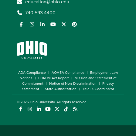
education@ohio.edu
740.593.4400
ADA Compliance
AOHEA Compliance
Employment Law
Notices
FORUM Act Report
Mission and Statement of
Commitment
Notice of Non-Discrimination
Privacy
Statement
State Authorization
Title IX Coordinator
© 2026
Ohio University
. All rights reserved.
(opens in a new window)
(opens in a new window)
(opens in a new window)
(opens in a new window)
(opens in a new window)
(opens in a new window)
(opens in a new window)