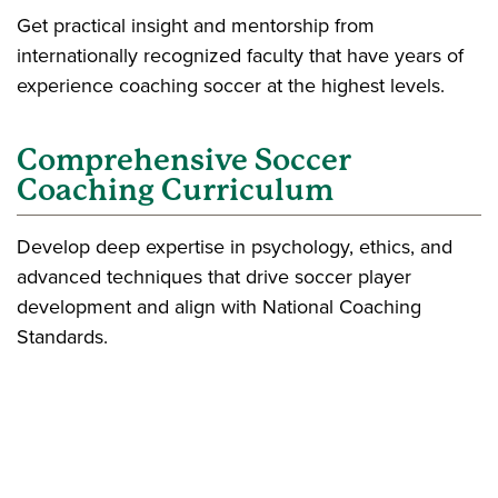
Get practical insight and mentorship from
internationally recognized faculty that have years of
experience coaching soccer at the highest levels.
Comprehensive Soccer
Coaching Curriculum
Develop deep expertise in psychology, ethics, and
advanced techniques that drive soccer player
development and align with National Coaching
Standards.