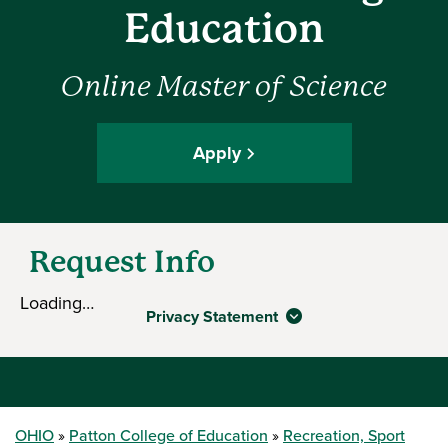
Education
Online Master of Science
Apply
Request Info
Loading…
Privacy Statement
OHIO
Patton College of Education
Recreation, Sport