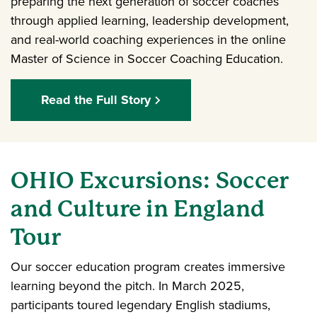
preparing the next generation of soccer coaches
through applied learning, leadership development,
and real-world coaching experiences in the online
Master of Science in Soccer Coaching Education.
Read the Full Story
OHIO Excursions: Soccer
and Culture in England
Tour
Our soccer education program creates immersive
learning beyond the pitch. In March 2025,
participants toured legendary English stadiums,