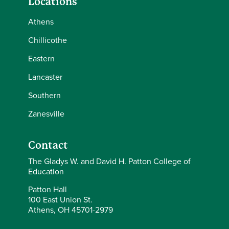
Locations
Athens
Chillicothe
Eastern
Lancaster
Southern
Zanesville
Contact
The Gladys W. and David H. Patton College of
Education
Patton Hall
100 East Union St.
Athens, OH 45701-2979