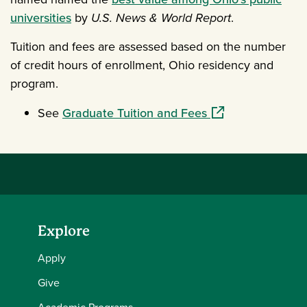
universities
by
U.S. News & World Report
.
Tuition and fees are assessed based on the number
of credit hours of enrollment, Ohio residency and
program.
(opens in a new w
See
Graduate Tuition and Fees
Explore
Apply
Give