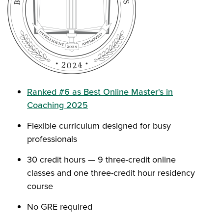
Ranked #6 as Best Online Master's in
Coaching 2025
Flexible curriculum designed for busy
professionals
30 credit hours — 9 three-credit online
classes and one three-credit hour residency
course
No GRE required