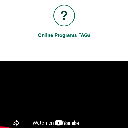
Online Programs FAQs
Question Mark