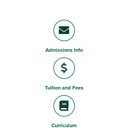
Admissions Info
Envelope
Tuition and Fees
Dollar Sign
Curriculum
Book