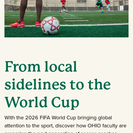
From local
sidelines to the
World Cup
With the 2026 FIFA World Cup bringing global
attention to the sport, discover how OHIO faculty are