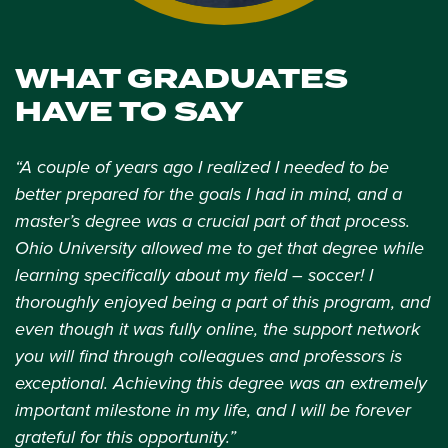
WHAT GRADUATES
HAVE TO SAY
“A couple of years ago I realized I needed to be
better prepared for the goals I had in mind, and a
master’s degree was a crucial part of that process.
Ohio University allowed me to get that degree while
learning specifically about my field – soccer! I
thoroughly enjoyed being a part of this program, and
even though it was fully online, the support network
you will find through colleagues and professors is
exceptional. Achieving this degree was an extremely
important milestone in my life, and I will be forever
grateful for this opportunity.”